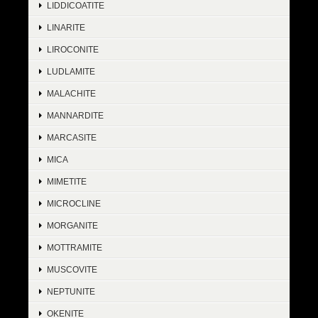
LIDDICOATITE
LINARITE
LIROCONITE
LUDLAMITE
MALACHITE
MANNARDITE
MARCASITE
MICA
MIMETITE
MICROCLINE
MORGANITE
MOTTRAMITE
MUSCOVITE
NEPTUNITE
OKENITE