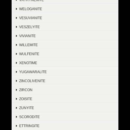
WELOGANITE
VESUVIANITE
VESZELYITE
VIVIANITE
WILLEMITE
WULFENITE
XENOTIME
YUGAWARALITE
ZINCOLIVENITE
ZIRCON
ZOISITE
ZUNYITE
SCORODITE
ETTRINGITE