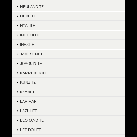
HEULANDITE
HUBEITE
HYALITE
INDICOLITE
INESITE
JAMESONITE
JOAQUINITE
KAMMERERITE
KUNZITE
KYANITE
LARIMAR
LAZULITE
LEGRANDITE
LEPIDOLITE