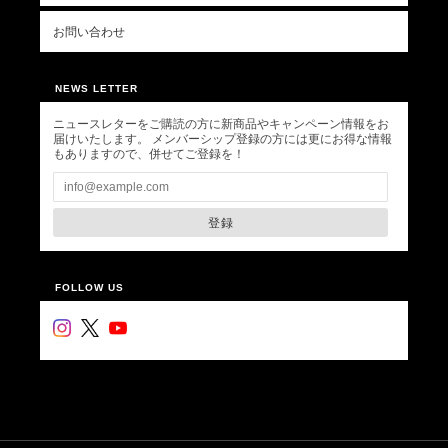
お問い合わせ
NEWS LETTER
ニュースレターをご購読の方に新商品やキャンペーン情報をお
届けいたします。 メンバーシップ登録の方には更にお得な情報
もありますので、併せてご登録を！
登録
FOLLOW US