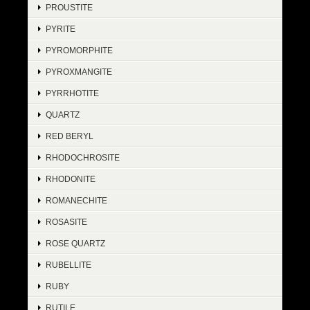
PROUSTITE
PYRITE
PYROMORPHITE
PYROXMANGITE
PYRRHOTITE
QUARTZ
RED BERYL
RHODOCHROSITE
RHODONITE
ROMANECHITE
ROSASITE
ROSE QUARTZ
RUBELLITE
RUBY
RUTILE