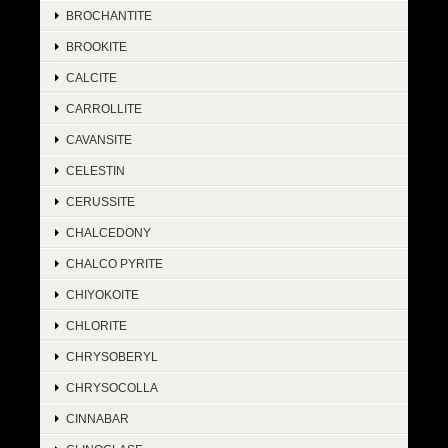
BROCHANTITE
BROOKITE
CALCITE
CARROLLITE
CAVANSITE
CELESTIN
CERUSSITE
CHALCEDONY
CHALCO PYRITE
CHIYOKOITE
CHLORITE
CHRYSOBERYL
CHRYSOCOLLA
CINNABAR