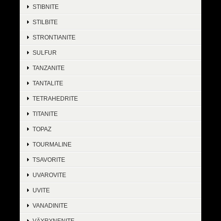
STIBNITE
STILBITE
STRONTIANITE
SULFUR
TANZANITE
TANTALITE
TETRAHEDRITE
TITANITE
TOPAZ
TOURMALINE
TSAVORITE
UVAROVITE
UVITE
VANADINITE
VÄYRYNENITE