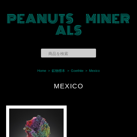
PEANUTS MINER
ALS
Home
鉱物標本
Goethite
Mexico
MEXICO