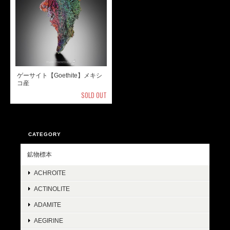
ゲーサイト【Goethite】メキシ
コ産
SOLD OUT
CATEGORY
鉱物標本
ACHROITE
ACTINOLITE
ADAMITE
AEGIRINE