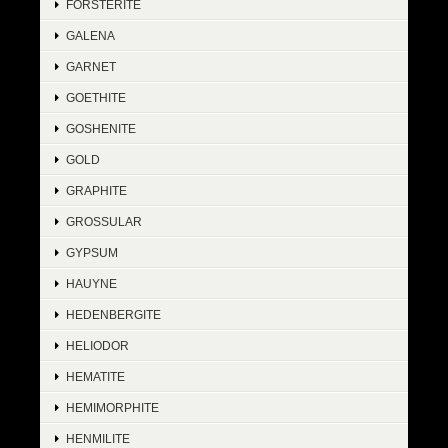
FORSTERITE
GALENA
GARNET
GOETHITE
GOSHENITE
GOLD
GRAPHITE
GROSSULAR
GYPSUM
HAUYNE
HEDENBERGITE
HELIODOR
HEMATITE
HEMIMORPHITE
HENMILITE