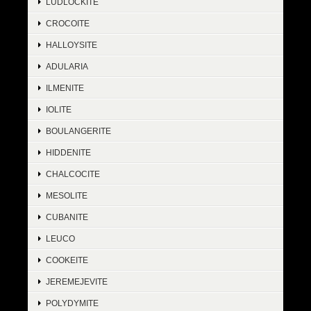
LUDLOCKITE
CROCOITE
HALLOYSITE
ADULARIA
ILMENITE
IOLITE
BOULANGERITE
HIDDENITE
CHALCOCITE
MESOLITE
CUBANITE
LEUCO
COOKEITE
JEREMEJEVITE
POLYDYMITE