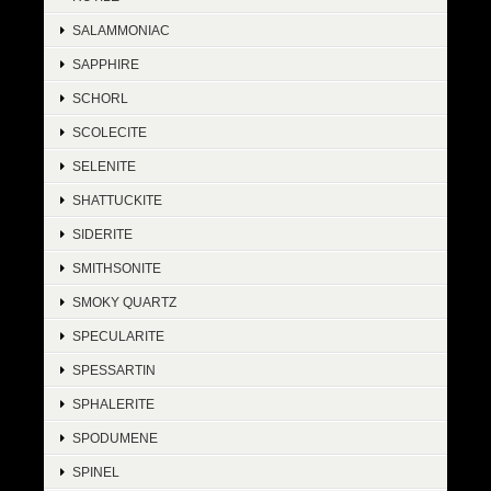
SALAMMONIAC
SAPPHIRE
SCHORL
SCOLECITE
SELENITE
SHATTUCKITE
SIDERITE
SMITHSONITE
SMOKY QUARTZ
SPECULARITE
SPESSARTIN
SPHALERITE
SPODUMENE
SPINEL