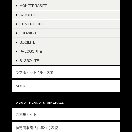
MONTEBRASITE
DATOLITE
CUMENGEITE
LUDWIGITE
SUGILITE
PHLOGOPITE
BYSSOLITE
ラフ＆カット / ルース類
SOLD
ABOUT PEANUTS MINERALS
ご利用ガイド
特定商取引法に基づく表記