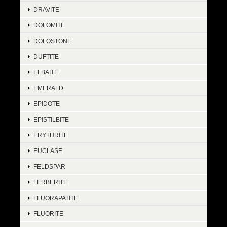
DRAVITE
DOLOMITE
DOLOSTONE
DUFTITE
ELBAITE
EMERALD
EPIDOTE
EPISTILBITE
ERYTHRITE
EUCLASE
FELDSPAR
FERBERITE
FLUORAPATITE
FLUORITE