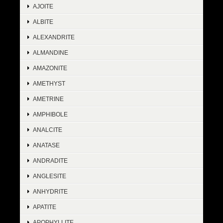
AJOITE
ALBITE
ALEXANDRITE
ALMANDINE
AMAZONITE
AMETHYST
AMETRINE
AMPHIBOLE
ANALCITE
ANATASE
ANDRADITE
ANGLESITE
ANHYDRITE
APATITE
APOPHYLLITE