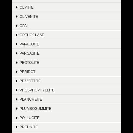
OLMIITE
OLIVENITE
OPAL
ORTHOCLASE
PAPAGOITE
PARGASITE
PECTOLITE
PERIDOT
PEZZOTTITE
PHOSPHOPHYLLITE
PLANCHEITE
PLUMBOGUMMITE
POLLUCITE
PREHNITE