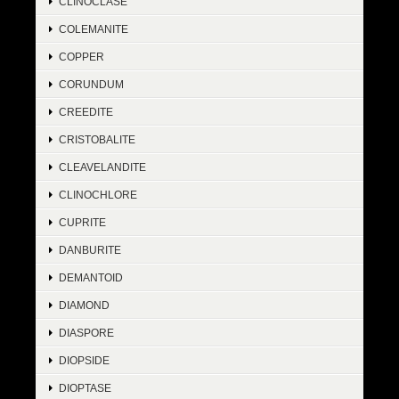
CLINOCLASE
COLEMANITE
COPPER
CORUNDUM
CREEDITE
CRISTOBALITE
CLEAVELANDITE
CLINOCHLORE
CUPRITE
DANBURITE
DEMANTOID
DIAMOND
DIASPORE
DIOPSIDE
DIOPTASE