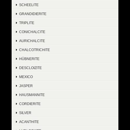
SCHEELITE
GRANDIDIERITE
TRIPLITE
CONICHALCITE
AURICHALCITE
CHALCOTRICHITE
HÜBNERITE
DESCLOIZITE
MEXICO
JASPER
HAUSMANNITE
CORDIERITE
SILVER
ACANTHITE