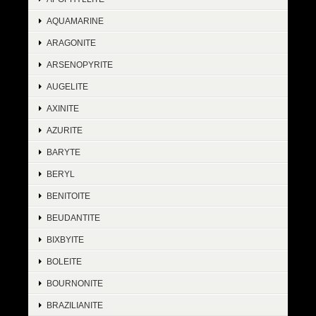
AQUAMARINE
ARAGONITE
ARSENOPYRITE
AUGELITE
AXINITE
AZURITE
BARYTE
BERYL
BENITOITE
BEUDANTITE
BIXBYITE
BOLEITE
BOURNONITE
BRAZILIANITE