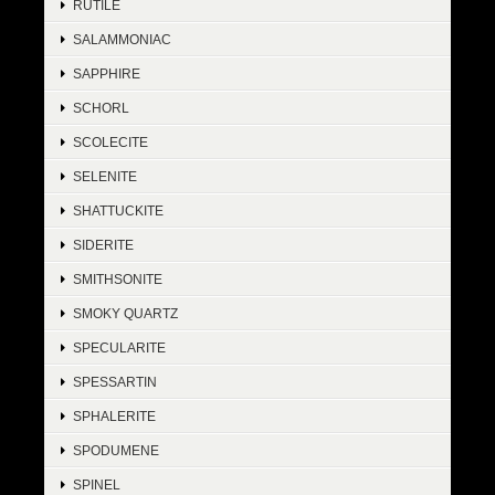
RUTILE
SALAMMONIAC
SAPPHIRE
SCHORL
SCOLECITE
SELENITE
SHATTUCKITE
SIDERITE
SMITHSONITE
SMOKY QUARTZ
SPECULARITE
SPESSARTIN
SPHALERITE
SPODUMENE
SPINEL