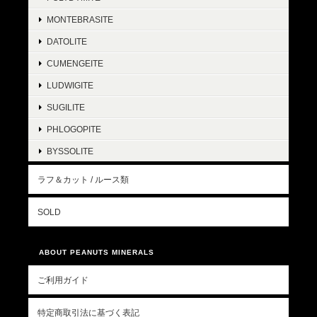
MONTEBRASITE
DATOLITE
CUMENGEITE
LUDWIGITE
SUGILITE
PHLOGOPITE
BYSSOLITE
ラフ＆カット / ルース類
SOLD
ABOUT PEANUTS MINERALS
ご利用ガイド
特定商取引法に基づく表記