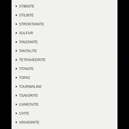
STIBNITE
STILBITE
STRONTIANITE
SULFUR
TANZANITE
TANTALITE
TETRAHEDRITE
TITANITE
TOPAZ
TOURMALINE
TSAVORITE
UVAROVITE
UVITE
VANADINITE