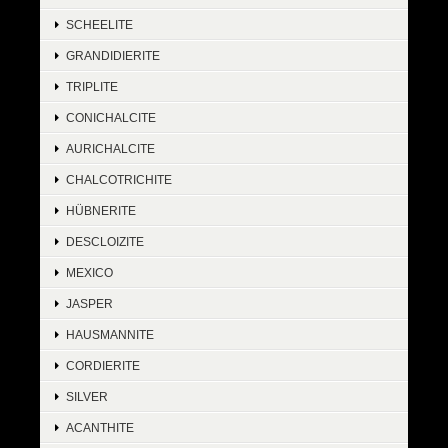
SCHEELITE
GRANDIDIERITE
TRIPLITE
CONICHALCITE
AURICHALCITE
CHALCOTRICHITE
HÜBNERITE
DESCLOIZITE
MEXICO
JASPER
HAUSMANNITE
CORDIERITE
SILVER
ACANTHITE