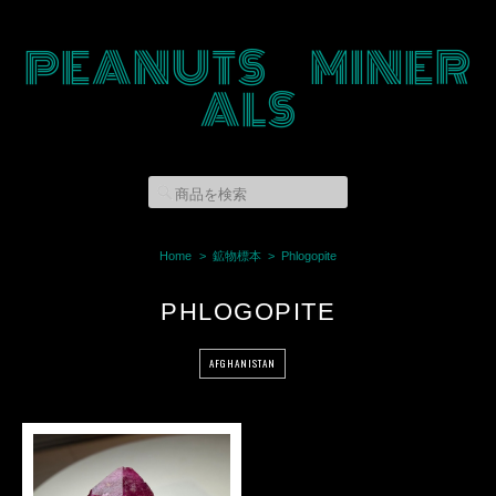
PEANUTS MINER
ALS
Home
鉱物標本
Phlogopite
PHLOGOPITE
AFGHANISTAN