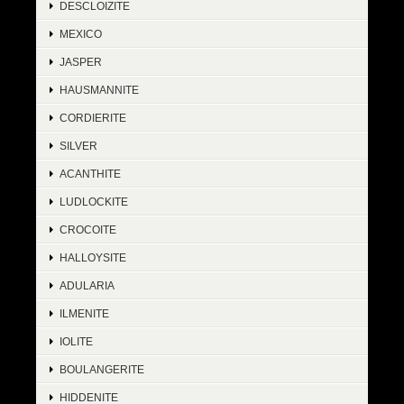
DESCLOIZITE
MEXICO
JASPER
HAUSMANNITE
CORDIERITE
SILVER
ACANTHITE
LUDLOCKITE
CROCOITE
HALLOYSITE
ADULARIA
ILMENITE
IOLITE
BOULANGERITE
HIDDENITE