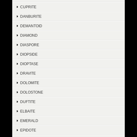
CUPRITE
DANBURITE
DEMANTOID
DIAMOND
DIASPORE
DIOPSIDE
DIOPTASE
DRAVITE
DOLOMITE
DOLOSTONE
DUFTITE
ELBAITE
EMERALD
EPIDOTE