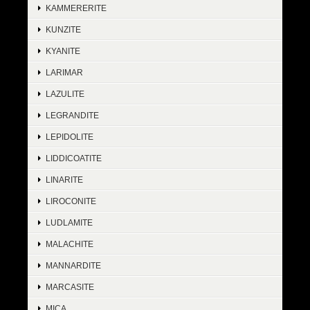
KAMMERERITE
KUNZITE
KYANITE
LARIMAR
LAZULITE
LEGRANDITE
LEPIDOLITE
LIDDICOATITE
LINARITE
LIROCONITE
LUDLAMITE
MALACHITE
MANNARDITE
MARCASITE
MICA