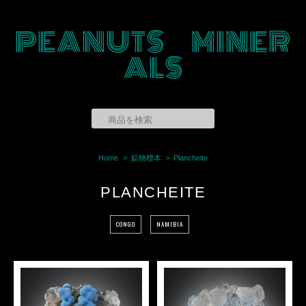
PEANUTS MINER
ALS
Home
鉱物標本
Plancheite
PLANCHEITE
CONGO
NAMIBIA