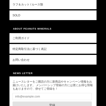
ラフ＆カット / ルース類
SOLD
ABOUT PEANUTS MINERALS
ご利用ガイド
特定商取引法に基づく表記
お問い合わせ
NEWS LETTER
ニュースレターをご購読の方に新商品やキャンペーン情報をお
届けいたします。 メンバーシップ登録の方には更にお得な情報
もありますので、併せてご登録を！
登録