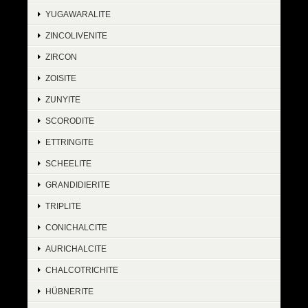
YUGAWARALITE
ZINCOLIVENITE
ZIRCON
ZOISITE
ZUNYITE
SCORODITE
ETTRINGITE
SCHEELITE
GRANDIDIERITE
TRIPLITE
CONICHALCITE
AURICHALCITE
CHALCOTRICHITE
HÜBNERITE