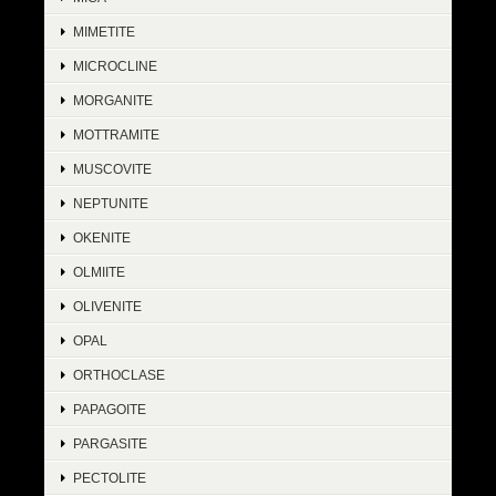
MIMETITE
MICROCLINE
MORGANITE
MOTTRAMITE
MUSCOVITE
NEPTUNITE
OKENITE
OLMIITE
OLIVENITE
OPAL
ORTHOCLASE
PAPAGOITE
PARGASITE
PECTOLITE