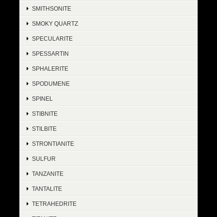
SMITHSONITE
SMOKY QUARTZ
SPECULARITE
SPESSARTIN
SPHALERITE
SPODUMENE
SPINEL
STIBNITE
STILBITE
STRONTIANITE
SULFUR
TANZANITE
TANTALITE
TETRAHEDRITE