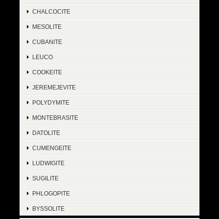
CHALCOCITE
MESOLITE
CUBANITE
LEUCO
COOKEITE
JEREMEJEVITE
POLYDYMITE
MONTEBRASITE
DATOLITE
CUMENGEITE
LUDWIGITE
SUGILITE
PHLOGOPITE
BYSSOLITE