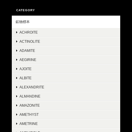
CATEGORY
鉱物標本
ACHROITE
ACTINOLITE
ADAMITE
AEGIRINE
AJOITE
ALBITE
ALEXANDRITE
ALMANDINE
AMAZONITE
AMETHYST
AMETRINE