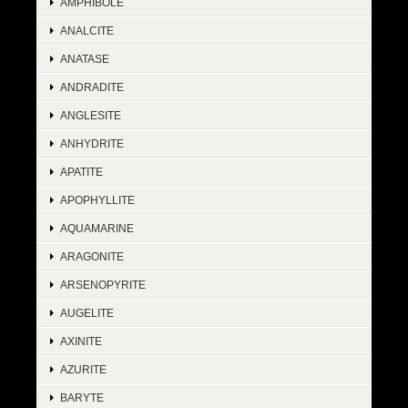
AMPHIBOLE
ANALCITE
ANATASE
ANDRADITE
ANGLESITE
ANHYDRITE
APATITE
APOPHYLLITE
AQUAMARINE
ARAGONITE
ARSENOPYRITE
AUGELITE
AXINITE
AZURITE
BARYTE