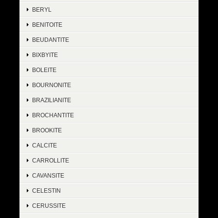
BERYL
BENITOITE
BEUDANTITE
BIXBYITE
BOLEITE
BOURNONITE
BRAZILIANITE
BROCHANTITE
BROOKITE
CALCITE
CARROLLITE
CAVANSITE
CELESTIN
CERUSSITE