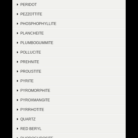
PERIDOT
PEZZOTTITE
PHOSPHOPHYLLITE
PLANCHEITE
PLUMBOGUMMITE
POLLUCITE
PREHNITE
PROUSTITE
PYRITE
PYROMORPHITE
PYROXMANGITE
PYRRHOTITE
QUARTZ
RED BERYL