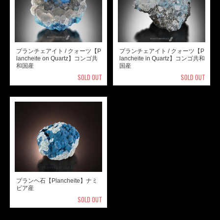
プランチェアイト / クォーツ【P
プランチェアイト / クォーツ【P
lancheite on Quartz】コンゴ共
lancheite in Quartz】コンゴ共和
和国産
国産
SOLD OUT
SOLD OUT
プランヘ石【Plancheite】ナミ
ビア産
SOLD OUT