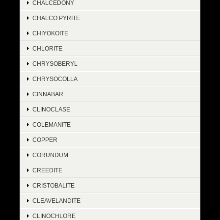
CHALCEDONY
CHALCO PYRITE
CHIYOKOITE
CHLORITE
CHRYSOBERYL
CHRYSOCOLLA
CINNABAR
CLINOCLASE
COLEMANITE
COPPER
CORUNDUM
CREEDITE
CRISTOBALITE
CLEAVELANDITE
CLINOCHLORE