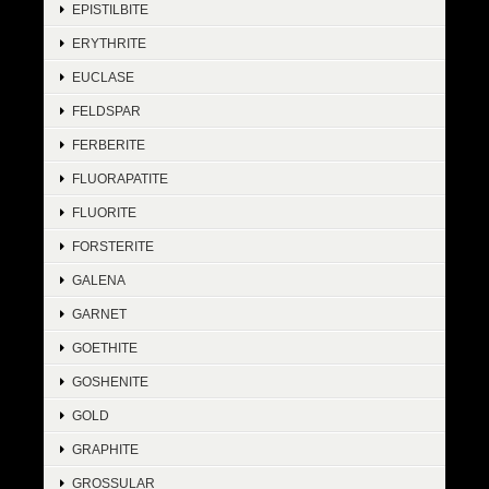
EPISTILBITE
ERYTHRITE
EUCLASE
FELDSPAR
FERBERITE
FLUORAPATITE
FLUORITE
FORSTERITE
GALENA
GARNET
GOETHITE
GOSHENITE
GOLD
GRAPHITE
GROSSULAR