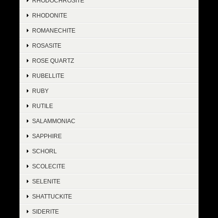
RHODOCHROSITE
RHODONITE
ROMANECHITE
ROSASITE
ROSE QUARTZ
RUBELLITE
RUBY
RUTILE
SALAMMONIAC
SAPPHIRE
SCHORL
SCOLECITE
SELENITE
SHATTUCKITE
SIDERITE