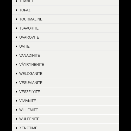
TITANITE
TOPAZ
TOURMALINE
TSAVORITE
UVAROVITE
UVITE
VANADINITE
VÄYRYNENITE
WELOGANITE
VESUVIANITE
VESZELYITE
VIVIANITE
WILLEMITE
WULFENITE
XENOTIME