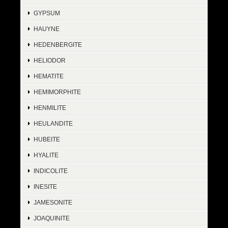
GYPSUM
HAUYNE
HEDENBERGITE
HELIODOR
HEMATITE
HEMIMORPHITE
HENMILITE
HEULANDITE
HUBEITE
HYALITE
INDICOLITE
INESITE
JAMESONITE
JOAQUINITE