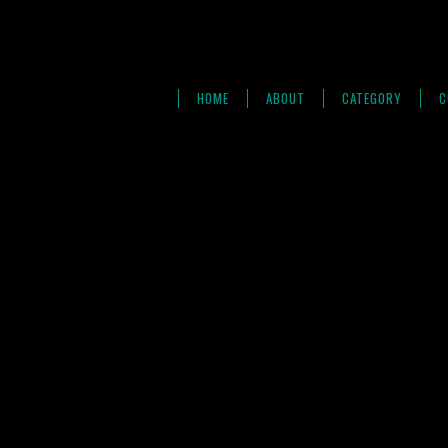
HOME
ABOUT
CATEGORY
C