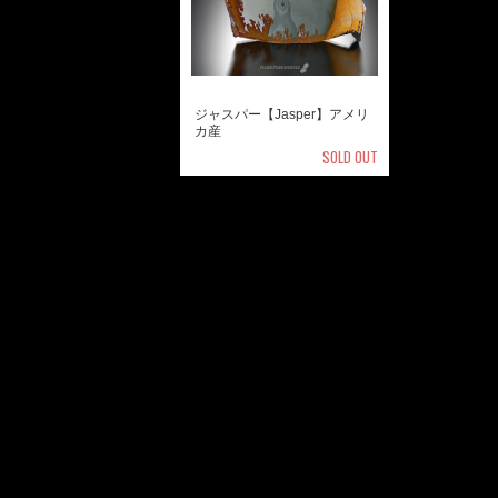
ジャスパー【Jasper】アメリ
カ産
SOLD OUT