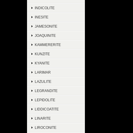
INDICOLITE
INESITE
JAMESONITE
JOAQUINITE
KAMMERERITE
KUNZITE
KYANITE
LARIMAR
LAZULITE
LEGRANDITE
LEPIDOLITE
LIDDICOATITE
LINARITE
LIROCONITE