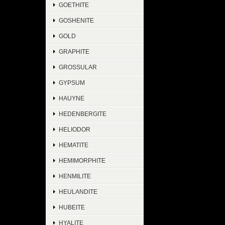
GOETHITE
GOSHENITE
GOLD
GRAPHITE
GROSSULAR
GYPSUM
HAUYNE
HEDENBERGITE
HELIODOR
HEMATITE
HEMIMORPHITE
HENMILITE
HEULANDITE
HUBEITE
HYALITE