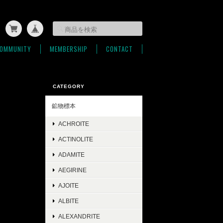
OMMUNITY
MEMBERSHIP
CONTACT
CATEGORY
鉱物標本
ACHROITE
ACTINOLITE
ADAMITE
AEGIRINE
AJOITE
ALBITE
ALEXANDRITE