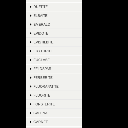
DUFTITE
ELBAITE
EMERALD
EPIDOTE
EPISTILBITE
ERYTHRITE
EUCLASE
FELDSPAR
FERBERITE
FLUORAPATITE
FLUORITE
FORSTERITE
GALENA
GARNET