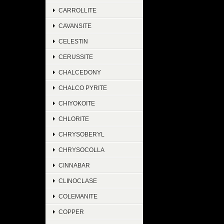
CARROLLITE
CAVANSITE
CELESTIN
CERUSSITE
CHALCEDONY
CHALCO PYRITE
CHIYOKOITE
CHLORITE
CHRYSOBERYL
CHRYSOCOLLA
CINNABAR
CLINOCLASE
COLEMANITE
COPPER