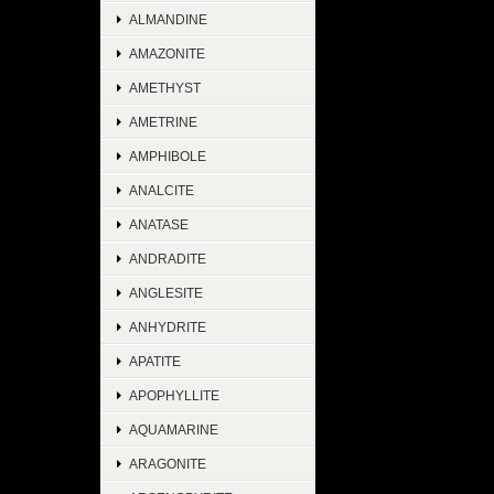
ALMANDINE
AMAZONITE
AMETHYST
AMETRINE
AMPHIBOLE
ANALCITE
ANATASE
ANDRADITE
ANGLESITE
ANHYDRITE
APATITE
APOPHYLLITE
AQUAMARINE
ARAGONITE