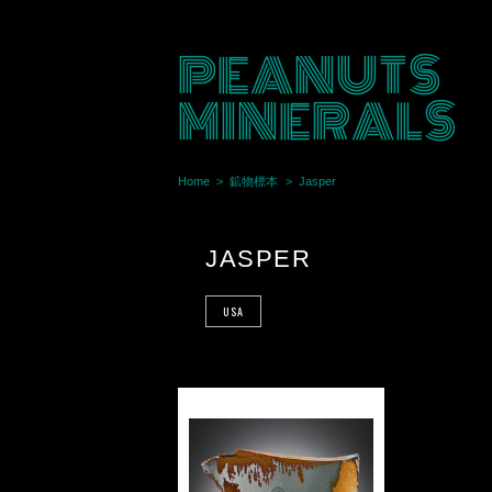
PEANUTS
MINERALS
Home
鉱物標本
Jasper
JASPER
USA