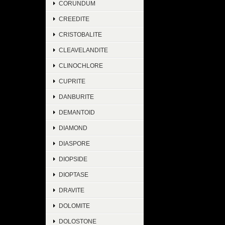
CORUNDUM
CREEDITE
CRISTOBALITE
CLEAVELANDITE
CLINOCHLORE
CUPRITE
DANBURITE
DEMANTOID
DIAMOND
DIASPORE
DIOPSIDE
DIOPTASE
DRAVITE
DOLOMITE
DOLOSTONE