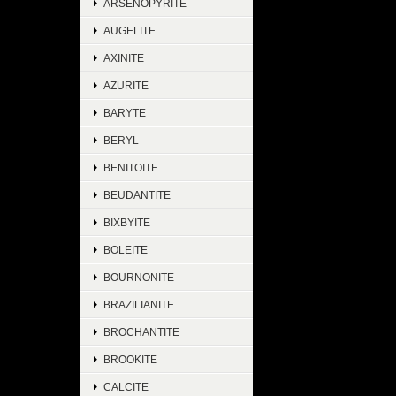
ARSENOPYRITE
AUGELITE
AXINITE
AZURITE
BARYTE
BERYL
BENITOITE
BEUDANTITE
BIXBYITE
BOLEITE
BOURNONITE
BRAZILIANITE
BROCHANTITE
BROOKITE
CALCITE