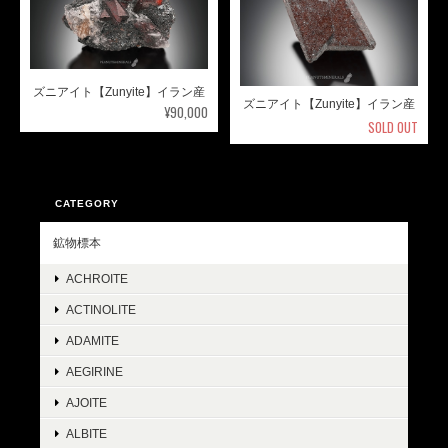
ズニアイト【Zunyite】イラン産
ズニアイト【Zunyite】イラン産
¥90,000
SOLD OUT
CATEGORY
鉱物標本
ACHROITE
ACTINOLITE
ADAMITE
AEGIRINE
AJOITE
ALBITE