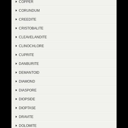
COPPER
CORUNDUM
CREEDITE
CRISTOBALITE
CLEAVELANDITE
CLINOCHLORE
CUPRITE
DANBURITE
DEMANTOID
DIAMOND
DIASPORE
DIOPSIDE
DIOPTASE
DRAVITE
DOLOMITE