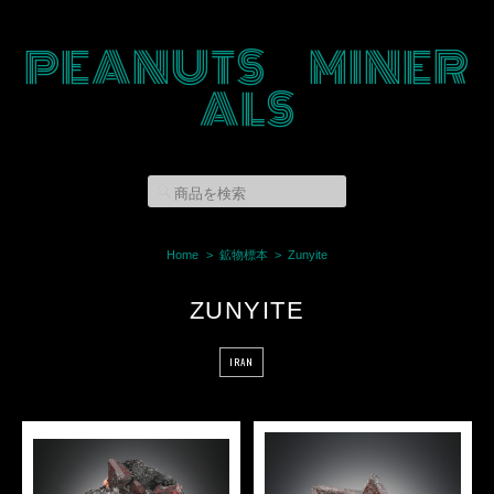
PEANUTS MINER
ALS
Home
鉱物標本
Zunyite
ZUNYITE
IRAN