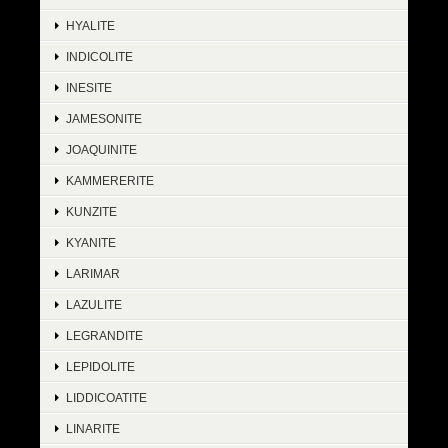
HYALITE
INDICOLITE
INESITE
JAMESONITE
JOAQUINITE
KAMMERERITE
KUNZITE
KYANITE
LARIMAR
LAZULITE
LEGRANDITE
LEPIDOLITE
LIDDICOATITE
LINARITE