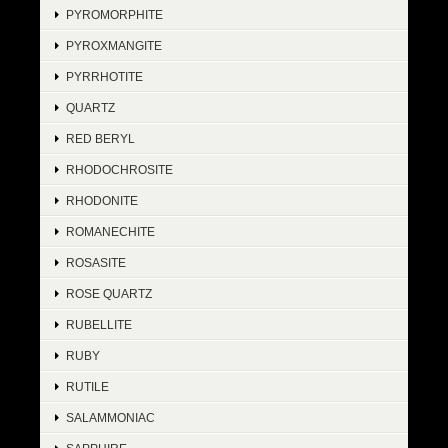
PYROMORPHITE
PYROXMANGITE
PYRRHOTITE
QUARTZ
RED BERYL
RHODOCHROSITE
RHODONITE
ROMANECHITE
ROSASITE
ROSE QUARTZ
RUBELLITE
RUBY
RUTILE
SALAMMONIAC