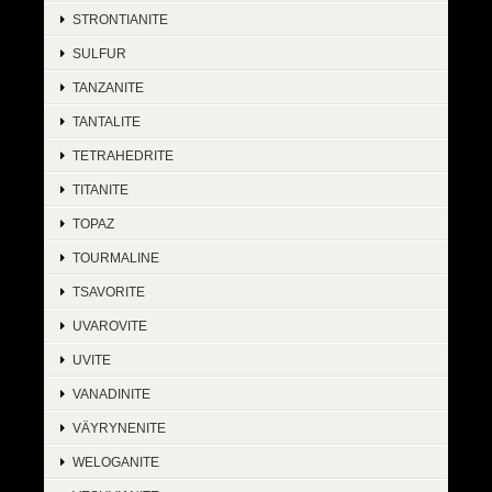
STRONTIANITE
SULFUR
TANZANITE
TANTALITE
TETRAHEDRITE
TITANITE
TOPAZ
TOURMALINE
TSAVORITE
UVAROVITE
UVITE
VANADINITE
VÄYRYNENITE
WELOGANITE