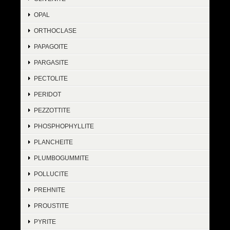
OPAL
ORTHOCLASE
PAPAGOITE
PARGASITE
PECTOLITE
PERIDOT
PEZZOTTITE
PHOSPHOPHYLLITE
PLANCHEITE
PLUMBOGUMMITE
POLLUCITE
PREHNITE
PROUSTITE
PYRITE