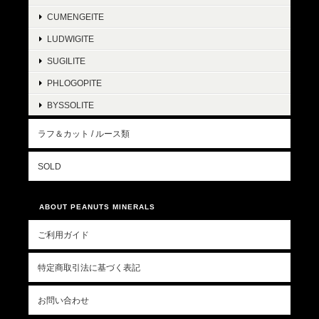
CUMENGEITE
LUDWIGITE
SUGILITE
PHLOGOPITE
BYSSOLITE
ラフ＆カット / ルース類
SOLD
ABOUT PEANUTS MINERALS
ご利用ガイド
特定商取引法に基づく表記
お問い合わせ