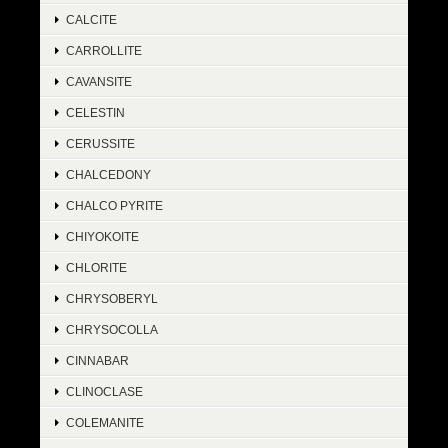
CALCITE
CARROLLITE
CAVANSITE
CELESTIN
CERUSSITE
CHALCEDONY
CHALCO PYRITE
CHIYOKOITE
CHLORITE
CHRYSOBERYL
CHRYSOCOLLA
CINNABAR
CLINOCLASE
COLEMANITE