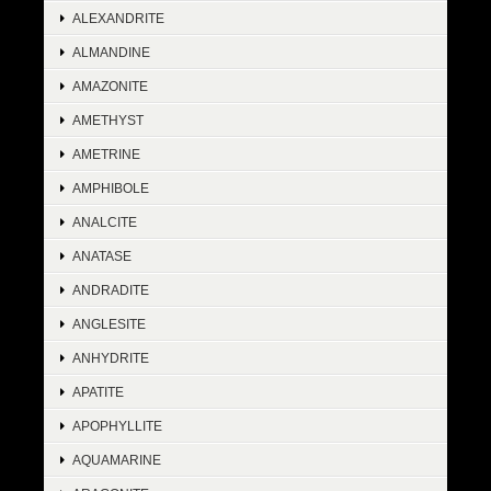
ALEXANDRITE
ALMANDINE
AMAZONITE
AMETHYST
AMETRINE
AMPHIBOLE
ANALCITE
ANATASE
ANDRADITE
ANGLESITE
ANHYDRITE
APATITE
APOPHYLLITE
AQUAMARINE