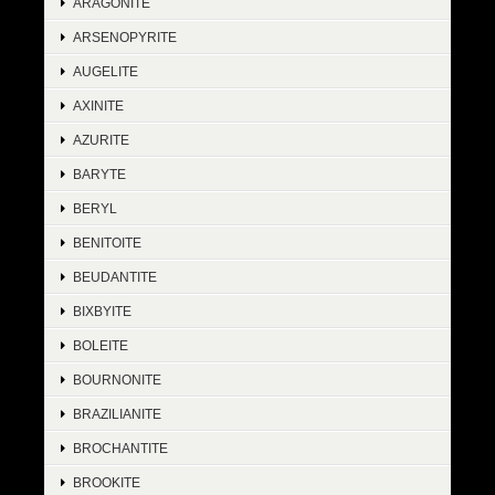
ARAGONITE
ARSENOPYRITE
AUGELITE
AXINITE
AZURITE
BARYTE
BERYL
BENITOITE
BEUDANTITE
BIXBYITE
BOLEITE
BOURNONITE
BRAZILIANITE
BROCHANTITE
BROOKITE