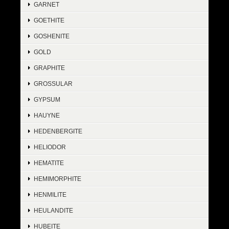
GARNET
GOETHITE
GOSHENITE
GOLD
GRAPHITE
GROSSULAR
GYPSUM
HAUYNE
HEDENBERGITE
HELIODOR
HEMATITE
HEMIMORPHITE
HENMILITE
HEULANDITE
HUBEITE