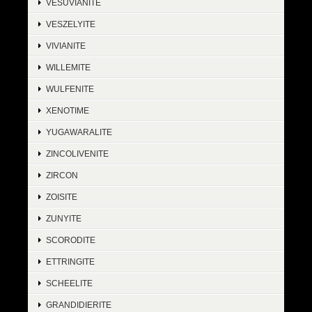
VESUVIANITE
VESZELYITE
VIVIANITE
WILLEMITE
WULFENITE
XENOTIME
YUGAWARALITE
ZINCOLIVENITE
ZIRCON
ZOISITE
ZUNYITE
SCORODITE
ETTRINGITE
SCHEELITE
GRANDIDIERITE