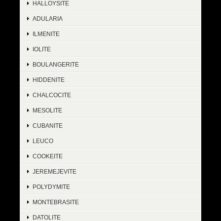
HALLOYSITE
ADULARIA
ILMENITE
IOLITE
BOULANGERITE
HIDDENITE
CHALCOCITE
MESOLITE
CUBANITE
LEUCO
COOKEITE
JEREMEJEVITE
POLYDYMITE
MONTEBRASITE
DATOLITE