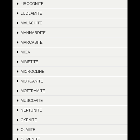
LIROCONITE
LUDLAMITE
MALACHITE
MANNARDITE
MARCASITE
MICA
MIMETITE
MICROCLINE
MORGANITE
MOTTRAMITE
MUSCOVITE
NEPTUNITE
OKENITE
OLMIITE
OLIVENITE