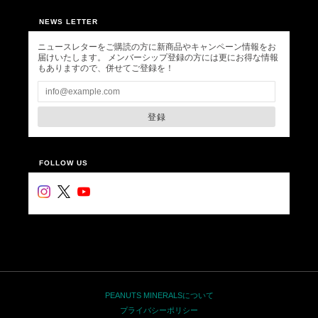
NEWS LETTER
ニュースレターをご購読の方に新商品やキャンペーン情報をお
届けいたします。 メンバーシップ登録の方には更にお得な情報
もありますので、併せてご登録を！
登録
FOLLOW US
PEANUTS MINERALSについて
プライバシーポリシー