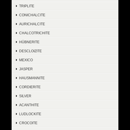
TRIPLITE
CONICHALCITE
AURICHALCITE
CHALCOTRICHITE
HÜBNERITE
DESCLOIZITE
MEXICO
JASPER
HAUSMANNITE
CORDIERITE
SILVER
ACANTHITE
LUDLOCKITE
CROCOITE