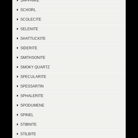
SAPPHIRE
SCHORL
SCOLECITE
SELENITE
SHATTUCKITE
SIDERITE
SMITHSONITE
SMOKY QUARTZ
SPECULARITE
SPESSARTIN
SPHALERITE
SPODUMENE
SPINEL
STIBNITE
STILBITE