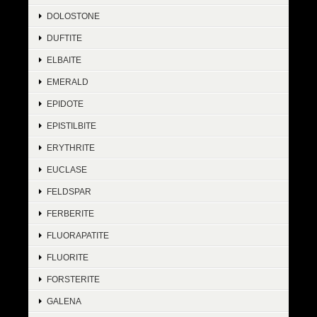
DOLOSTONE
DUFTITE
ELBAITE
EMERALD
EPIDOTE
EPISTILBITE
ERYTHRITE
EUCLASE
FELDSPAR
FERBERITE
FLUORAPATITE
FLUORITE
FORSTERITE
GALENA