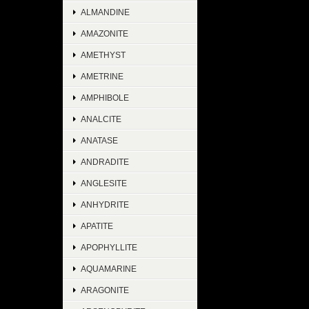
ALMANDINE
AMAZONITE
AMETHYST
AMETRINE
AMPHIBOLE
ANALCITE
ANATASE
ANDRADITE
ANGLESITE
ANHYDRITE
APATITE
APOPHYLLITE
AQUAMARINE
ARAGONITE