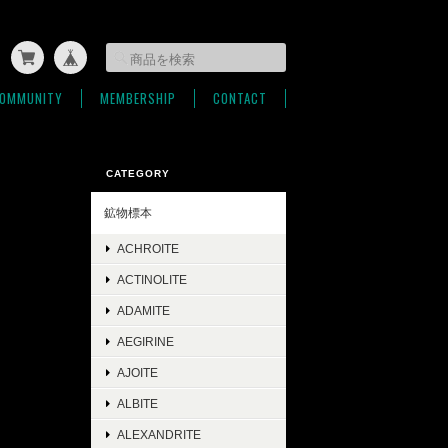
OMMUNITY
MEMBERSHIP
CONTACT
CATEGORY
鉱物標本
ACHROITE
ACTINOLITE
ADAMITE
AEGIRINE
AJOITE
ALBITE
ALEXANDRITE