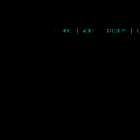
HOME
ABOUT
CATEGORY
C