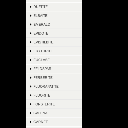
DUFTITE
ELBAITE
EMERALD
EPIDOTE
EPISTILBITE
ERYTHRITE
EUCLASE
FELDSPAR
FERBERITE
FLUORAPATITE
FLUORITE
FORSTERITE
GALENA
GARNET