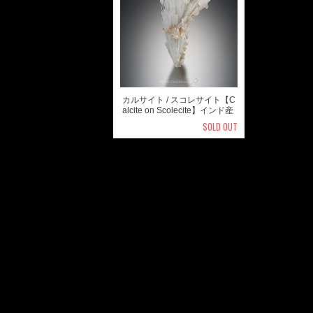
カルサイト / スコレサイト【C
alcite on Scolecite】インド産
SOLD OUT