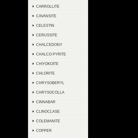
CARROLLITE
CAVANSITE
CELESTIN
CERUSSITE
CHALCEDONY
CHALCO PYRITE
CHIYOKOITE
CHLORITE
CHRYSOBERYL
CHRYSOCOLLA
CINNABAR
CLINOCLASE
COLEMANITE
COPPER