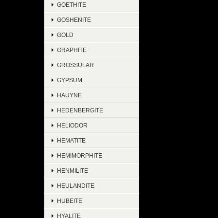
GOETHITE
GOSHENITE
GOLD
GRAPHITE
GROSSULAR
GYPSUM
HAUYNE
HEDENBERGITE
HELIODOR
HEMATITE
HEMIMORPHITE
HENMILITE
HEULANDITE
HUBEITE
HYALITE