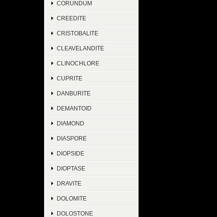
CORUNDUM
CREEDITE
CRISTOBALITE
CLEAVELANDITE
CLINOCHLORE
CUPRITE
DANBURITE
DEMANTOID
DIAMOND
DIASPORE
DIOPSIDE
DIOPTASE
DRAVITE
DOLOMITE
DOLOSTONE