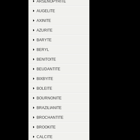
ARSENOPYRITE
AUGELITE
AXINITE
AZURITE
BARYTE
BERYL
BENITOITE
BEUDANTITE
BIXBYITE
BOLEITE
BOURNONITE
BRAZILIANITE
BROCHANTITE
BROOKITE
CALCITE