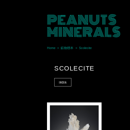
PEANUTS
MINERALS
Home
鉱物標本
Scolecite
SCOLECITE
INDIA