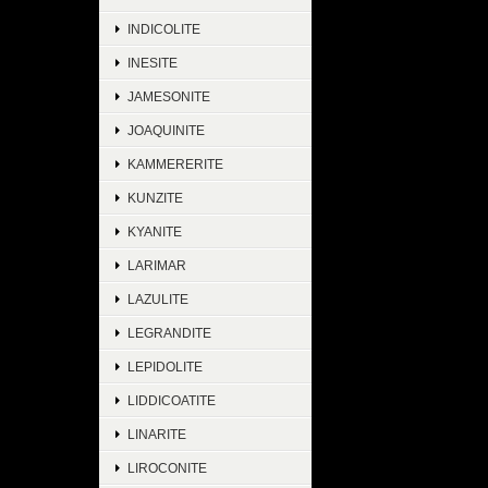
INDICOLITE
INESITE
JAMESONITE
JOAQUINITE
KAMMERERITE
KUNZITE
KYANITE
LARIMAR
LAZULITE
LEGRANDITE
LEPIDOLITE
LIDDICOATITE
LINARITE
LIROCONITE