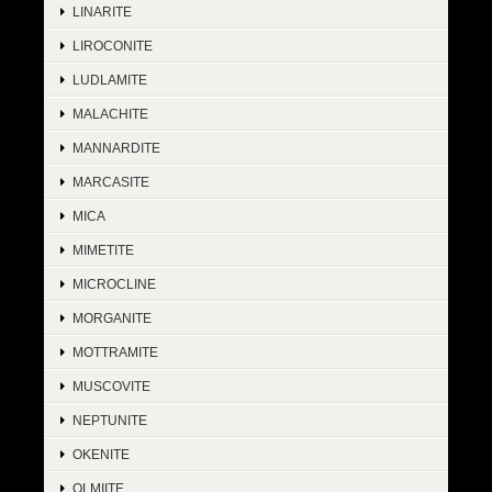
LINARITE
LIROCONITE
LUDLAMITE
MALACHITE
MANNARDITE
MARCASITE
MICA
MIMETITE
MICROCLINE
MORGANITE
MOTTRAMITE
MUSCOVITE
NEPTUNITE
OKENITE
OLMIITE