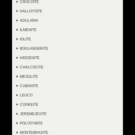
CROCOITE
HALLOYSITE
ADULARIA
ILMENITE
IOLITE
BOULANGERITE
HIDDENITE
CHALCOCITE
MESOLITE
CUBANITE
LEUCO
COOKEITE
JEREMEJEVITE
POLYDYMITE
MONTEBRASITE