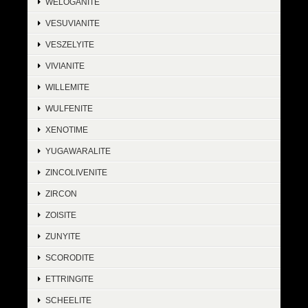
WELOGANITE
VESUVIANITE
VESZELYITE
VIVIANITE
WILLEMITE
WULFENITE
XENOTIME
YUGAWARALITE
ZINCOLIVENITE
ZIRCON
ZOISITE
ZUNYITE
SCORODITE
ETTRINGITE
SCHEELITE