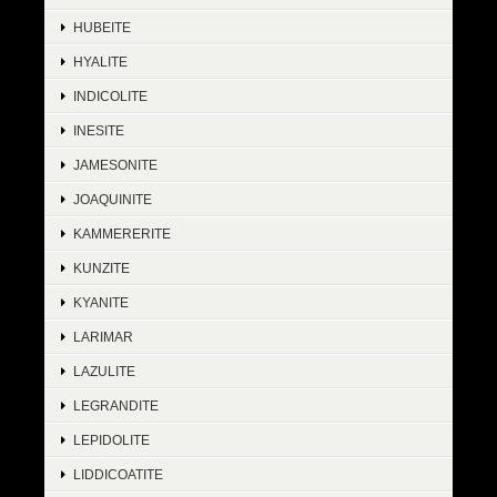
HUBEITE
HYALITE
INDICOLITE
INESITE
JAMESONITE
JOAQUINITE
KAMMERERITE
KUNZITE
KYANITE
LARIMAR
LAZULITE
LEGRANDITE
LEPIDOLITE
LIDDICOATITE