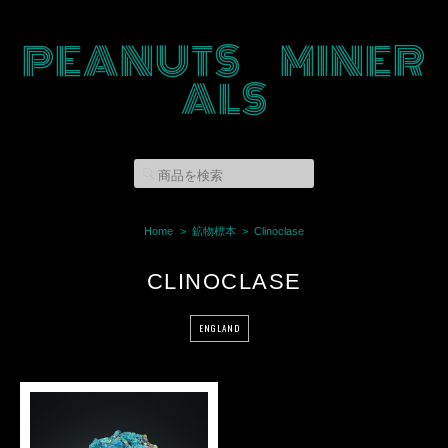
PEANUTS MINER
ALS
Home
鉱物標本
Clinoclase
CLINOCLASE
ENGLAND