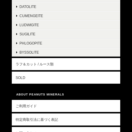
DATOLITE
CUMENGEITE
LUDWIGITE
SUGILITE
PHLOGOPITE
BYSSOLITE
ラフ＆カット / ルース類
SOLD
ABOUT PEANUTS MINERALS
ご利用ガイド
特定商取引法に基づく表記