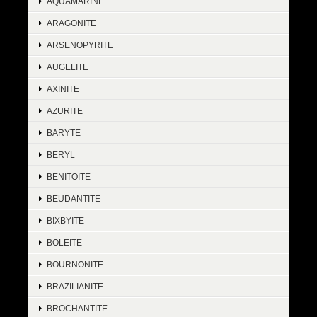
AQUAMARINE
ARAGONITE
ARSENOPYRITE
AUGELITE
AXINITE
AZURITE
BARYTE
BERYL
BENITOITE
BEUDANTITE
BIXBYITE
BOLEITE
BOURNONITE
BRAZILIANITE
BROCHANTITE