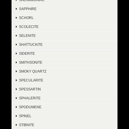
SAPPHIRE
SCHORL
SCOLECITE
SELENITE
SHATTUCKITE
SIDERITE
SMITHSONITE
SMOKY QUARTZ
SPECULARITE
SPESSARTIN
SPHALERITE
SPODUMENE
SPINEL
STIBNITE