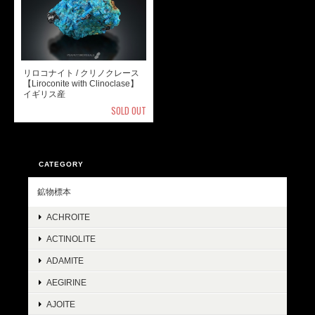
リロコナイト / クリノクレース
【Liroconite with Clinoclase】
イギリス産
SOLD OUT
CATEGORY
鉱物標本
ACHROITE
ACTINOLITE
ADAMITE
AEGIRINE
AJOITE