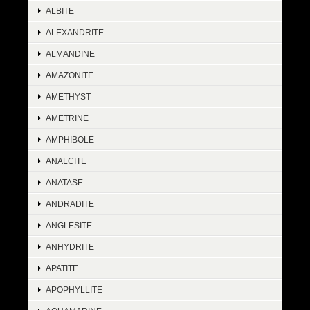
ALBITE
ALEXANDRITE
ALMANDINE
AMAZONITE
AMETHYST
AMETRINE
AMPHIBOLE
ANALCITE
ANATASE
ANDRADITE
ANGLESITE
ANHYDRITE
APATITE
APOPHYLLITE