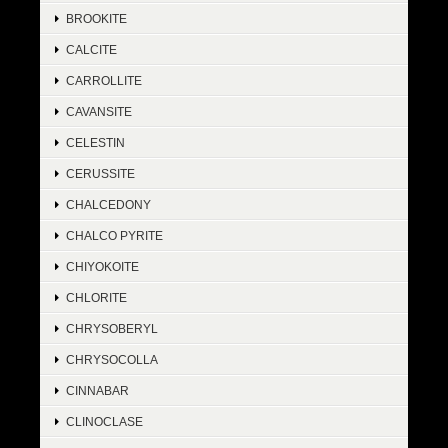
BROOKITE
CALCITE
CARROLLITE
CAVANSITE
CELESTIN
CERUSSITE
CHALCEDONY
CHALCO PYRITE
CHIYOKOITE
CHLORITE
CHRYSOBERYL
CHRYSOCOLLA
CINNABAR
CLINOCLASE