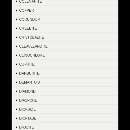
COLEMANITE
COPPER
CORUNDUM
CREEDITE
CRISTOBALITE
CLEAVELANDITE
CLINOCHLORE
CUPRITE
DANBURITE
DEMANTOID
DIAMOND
DIASPORE
DIOPSIDE
DIOPTASE
DRAVITE