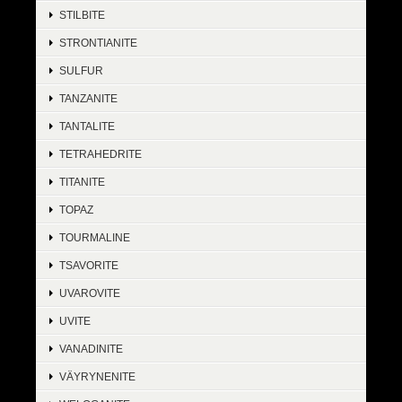
STILBITE
STRONTIANITE
SULFUR
TANZANITE
TANTALITE
TETRAHEDRITE
TITANITE
TOPAZ
TOURMALINE
TSAVORITE
UVAROVITE
UVITE
VANADINITE
VÄYRYNENITE