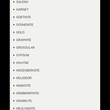
GALENA
GARNET
GOETHITE
GOSHENITE
GOLD
GRAPHITE
GROSSULAR
GYPSUM
HAUYNE
HEDENBERGITE
HELIODOR
HEMATITE
HEMIMORPHITE
HENMILITE
HEULANDITE