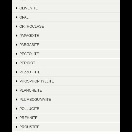
OLIVENITE
OPAL
ORTHOCLASE
PAPAGOITE
PARGASITE
PECTOLITE
PERIDOT
PEZZOTTITE
PHOSPHOPHYLLITE
PLANCHEITE
PLUMBOGUMMITE
POLLUCITE
PREHNITE
PROUSTITE