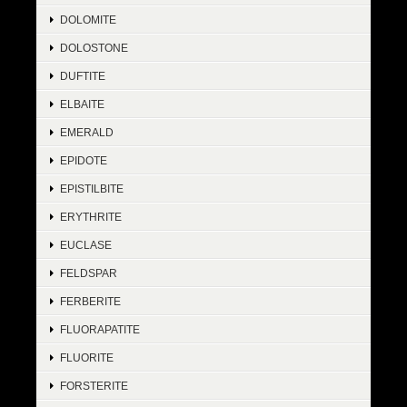
DOLOMITE
DOLOSTONE
DUFTITE
ELBAITE
EMERALD
EPIDOTE
EPISTILBITE
ERYTHRITE
EUCLASE
FELDSPAR
FERBERITE
FLUORAPATITE
FLUORITE
FORSTERITE