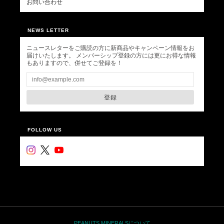
お問い合わせ
NEWS LETTER
ニュースレターをご購読の方に新商品やキャンペーン情報をお
届けいたします。 メンバーシップ登録の方には更にお得な情報
もありますので、併せてご登録を！
登録
FOLLOW US
PEANUTS MINERALSについて