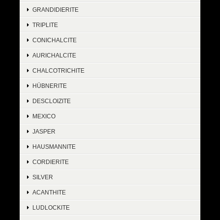
GRANDIDIERITE
TRIPLITE
CONICHALCITE
AURICHALCITE
CHALCOTRICHITE
HÜBNERITE
DESCLOIZITE
MEXICO
JASPER
HAUSMANNITE
CORDIERITE
SILVER
ACANTHITE
LUDLOCKITE