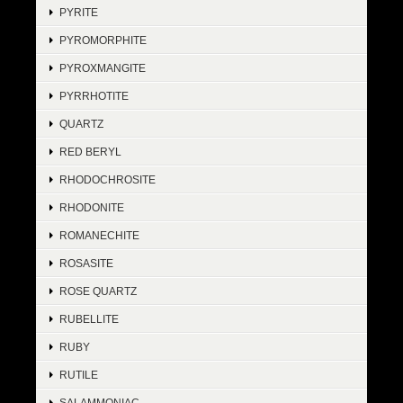
PYRITE
PYROMORPHITE
PYROXMANGITE
PYRRHOTITE
QUARTZ
RED BERYL
RHODOCHROSITE
RHODONITE
ROMANECHITE
ROSASITE
ROSE QUARTZ
RUBELLITE
RUBY
RUTILE
SALAMMONIAC