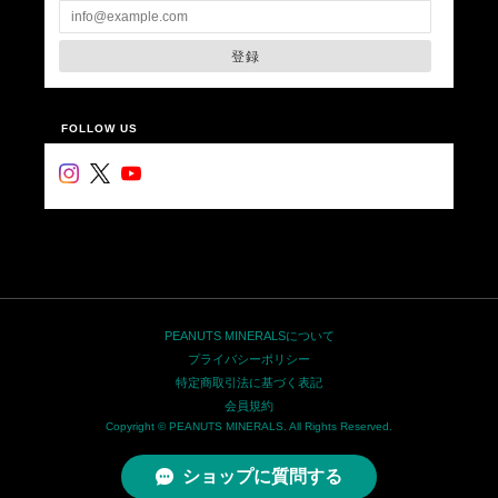
登録
FOLLOW US
PEANUTS MINERALSについて
プライバシーポリシー
特定商取引法に基づく表記
会員規約
Copyright © PEANUTS MINERALS. All Rights Reserved.
ショップに質問する