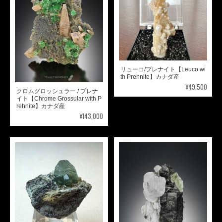
リューコ/プレナイト【Leuco wi
th Prehnite】カナダ産
¥49,500
クロムグロッシュラー / プレナ
イト【Chrome Grossular with P
rehnite】カナダ産
¥143,000