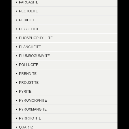
PARGASITE
PECTOLITE
PERIDOT
PEZZOTTITE
PHOSPHOPHYLLITE
PLANCHEITE
PLUMBOGUMMITE
POLLUCITE
PREHNITE
PROUSTITE
PYRITE
PYROMORPHITE
PYROXMANGITE
PYRRHOTITE
QUARTZ