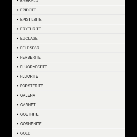
EMERALD
EPIDOTE
EPISTILBITE
ERYTHRITE
EUCLASE
FELDSPAR
FERBERITE
FLUORAPATITE
FLUORITE
FORSTERITE
GALENA
GARNET
GOETHITE
GOSHENITE
GOLD