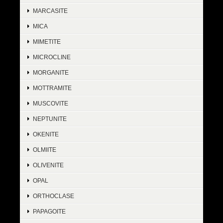
MARCASITE
MICA
MIMETITE
MICROCLINE
MORGANITE
MOTTRAMITE
MUSCOVITE
NEPTUNITE
OKENITE
OLMIITE
OLIVENITE
OPAL
ORTHOCLASE
PAPAGOITE