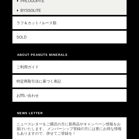
PHLOGOPITE
BYSSOLITE
ラフ＆カット / ルース類
SOLD
ABOUT PEANUTS MINERALS
ご利用ガイド
特定商取引法に基づく表記
お問い合わせ
NEWS LETTER
ニュースレターをご購読の方に新商品やキャンペーン情報をお
届けいたします。 メンバーシップ登録の方には更にお得な情報
もありますので、併せてご登録を！