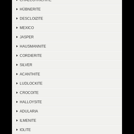
HÜBNERITE
DESCLOIZITE
MEXICO
JASPER
HAUSMANNITE
CORDIERITE
SILVER
ACANTHITE
LUDLOCKITE
CROCOITE
HALLOYSITE
ADULARIA
ILMENITE
IOLITE