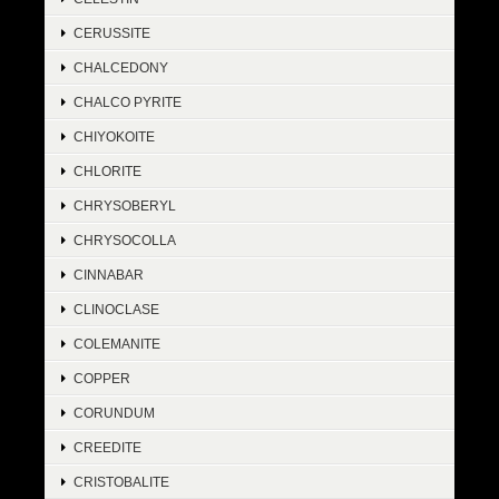
CERUSSITE
CHALCEDONY
CHALCO PYRITE
CHIYOKOITE
CHLORITE
CHRYSOBERYL
CHRYSOCOLLA
CINNABAR
CLINOCLASE
COLEMANITE
COPPER
CORUNDUM
CREEDITE
CRISTOBALITE