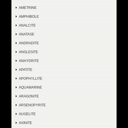
AMETRINE
AMPHIBOLE
ANALCITE
ANATASE
ANDRADITE
ANGLESITE
ANHYDRITE
APATITE
APOPHYLLITE
AQUAMARINE
ARAGONITE
ARSENOPYRITE
AUGELITE
AXINITE