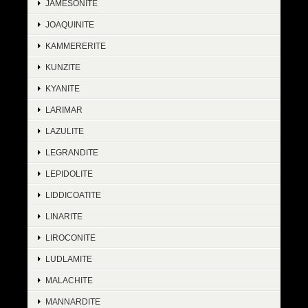
JAMESONITE
JOAQUINITE
KAMMERERITE
KUNZITE
KYANITE
LARIMAR
LAZULITE
LEGRANDITE
LEPIDOLITE
LIDDICOATITE
LINARITE
LIROCONITE
LUDLAMITE
MALACHITE
MANNARDITE