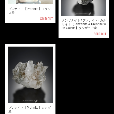
プレナイト【Prehnite】フラン
ス産
SOLD OUT
タンザナイト / プレナイト / カル
サイト【Tanzanite & Prehnite w
ith Calcite】タンザニア産
SOLD OUT
プレナイト【Prehnite】カナダ
産