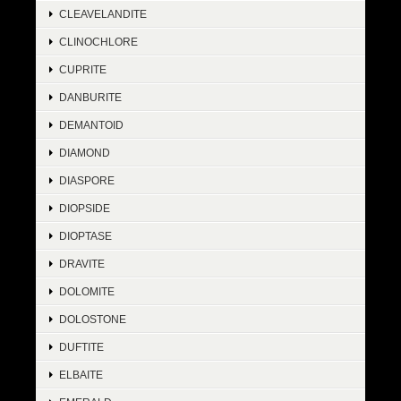
CLEAVELANDITE
CLINOCHLORE
CUPRITE
DANBURITE
DEMANTOID
DIAMOND
DIASPORE
DIOPSIDE
DIOPTASE
DRAVITE
DOLOMITE
DOLOSTONE
DUFTITE
ELBAITE