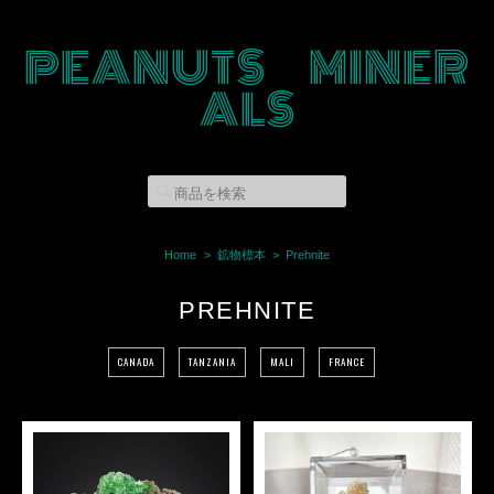
PEANUTS MINER
ALS
Home
鉱物標本
Prehnite
PREHNITE
CANADA
TANZANIA
MALI
FRANCE