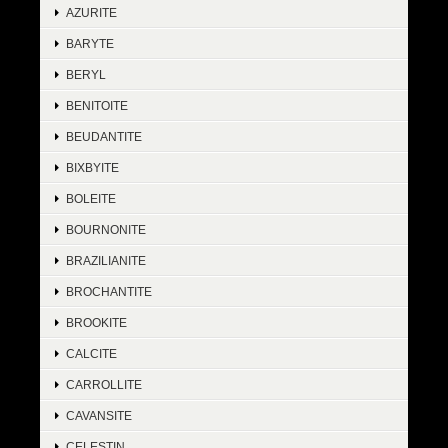
AZURITE
BARYTE
BERYL
BENITOITE
BEUDANTITE
BIXBYITE
BOLEITE
BOURNONITE
BRAZILIANITE
BROCHANTITE
BROOKITE
CALCITE
CARROLLITE
CAVANSITE
CELESTIN