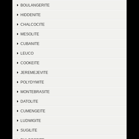
BOULANGERITE
HIDDENITE
CHALCOCITE
MESOLITE
CUBANITE
LEUCO
COOKEITE
JEREMEJEVITE
POLYDYMITE
MONTEBRASITE
DATOLITE
CUMENGEITE
LUDWIGITE
SUGILITE