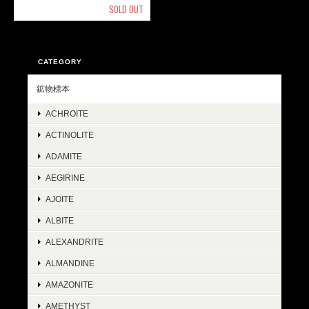
SOLD OUT
CATEGORY
鉱物標本
ACHROITE
ACTINOLITE
ADAMITE
AEGIRINE
AJOITE
ALBITE
ALEXANDRITE
ALMANDINE
AMAZONITE
AMETHYST