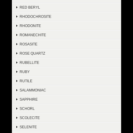
RED BERYL
RHODOCHROSITE
RHODONITE
ROMANECHITE
ROSASITE
ROSE QUARTZ
RUBELLITE
RUBY
RUTILE
SALAMMONIAC
SAPPHIRE
SCHORL
SCOLECITE
SELENITE