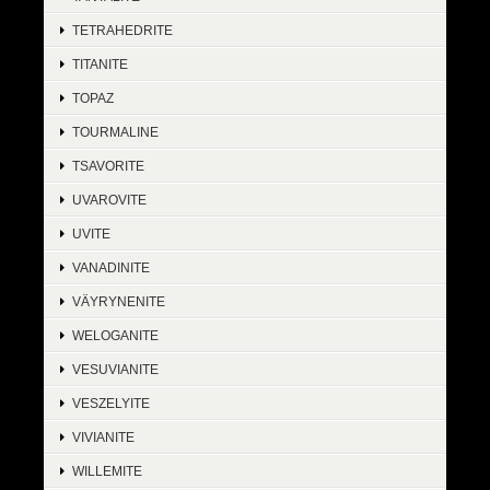
TETRAHEDRITE
TITANITE
TOPAZ
TOURMALINE
TSAVORITE
UVAROVITE
UVITE
VANADINITE
VÄYRYNENITE
WELOGANITE
VESUVIANITE
VESZELYITE
VIVIANITE
WILLEMITE