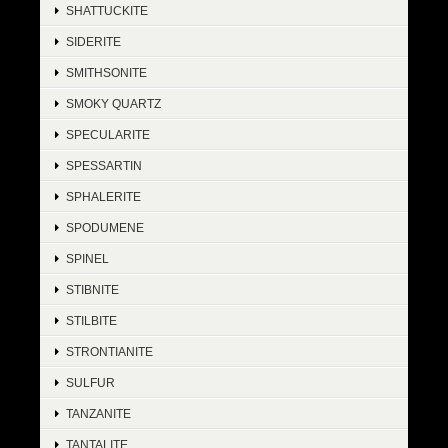
SHATTUCKITE
SIDERITE
SMITHSONITE
SMOKY QUARTZ
SPECULARITE
SPESSARTIN
SPHALERITE
SPODUMENE
SPINEL
STIBNITE
STILBITE
STRONTIANITE
SULFUR
TANZANITE
TANTALITE