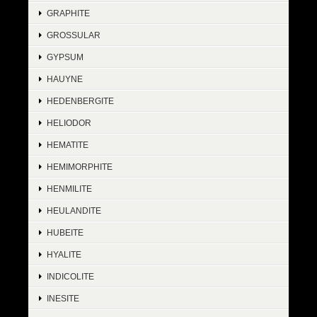
GRAPHITE
GROSSULAR
GYPSUM
HAUYNE
HEDENBERGITE
HELIODOR
HEMATITE
HEMIMORPHITE
HENMILITE
HEULANDITE
HUBEITE
HYALITE
INDICOLITE
INESITE