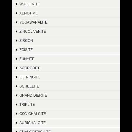
WULFENITE
XENOTIME
YUGAWARALITE
ZINCOLIVENITE
ZIRCON
ZOISITE
ZUNYITE
SCORODITE
ETTRINGITE
SCHEELITE
GRANDIDIERITE
TRIPLITE
CONICHALCITE
AURICHALCITE
CHALCOTRICHITE