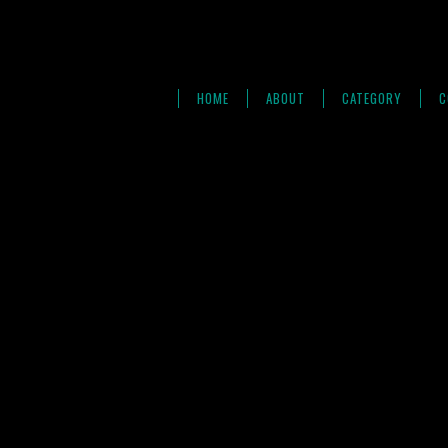
HOME
ABOUT
CATEGORY
C