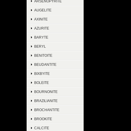
ARSENOPYRITE
AUGELITE
AXINITE
AZURITE
BARYTE
BERYL
BENITOITE
BEUDANTITE
BIXBYITE
BOLEITE
BOURNONITE
BRAZILIANITE
BROCHANTITE
BROOKITE
CALCITE