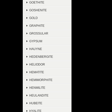
GOETHITE
GOSHENITE
GOLD
GRAPHITE
GROSSULAR
GYPSUM
HAUYNE
HEDENBERGITE
HELIODOR
HEMATITE
HEMIMORPHITE
HENMILITE
HEULANDITE
HUBEITE
HYALITE