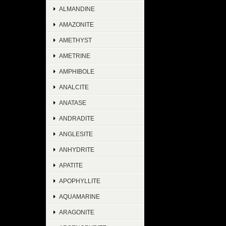
ALMANDINE
AMAZONITE
AMETHYST
AMETRINE
AMPHIBOLE
ANALCITE
ANATASE
ANDRADITE
ANGLESITE
ANHYDRITE
APATITE
APOPHYLLITE
AQUAMARINE
ARAGONITE