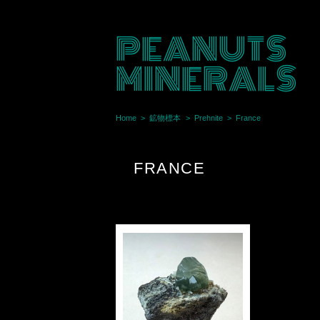
PEANUTS
MINERALS
Home
鉱物標本
Prehnite
France
FRANCE