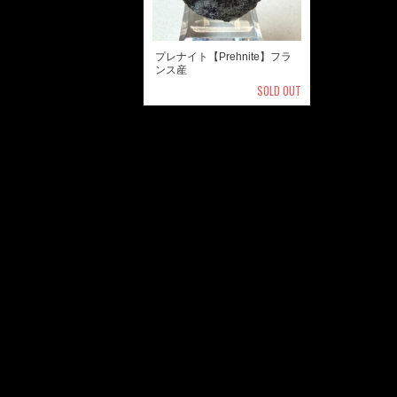
プレナイト【Prehnite】フラ
ンス産
SOLD OUT