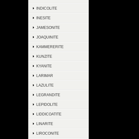
INDICOLITE
INESITE
JAMESONITE
JOAQUINITE
KAMMERERITE
KUNZITE
KYANITE
LARIMAR
LAZULITE
LEGRANDITE
LEPIDOLITE
LIDDICOATITE
LINARITE
LIROCONITE