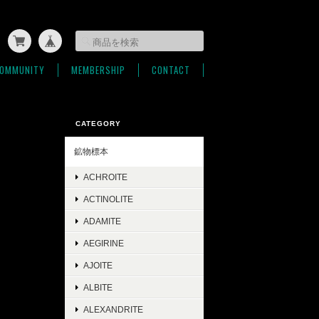
OMMUNITY
MEMBERSHIP
CONTACT
CATEGORY
鉱物標本
ACHROITE
ACTINOLITE
ADAMITE
AEGIRINE
AJOITE
ALBITE
ALEXANDRITE