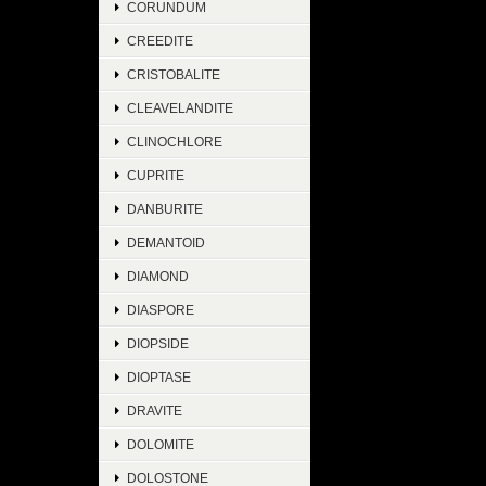
CORUNDUM
CREEDITE
CRISTOBALITE
CLEAVELANDITE
CLINOCHLORE
CUPRITE
DANBURITE
DEMANTOID
DIAMOND
DIASPORE
DIOPSIDE
DIOPTASE
DRAVITE
DOLOMITE
DOLOSTONE