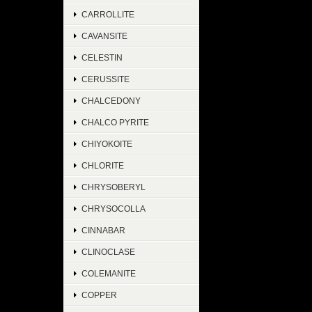
CARROLLITE
CAVANSITE
CELESTIN
CERUSSITE
CHALCEDONY
CHALCO PYRITE
CHIYOKOITE
CHLORITE
CHRYSOBERYL
CHRYSOCOLLA
CINNABAR
CLINOCLASE
COLEMANITE
COPPER