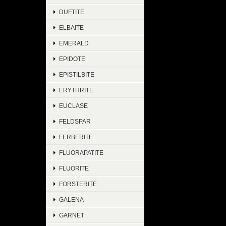
DUFTITE
ELBAITE
EMERALD
EPIDOTE
EPISTILBITE
ERYTHRITE
EUCLASE
FELDSPAR
FERBERITE
FLUORAPATITE
FLUORITE
FORSTERITE
GALENA
GARNET