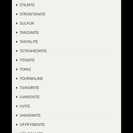
STILBITE
STRONTIANITE
SULFUR
TANZANITE
TANTALITE
TETRAHEDRITE
TITANITE
TOPAZ
TOURMALINE
TSAVORITE
UVAROVITE
UVITE
VANADINITE
VÄYRYNENITE