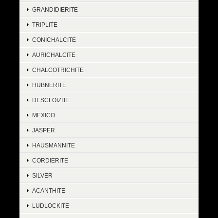
GRANDIDIERITE
TRIPLITE
CONICHALCITE
AURICHALCITE
CHALCOTRICHITE
HÜBNERITE
DESCLOIZITE
MEXICO
JASPER
HAUSMANNITE
CORDIERITE
SILVER
ACANTHITE
LUDLOCKITE