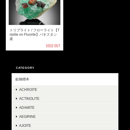
トリプライト / フローライト【T
riplite on Fluorite】パキスタン
産
SOLD OUT
CATEGORY
鉱物標本
ACHROITE
ACTINOLITE
ADAMITE
AEGIRINE
AJOITE