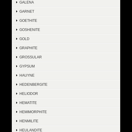
GALENA
GARNET
GOETHITE
GOSHENITE
GOLD
GRAPHITE
GROSSULAR
GYPSUM
HAUYNE
HEDENBERGITE
HELIODOR
HEMATITE
HEMIMORPHITE
HENMILITE
HEULANDITE