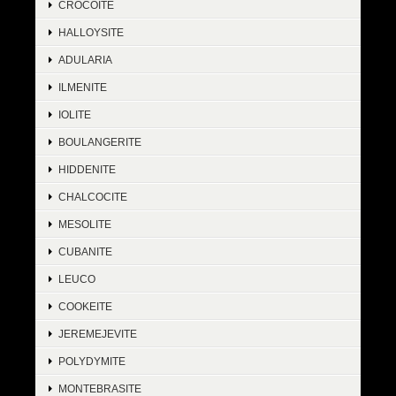
CROCOITE
HALLOYSITE
ADULARIA
ILMENITE
IOLITE
BOULANGERITE
HIDDENITE
CHALCOCITE
MESOLITE
CUBANITE
LEUCO
COOKEITE
JEREMEJEVITE
POLYDYMITE
MONTEBRASITE