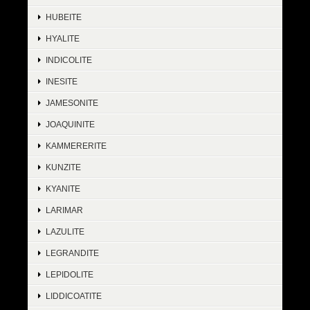
HUBEITE
HYALITE
INDICOLITE
INESITE
JAMESONITE
JOAQUINITE
KAMMERERITE
KUNZITE
KYANITE
LARIMAR
LAZULITE
LEGRANDITE
LEPIDOLITE
LIDDICOATITE