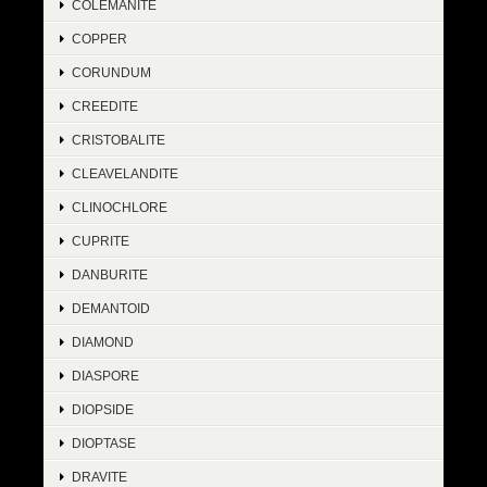
COLEMANITE
COPPER
CORUNDUM
CREEDITE
CRISTOBALITE
CLEAVELANDITE
CLINOCHLORE
CUPRITE
DANBURITE
DEMANTOID
DIAMOND
DIASPORE
DIOPSIDE
DIOPTASE
DRAVITE