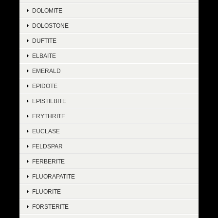
DOLOMITE
DOLOSTONE
DUFTITE
ELBAITE
EMERALD
EPIDOTE
EPISTILBITE
ERYTHRITE
EUCLASE
FELDSPAR
FERBERITE
FLUORAPATITE
FLUORITE
FORSTERITE