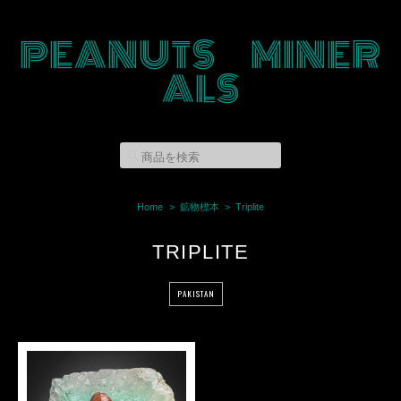
PEANUTS MINER
ALS
Home
鉱物標本
Triplite
TRIPLITE
PAKISTAN