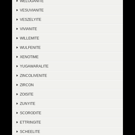
WELOGANITE
VESUVIANITE
VESZELYITE
VIVIANITE
WILLEMITE
WULFENITE
XENOTIME
YUGAWARALITE
ZINCOLIVENITE
ZIRCON
ZOISITE
ZUNYITE
SCORODITE
ETTRINGITE
SCHEELITE