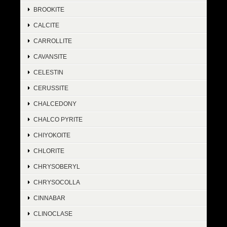
BROOKITE
CALCITE
CARROLLITE
CAVANSITE
CELESTIN
CERUSSITE
CHALCEDONY
CHALCO PYRITE
CHIYOKOITE
CHLORITE
CHRYSOBERYL
CHRYSOCOLLA
CINNABAR
CLINOCLASE