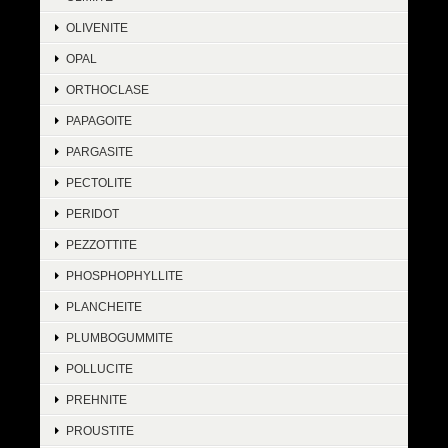
OLIVENITE
OPAL
ORTHOCLASE
PAPAGOITE
PARGASITE
PECTOLITE
PERIDOT
PEZZOTTITE
PHOSPHOPHYLLITE
PLANCHEITE
PLUMBOGUMMITE
POLLUCITE
PREHNITE
PROUSTITE