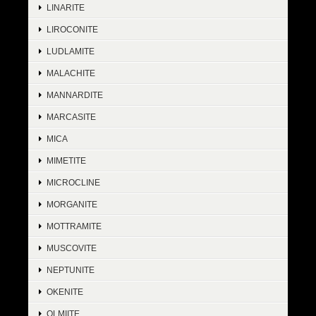
LINARITE
LIROCONITE
LUDLAMITE
MALACHITE
MANNARDITE
MARCASITE
MICA
MIMETITE
MICROCLINE
MORGANITE
MOTTRAMITE
MUSCOVITE
NEPTUNITE
OKENITE
OLMIITE