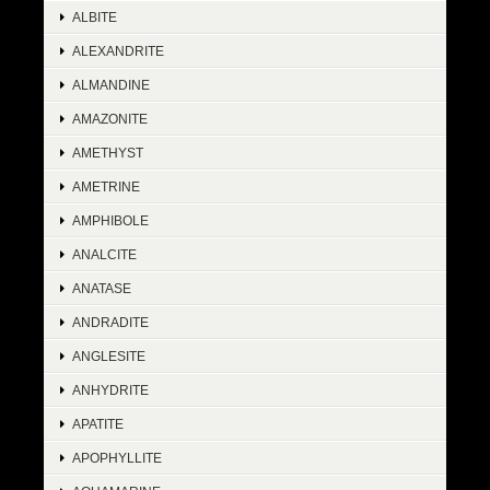
ALBITE
ALEXANDRITE
ALMANDINE
AMAZONITE
AMETHYST
AMETRINE
AMPHIBOLE
ANALCITE
ANATASE
ANDRADITE
ANGLESITE
ANHYDRITE
APATITE
APOPHYLLITE