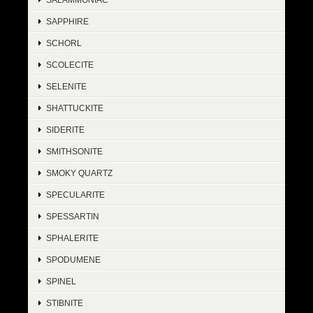
SAPPHIRE
SCHORL
SCOLECITE
SELENITE
SHATTUCKITE
SIDERITE
SMITHSONITE
SMOKY QUARTZ
SPECULARITE
SPESSARTIN
SPHALERITE
SPODUMENE
SPINEL
STIBNITE