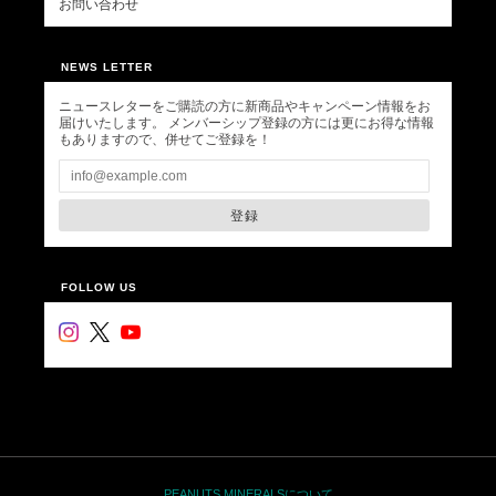
お問い合わせ
NEWS LETTER
ニュースレターをご購読の方に新商品やキャンペーン情報をお
届けいたします。 メンバーシップ登録の方には更にお得な情報
もありますので、併せてご登録を！
登録
FOLLOW US
PEANUTS MINERALSについて