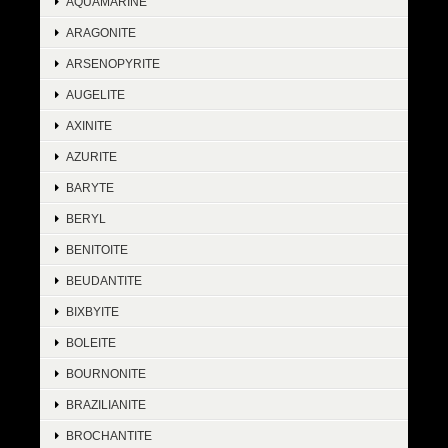
AQUAMARINE
ARAGONITE
ARSENOPYRITE
AUGELITE
AXINITE
AZURITE
BARYTE
BERYL
BENITOITE
BEUDANTITE
BIXBYITE
BOLEITE
BOURNONITE
BRAZILIANITE
BROCHANTITE