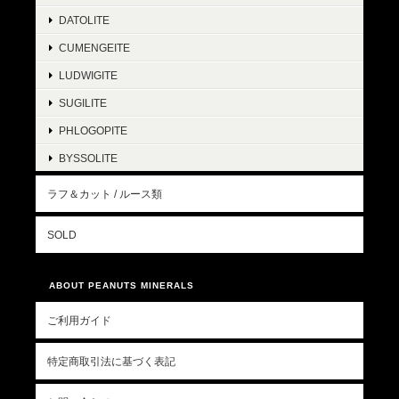
DATOLITE
CUMENGEITE
LUDWIGITE
SUGILITE
PHLOGOPITE
BYSSOLITE
ラフ＆カット / ルース類
SOLD
ABOUT PEANUTS MINERALS
ご利用ガイド
特定商取引法に基づく表記