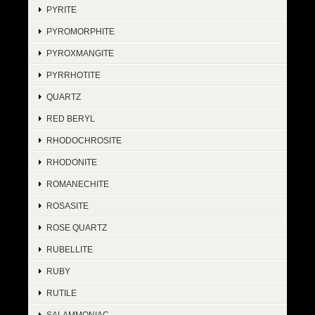
PYRITE
PYROMORPHITE
PYROXMANGITE
PYRRHOTITE
QUARTZ
RED BERYL
RHODOCHROSITE
RHODONITE
ROMANECHITE
ROSASITE
ROSE QUARTZ
RUBELLITE
RUBY
RUTILE
SALAMMONIAC