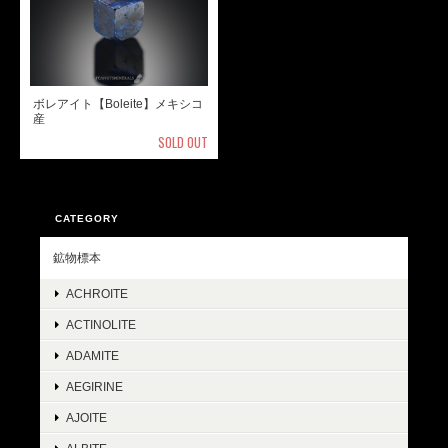
ボレアイト【Boleite】メキシコ
産
SOLD OUT
CATEGORY
鉱物標本
ACHROITE
ACTINOLITE
ADAMITE
AEGIRINE
AJOITE