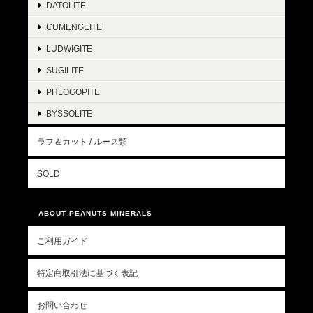
DATOLITE
CUMENGEITE
LUDWIGITE
SUGILITE
PHLOGOPITE
BYSSOLITE
ラフ＆カット / ルース類
SOLD
ABOUT PEANUTS MINERALS
ご利用ガイド
特定商取引法に基づく表記
お問い合わせ