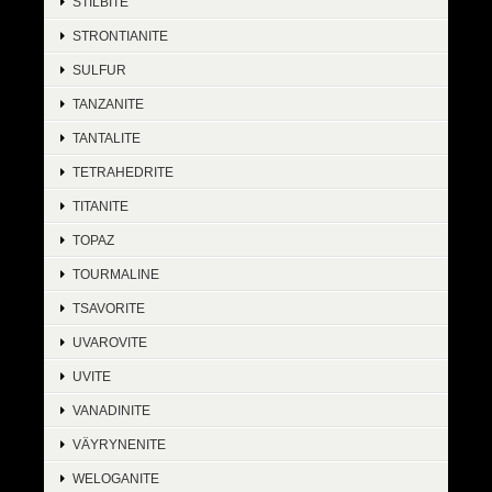
STILBITE
STRONTIANITE
SULFUR
TANZANITE
TANTALITE
TETRAHEDRITE
TITANITE
TOPAZ
TOURMALINE
TSAVORITE
UVAROVITE
UVITE
VANADINITE
VÄYRYNENITE
WELOGANITE