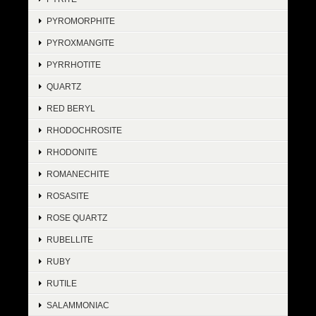
PYROMORPHITE
PYROXMANGITE
PYRRHOTITE
QUARTZ
RED BERYL
RHODOCHROSITE
RHODONITE
ROMANECHITE
ROSASITE
ROSE QUARTZ
RUBELLITE
RUBY
RUTILE
SALAMMONIAC