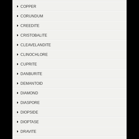
COPPER
CORUNDUM
CREEDITE
CRISTOBALITE
CLEAVELANDITE
CLINOCHLORE
CUPRITE
DANBURITE
DEMANTOID
DIAMOND
DIASPORE
DIOPSIDE
DIOPTASE
DRAVITE