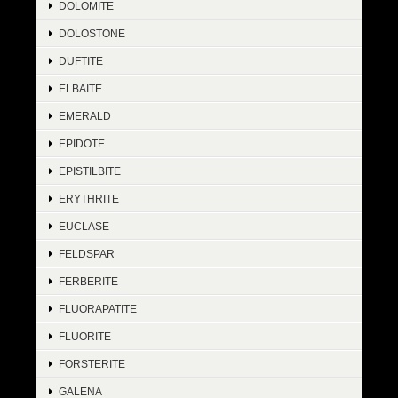
DOLOMITE
DOLOSTONE
DUFTITE
ELBAITE
EMERALD
EPIDOTE
EPISTILBITE
ERYTHRITE
EUCLASE
FELDSPAR
FERBERITE
FLUORAPATITE
FLUORITE
FORSTERITE
GALENA