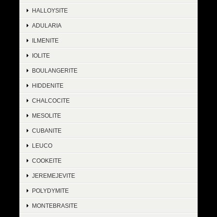
HALLOYSITE
ADULARIA
ILMENITE
IOLITE
BOULANGERITE
HIDDENITE
CHALCOCITE
MESOLITE
CUBANITE
LEUCO
COOKEITE
JEREMEJEVITE
POLYDYMITE
MONTEBRASITE