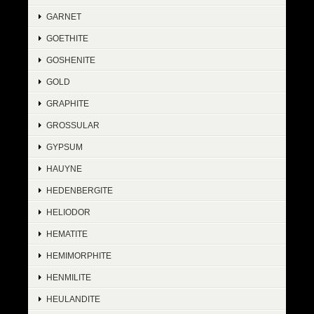
GARNET
GOETHITE
GOSHENITE
GOLD
GRAPHITE
GROSSULAR
GYPSUM
HAUYNE
HEDENBERGITE
HELIODOR
HEMATITE
HEMIMORPHITE
HENMILITE
HEULANDITE