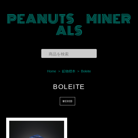
PEANUTS MINER
ALS
Home
鉱物標本
Boleite
BOLEITE
MEXICO