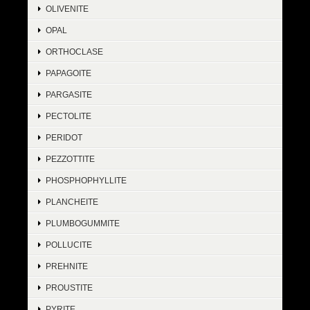
OLIVENITE
OPAL
ORTHOCLASE
PAPAGOITE
PARGASITE
PECTOLITE
PERIDOT
PEZZOTTITE
PHOSPHOPHYLLITE
PLANCHEITE
PLUMBOGUMMITE
POLLUCITE
PREHNITE
PROUSTITE
PYRITE