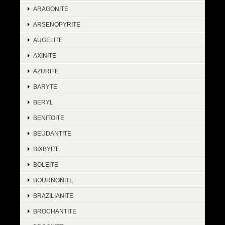
ARAGONITE
ARSENOPYRITE
AUGELITE
AXINITE
AZURITE
BARYTE
BERYL
BENITOITE
BEUDANTITE
BIXBYITE
BOLEITE
BOURNONITE
BRAZILIANITE
BROCHANTITE