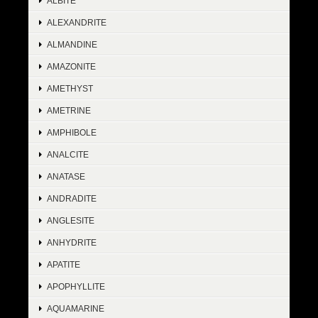
ALBITE
ALEXANDRITE
ALMANDINE
AMAZONITE
AMETHYST
AMETRINE
AMPHIBOLE
ANALCITE
ANATASE
ANDRADITE
ANGLESITE
ANHYDRITE
APATITE
APOPHYLLITE
AQUAMARINE