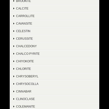
BROOKITE
CALCITE
CARROLLITE
CAVANSITE
CELESTIN
CERUSSITE
CHALCEDONY
CHALCO PYRITE
CHIYOKOITE
CHLORITE
CHRYSOBERYL
CHRYSOCOLLA
CINNABAR
CLINOCLASE
COLEMANITE