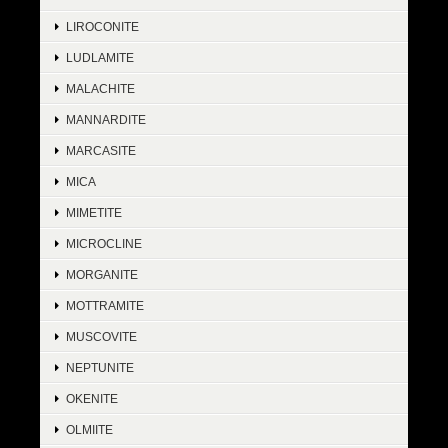
LIROCONITE
LUDLAMITE
MALACHITE
MANNARDITE
MARCASITE
MICA
MIMETITE
MICROCLINE
MORGANITE
MOTTRAMITE
MUSCOVITE
NEPTUNITE
OKENITE
OLMIITE