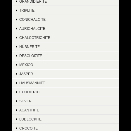
GRANDIDIERITE
TRIPLITE
CONICHALCITE
AURICHALCITE
CHALCOTRICHITE
HÜBNERITE
DESCLOIZITE
MEXICO
JASPER
HAUSMANNITE
CORDIERITE
SILVER
ACANTHITE
LUDLOCKITE
CROCOITE