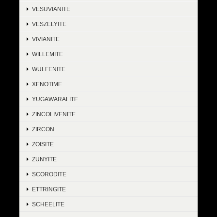
VESUVIANITE
VESZELYITE
VIVIANITE
WILLEMITE
WULFENITE
XENOTIME
YUGAWARALITE
ZINCOLIVENITE
ZIRCON
ZOISITE
ZUNYITE
SCORODITE
ETTRINGITE
SCHEELITE