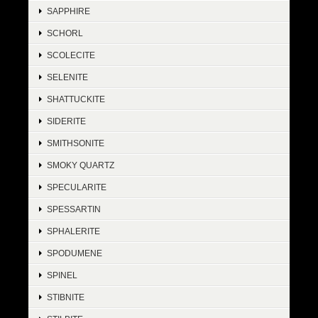
SAPPHIRE
SCHORL
SCOLECITE
SELENITE
SHATTUCKITE
SIDERITE
SMITHSONITE
SMOKY QUARTZ
SPECULARITE
SPESSARTIN
SPHALERITE
SPODUMENE
SPINEL
STIBNITE