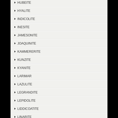
HUBEITE
HYALITE
INDICOLITE
INESITE
JAMESONITE
JOAQUINITE
KAMMERERITE
KUNZITE
KYANITE
LARIMAR
LAZULITE
LEGRANDITE
LEPIDOLITE
LIDDICOATITE
LINARITE