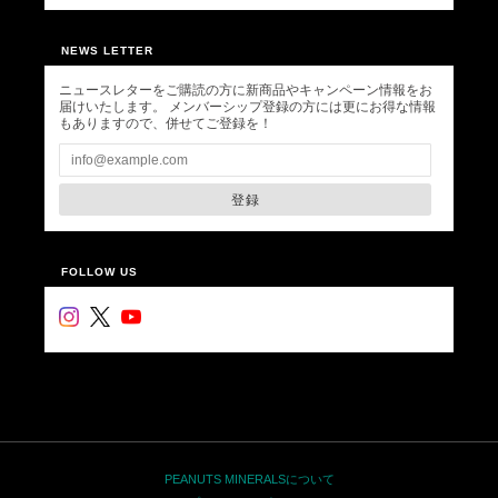
NEWS LETTER
ニュースレターをご購読の方に新商品やキャンペーン情報をお
届けいたします。 メンバーシップ登録の方には更にお得な情報
もありますので、併せてご登録を！
登録
FOLLOW US
PEANUTS MINERALSについて