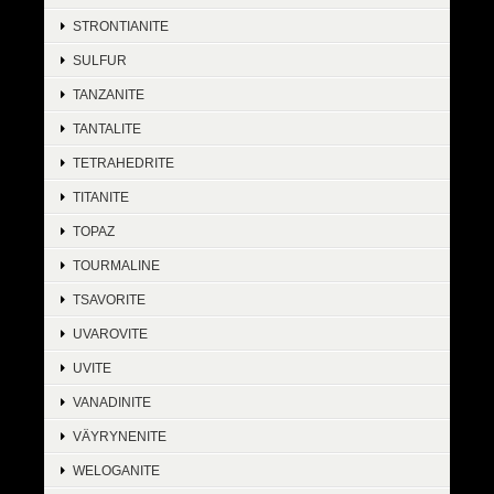
STRONTIANITE
SULFUR
TANZANITE
TANTALITE
TETRAHEDRITE
TITANITE
TOPAZ
TOURMALINE
TSAVORITE
UVAROVITE
UVITE
VANADINITE
VÄYRYNENITE
WELOGANITE