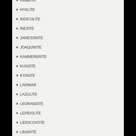
HUBEITE
HYALITE
INDICOLITE
INESITE
JAMESONITE
JOAQUINITE
KAMMERERITE
KUNZITE
KYANITE
LARIMAR
LAZULITE
LEGRANDITE
LEPIDOLITE
LIDDICOATITE
LINARITE