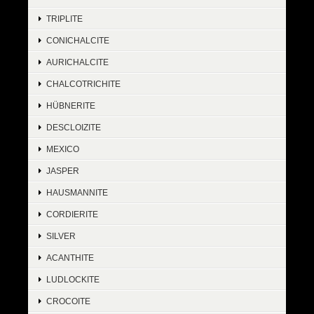
TRIPLITE
CONICHALCITE
AURICHALCITE
CHALCOTRICHITE
HÜBNERITE
DESCLOIZITE
MEXICO
JASPER
HAUSMANNITE
CORDIERITE
SILVER
ACANTHITE
LUDLOCKITE
CROCOITE