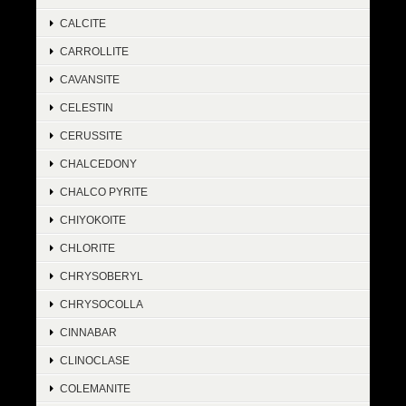
CALCITE
CARROLLITE
CAVANSITE
CELESTIN
CERUSSITE
CHALCEDONY
CHALCO PYRITE
CHIYOKOITE
CHLORITE
CHRYSOBERYL
CHRYSOCOLLA
CINNABAR
CLINOCLASE
COLEMANITE