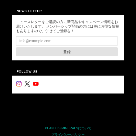
NEWS LETTER
ニュースレターをご購読の方に新商品やキャンペーン情報をお
届けいたします。 メンバーシップ登録の方には更にお得な情報
もありますので、併せてご登録を！
登録
FOLLOW US
PEANUTS MINERALSについて
プライバシーポリシー