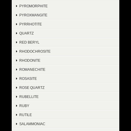
PYROMORPHITE
PYROXMANGITE
PYRRHOTITE
QUARTZ
RED BERYL
RHODOCHROSITE
RHODONITE
ROMANECHITE
ROSASITE
ROSE QUARTZ
RUBELLITE
RUBY
RUTILE
SALAMMONIAC