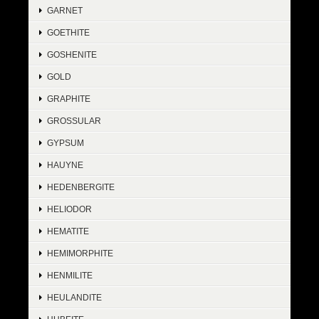
GARNET
GOETHITE
GOSHENITE
GOLD
GRAPHITE
GROSSULAR
GYPSUM
HAUYNE
HEDENBERGITE
HELIODOR
HEMATITE
HEMIMORPHITE
HENMILITE
HEULANDITE