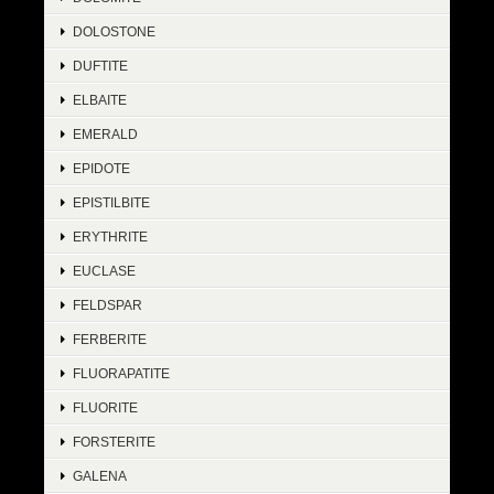
DOLOSTONE
DUFTITE
ELBAITE
EMERALD
EPIDOTE
EPISTILBITE
ERYTHRITE
EUCLASE
FELDSPAR
FERBERITE
FLUORAPATITE
FLUORITE
FORSTERITE
GALENA