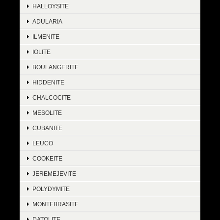
HALLOYSITE
ADULARIA
ILMENITE
IOLITE
BOULANGERITE
HIDDENITE
CHALCOCITE
MESOLITE
CUBANITE
LEUCO
COOKEITE
JEREMEJEVITE
POLYDYMITE
MONTEBRASITE
DATOLITE