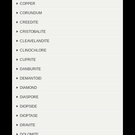
COPPER
CORUNDUM
CREEDITE
CRISTOBALITE
CLEAVELANDITE
CLINOCHLORE
CUPRITE
DANBURITE
DEMANTOID
DIAMOND
DIASPORE
DIOPSIDE
DIOPTASE
DRAVITE
DOLOMITE