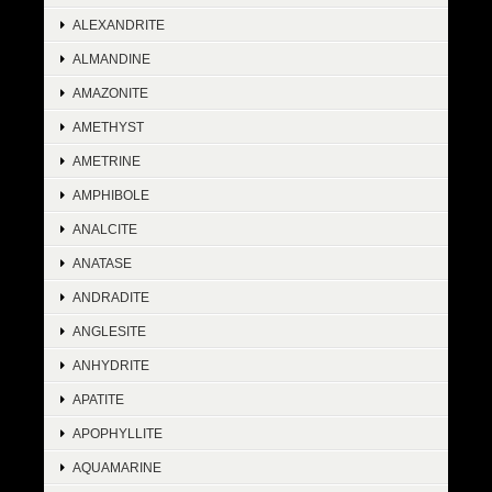
ALEXANDRITE
ALMANDINE
AMAZONITE
AMETHYST
AMETRINE
AMPHIBOLE
ANALCITE
ANATASE
ANDRADITE
ANGLESITE
ANHYDRITE
APATITE
APOPHYLLITE
AQUAMARINE