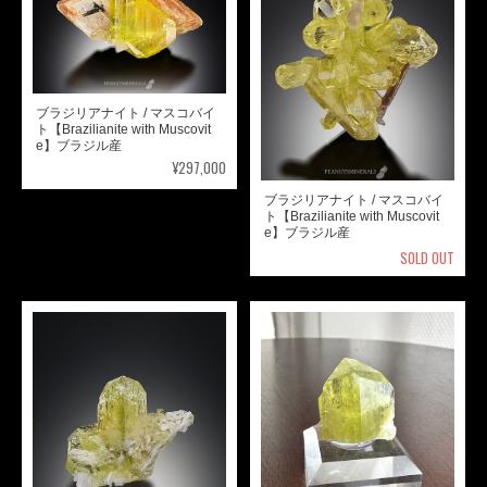
ブラジリアナイト / マスコバイ
ト【Brazilianite with Muscovit
e】ブラジル産
¥297,000
ブラジリアナイト / マスコバイ
ト【Brazilianite with Muscovit
e】ブラジル産
SOLD OUT