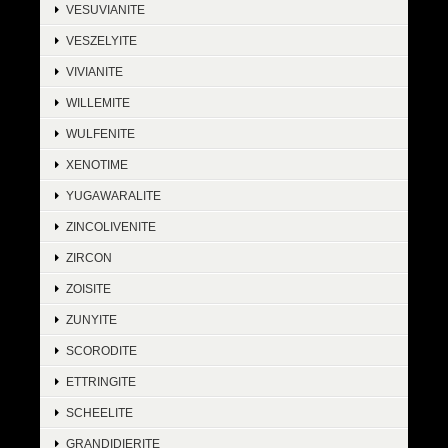
VESUVIANITE
VESZELYITE
VIVIANITE
WILLEMITE
WULFENITE
XENOTIME
YUGAWARALITE
ZINCOLIVENITE
ZIRCON
ZOISITE
ZUNYITE
SCORODITE
ETTRINGITE
SCHEELITE
GRANDIDIERITE