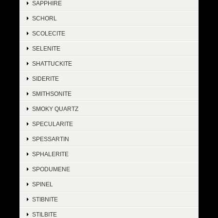
SAPPHIRE
SCHORL
SCOLECITE
SELENITE
SHATTUCKITE
SIDERITE
SMITHSONITE
SMOKY QUARTZ
SPECULARITE
SPESSARTIN
SPHALERITE
SPODUMENE
SPINEL
STIBNITE
STILBITE