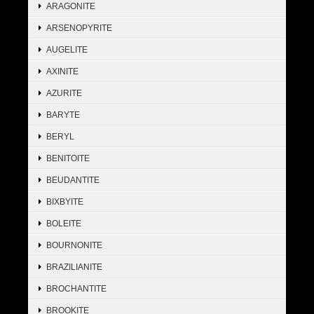
ARAGONITE
ARSENOPYRITE
AUGELITE
AXINITE
AZURITE
BARYTE
BERYL
BENITOITE
BEUDANTITE
BIXBYITE
BOLEITE
BOURNONITE
BRAZILIANITE
BROCHANTITE
BROOKITE