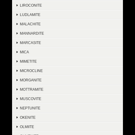
LIROCONITE
LUDLAMITE
MALACHITE
MANNARDITE
MARCASITE
MICA
MIMETITE
MICROCLINE
MORGANITE
MOTTRAMITE
MUSCOVITE
NEPTUNITE
OKENITE
OLMIITE