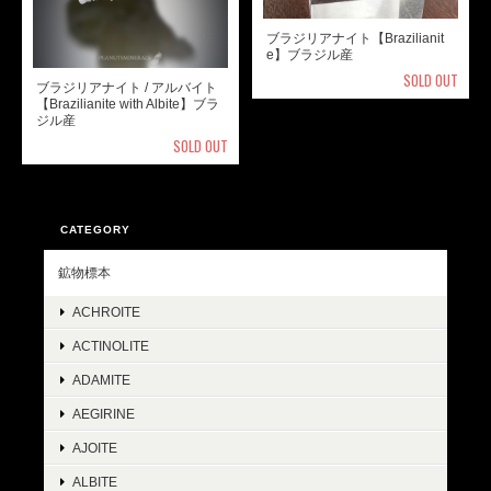
ブラジリアナイト【Brazilianit
e】ブラジル産
SOLD OUT
ブラジリアナイト / アルバイト
【Brazilianite with Albite】ブラ
ジル産
SOLD OUT
CATEGORY
鉱物標本
ACHROITE
ACTINOLITE
ADAMITE
AEGIRINE
AJOITE
ALBITE