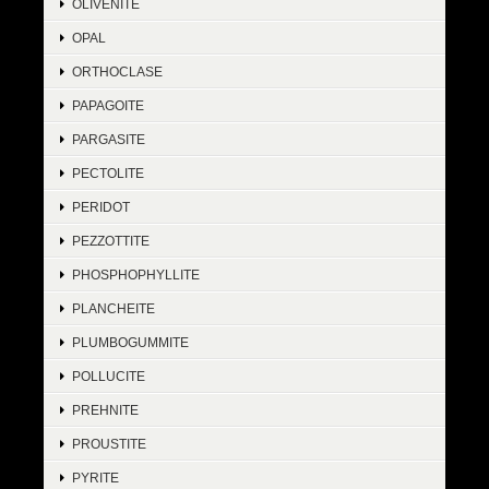
OLIVENITE
OPAL
ORTHOCLASE
PAPAGOITE
PARGASITE
PECTOLITE
PERIDOT
PEZZOTTITE
PHOSPHOPHYLLITE
PLANCHEITE
PLUMBOGUMMITE
POLLUCITE
PREHNITE
PROUSTITE
PYRITE