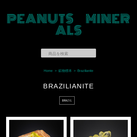
PEANUTS MINER
ALS
Home
鉱物標本
Brazilianite
BRAZILIANITE
BRAZIL