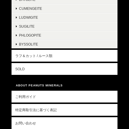
CUMENGEITE
LUDWIGITE
SUGILITE
PHLOGOPITE
BYSSOLITE
ラフ＆カット / ルース類
SOLD
ABOUT PEANUTS MINERALS
ご利用ガイド
特定商取引法に基づく表記
お問い合わせ