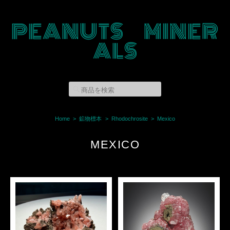
PEANUTS MINER
ALS
Home
鉱物標本
Rhodochrosite
Mexico
MEXICO