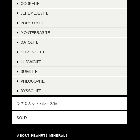
COOKEITE
JEREMEJEVITE
POLYDYMITE
MONTEBRASITE
DATOLITE
CUMENGEITE
LUDWIGITE
SUGILITE
PHLOGOPITE
BYSSOLITE
ラフ＆カット / ルース類
SOLD
ABOUT PEANUTS MINERALS