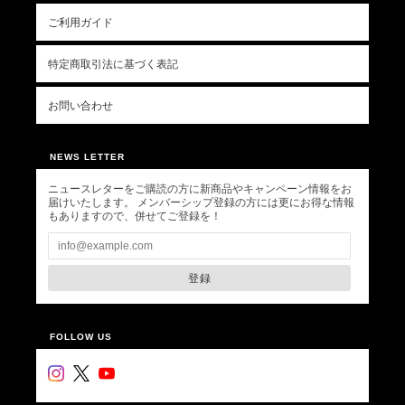
ご利用ガイド
特定商取引法に基づく表記
お問い合わせ
NEWS LETTER
ニュースレターをご購読の方に新商品やキャンペーン情報をお
届けいたします。 メンバーシップ登録の方には更にお得な情報
もありますので、併せてご登録を！
登録
FOLLOW US