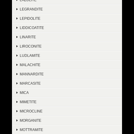
LEGRANDITE
LEPIDOLITE
LIDDICOATITE
LINARITE
LIROCONITE
LUDLAMITE
MALACHITE
MANNARDITE
MARCASITE
MICA
MIMETITE
MICROCLINE
MORGANITE
MOTTRAMITE