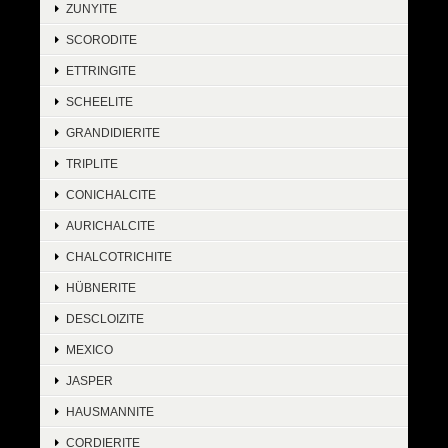
ZUNYITE
SCORODITE
ETTRINGITE
SCHEELITE
GRANDIDIERITE
TRIPLITE
CONICHALCITE
AURICHALCITE
CHALCOTRICHITE
HÜBNERITE
DESCLOIZITE
MEXICO
JASPER
HAUSMANNITE
CORDIERITE