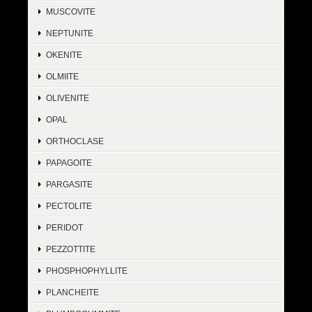
MUSCOVITE
NEPTUNITE
OKENITE
OLMIITE
OLIVENITE
OPAL
ORTHOCLASE
PAPAGOITE
PARGASITE
PECTOLITE
PERIDOT
PEZZOTTITE
PHOSPHOPHYLLITE
PLANCHEITE