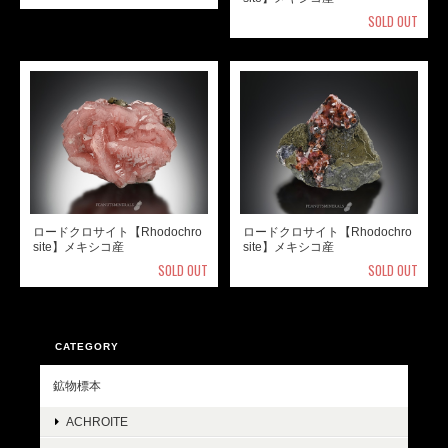
SOLD OUT
ロードクロサイト【Rhodochro
ロードクロサイト【Rhodochro
site】メキシコ産
site】メキシコ産
SOLD OUT
SOLD OUT
CATEGORY
鉱物標本
ACHROITE