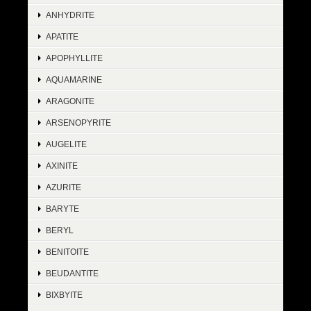
ANHYDRITE
APATITE
APOPHYLLITE
AQUAMARINE
ARAGONITE
ARSENOPYRITE
AUGELITE
AXINITE
AZURITE
BARYTE
BERYL
BENITOITE
BEUDANTITE
BIXBYITE