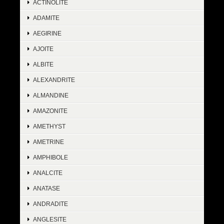
ACTINOLITE
ADAMITE
AEGIRINE
AJOITE
ALBITE
ALEXANDRITE
ALMANDINE
AMAZONITE
AMETHYST
AMETRINE
AMPHIBOLE
ANALCITE
ANATASE
ANDRADITE
ANGLESITE