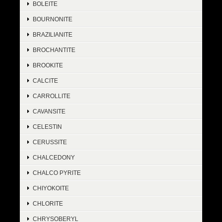
BOLEITE
BOURNONITE
BRAZILIANITE
BROCHANTITE
BROOKITE
CALCITE
CARROLLITE
CAVANSITE
CELESTIN
CERUSSITE
CHALCEDONY
CHALCO PYRITE
CHIYOKOITE
CHLORITE
CHRYSOBERYL