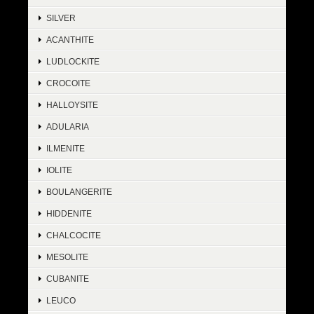
SILVER
ACANTHITE
LUDLOCKITE
CROCOITE
HALLOYSITE
ADULARIA
ILMENITE
IOLITE
BOULANGERITE
HIDDENITE
CHALCOCITE
MESOLITE
CUBANITE
LEUCO