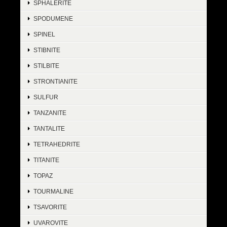
SPHALERITE
SPODUMENE
SPINEL
STIBNITE
STILBITE
STRONTIANITE
SULFUR
TANZANITE
TANTALITE
TETRAHEDRITE
TITANITE
TOPAZ
TOURMALINE
TSAVORITE
UVAROVITE