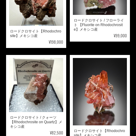
ロードクロサイト / フローライ
ト 【Fluorite on Rhodochrosit
e】メキシコ産
ロードクロサイト【Rhodochro
¥99,000
site】メキシコ産
¥198,000
ロードクロサイト / クォーツ
【Rhodochrosite on Quartz】メ
キシコ産
ロードクロサイト【Rhodochro
¥82,500
site】メキシコ産