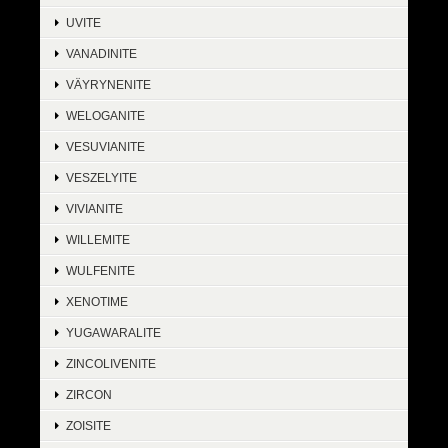
UVITE
VANADINITE
VÄYRYNENITE
WELOGANITE
VESUVIANITE
VESZELYITE
VIVIANITE
WILLEMITE
WULFENITE
XENOTIME
YUGAWARALITE
ZINCOLIVENITE
ZIRCON
ZOISITE