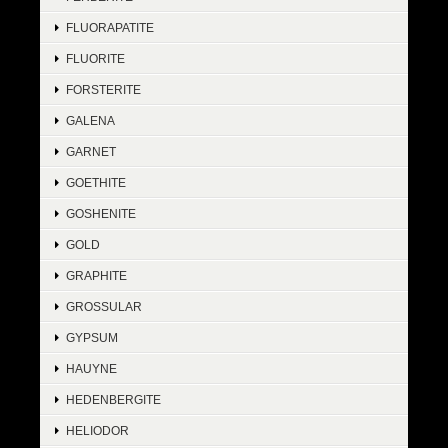
FLUORAPATITE
FLUORITE
FORSTERITE
GALENA
GARNET
GOETHITE
GOSHENITE
GOLD
GRAPHITE
GROSSULAR
GYPSUM
HAUYNE
HEDENBERGITE
HELIODOR