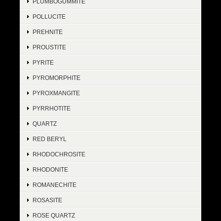
PLUMBOGUMMITE
POLLUCITE
PREHNITE
PROUSTITE
PYRITE
PYROMORPHITE
PYROXMANGITE
PYRRHOTITE
QUARTZ
RED BERYL
RHODOCHROSITE
RHODONITE
ROMANECHITE
ROSASITE
ROSE QUARTZ