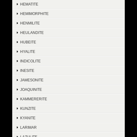
HEMATITE
HEMIMORPHITE
HENMILITE
HEULANDITE
HUBEITE
HYALITE
INDICOLITE
INESITE
JAMESONITE
JOAQUINITE
KAMMERERITE
KUNZITE
KYANITE
LARIMAR
LAZULITE