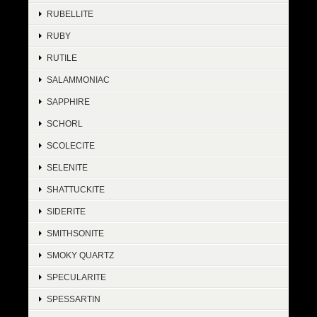
RUBELLITE
RUBY
RUTILE
SALAMMONIAC
SAPPHIRE
SCHORL
SCOLECITE
SELENITE
SHATTUCKITE
SIDERITE
SMITHSONITE
SMOKY QUARTZ
SPECULARITE
SPESSARTIN