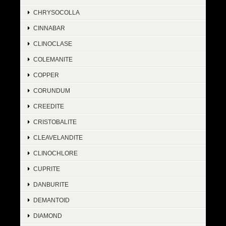
CHRYSOCOLLA
CINNABAR
CLINOCLASE
COLEMANITE
COPPER
CORUNDUM
CREEDITE
CRISTOBALITE
CLEAVELANDITE
CLINOCHLORE
CUPRITE
DANBURITE
DEMANTOID
DIAMOND