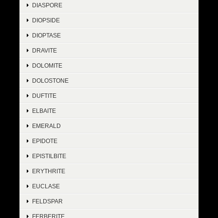
DIASPORE
DIOPSIDE
DIOPTASE
DRAVITE
DOLOMITE
DOLOSTONE
DUFTITE
ELBAITE
EMERALD
EPIDOTE
EPISTILBITE
ERYTHRITE
EUCLASE
FELDSPAR
FERBERITE