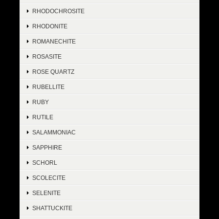
RHODOCHROSITE
RHODONITE
ROMANECHITE
ROSASITE
ROSE QUARTZ
RUBELLITE
RUBY
RUTILE
SALAMMONIAC
SAPPHIRE
SCHORL
SCOLECITE
SELENITE
SHATTUCKITE