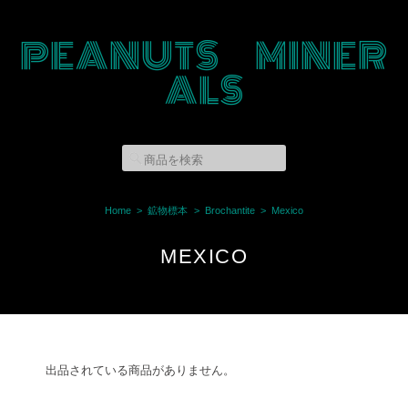
PEANUTS MINER
ALS
Home
鉱物標本
Brochantite
Mexico
MEXICO
出品されている商品がありません。