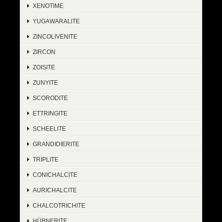
XENOTIME
YUGAWARALITE
ZINCOLIVENITE
ZIRCON
ZOISITE
ZUNYITE
SCORODITE
ETTRINGITE
SCHEELITE
GRANDIDIERITE
TRIPLITE
CONICHALCITE
AURICHALCITE
CHALCOTRICHITE
HÜBNERITE