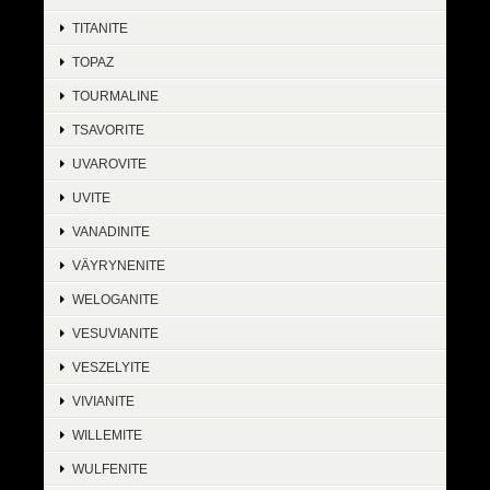
TITANITE
TOPAZ
TOURMALINE
TSAVORITE
UVAROVITE
UVITE
VANADINITE
VÄYRYNENITE
WELOGANITE
VESUVIANITE
VESZELYITE
VIVIANITE
WILLEMITE
WULFENITE