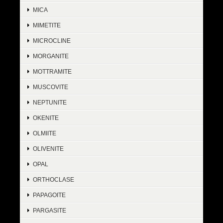
MICA
MIMETITE
MICROCLINE
MORGANITE
MOTTRAMITE
MUSCOVITE
NEPTUNITE
OKENITE
OLMIITE
OLIVENITE
OPAL
ORTHOCLASE
PAPAGOITE
PARGASITE