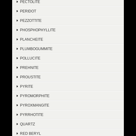
PECTOLITE
PERIDOT
PEZZOTTITE
PHOSPHOPHYLLITE
PLANCHEITE
PLUMBOGUMMITE
POLLUCITE
PREHNITE
PROUSTITE
PYRITE
PYROMORPHITE
PYROXMANGITE
PYRRHOTITE
QUARTZ
RED BERYL