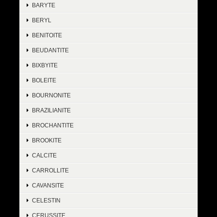
BARYTE
BERYL
BENITOITE
BEUDANTITE
BIXBYITE
BOLEITE
BOURNONITE
BRAZILIANITE
BROCHANTITE
BROOKITE
CALCITE
CARROLLITE
CAVANSITE
CELESTIN
CERUSSITE