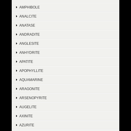
AMPHIBOLE
ANALCITE
ANATASE
ANDRADITE
ANGLESITE
ANHYDRITE
APATITE
APOPHYLLITE
AQUAMARINE
ARAGONITE
ARSENOPYRITE
AUGELITE
AXINITE
AZURITE