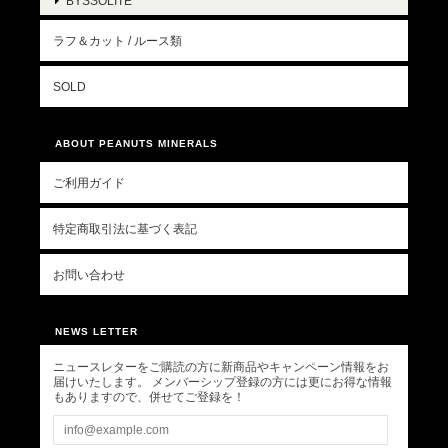
BYSSOLITE
ラフ＆カット / ルース類
SOLD
ABOUT PEANUTS MINERALS
ご利用ガイド
特定商取引法に基づく表記
お問い合わせ
NEWS LETTER
ニュースレターをご購読の方に新商品やキャンペーン情報をお
届けいたします。 メンバーシップ登録の方には更にお得な情報
もありますので、併せてご登録を！