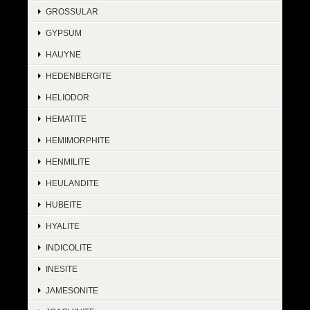
GROSSULAR
GYPSUM
HAUYNE
HEDENBERGITE
HELIODOR
HEMATITE
HEMIMORPHITE
HENMILITE
HEULANDITE
HUBEITE
HYALITE
INDICOLITE
INESITE
JAMESONITE