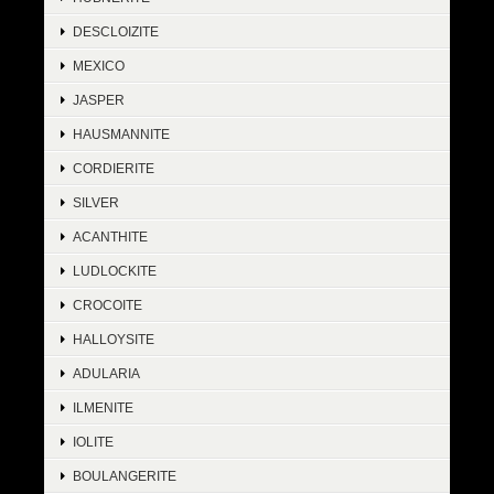
DESCLOIZITE
MEXICO
JASPER
HAUSMANNITE
CORDIERITE
SILVER
ACANTHITE
LUDLOCKITE
CROCOITE
HALLOYSITE
ADULARIA
ILMENITE
IOLITE
BOULANGERITE