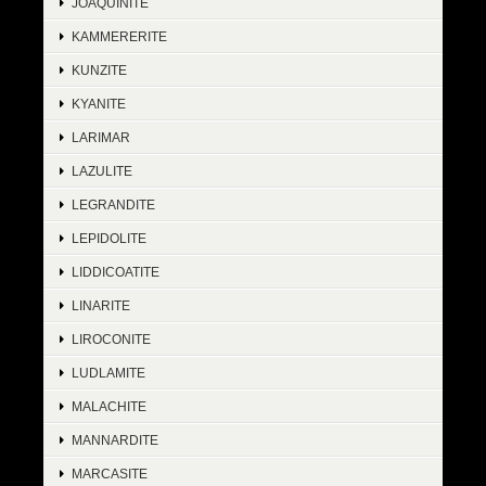
JOAQUINITE
KAMMERERITE
KUNZITE
KYANITE
LARIMAR
LAZULITE
LEGRANDITE
LEPIDOLITE
LIDDICOATITE
LINARITE
LIROCONITE
LUDLAMITE
MALACHITE
MANNARDITE
MARCASITE