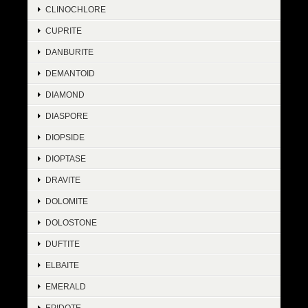
CLINOCHLORE
CUPRITE
DANBURITE
DEMANTOID
DIAMOND
DIASPORE
DIOPSIDE
DIOPTASE
DRAVITE
DOLOMITE
DOLOSTONE
DUFTITE
ELBAITE
EMERALD
EPIDOTE