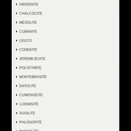
HIDDENITE
CHALCOCITE
MESOLITE
CUBANITE
LEUCO
COOKEITE
JEREMEJEVITE
POLYDYMITE
MONTEBRASITE
DATOLITE
CUMENGEITE
LUDWIGITE
SUGILITE
PHLOGOPITE