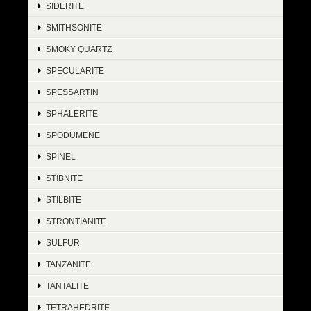
SIDERITE
SMITHSONITE
SMOKY QUARTZ
SPECULARITE
SPESSARTIN
SPHALERITE
SPODUMENE
SPINEL
STIBNITE
STILBITE
STRONTIANITE
SULFUR
TANZANITE
TANTALITE
TETRAHEDRITE