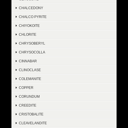
CHALCEDONY
CHALCO PYRITE
CHIYOKOITE
CHLORITE
CHRYSOBERYL
CHRYSOCOLLA
CINNABAR
CLINOCLASE
COLEMANITE
COPPER
CORUNDUM
CREEDITE
CRISTOBALITE
CLEAVELANDITE