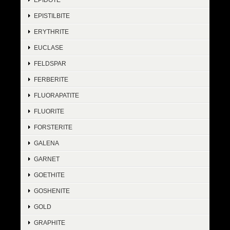
EPISTILBITE
ERYTHRITE
EUCLASE
FELDSPAR
FERBERITE
FLUORAPATITE
FLUORITE
FORSTERITE
GALENA
GARNET
GOETHITE
GOSHENITE
GOLD
GRAPHITE