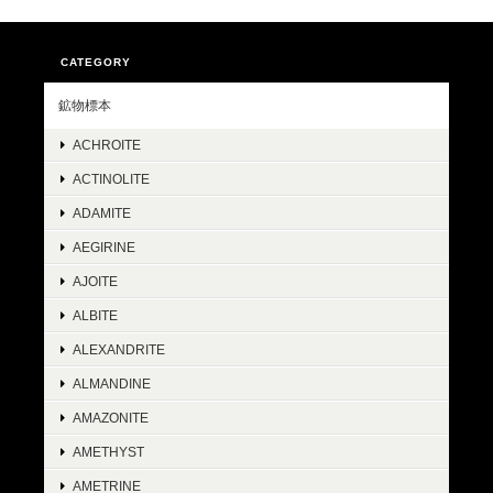
CATEGORY
鉱物標本
ACHROITE
ACTINOLITE
ADAMITE
AEGIRINE
AJOITE
ALBITE
ALEXANDRITE
ALMANDINE
AMAZONITE
AMETHYST
AMETRINE