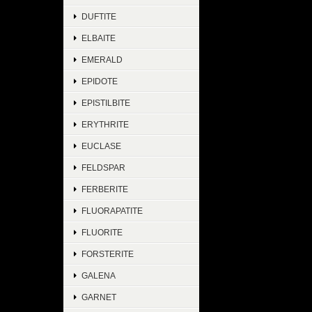
DUFTITE
ELBAITE
EMERALD
EPIDOTE
EPISTILBITE
ERYTHRITE
EUCLASE
FELDSPAR
FERBERITE
FLUORAPATITE
FLUORITE
FORSTERITE
GALENA
GARNET