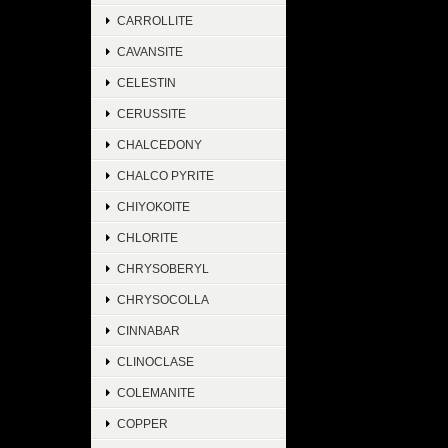
CARROLLITE
CAVANSITE
CELESTIN
CERUSSITE
CHALCEDONY
CHALCO PYRITE
CHIYOKOITE
CHLORITE
CHRYSOBERYL
CHRYSOCOLLA
CINNABAR
CLINOCLASE
COLEMANITE
COPPER