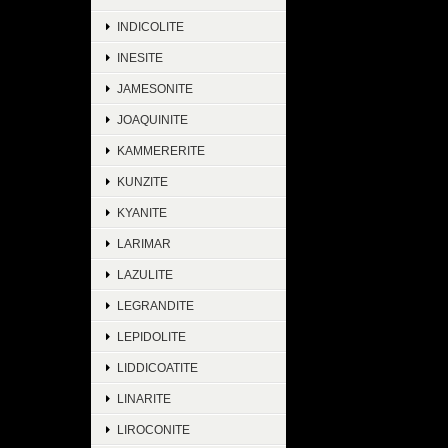
INDICOLITE
INESITE
JAMESONITE
JOAQUINITE
KAMMERERITE
KUNZITE
KYANITE
LARIMAR
LAZULITE
LEGRANDITE
LEPIDOLITE
LIDDICOATITE
LINARITE
LIROCONITE