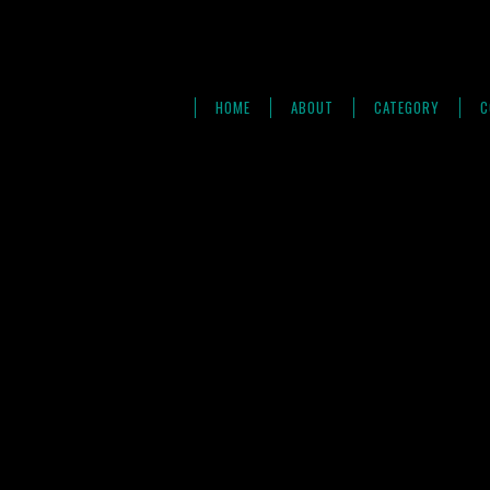
HOME
ABOUT
CATEGORY
C