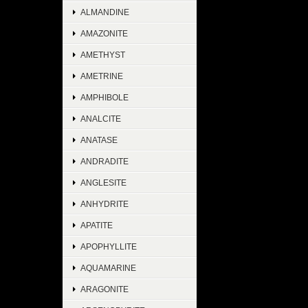
ALMANDINE
AMAZONITE
AMETHYST
AMETRINE
AMPHIBOLE
ANALCITE
ANATASE
ANDRADITE
ANGLESITE
ANHYDRITE
APATITE
APOPHYLLITE
AQUAMARINE
ARAGONITE