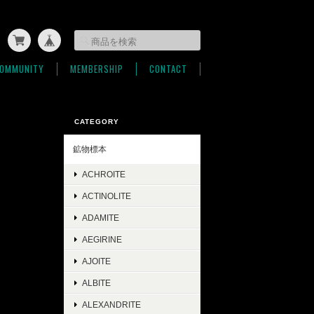
OMMUNITY
MEMBERSHIP
CONTACT
CATEGORY
鉱物標本
ACHROITE
ACTINOLITE
ADAMITE
AEGIRINE
AJOITE
ALBITE
ALEXANDRITE