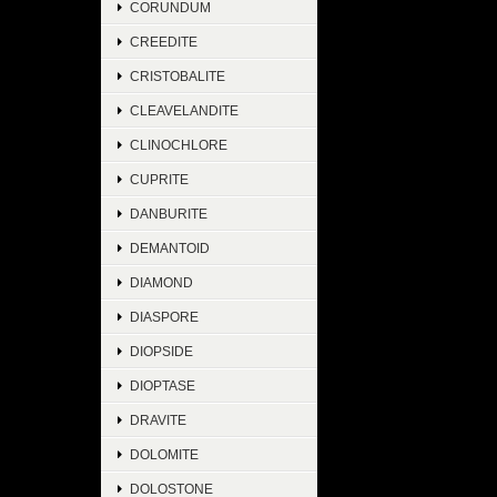
CORUNDUM
CREEDITE
CRISTOBALITE
CLEAVELANDITE
CLINOCHLORE
CUPRITE
DANBURITE
DEMANTOID
DIAMOND
DIASPORE
DIOPSIDE
DIOPTASE
DRAVITE
DOLOMITE
DOLOSTONE