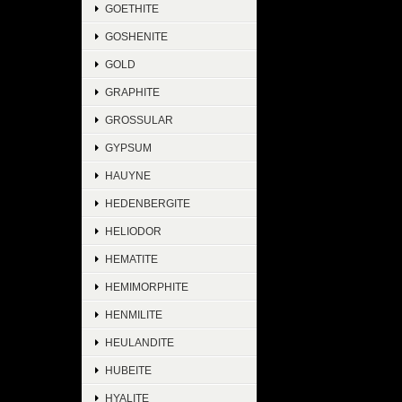
GOETHITE
GOSHENITE
GOLD
GRAPHITE
GROSSULAR
GYPSUM
HAUYNE
HEDENBERGITE
HELIODOR
HEMATITE
HEMIMORPHITE
HENMILITE
HEULANDITE
HUBEITE
HYALITE