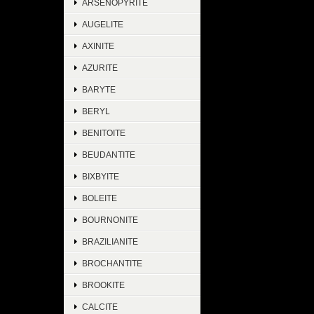
ARSENOPYRITE
AUGELITE
AXINITE
AZURITE
BARYTE
BERYL
BENITOITE
BEUDANTITE
BIXBYITE
BOLEITE
BOURNONITE
BRAZILIANITE
BROCHANTITE
BROOKITE
CALCITE