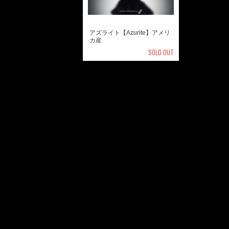
アズライト【Azurite】アメリ
カ産
SOLD OUT