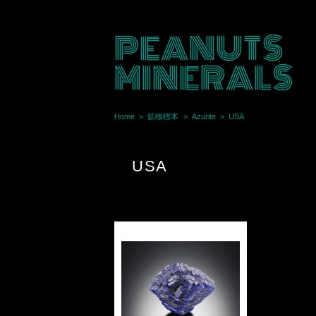
PEANUTS
MINERALS
Home
鉱物標本
Azurite
USA
USA