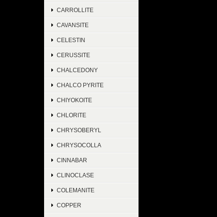
CARROLLITE
CAVANSITE
CELESTIN
CERUSSITE
CHALCEDONY
CHALCO PYRITE
CHIYOKOITE
CHLORITE
CHRYSOBERYL
CHRYSOCOLLA
CINNABAR
CLINOCLASE
COLEMANITE
COPPER