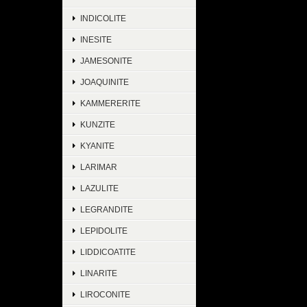
INDICOLITE
INESITE
JAMESONITE
JOAQUINITE
KAMMERERITE
KUNZITE
KYANITE
LARIMAR
LAZULITE
LEGRANDITE
LEPIDOLITE
LIDDICOATITE
LINARITE
LIROCONITE