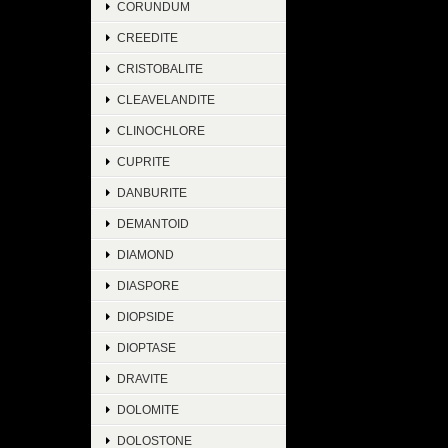
CORUNDUM
CREEDITE
CRISTOBALITE
CLEAVELANDITE
CLINOCHLORE
CUPRITE
DANBURITE
DEMANTOID
DIAMOND
DIASPORE
DIOPSIDE
DIOPTASE
DRAVITE
DOLOMITE
DOLOSTONE