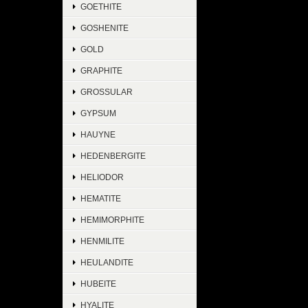
GOETHITE
GOSHENITE
GOLD
GRAPHITE
GROSSULAR
GYPSUM
HAUYNE
HEDENBERGITE
HELIODOR
HEMATITE
HEMIMORPHITE
HENMILITE
HEULANDITE
HUBEITE
HYALITE