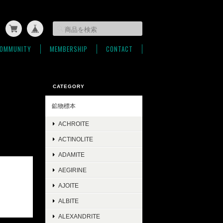
OMMUNITY
MEMBERSHIP
CONTACT
CATEGORY
鉱物標本
ACHROITE
ACTINOLITE
ADAMITE
AEGIRINE
AJOITE
ALBITE
ALEXANDRITE