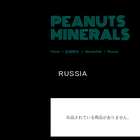
PEANUTS
MINERALS
Home
鉱物標本
Alexandrite
Russia
RUSSIA
出品されている商品がありません。