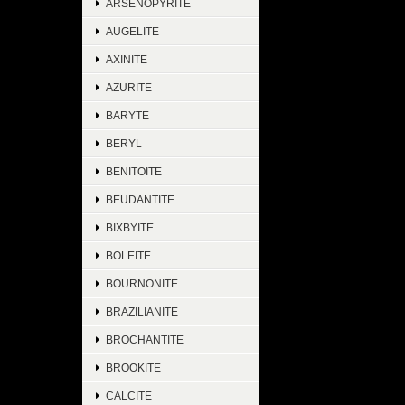
ARSENOPYRITE
AUGELITE
AXINITE
AZURITE
BARYTE
BERYL
BENITOITE
BEUDANTITE
BIXBYITE
BOLEITE
BOURNONITE
BRAZILIANITE
BROCHANTITE
BROOKITE
CALCITE