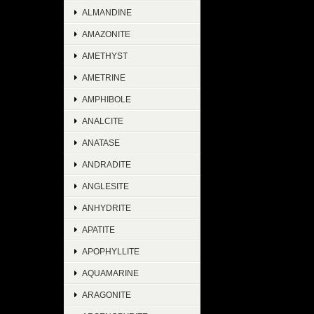
ALMANDINE
AMAZONITE
AMETHYST
AMETRINE
AMPHIBOLE
ANALCITE
ANATASE
ANDRADITE
ANGLESITE
ANHYDRITE
APATITE
APOPHYLLITE
AQUAMARINE
ARAGONITE