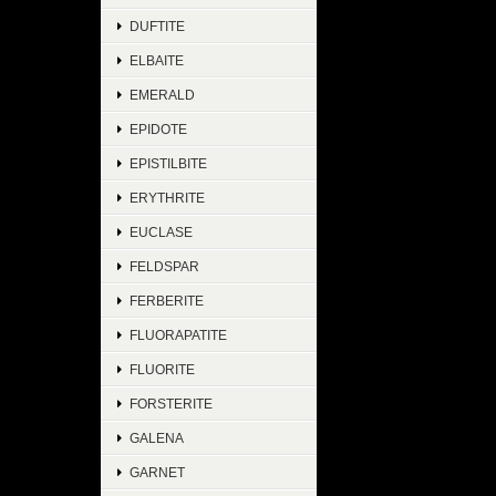
DUFTITE
ELBAITE
EMERALD
EPIDOTE
EPISTILBITE
ERYTHRITE
EUCLASE
FELDSPAR
FERBERITE
FLUORAPATITE
FLUORITE
FORSTERITE
GALENA
GARNET