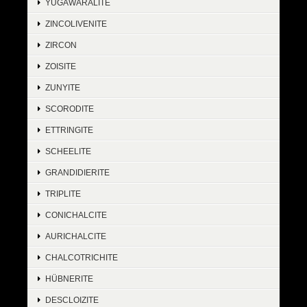
YUGAWARALITE
ZINCOLIVENITE
ZIRCON
ZOISITE
ZUNYITE
SCORODITE
ETTRINGITE
SCHEELITE
GRANDIDIERITE
TRIPLITE
CONICHALCITE
AURICHALCITE
CHALCOTRICHITE
HÜBNERITE
DESCLOIZITE