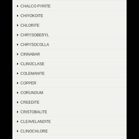
CHALCO PYRITE
CHIYOKOITE
CHLORITE
CHRYSOBERYL
CHRYSOCOLLA
CINNABAR
CLINOCLASE
COLEMANITE
COPPER
CORUNDUM
CREEDITE
CRISTOBALITE
CLEAVELANDITE
CLINOCHLORE