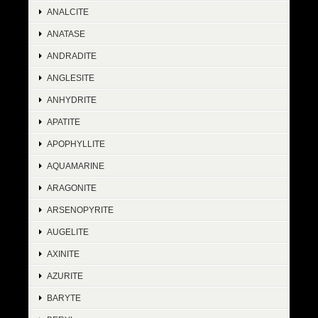
ANALCITE
ANATASE
ANDRADITE
ANGLESITE
ANHYDRITE
APATITE
APOPHYLLITE
AQUAMARINE
ARAGONITE
ARSENOPYRITE
AUGELITE
AXINITE
AZURITE
BARYTE