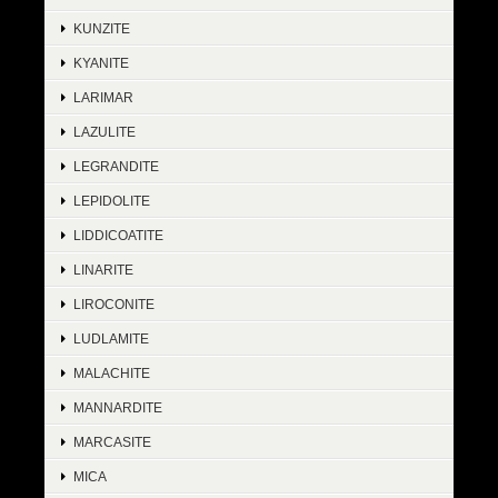
KUNZITE
KYANITE
LARIMAR
LAZULITE
LEGRANDITE
LEPIDOLITE
LIDDICOATITE
LINARITE
LIROCONITE
LUDLAMITE
MALACHITE
MANNARDITE
MARCASITE
MICA