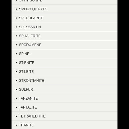
SMITHSONITE
SMOKY QUARTZ
SPECULARITE
SPESSARTIN
SPHALERITE
SPODUMENE
SPINEL
STIBNITE
STILBITE
STRONTIANITE
SULFUR
TANZANITE
TANTALITE
TETRAHEDRITE
TITANITE