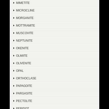
MIMETITE
MICROCLINE
MORGANITE
MOTTRAMITE
MUSCOVITE
NEPTUNITE
OKENITE
OLMIITE
OLIVENITE
OPAL
ORTHOCLASE
PAPAGOITE
PARGASITE
PECTOLITE
PERIDOT