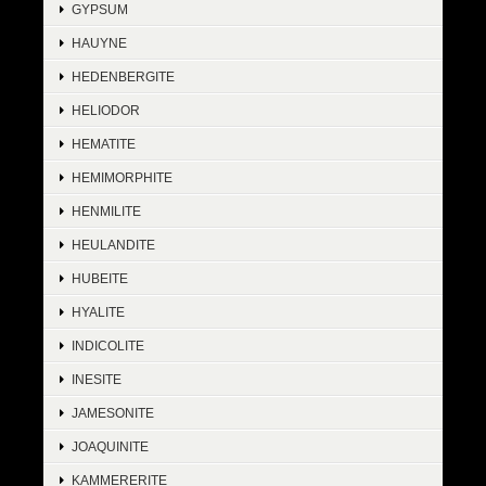
GYPSUM
HAUYNE
HEDENBERGITE
HELIODOR
HEMATITE
HEMIMORPHITE
HENMILITE
HEULANDITE
HUBEITE
HYALITE
INDICOLITE
INESITE
JAMESONITE
JOAQUINITE
KAMMERERITE