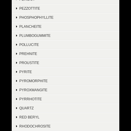
PEZZOTTITE
PHOSPHOPHYLLITE
PLANCHEITE
PLUMBOGUMMITE
POLLUCITE
PREHNITE
PROUSTITE
PYRITE
PYROMORPHITE
PYROXMANGITE
PYRRHOTITE
QUARTZ
RED BERYL
RHODOCHROSITE