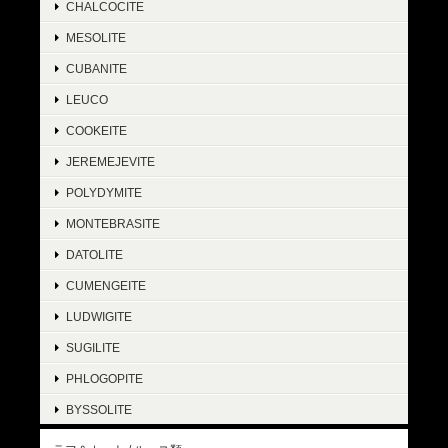
CHALCOCITE
MESOLITE
CUBANITE
LEUCO
COOKEITE
JEREMEJEVITE
POLYDYMITE
MONTEBRASITE
DATOLITE
CUMENGEITE
LUDWIGITE
SUGILITE
PHLOGOPITE
BYSSOLITE