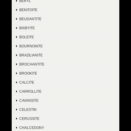
BERYL
BENITOITE
BEUDANTITE
BIXBYITE
BOLEITE
BOURNONITE
BRAZILIANITE
BROCHANTITE
BROOKITE
CALCITE
CARROLLITE
CAVANSITE
CELESTIN
CERUSSITE
CHALCEDONY