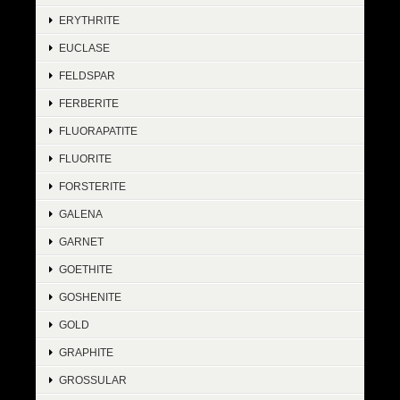
ERYTHRITE
EUCLASE
FELDSPAR
FERBERITE
FLUORAPATITE
FLUORITE
FORSTERITE
GALENA
GARNET
GOETHITE
GOSHENITE
GOLD
GRAPHITE
GROSSULAR