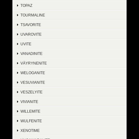
TOPAZ
TOURMALINE
TSAVORITE
UVAROVITE
UVITE
VANADINITE
VÄYRYNENITE
WELOGANITE
VESUVIANITE
VESZELYITE
VIVIANITE
WILLEMITE
WULFENITE
XENOTIME