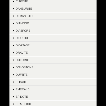
CUPRITE
DANBURITE
DEMANTOID
DIAMOND
DIASPORE
DIOPSIDE
DIOPTASE
DRAVITE
DOLOMITE
DOLOSTONE
DUFTITE
ELBAITE
EMERALD
EPIDOTE
EPISTILBITE