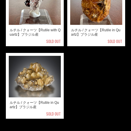
ルチル / クォーツ【Rutile with Q
ルチル / クォーツ【Rutile in Qu
uartz】ブラジル産
artz】ブラジル産
SOLD OUT
SOLD OUT
ルチル / クォーツ【Rutile in Qu
artz】ブラジル産
SOLD OUT