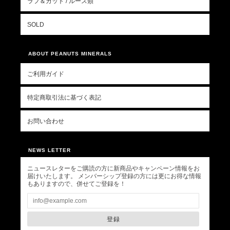
ラフ＆カット / ルース類
SOLD
ABOUT PEANUTS MINERALS
ご利用ガイド
特定商取引法に基づく表記
お問い合わせ
NEWS LETTER
ニュースレターをご購読の方に新商品やキャンペーン情報をお
届けいたします。 メンバーシップ登録の方には更にお得な情報
もありますので、併せてご登録を！
登録