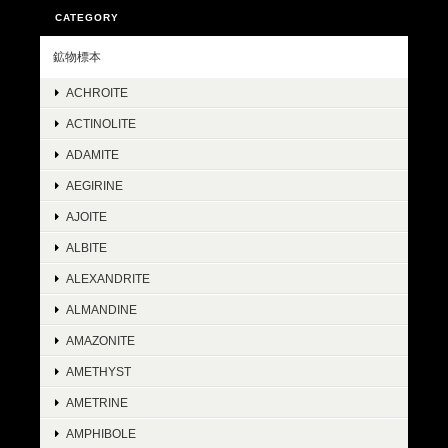
CATEGORY
鉱物標本
ACHROITE
ACTINOLITE
ADAMITE
AEGIRINE
AJOITE
ALBITE
ALEXANDRITE
ALMANDINE
AMAZONITE
AMETHYST
AMETRINE
AMPHIBOLE