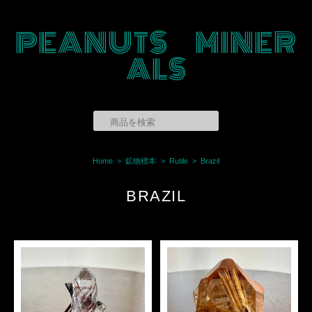
PEANUTS MINER
ALS
Home
鉱物標本
Rutile
Brazil
BRAZIL