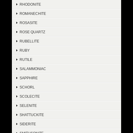
RHODONITE
ROMANECHITE
ROSASITE
ROSE QUARTZ
RUBELLITE
RUBY
RUTILE
SALAMMONIAC
SAPPHIRE
SCHORL
SCOLECITE
SELENITE
SHATTUCKITE
SIDERITE