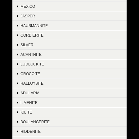
MEXICO
JASPER
HAUSMANNITE
CORDIERITE
SILVER
ACANTHITE
LUDLOCKITE
CROCOITE
HALLOYSITE
ADULARIA
ILMENITE
IOLITE
BOULANGERITE
HIDDENITE