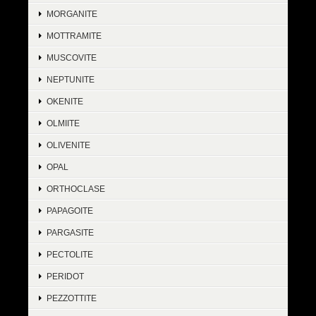
MORGANITE
MOTTRAMITE
MUSCOVITE
NEPTUNITE
OKENITE
OLMIITE
OLIVENITE
OPAL
ORTHOCLASE
PAPAGOITE
PARGASITE
PECTOLITE
PERIDOT
PEZZOTTITE