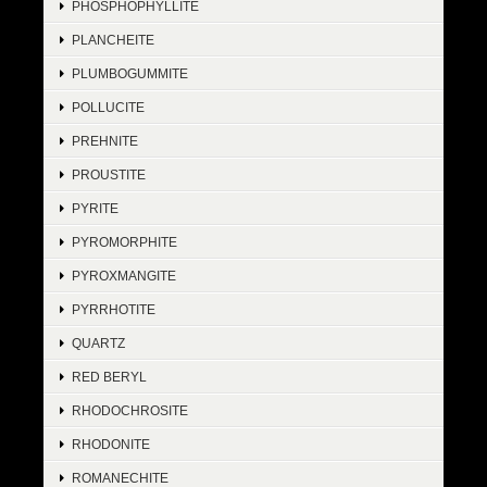
PHOSPHOPHYLLITE
PLANCHEITE
PLUMBOGUMMITE
POLLUCITE
PREHNITE
PROUSTITE
PYRITE
PYROMORPHITE
PYROXMANGITE
PYRRHOTITE
QUARTZ
RED BERYL
RHODOCHROSITE
RHODONITE
ROMANECHITE