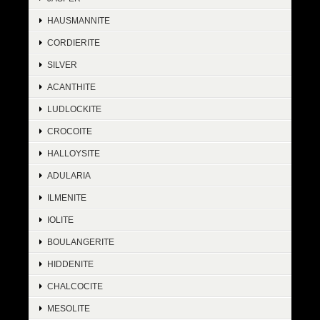
HAUSMANNITE
CORDIERITE
SILVER
ACANTHITE
LUDLOCKITE
CROCOITE
HALLOYSITE
ADULARIA
ILMENITE
IOLITE
BOULANGERITE
HIDDENITE
CHALCOCITE
MESOLITE