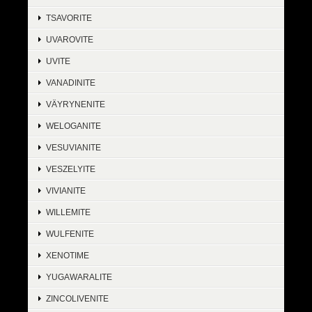
TSAVORITE
UVAROVITE
UVITE
VANADINITE
VÄYRYNENITE
WELOGANITE
VESUVIANITE
VESZELYITE
VIVIANITE
WILLEMITE
WULFENITE
XENOTIME
YUGAWARALITE
ZINCOLIVENITE