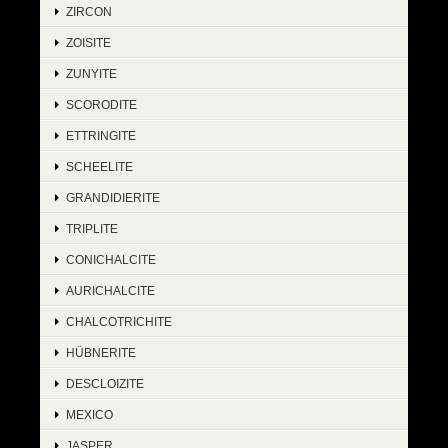
ZIRCON
ZOISITE
ZUNYITE
SCORODITE
ETTRINGITE
SCHEELITE
GRANDIDIERITE
TRIPLITE
CONICHALCITE
AURICHALCITE
CHALCOTRICHITE
HÜBNERITE
DESCLOIZITE
MEXICO
JASPER