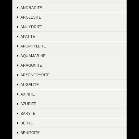
ANDRADITE
ANGLESITE
ANHYDRITE
APATITE
APOPHYLLITE
AQUAMARINE
ARAGONITE
ARSENOPYRITE
AUGELITE
AXINITE
AZURITE
BARYTE
BERYL
BENITOITE