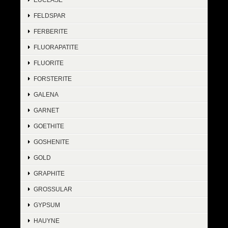
FELDSPAR
FERBERITE
FLUORAPATITE
FLUORITE
FORSTERITE
GALENA
GARNET
GOETHITE
GOSHENITE
GOLD
GRAPHITE
GROSSULAR
GYPSUM
HAUYNE