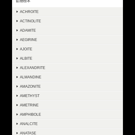
鉱物標本
ACHROITE
ACTINOLITE
ADAMITE
AEGIRINE
AJOITE
ALBITE
ALEXANDRITE
ALMANDINE
AMAZONITE
AMETHYST
AMETRINE
AMPHIBOLE
ANALCITE
ANATASE