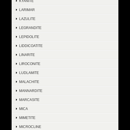
KYANITE
LARIMAR
LAZULITE
LEGRANDITE
LEPIDOLITE
LIDDICOATITE
LINARITE
LIROCONITE
LUDLAMITE
MALACHITE
MANNARDITE
MARCASITE
MICA
MIMETITE
MICROCLINE