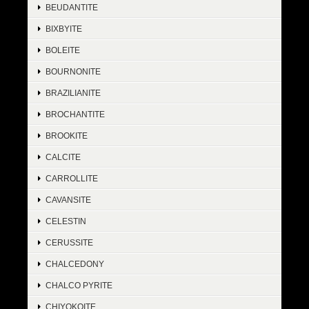
BEUDANTITE
BIXBYITE
BOLEITE
BOURNONITE
BRAZILIANITE
BROCHANTITE
BROOKITE
CALCITE
CARROLLITE
CAVANSITE
CELESTIN
CERUSSITE
CHALCEDONY
CHALCO PYRITE
CHIYOKOITE