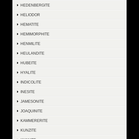
HEDENBERGITE
HELIODOR
HEMATITE
HEMIMORPHITE
HENMILITE
HEULANDITE
HUBEITE
HYALITE
INDICOLITE
INESITE
JAMESONITE
JOAQUINITE
KAMMERERITE
KUNZITE