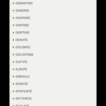
DEMANTOID
DIAMOND
DIASPORE
DIOPSIDE
DIOPTASE
DRAVITE
DOLOMITE
DOLOSTONE
DUFTITE
ELBAITE
EMERALD
EPIDOTE
EPISTILBITE
ERYTHRITE
EUCLASE