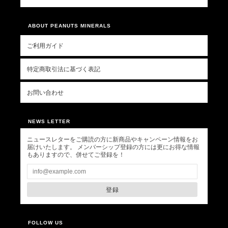
ABOUT PEANUTS MINERALS
ご利用ガイド
特定商取引法に基づく表記
お問い合わせ
NEWS LETTER
ニュースレターをご購読の方に新商品やキャンペーン情報をお
届けいたします。 メンバーシップ登録の方には更にお得な情報
もありますので、併せてご登録を！
登録
FOLLOW US