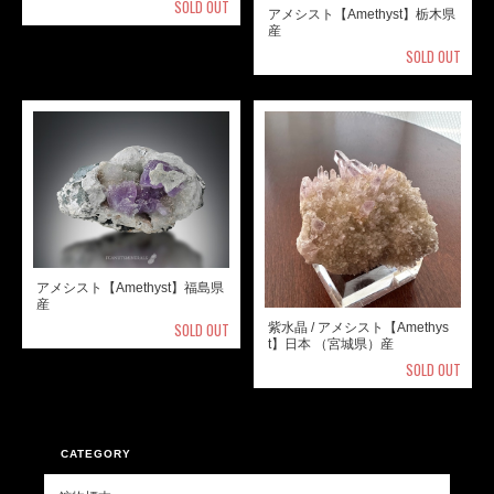
SOLD OUT
アメシスト【Amethyst】栃木県
産
SOLD OUT
アメシスト【Amethyst】福島県
産
SOLD OUT
紫水晶 / アメシスト【Amethys
t】日本 （宮城県）産
SOLD OUT
CATEGORY