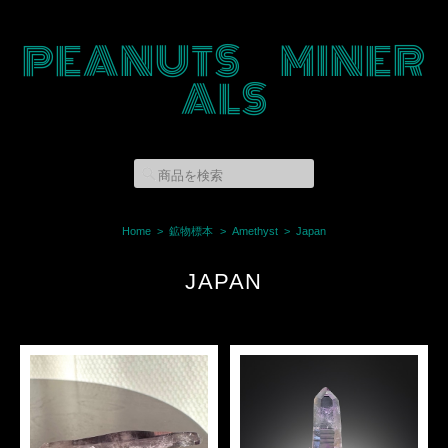
PEANUTS MINER
ALS
Home
鉱物標本
Amethyst
Japan
JAPAN