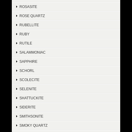
ROSASITE
ROSE QUARTZ
RUBELLITE
RUBY
RUTILE
SALAMMONIAC
SAPPHIRE
SCHORL
SCOLECITE
SELENITE
SHATTUCKITE
SIDERITE
SMITHSONITE
SMOKY QUARTZ