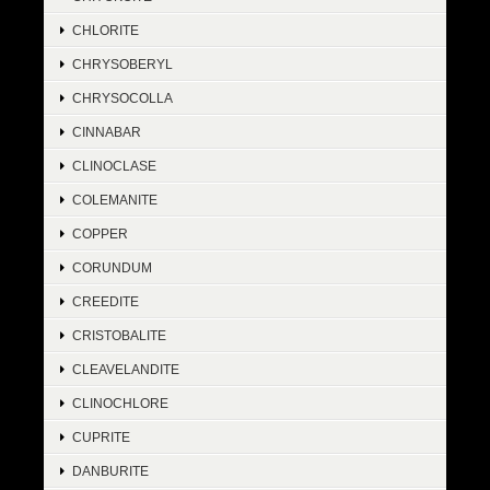
CHLORITE
CHRYSOBERYL
CHRYSOCOLLA
CINNABAR
CLINOCLASE
COLEMANITE
COPPER
CORUNDUM
CREEDITE
CRISTOBALITE
CLEAVELANDITE
CLINOCHLORE
CUPRITE
DANBURITE