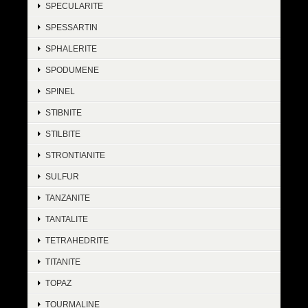
SPECULARITE
SPESSARTIN
SPHALERITE
SPODUMENE
SPINEL
STIBNITE
STILBITE
STRONTIANITE
SULFUR
TANZANITE
TANTALITE
TETRAHEDRITE
TITANITE
TOPAZ
TOURMALINE