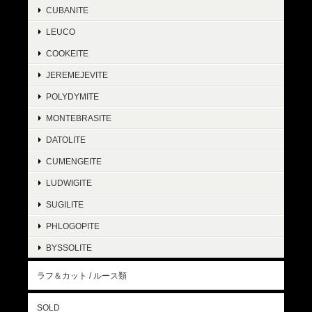
CUBANITE
LEUCO
COOKEITE
JEREMEJEVITE
POLYDYMITE
MONTEBRASITE
DATOLITE
CUMENGEITE
LUDWIGITE
SUGILITE
PHLOGOPITE
BYSSOLITE
ラフ＆カット / ルース類
SOLD