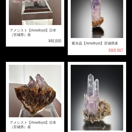
アメシスト【Amethyst】日本
（宮城県）産
¥48,000
紫水晶【Amethyst】宮城県産
SOLD OUT
アメシスト【Amethyst】日本
（宮城県）産