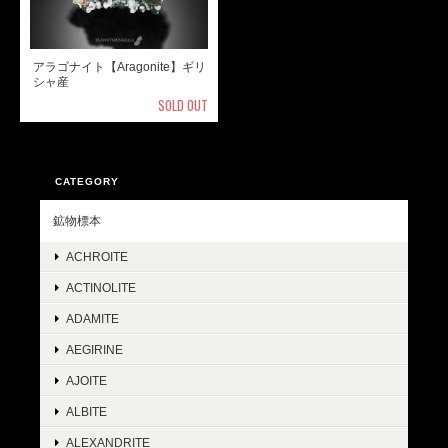
アラゴナイト【Aragonite】ギリ
シャ産
SOLD OUT
CATEGORY
鉱物標本
ACHROITE
ACTINOLITE
ADAMITE
AEGIRINE
AJOITE
ALBITE
ALEXANDRITE