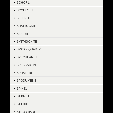
SCHORL
SCOLECITE
SELENITE
SHATTUCKITE
SIDERITE
SMITHSONITE
SMOKY QUARTZ
SPECULARITE
SPESSARTIN
SPHALERITE
SPODUMENE
SPINEL
STIBNITE
STILBITE
STRONTIANITE