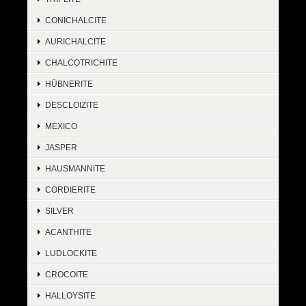
CONICHALCITE
AURICHALCITE
CHALCOTRICHITE
HÜBNERITE
DESCLOIZITE
MEXICO
JASPER
HAUSMANNITE
CORDIERITE
SILVER
ACANTHITE
LUDLOCKITE
CROCOITE
HALLOYSITE