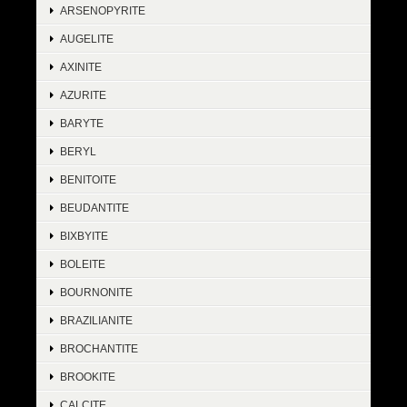
ARSENOPYRITE
AUGELITE
AXINITE
AZURITE
BARYTE
BERYL
BENITOITE
BEUDANTITE
BIXBYITE
BOLEITE
BOURNONITE
BRAZILIANITE
BROCHANTITE
BROOKITE
CALCITE