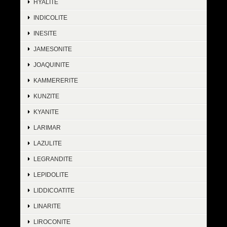
HYALITE
INDICOLITE
INESITE
JAMESONITE
JOAQUINITE
KAMMERERITE
KUNZITE
KYANITE
LARIMAR
LAZULITE
LEGRANDITE
LEPIDOLITE
LIDDICOATITE
LINARITE
LIROCONITE