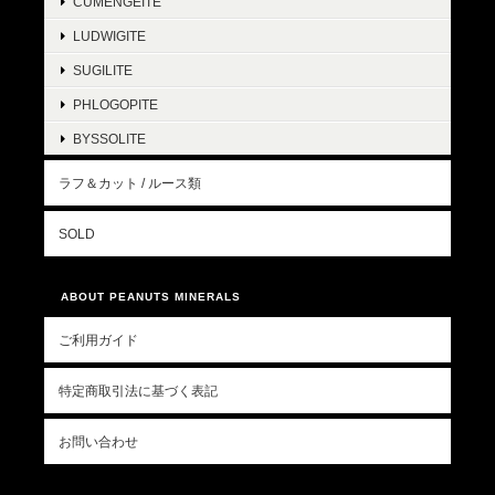
CUMENGEITE
LUDWIGITE
SUGILITE
PHLOGOPITE
BYSSOLITE
ラフ＆カット / ルース類
SOLD
ABOUT PEANUTS MINERALS
ご利用ガイド
特定商取引法に基づく表記
お問い合わせ