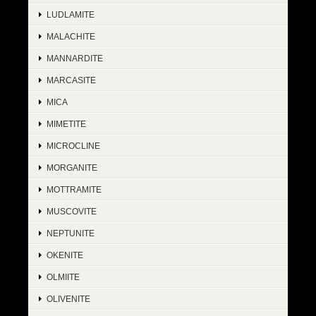
LUDLAMITE
MALACHITE
MANNARDITE
MARCASITE
MICA
MIMETITE
MICROCLINE
MORGANITE
MOTTRAMITE
MUSCOVITE
NEPTUNITE
OKENITE
OLMIITE
OLIVENITE