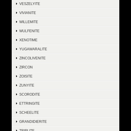
VESZELYITE
VIVIANITE
WILLEMITE
WULFENITE
XENOTIME
YUGAWARALITE
ZINCOLIVENITE
ZIRCON
ZOISITE
ZUNYITE
SCORODITE
ETTRINGITE
SCHEELITE
GRANDIDIERITE
TRIPLITE