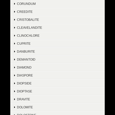
CORUNDUM
CREEDITE
CRISTOBALITE
CLEAVELANDITE
CLINOCHLORE
CUPRITE
DANBURITE
DEMANTOID
DIAMOND
DIASPORE
DIOPSIDE
DIOPTASE
DRAVITE
DOLOMITE