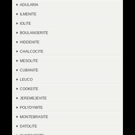
ADULARIA
ILMENITE
IOLITE
BOULANGERITE
HIDDENITE
CHALCOCITE
MESOLITE
CUBANITE
LEUCO
COOKEITE
JEREMEJEVITE
POLYDYMITE
MONTEBRASITE
DATOLITE