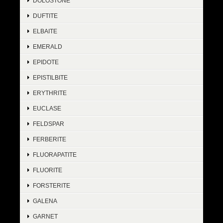
DOLOSTONE
DUFTITE
ELBAITE
EMERALD
EPIDOTE
EPISTILBITE
ERYTHRITE
EUCLASE
FELDSPAR
FERBERITE
FLUORAPATITE
FLUORITE
FORSTERITE
GALENA
GARNET