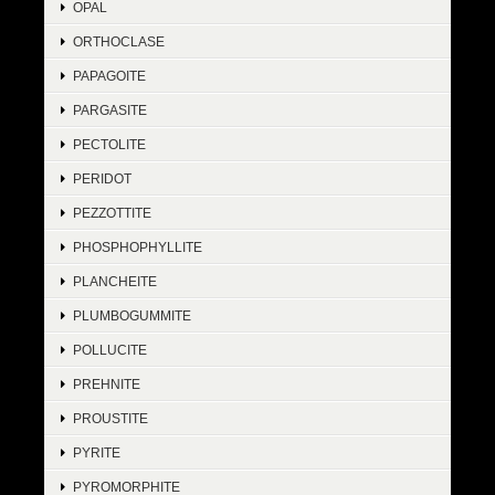
OPAL
ORTHOCLASE
PAPAGOITE
PARGASITE
PECTOLITE
PERIDOT
PEZZOTTITE
PHOSPHOPHYLLITE
PLANCHEITE
PLUMBOGUMMITE
POLLUCITE
PREHNITE
PROUSTITE
PYRITE
PYROMORPHITE