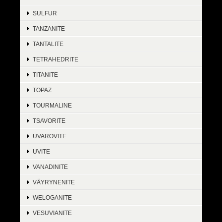
SULFUR
TANZANITE
TANTALITE
TETRAHEDRITE
TITANITE
TOPAZ
TOURMALINE
TSAVORITE
UVAROVITE
UVITE
VANADINITE
VÄYRYNENITE
WELOGANITE
VESUVIANITE