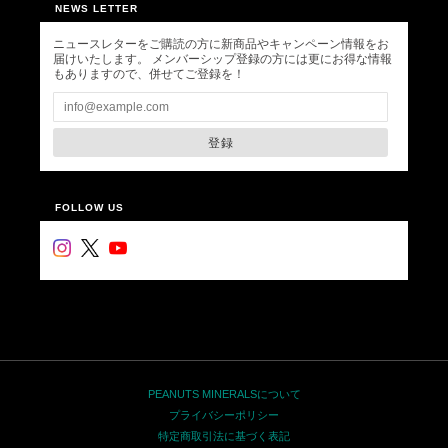
NEWS LETTER
ニュースレターをご購読の方に新商品やキャンペーン情報をお
届けいたします。 メンバーシップ登録の方には更にお得な情報
もありますので、併せてご登録を！
登録
FOLLOW US
PEANUTS MINERALSについて
プライバシーポリシー
特定商取引法に基づく表記