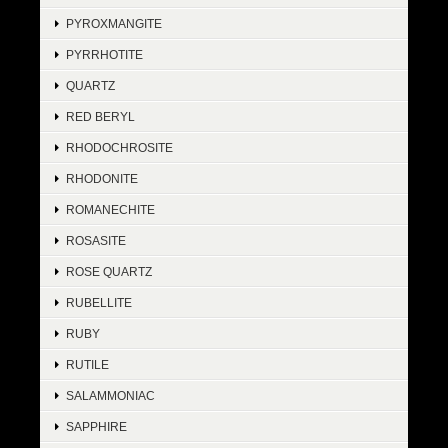
PYROXMANGITE
PYRRHOTITE
QUARTZ
RED BERYL
RHODOCHROSITE
RHODONITE
ROMANECHITE
ROSASITE
ROSE QUARTZ
RUBELLITE
RUBY
RUTILE
SALAMMONIAC
SAPPHIRE