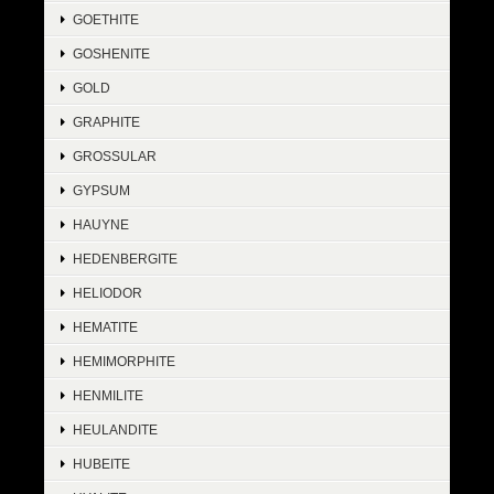
GOETHITE
GOSHENITE
GOLD
GRAPHITE
GROSSULAR
GYPSUM
HAUYNE
HEDENBERGITE
HELIODOR
HEMATITE
HEMIMORPHITE
HENMILITE
HEULANDITE
HUBEITE