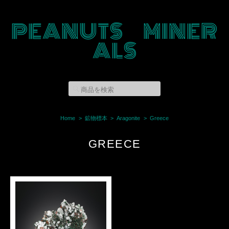
PEANUTS MINER
ALS
Home
鉱物標本
Aragonite
Greece
GREECE