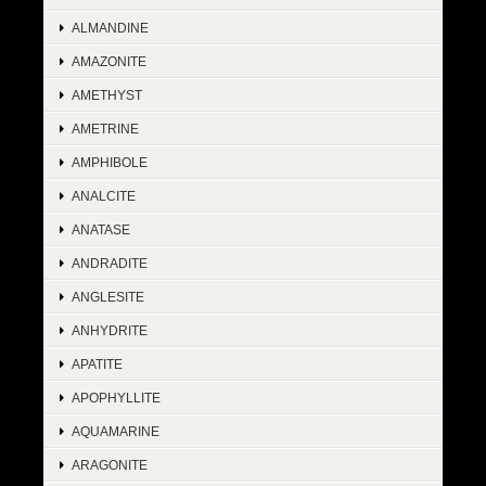
ALMANDINE
AMAZONITE
AMETHYST
AMETRINE
AMPHIBOLE
ANALCITE
ANATASE
ANDRADITE
ANGLESITE
ANHYDRITE
APATITE
APOPHYLLITE
AQUAMARINE
ARAGONITE