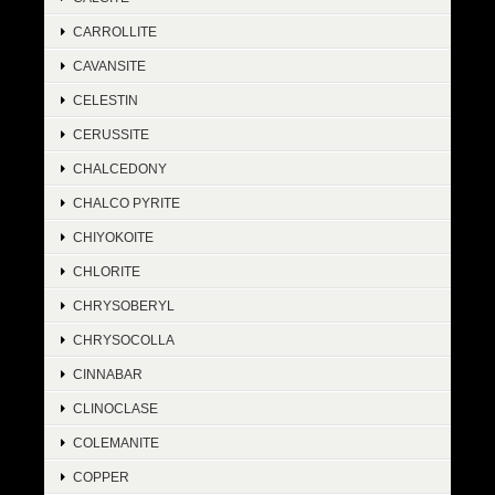
CARROLLITE
CAVANSITE
CELESTIN
CERUSSITE
CHALCEDONY
CHALCO PYRITE
CHIYOKOITE
CHLORITE
CHRYSOBERYL
CHRYSOCOLLA
CINNABAR
CLINOCLASE
COLEMANITE
COPPER