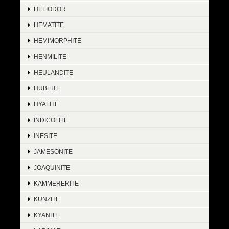
HELIODOR
HEMATITE
HEMIMORPHITE
HENMILITE
HEULANDITE
HUBEITE
HYALITE
INDICOLITE
INESITE
JAMESONITE
JOAQUINITE
KAMMERERITE
KUNZITE
KYANITE