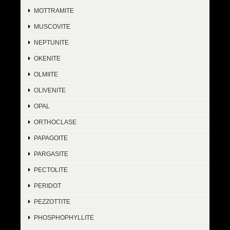
MOTTRAMITE
MUSCOVITE
NEPTUNITE
OKENITE
OLMIITE
OLIVENITE
OPAL
ORTHOCLASE
PAPAGOITE
PARGASITE
PECTOLITE
PERIDOT
PEZZOTTITE
PHOSPHOPHYLLITE