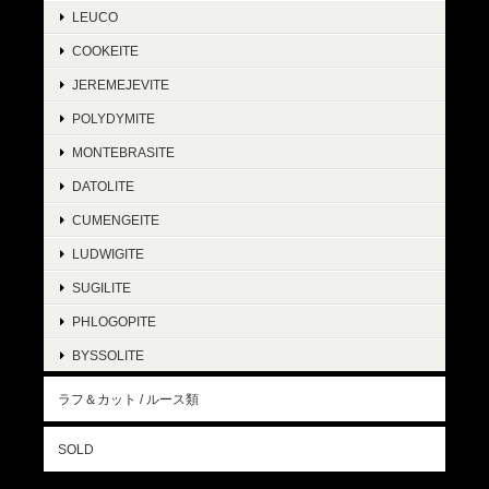
LEUCO
COOKEITE
JEREMEJEVITE
POLYDYMITE
MONTEBRASITE
DATOLITE
CUMENGEITE
LUDWIGITE
SUGILITE
PHLOGOPITE
BYSSOLITE
ラフ＆カット / ルース類
SOLD