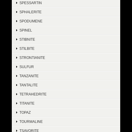
SPESSARTIN
SPHALERITE
SPODUMENE
SPINEL
STIBNITE
STILBITE
STRONTIANITE
SULFUR
TANZANITE
TANTALITE
TETRAHEDRITE
TITANITE
TOPAZ
TOURMALINE
TSAVORITE