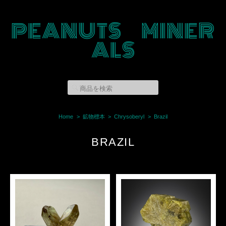
PEANUTS MINER
ALS
Home
鉱物標本
Chrysoberyl
Brazil
BRAZIL