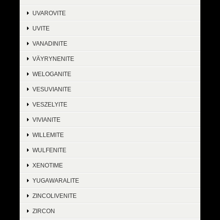
UVAROVITE
UVITE
VANADINITE
VÄYRYNENITE
WELOGANITE
VESUVIANITE
VESZELYITE
VIVIANITE
WILLEMITE
WULFENITE
XENOTIME
YUGAWARALITE
ZINCOLIVENITE
ZIRCON