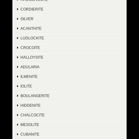
CORDIERITE
SILVER
ACANTHITE
LUDLOCKITE
CROCOITE
HALLOYSITE
ADULARIA
ILMENITE
IOLITE
BOULANGERITE
HIDDENITE
CHALCOCITE
MESOLITE
CUBANITE