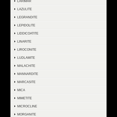
LARIMAR
LAZULITE
LEGRANDITE
LEPIDOLITE
LIDDICOATITE
LINARITE
LIROCONITE
LUDLAMITE
MALACHITE
MANNARDITE
MARCASITE
MICA
MIMETITE
MICROCLINE
MORGANITE