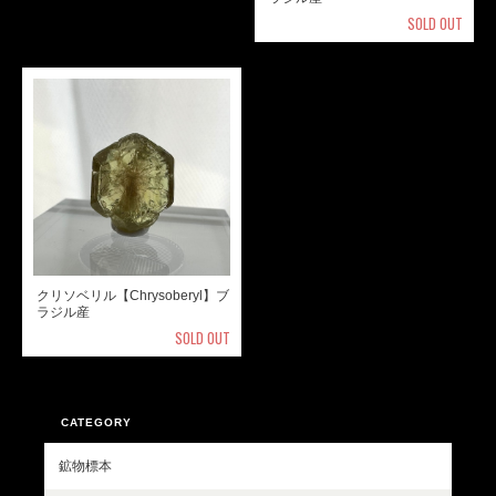
SOLD OUT
クリソベリル【Chrysoberyl】ブ
ラジル産
SOLD OUT
CATEGORY
鉱物標本