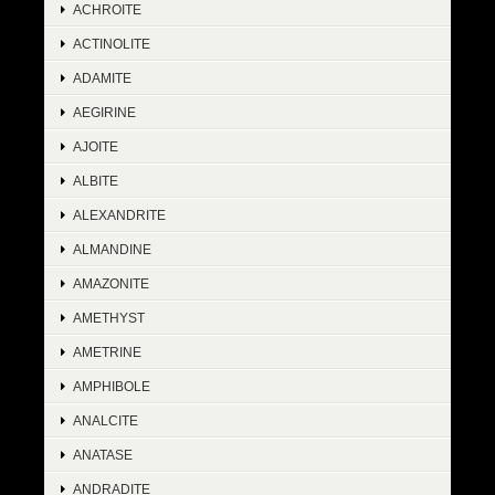
ACHROITE
ACTINOLITE
ADAMITE
AEGIRINE
AJOITE
ALBITE
ALEXANDRITE
ALMANDINE
AMAZONITE
AMETHYST
AMETRINE
AMPHIBOLE
ANALCITE
ANATASE
ANDRADITE