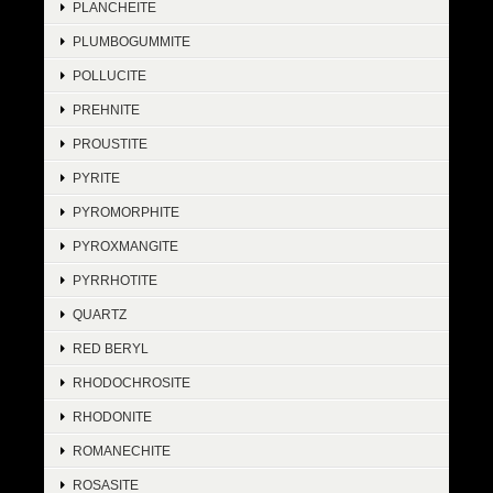
PLANCHEITE
PLUMBOGUMMITE
POLLUCITE
PREHNITE
PROUSTITE
PYRITE
PYROMORPHITE
PYROXMANGITE
PYRRHOTITE
QUARTZ
RED BERYL
RHODOCHROSITE
RHODONITE
ROMANECHITE
ROSASITE