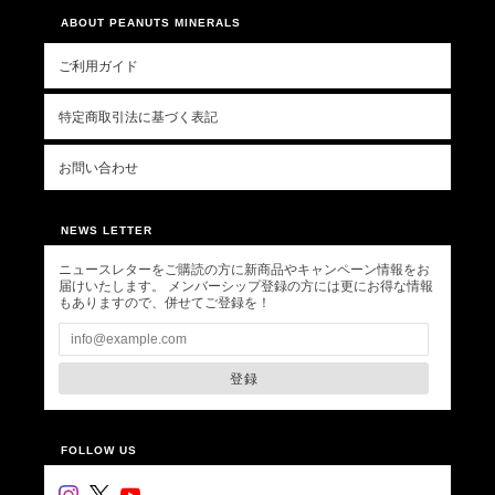
ABOUT PEANUTS MINERALS
ご利用ガイド
特定商取引法に基づく表記
お問い合わせ
NEWS LETTER
ニュースレターをご購読の方に新商品やキャンペーン情報をお
届けいたします。 メンバーシップ登録の方には更にお得な情報
もありますので、併せてご登録を！
登録
FOLLOW US