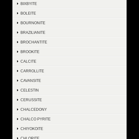
BIXBYITE
BOLEITE
BOURNONITE
BRAZILIANITE
BROCHANTITE
BROOKITE
CALCITE
CARROLLITE
CAVANSITE
CELESTIN
CERUSSITE
CHALCEDONY
CHALCO PYRITE
CHIYOKOITE
CHLORITE