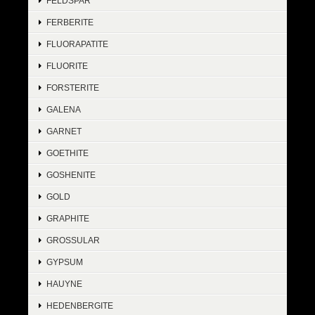
FELDSPAR
FERBERITE
FLUORAPATITE
FLUORITE
FORSTERITE
GALENA
GARNET
GOETHITE
GOSHENITE
GOLD
GRAPHITE
GROSSULAR
GYPSUM
HAUYNE
HEDENBERGITE