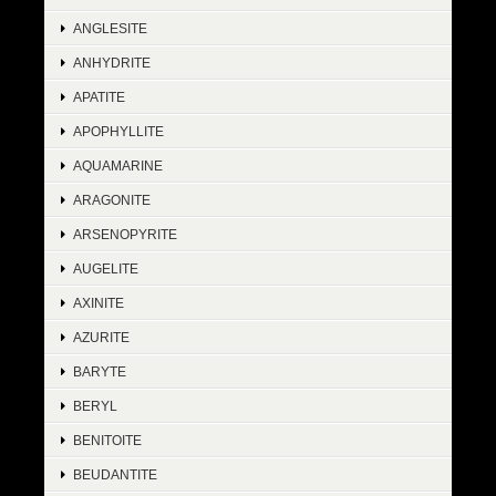
ANGLESITE
ANHYDRITE
APATITE
APOPHYLLITE
AQUAMARINE
ARAGONITE
ARSENOPYRITE
AUGELITE
AXINITE
AZURITE
BARYTE
BERYL
BENITOITE
BEUDANTITE