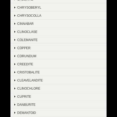
CHRYSOBERYL
CHRYSOCOLLA
CINNABAR
CLINOCLASE
COLEMANITE
COPPER
CORUNDUM
CREEDITE
CRISTOBALITE
CLEAVELANDITE
CLINOCHLORE
CUPRITE
DANBURITE
DEMANTOID