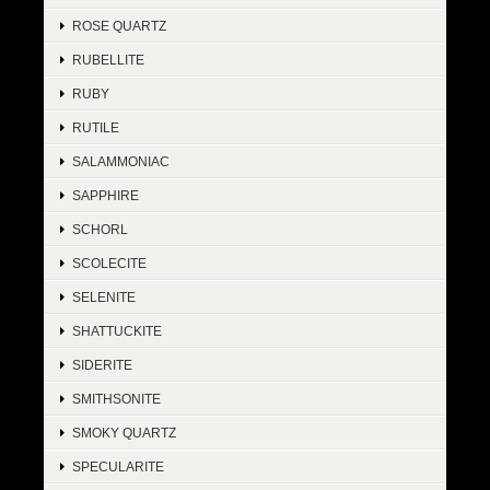
ROSE QUARTZ
RUBELLITE
RUBY
RUTILE
SALAMMONIAC
SAPPHIRE
SCHORL
SCOLECITE
SELENITE
SHATTUCKITE
SIDERITE
SMITHSONITE
SMOKY QUARTZ
SPECULARITE