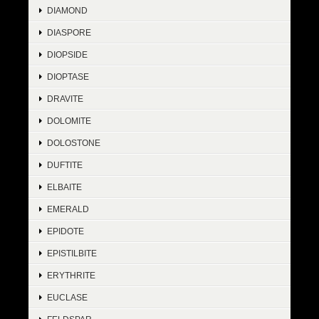
DIAMOND
DIASPORE
DIOPSIDE
DIOPTASE
DRAVITE
DOLOMITE
DOLOSTONE
DUFTITE
ELBAITE
EMERALD
EPIDOTE
EPISTILBITE
ERYTHRITE
EUCLASE