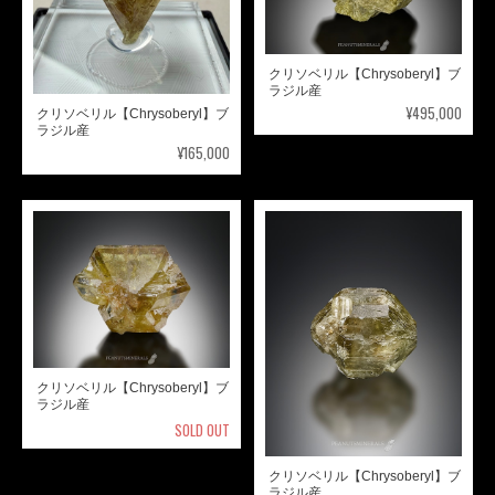
クリソベリル【Chrysoberyl】ブ
ラジル産
¥495,000
クリソベリル【Chrysoberyl】ブ
ラジル産
¥165,000
クリソベリル【Chrysoberyl】ブ
ラジル産
SOLD OUT
クリソベリル【Chrysoberyl】ブ
ラジル産