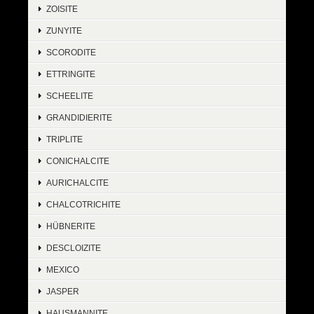
ZOISITE
ZUNYITE
SCORODITE
ETTRINGITE
SCHEELITE
GRANDIDIERITE
TRIPLITE
CONICHALCITE
AURICHALCITE
CHALCOTRICHITE
HÜBNERITE
DESCLOIZITE
MEXICO
JASPER
HAUSMANNITE