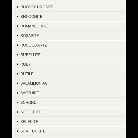
RHODOCHROSITE
RHODONITE
ROMANECHITE
ROSASITE
ROSE QUARTZ
RUBELLITE
RUBY
RUTILE
SALAMMONIAC
SAPPHIRE
SCHORL
SCOLECITE
SELENITE
SHATTUCKITE