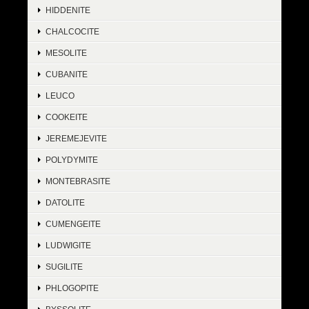
HIDDENITE
CHALCOCITE
MESOLITE
CUBANITE
LEUCO
COOKEITE
JEREMEJEVITE
POLYDYMITE
MONTEBRASITE
DATOLITE
CUMENGEITE
LUDWIGITE
SUGILITE
PHLOGOPITE