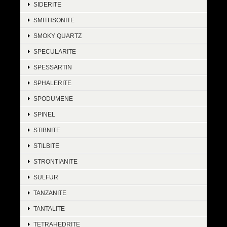
SIDERITE
SMITHSONITE
SMOKY QUARTZ
SPECULARITE
SPESSARTIN
SPHALERITE
SPODUMENE
SPINEL
STIBNITE
STILBITE
STRONTIANITE
SULFUR
TANZANITE
TANTALITE
TETRAHEDRITE