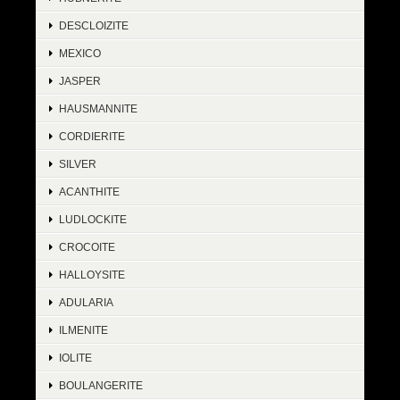
DESCLOIZITE
MEXICO
JASPER
HAUSMANNITE
CORDIERITE
SILVER
ACANTHITE
LUDLOCKITE
CROCOITE
HALLOYSITE
ADULARIA
ILMENITE
IOLITE
BOULANGERITE