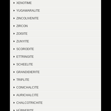
XENOTIME
YUGAWARALITE
ZINCOLIVENITE
ZIRCON
ZOISITE
ZUNYITE
SCORODITE
ETTRINGITE
SCHEELITE
GRANDIDIERITE
TRIPLITE
CONICHALCITE
AURICHALCITE
CHALCOTRICHITE
HÜBNERITE