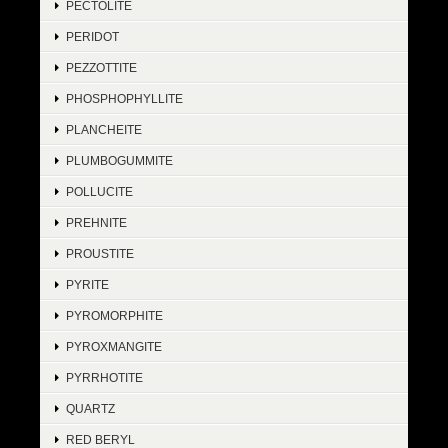
PECTOLITE
PERIDOT
PEZZOTTITE
PHOSPHOPHYLLITE
PLANCHEITE
PLUMBOGUMMITE
POLLUCITE
PREHNITE
PROUSTITE
PYRITE
PYROMORPHITE
PYROXMANGITE
PYRRHOTITE
QUARTZ
RED BERYL