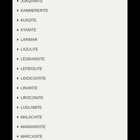
JOAQUINITE
KAMMERERITE
KUNZITE
KYANITE
LARIMAR
LAZULITE
LEGRANDITE
LEPIDOLITE
LIDDICOATITE
LINARITE
LIROCONITE
LUDLAMITE
MALACHITE
MANNARDITE
MARCASITE