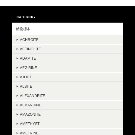
CATEGORY
鉱物標本
ACHROITE
ACTINOLITE
ADAMITE
AEGIRINE
AJOITE
ALBITE
ALEXANDRITE
ALMANDINE
AMAZONITE
AMETHYST
AMETRINE