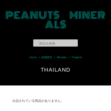
PEANUTS MINER
ALS
Home
鉱物標本
Mimetite
Thailand
THAILAND
出品されている商品がありません。