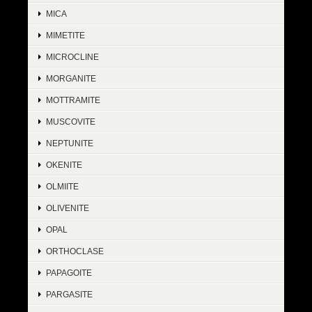
MICA
MIMETITE
MICROCLINE
MORGANITE
MOTTRAMITE
MUSCOVITE
NEPTUNITE
OKENITE
OLMIITE
OLIVENITE
OPAL
ORTHOCLASE
PAPAGOITE
PARGASITE