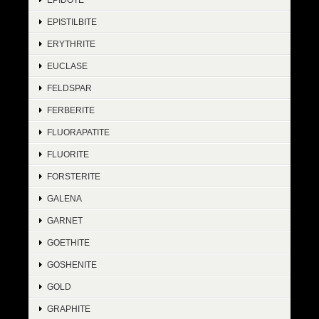
EPISTILBITE
ERYTHRITE
EUCLASE
FELDSPAR
FERBERITE
FLUORAPATITE
FLUORITE
FORSTERITE
GALENA
GARNET
GOETHITE
GOSHENITE
GOLD
GRAPHITE