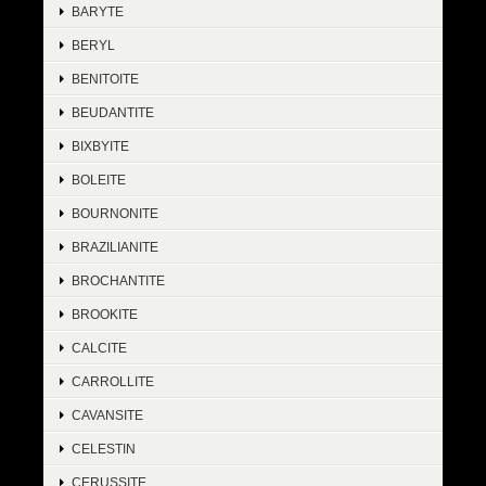
BARYTE
BERYL
BENITOITE
BEUDANTITE
BIXBYITE
BOLEITE
BOURNONITE
BRAZILIANITE
BROCHANTITE
BROOKITE
CALCITE
CARROLLITE
CAVANSITE
CELESTIN
CERUSSITE