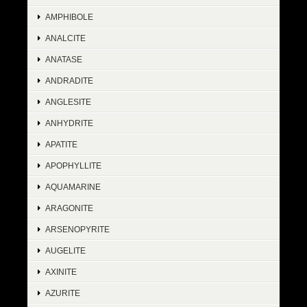
AMPHIBOLE
ANALCITE
ANATASE
ANDRADITE
ANGLESITE
ANHYDRITE
APATITE
APOPHYLLITE
AQUAMARINE
ARAGONITE
ARSENOPYRITE
AUGELITE
AXINITE
AZURITE