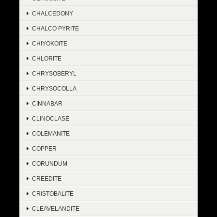
CHALCEDONY
CHALCO PYRITE
CHIYOKOITE
CHLORITE
CHRYSOBERYL
CHRYSOCOLLA
CINNABAR
CLINOCLASE
COLEMANITE
COPPER
CORUNDUM
CREEDITE
CRISTOBALITE
CLEAVELANDITE