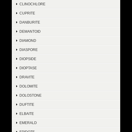
CLINOCHLORE
CUPRITE
DANBURITE
DEMANTOID
DIAMOND
DIASPORE
DIOPSIDE
DIOPTASE
DRAVITE
DOLOMITE
DOLOSTONE
DUFTITE
ELBAITE
EMERALD
EPIDOTE