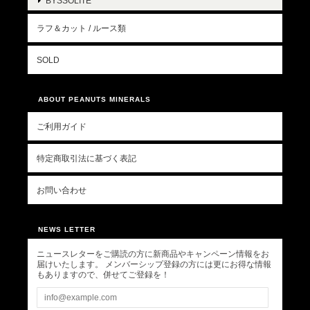
BYSSOLITE
ラフ＆カット / ルース類
SOLD
ABOUT PEANUTS MINERALS
ご利用ガイド
特定商取引法に基づく表記
お問い合わせ
NEWS LETTER
ニュースレターをご購読の方に新商品やキャンペーン情報をお
届けいたします。 メンバーシップ登録の方には更にお得な情報
もありますので、併せてご登録を！