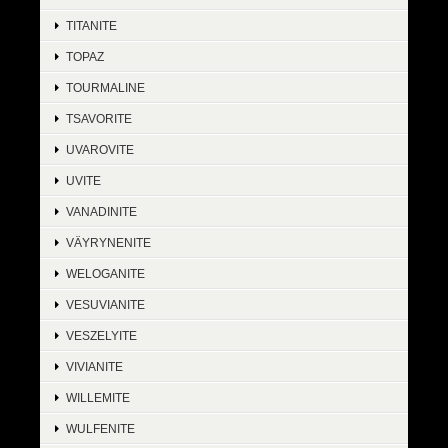
TITANITE
TOPAZ
TOURMALINE
TSAVORITE
UVAROVITE
UVITE
VANADINITE
VÄYRYNENITE
WELOGANITE
VESUVIANITE
VESZELYITE
VIVIANITE
WILLEMITE
WULFENITE