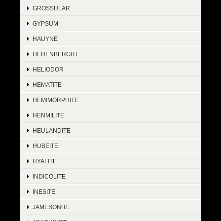
GROSSULAR
GYPSUM
HAUYNE
HEDENBERGITE
HELIODOR
HEMATITE
HEMIMORPHITE
HENMILITE
HEULANDITE
HUBEITE
HYALITE
INDICOLITE
INESITE
JAMESONITE