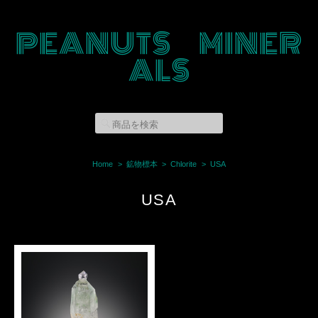
PEANUTS MINER
ALS
Home
鉱物標本
Chlorite
USA
USA