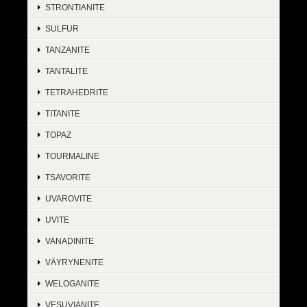
STRONTIANITE
SULFUR
TANZANITE
TANTALITE
TETRAHEDRITE
TITANITE
TOPAZ
TOURMALINE
TSAVORITE
UVAROVITE
UVITE
VANADINITE
VÄYRYNENITE
WELOGANITE
VESUVIANITE