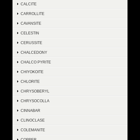
CALCITE
CARROLLITE
CAVANSITE
CELESTIN
CERUSSITE
CHALCEDONY
CHALCO PYRITE
CHIYOKOITE
CHLORITE
CHRYSOBERYL
CHRYSOCOLLA
CINNABAR
CLINOCLASE
COLEMANITE
COPPER