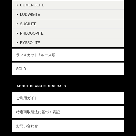
CUMENGEITE
LUDWIGITE
SUGILITE
PHLOGOPITE
BYSSOLITE
ラフ＆カット / ルース類
SOLD
ABOUT PEANUTS MINERALS
ご利用ガイド
特定商取引法に基づく表記
お問い合わせ