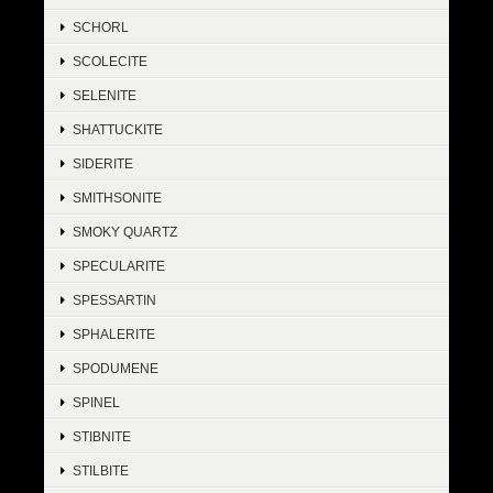
SCHORL
SCOLECITE
SELENITE
SHATTUCKITE
SIDERITE
SMITHSONITE
SMOKY QUARTZ
SPECULARITE
SPESSARTIN
SPHALERITE
SPODUMENE
SPINEL
STIBNITE
STILBITE