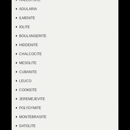
ADULARIA
ILMENITE
IOLITE
BOULANGERITE
HIDDENITE
CHALCOCITE
MESOLITE
CUBANITE
LEUCO
COOKEITE
JEREMEJEVITE
POLYDYMITE
MONTEBRASITE
DATOLITE