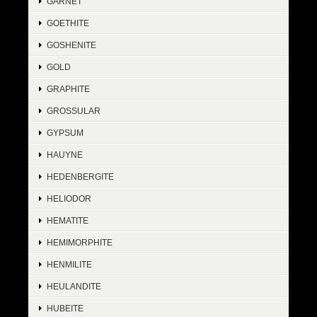
GARNET
GOETHITE
GOSHENITE
GOLD
GRAPHITE
GROSSULAR
GYPSUM
HAUYNE
HEDENBERGITE
HELIODOR
HEMATITE
HEMIMORPHITE
HENMILITE
HEULANDITE
HUBEITE