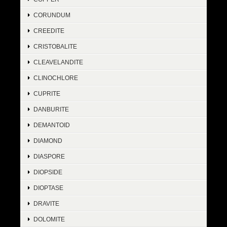
CORUNDUM
CREEDITE
CRISTOBALITE
CLEAVELANDITE
CLINOCHLORE
CUPRITE
DANBURITE
DEMANTOID
DIAMOND
DIASPORE
DIOPSIDE
DIOPTASE
DRAVITE
DOLOMITE