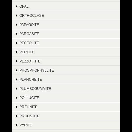
OPAL
ORTHOCLASE
PAPAGOITE
PARGASITE
PECTOLITE
PERIDOT
PEZZOTTITE
PHOSPHOPHYLLITE
PLANCHEITE
PLUMBOGUMMITE
POLLUCITE
PREHNITE
PROUSTITE
PYRITE