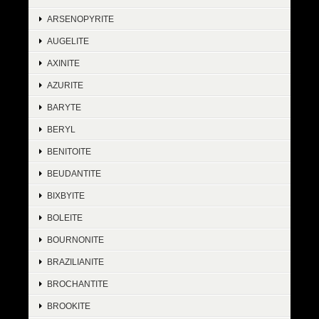
ARSENOPYRITE
AUGELITE
AXINITE
AZURITE
BARYTE
BERYL
BENITOITE
BEUDANTITE
BIXBYITE
BOLEITE
BOURNONITE
BRAZILIANITE
BROCHANTITE
BROOKITE