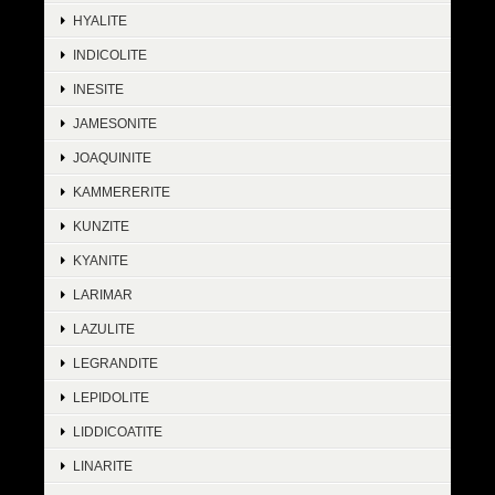
HYALITE
INDICOLITE
INESITE
JAMESONITE
JOAQUINITE
KAMMERERITE
KUNZITE
KYANITE
LARIMAR
LAZULITE
LEGRANDITE
LEPIDOLITE
LIDDICOATITE
LINARITE