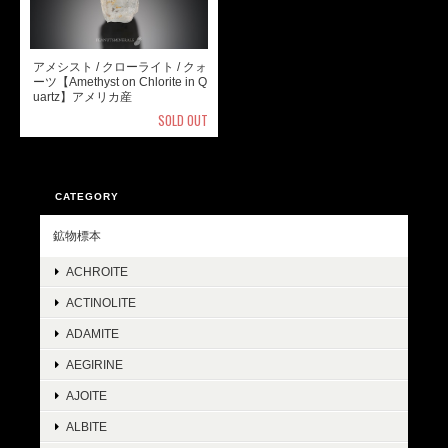
アメシスト / クローライト / クォ
ーツ【Amethyst on Chlorite in Q
uartz】アメリカ産
SOLD OUT
CATEGORY
鉱物標本
ACHROITE
ACTINOLITE
ADAMITE
AEGIRINE
AJOITE
ALBITE