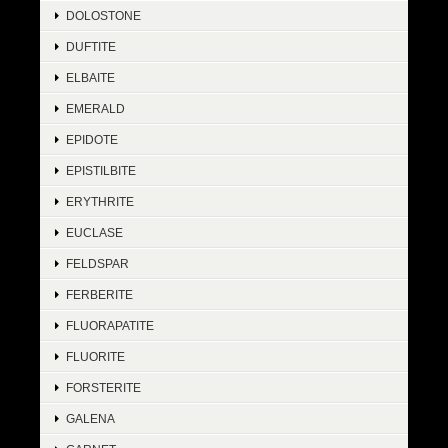
DOLOSTONE
DUFTITE
ELBAITE
EMERALD
EPIDOTE
EPISTILBITE
ERYTHRITE
EUCLASE
FELDSPAR
FERBERITE
FLUORAPATITE
FLUORITE
FORSTERITE
GALENA