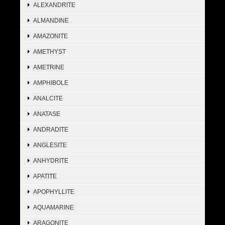
ALEXANDRITE
ALMANDINE
AMAZONITE
AMETHYST
AMETRINE
AMPHIBOLE
ANALCITE
ANATASE
ANDRADITE
ANGLESITE
ANHYDRITE
APATITE
APOPHYLLITE
AQUAMARINE
ARAGONITE