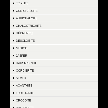
TRIPLITE
CONICHALCITE
AURICHALCITE
CHALCOTRICHITE
HÜBNERITE
DESCLOIZITE
MEXICO
JASPER
HAUSMANNITE
CORDIERITE
SILVER
ACANTHITE
LUDLOCKITE
CROCOITE
HALLOYSITE