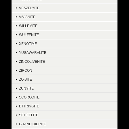
VESZELYITE
VIVIANITE
WILLEMITE
WULFENITE
XENOTIME
YUGAWARALITE
ZINCOLIVENITE
ZIRCON
ZOISITE
ZUNYITE
SCORODITE
ETTRINGITE
SCHEELITE
GRANDIDIERITE