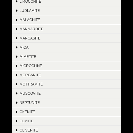
LIROCONITE
LUDLAMITE
MALACHITE
MANNARDITE
MARCASITE
MICA
MIMETITE
MICROCLINE
MORGANITE
MOTTRAMITE
MUSCOVITE
NEPTUNITE
OKENITE
OLMIITE
OLIVENITE