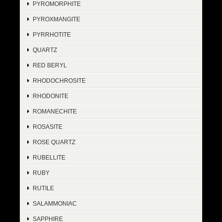
PYROMORPHITE
PYROXMANGITE
PYRRHOTITE
QUARTZ
RED BERYL
RHODOCHROSITE
RHODONITE
ROMANECHITE
ROSASITE
ROSE QUARTZ
RUBELLITE
RUBY
RUTILE
SALAMMONIAC
SAPPHIRE