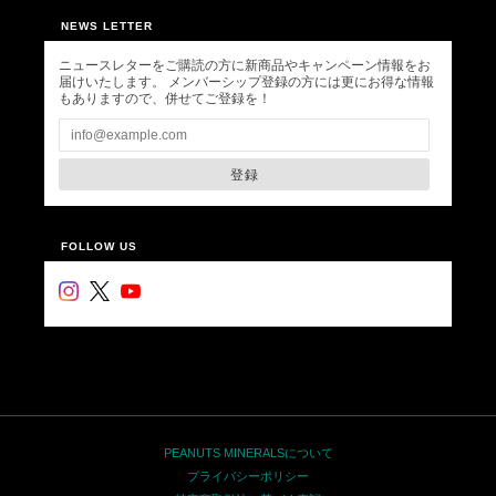
NEWS LETTER
ニュースレターをご購読の方に新商品やキャンペーン情報をお
届けいたします。 メンバーシップ登録の方には更にお得な情報
もありますので、併せてご登録を！
登録
FOLLOW US
PEANUTS MINERALSについて
プライバシーポリシー