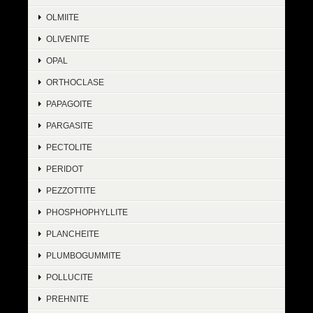
OLMIITE
OLIVENITE
OPAL
ORTHOCLASE
PAPAGOITE
PARGASITE
PECTOLITE
PERIDOT
PEZZOTTITE
PHOSPHOPHYLLITE
PLANCHEITE
PLUMBOGUMMITE
POLLUCITE
PREHNITE