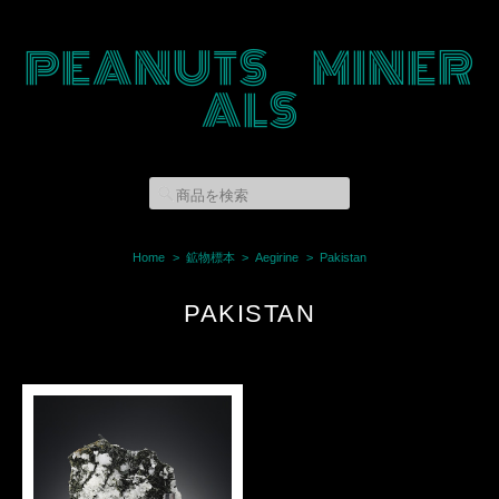
PEANUTS MINER
ALS
Home
鉱物標本
Aegirine
Pakistan
PAKISTAN