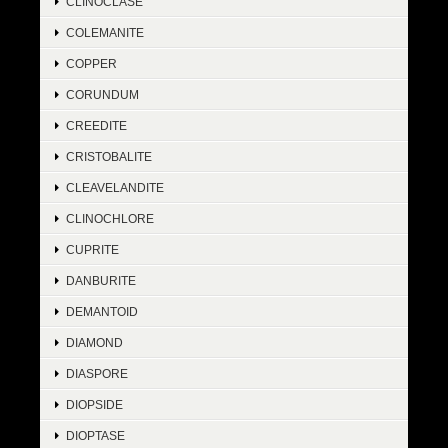
CLINOCLASE
COLEMANITE
COPPER
CORUNDUM
CREEDITE
CRISTOBALITE
CLEAVELANDITE
CLINOCHLORE
CUPRITE
DANBURITE
DEMANTOID
DIAMOND
DIASPORE
DIOPSIDE
DIOPTASE