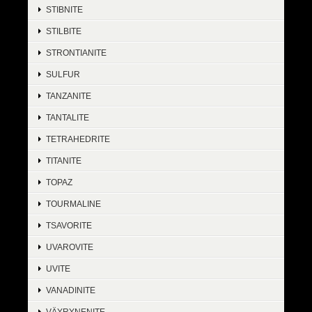
STIBNITE
STILBITE
STRONTIANITE
SULFUR
TANZANITE
TANTALITE
TETRAHEDRITE
TITANITE
TOPAZ
TOURMALINE
TSAVORITE
UVAROVITE
UVITE
VANADINITE
VÄYRYNENITE