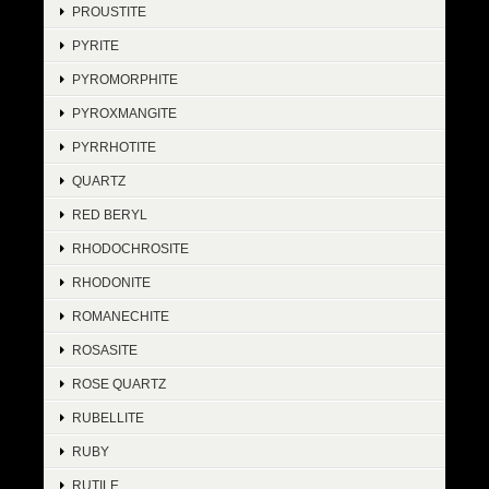
PROUSTITE
PYRITE
PYROMORPHITE
PYROXMANGITE
PYRRHOTITE
QUARTZ
RED BERYL
RHODOCHROSITE
RHODONITE
ROMANECHITE
ROSASITE
ROSE QUARTZ
RUBELLITE
RUBY
RUTILE