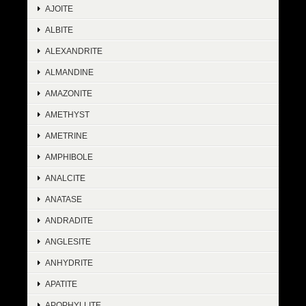
AJOITE
ALBITE
ALEXANDRITE
ALMANDINE
AMAZONITE
AMETHYST
AMETRINE
AMPHIBOLE
ANALCITE
ANATASE
ANDRADITE
ANGLESITE
ANHYDRITE
APATITE
APOPHYLLITE