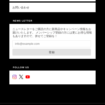
お問い合わせ
NEWS LETTER
ニュースレターをご購読の方に新商品やキャンペーン情報をお
届けいたします。 メンバーシップ登録の方には更にお得な情報
もありますので、併せてご登録を！
登録
FOLLOW US