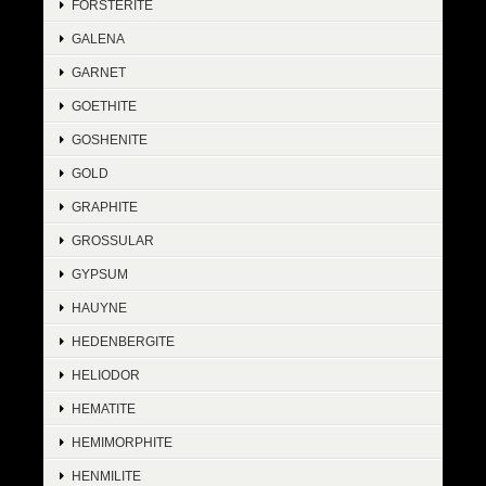
FORSTERITE
GALENA
GARNET
GOETHITE
GOSHENITE
GOLD
GRAPHITE
GROSSULAR
GYPSUM
HAUYNE
HEDENBERGITE
HELIODOR
HEMATITE
HEMIMORPHITE
HENMILITE