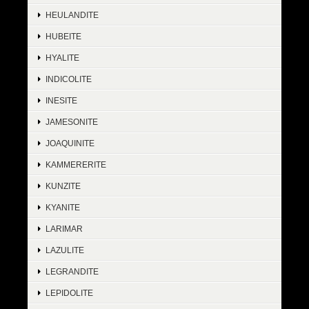
HEULANDITE
HUBEITE
HYALITE
INDICOLITE
INESITE
JAMESONITE
JOAQUINITE
KAMMERERITE
KUNZITE
KYANITE
LARIMAR
LAZULITE
LEGRANDITE
LEPIDOLITE