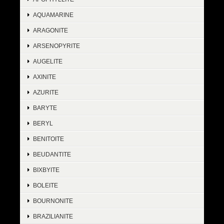
AQUAMARINE
ARAGONITE
ARSENOPYRITE
AUGELITE
AXINITE
AZURITE
BARYTE
BERYL
BENITOITE
BEUDANTITE
BIXBYITE
BOLEITE
BOURNONITE
BRAZILIANITE