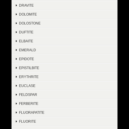
DRAVITE
DOLOMITE
DOLOSTONE
DUFTITE
ELBAITE
EMERALD
EPIDOTE
EPISTILBITE
ERYTHRITE
EUCLASE
FELDSPAR
FERBERITE
FLUORAPATITE
FLUORITE