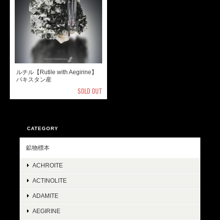
ルチル【Rutile with Aegirine】
パキスタン産
SOLD OUT
CATEGORY
鉱物標本
ACHROITE
ACTINOLITE
ADAMITE
AEGIRINE