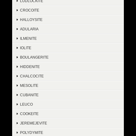
LUDLOCKITE
CROCOITE
HALLOYSITE
ADULARIA
ILMENITE
IOLITE
BOULANGERITE
HIDDENITE
CHALCOCITE
MESOLITE
CUBANITE
LEUCO
COOKEITE
JEREMEJEVITE
POLYDYMITE