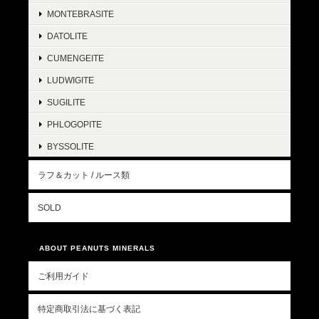
MONTEBRASITE
DATOLITE
CUMENGEITE
LUDWIGITE
SUGILITE
PHLOGOPITE
BYSSOLITE
ラフ＆カット / ルース類
SOLD
ABOUT PEANUTS MINERALS
ご利用ガイド
特定商取引法に基づく表記