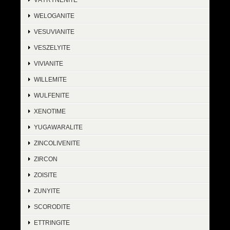
WELOGANITE
VESUVIANITE
VESZELYITE
VIVIANITE
WILLEMITE
WULFENITE
XENOTIME
YUGAWARALITE
ZINCOLIVENITE
ZIRCON
ZOISITE
ZUNYITE
SCORODITE
ETTRINGITE