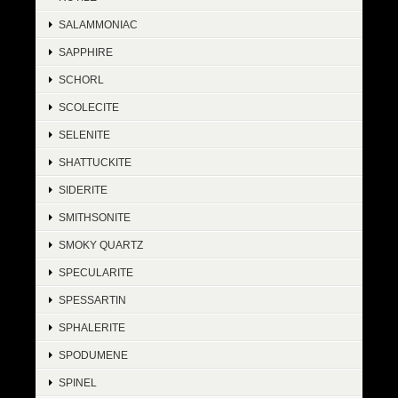
SALAMMONIAC
SAPPHIRE
SCHORL
SCOLECITE
SELENITE
SHATTUCKITE
SIDERITE
SMITHSONITE
SMOKY QUARTZ
SPECULARITE
SPESSARTIN
SPHALERITE
SPODUMENE
SPINEL