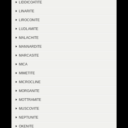
LIDDICOATITE
LINARITE
LIROCONITE
LUDLAMITE
MALACHITE
MANNARDITE
MARCASITE
MICA
MIMETITE
MICROCLINE
MORGANITE
MOTTRAMITE
MUSCOVITE
NEPTUNITE
OKENITE