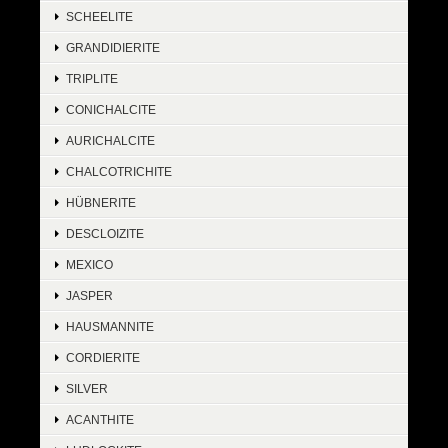
SCHEELITE
GRANDIDIERITE
TRIPLITE
CONICHALCITE
AURICHALCITE
CHALCOTRICHITE
HÜBNERITE
DESCLOIZITE
MEXICO
JASPER
HAUSMANNITE
CORDIERITE
SILVER
ACANTHITE