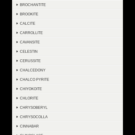
BROCHANTITE
BROOKITE
CALCITE
CARROLLITE
CAVANSITE
CELESTIN
CERUSSITE
CHALCEDONY
CHALCO PYRITE
CHIYOKOITE
CHLORITE
CHRYSOBERYL
CHRYSOCOLLA
CINNABAR