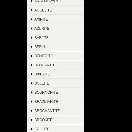
ARSENOPYRITE
AUGELITE
AXINITE
AZURITE
BARYTE
BERYL
BENITOITE
BEUDANTITE
BIXBYITE
BOLEITE
BOURNONITE
BRAZILIANITE
BROCHANTITE
BROOKITE
CALCITE