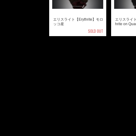
エリスライト【Erythrite】モロ
エリスライト 
ッコ産
hrite on 
SOLD OUT