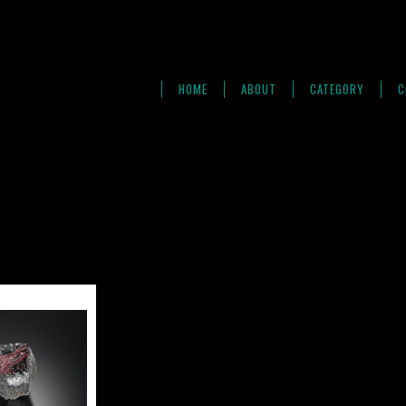
HOME
ABOUT
CATEGORY
C