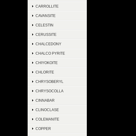
CARROLLITE
CAVANSITE
CELESTIN
CERUSSITE
CHALCEDONY
CHALCO PYRITE
CHIYOKOITE
CHLORITE
CHRYSOBERYL
CHRYSOCOLLA
CINNABAR
CLINOCLASE
COLEMANITE
COPPER