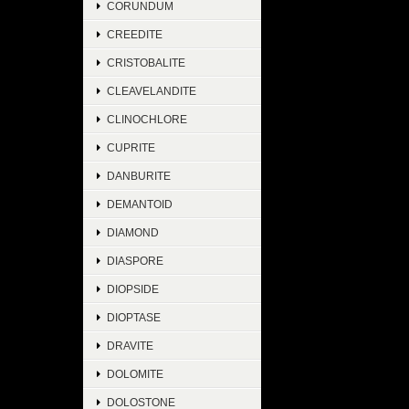
CORUNDUM
CREEDITE
CRISTOBALITE
CLEAVELANDITE
CLINOCHLORE
CUPRITE
DANBURITE
DEMANTOID
DIAMOND
DIASPORE
DIOPSIDE
DIOPTASE
DRAVITE
DOLOMITE
DOLOSTONE