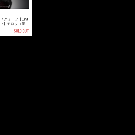
/ クォーツ【Eryt
Quartz】モロッコ産
SOLD OUT