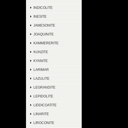
INDICOLITE
INESITE
JAMESONITE
JOAQUINITE
KAMMERERITE
KUNZITE
KYANITE
LARIMAR
LAZULITE
LEGRANDITE
LEPIDOLITE
LIDDICOATITE
LINARITE
LIROCONITE