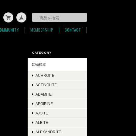
OMMUNITY
MEMBERSHIP
CONTACT
CATEGORY
鉱物標本
ACHROITE
ACTINOLITE
ADAMITE
AEGIRINE
AJOITE
ALBITE
ALEXANDRITE