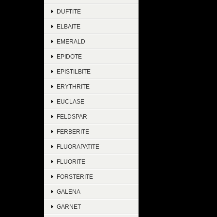
DUFTITE
ELBAITE
EMERALD
EPIDOTE
EPISTILBITE
ERYTHRITE
EUCLASE
FELDSPAR
FERBERITE
FLUORAPATITE
FLUORITE
FORSTERITE
GALENA
GARNET