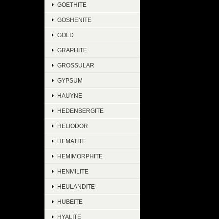
GOETHITE
GOSHENITE
GOLD
GRAPHITE
GROSSULAR
GYPSUM
HAUYNE
HEDENBERGITE
HELIODOR
HEMATITE
HEMIMORPHITE
HENMILITE
HEULANDITE
HUBEITE
HYALITE