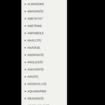
ALMANDINE
AMAZONITE
AMETHYST
AMETRINE
AMPHIBOLE
ANALCITE
ANATASE
ANDRADITE
ANGLESITE
ANHYDRITE
APATITE
APOPHYLLITE
AQUAMARINE
ARAGONITE