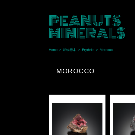
PEANUTS
MINERALS
Home
鉱物標本
Erythrite
Morocco
MOROCCO