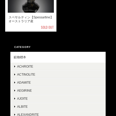
スペサルティン【Spessartine】
オーストラリア産
SOLD OUT
CATEGORY
鉱物標本
ACHROITE
ACTINOLITE
ADAMITE
AEGIRINE
AJOITE
ALBITE
ALEXANDRITE