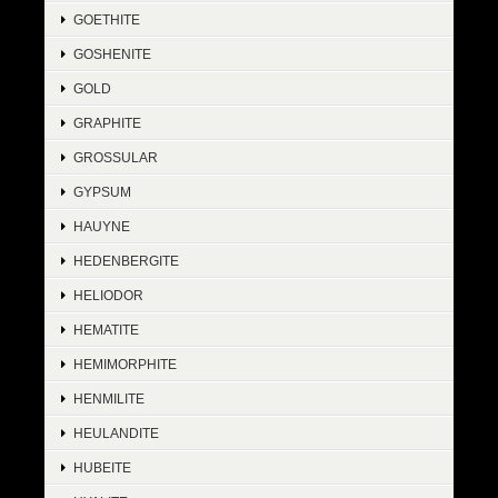
GOETHITE
GOSHENITE
GOLD
GRAPHITE
GROSSULAR
GYPSUM
HAUYNE
HEDENBERGITE
HELIODOR
HEMATITE
HEMIMORPHITE
HENMILITE
HEULANDITE
HUBEITE