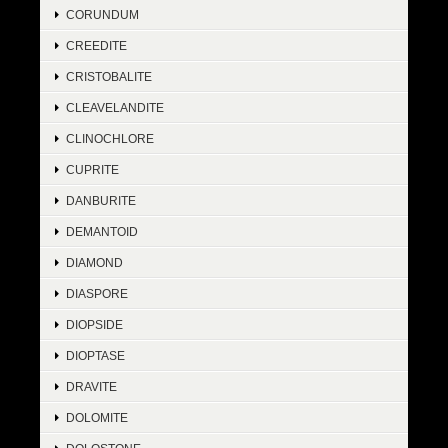
CORUNDUM
CREEDITE
CRISTOBALITE
CLEAVELANDITE
CLINOCHLORE
CUPRITE
DANBURITE
DEMANTOID
DIAMOND
DIASPORE
DIOPSIDE
DIOPTASE
DRAVITE
DOLOMITE