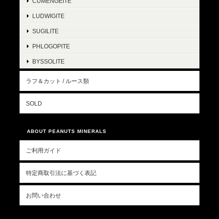
CUMENGEITE
LUDWIGITE
SUGILITE
PHLOGOPITE
BYSSOLITE
ラフ＆カット / ルース類
SOLD
ABOUT PEANUTS MINERALS
ご利用ガイド
特定商取引法に基づく表記
お問い合わせ