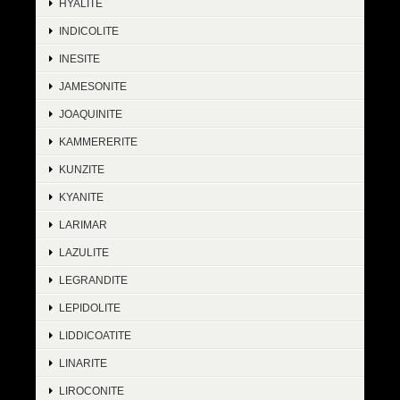
HYALITE
INDICOLITE
INESITE
JAMESONITE
JOAQUINITE
KAMMERERITE
KUNZITE
KYANITE
LARIMAR
LAZULITE
LEGRANDITE
LEPIDOLITE
LIDDICOATITE
LINARITE
LIROCONITE