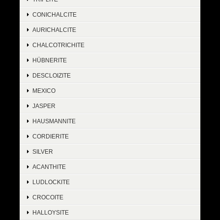
CONICHALCITE
AURICHALCITE
CHALCOTRICHITE
HÜBNERITE
DESCLOIZITE
MEXICO
JASPER
HAUSMANNITE
CORDIERITE
SILVER
ACANTHITE
LUDLOCKITE
CROCOITE
HALLOYSITE