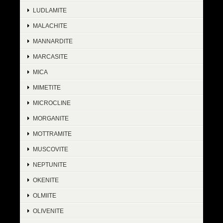
LUDLAMITE
MALACHITE
MANNARDITE
MARCASITE
MICA
MIMETITE
MICROCLINE
MORGANITE
MOTTRAMITE
MUSCOVITE
NEPTUNITE
OKENITE
OLMIITE
OLIVENITE