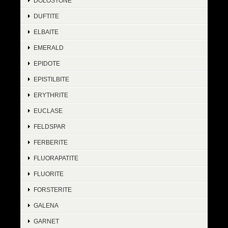
DOLOSTONE
DUFTITE
ELBAITE
EMERALD
EPIDOTE
EPISTILBITE
ERYTHRITE
EUCLASE
FELDSPAR
FERBERITE
FLUORAPATITE
FLUORITE
FORSTERITE
GALENA
GARNET