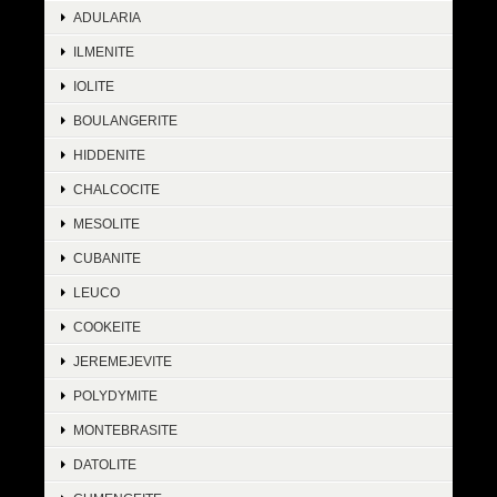
ADULARIA
ILMENITE
IOLITE
BOULANGERITE
HIDDENITE
CHALCOCITE
MESOLITE
CUBANITE
LEUCO
COOKEITE
JEREMEJEVITE
POLYDYMITE
MONTEBRASITE
DATOLITE