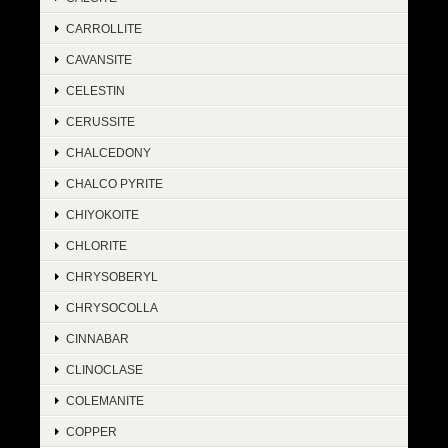
CARROLLITE
CAVANSITE
CELESTIN
CERUSSITE
CHALCEDONY
CHALCO PYRITE
CHIYOKOITE
CHLORITE
CHRYSOBERYL
CHRYSOCOLLA
CINNABAR
CLINOCLASE
COLEMANITE
COPPER