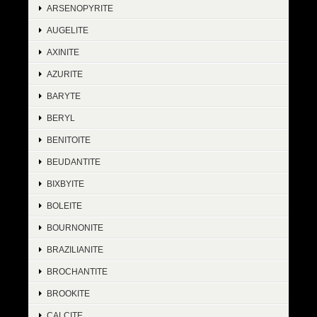
ARSENOPYRITE
AUGELITE
AXINITE
AZURITE
BARYTE
BERYL
BENITOITE
BEUDANTITE
BIXBYITE
BOLEITE
BOURNONITE
BRAZILIANITE
BROCHANTITE
BROOKITE
CALCITE