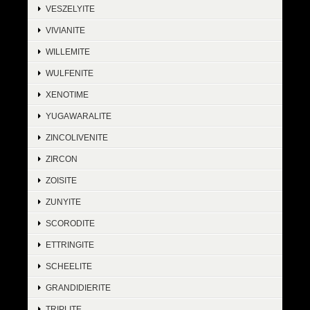
VESZELYITE
VIVIANITE
WILLEMITE
WULFENITE
XENOTIME
YUGAWARALITE
ZINCOLIVENITE
ZIRCON
ZOISITE
ZUNYITE
SCORODITE
ETTRINGITE
SCHEELITE
GRANDIDIERITE
TRIPLITE