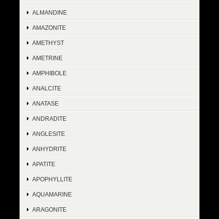
ALMANDINE
AMAZONITE
AMETHYST
AMETRINE
AMPHIBOLE
ANALCITE
ANATASE
ANDRADITE
ANGLESITE
ANHYDRITE
APATITE
APOPHYLLITE
AQUAMARINE
ARAGONITE