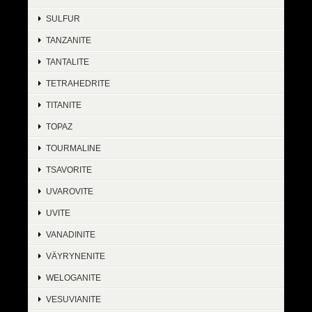
SULFUR
TANZANITE
TANTALITE
TETRAHEDRITE
TITANITE
TOPAZ
TOURMALINE
TSAVORITE
UVAROVITE
UVITE
VANADINITE
VÄYRYNENITE
WELOGANITE
VESUVIANITE