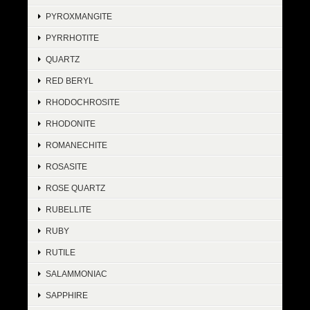
PYROXMANGITE
PYRRHOTITE
QUARTZ
RED BERYL
RHODOCHROSITE
RHODONITE
ROMANECHITE
ROSASITE
ROSE QUARTZ
RUBELLITE
RUBY
RUTILE
SALAMMONIAC
SAPPHIRE