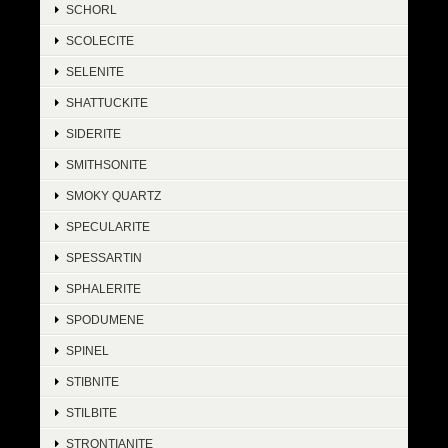
SCHORL
SCOLECITE
SELENITE
SHATTUCKITE
SIDERITE
SMITHSONITE
SMOKY QUARTZ
SPECULARITE
SPESSARTIN
SPHALERITE
SPODUMENE
SPINEL
STIBNITE
STILBITE
STRONTIANITE