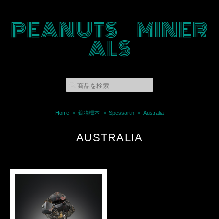
PEANUTS MINER
ALS
Home
鉱物標本
Spessartin
Australia
AUSTRALIA