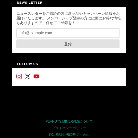
NEWS LETTER
ニュースレターをご購読の方に新商品やキャンペーン情報をお
届けいたします。 メンバーシップ登録の方には更にお得な情報
もありますので、併せてご登録を！
登録
FOLLOW US
PEANUTS MINERALSについて
プライバシーポリシー
特定商取引法に基づく表記