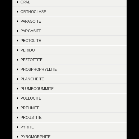
OPAL
ORTHOCLASE
PAPAGOITE
PARGASITE
PECTOLITE
PERIDOT
PEZZOTTITE
PHOSPHOPHYLLITE
PLANCHEITE
PLUMBOGUMMITE
POLLUCITE
PREHNITE
PROUSTITE
PYRITE
PYROMORPHITE