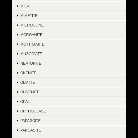
MICA
MIMETITE
MICROCLINE
MORGANITE
MOTTRAMITE
MUSCOVITE
NEPTUNITE
OKENITE
OLMIITE
OLIVENITE
OPAL
ORTHOCLASE
PAPAGOITE
PARGASITE