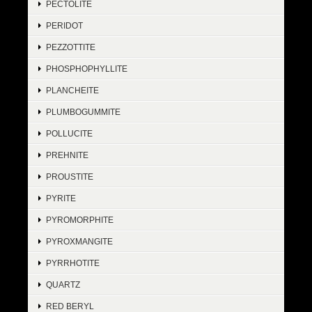
PECTOLITE
PERIDOT
PEZZOTTITE
PHOSPHOPHYLLITE
PLANCHEITE
PLUMBOGUMMITE
POLLUCITE
PREHNITE
PROUSTITE
PYRITE
PYROMORPHITE
PYROXMANGITE
PYRRHOTITE
QUARTZ
RED BERYL