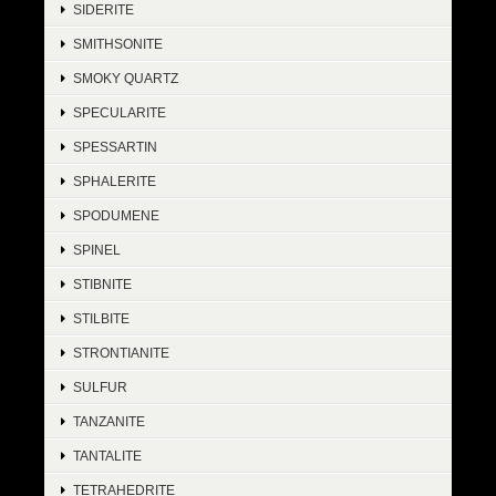
SIDERITE
SMITHSONITE
SMOKY QUARTZ
SPECULARITE
SPESSARTIN
SPHALERITE
SPODUMENE
SPINEL
STIBNITE
STILBITE
STRONTIANITE
SULFUR
TANZANITE
TANTALITE
TETRAHEDRITE