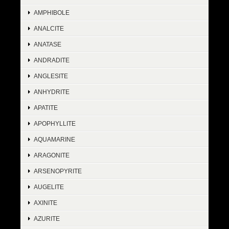
AMPHIBOLE
ANALCITE
ANATASE
ANDRADITE
ANGLESITE
ANHYDRITE
APATITE
APOPHYLLITE
AQUAMARINE
ARAGONITE
ARSENOPYRITE
AUGELITE
AXINITE
AZURITE