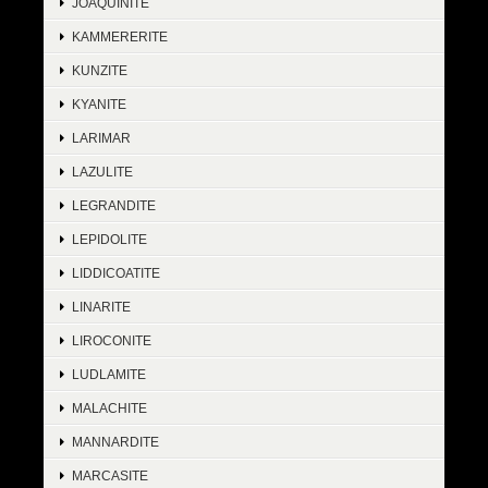
JOAQUINITE
KAMMERERITE
KUNZITE
KYANITE
LARIMAR
LAZULITE
LEGRANDITE
LEPIDOLITE
LIDDICOATITE
LINARITE
LIROCONITE
LUDLAMITE
MALACHITE
MANNARDITE
MARCASITE