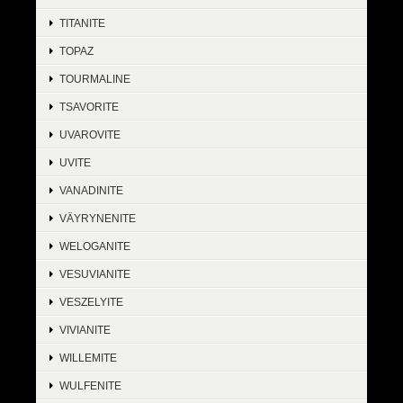
TITANITE
TOPAZ
TOURMALINE
TSAVORITE
UVAROVITE
UVITE
VANADINITE
VÄYRYNENITE
WELOGANITE
VESUVIANITE
VESZELYITE
VIVIANITE
WILLEMITE
WULFENITE