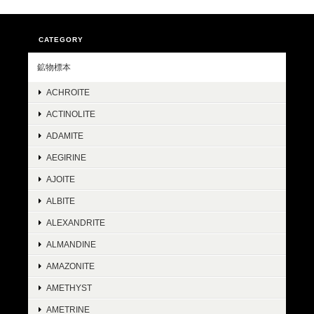
CATEGORY
鉱物標本
ACHROITE
ACTINOLITE
ADAMITE
AEGIRINE
AJOITE
ALBITE
ALEXANDRITE
ALMANDINE
AMAZONITE
AMETHYST
AMETRINE