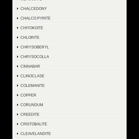
CHALCEDONY
CHALCO PYRITE
CHIYOKOITE
CHLORITE
CHRYSOBERYL
CHRYSOCOLLA
CINNABAR
CLINOCLASE
COLEMANITE
COPPER
CORUNDUM
CREEDITE
CRISTOBALITE
CLEAVELANDITE