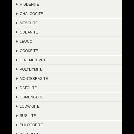
HIDDENITE
CHALCOCITE
MESOLITE
CUBANITE
LEUCO
COOKEITE
JEREMEJEVITE
POLYDYMITE
MONTEBRASITE
DATOLITE
CUMENGEITE
LUDWIGITE
SUGILITE
PHLOGOPITE