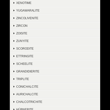
XENOTIME
YUGAWARALITE
ZINCOLIVENITE
ZIRCON
ZOISITE
ZUNYITE
SCORODITE
ETTRINGITE
SCHEELITE
GRANDIDIERITE
TRIPLITE
CONICHALCITE
AURICHALCITE
CHALCOTRICHITE
HÜBNERITE