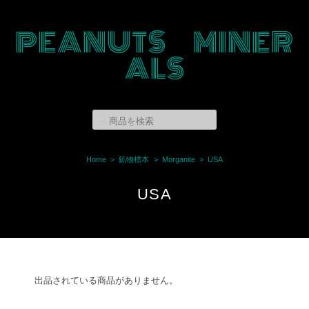
PEANUTS MINER
ALS
Home
鉱物標本
Morganite
USA
USA
出品されている商品がありません。