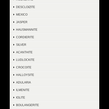
DESCLOIZITE
MEXICO
JASPER
HAUSMANNITE
CORDIERITE
SILVER
ACANTHITE
LUDLOCKITE
CROCOITE
HALLOYSITE
ADULARIA
ILMENITE
IOLITE
BOULANGERITE