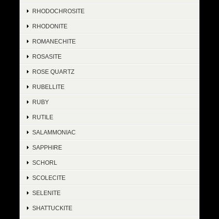
RHODOCHROSITE
RHODONITE
ROMANECHITE
ROSASITE
ROSE QUARTZ
RUBELLITE
RUBY
RUTILE
SALAMMONIAC
SAPPHIRE
SCHORL
SCOLECITE
SELENITE
SHATTUCKITE