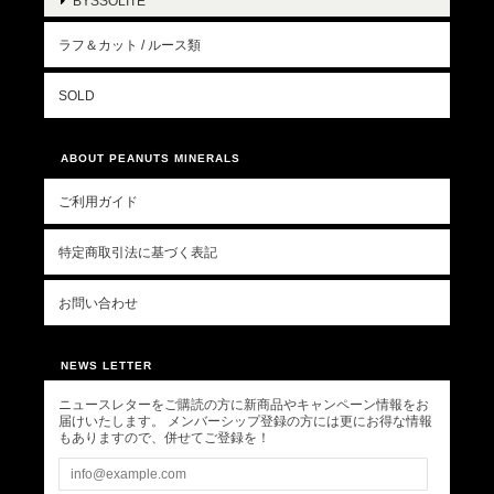
BYSSOLITE
ラフ＆カット / ルース類
SOLD
ABOUT PEANUTS MINERALS
ご利用ガイド
特定商取引法に基づく表記
お問い合わせ
NEWS LETTER
ニュースレターをご購読の方に新商品やキャンペーン情報をお
届けいたします。 メンバーシップ登録の方には更にお得な情報
もありますので、併せてご登録を！