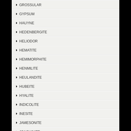
GROSSULAR
GYPSUM
HAUYNE
HEDENBERGITE
HELIODOR
HEMATITE
HEMIMORPHITE
HENMILITE
HEULANDITE
HUBEITE
HYALITE
INDICOLITE
INESITE
JAMESONITE