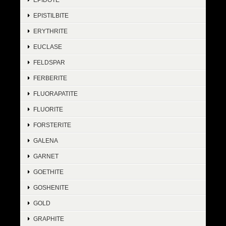
EPISTILBITE
ERYTHRITE
EUCLASE
FELDSPAR
FERBERITE
FLUORAPATITE
FLUORITE
FORSTERITE
GALENA
GARNET
GOETHITE
GOSHENITE
GOLD
GRAPHITE