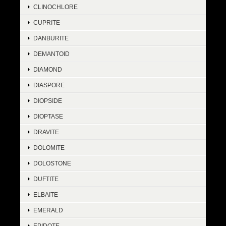
CLINOCHLORE
CUPRITE
DANBURITE
DEMANTOID
DIAMOND
DIASPORE
DIOPSIDE
DIOPTASE
DRAVITE
DOLOMITE
DOLOSTONE
DUFTITE
ELBAITE
EMERALD
EPIDOTE