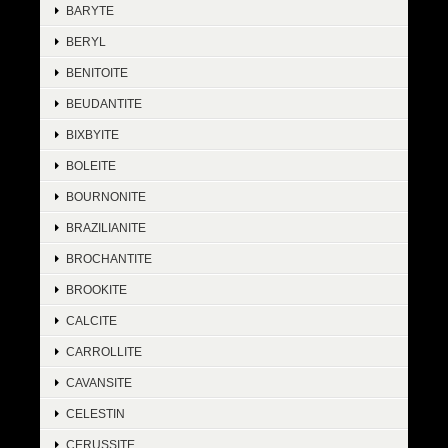
BARYTE
BERYL
BENITOITE
BEUDANTITE
BIXBYITE
BOLEITE
BOURNONITE
BRAZILIANITE
BROCHANTITE
BROOKITE
CALCITE
CARROLLITE
CAVANSITE
CELESTIN
CERUSSITE