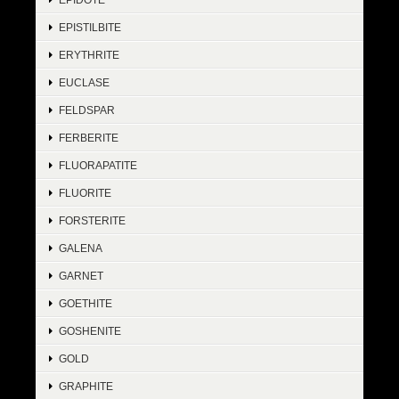
EPISTILBITE
ERYTHRITE
EUCLASE
FELDSPAR
FERBERITE
FLUORAPATITE
FLUORITE
FORSTERITE
GALENA
GARNET
GOETHITE
GOSHENITE
GOLD
GRAPHITE