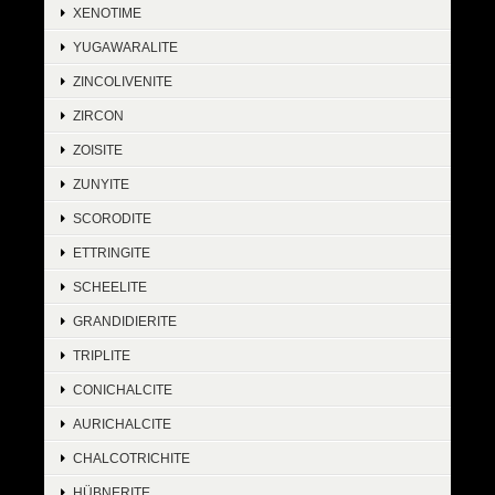
XENOTIME
YUGAWARALITE
ZINCOLIVENITE
ZIRCON
ZOISITE
ZUNYITE
SCORODITE
ETTRINGITE
SCHEELITE
GRANDIDIERITE
TRIPLITE
CONICHALCITE
AURICHALCITE
CHALCOTRICHITE
HÜBNERITE