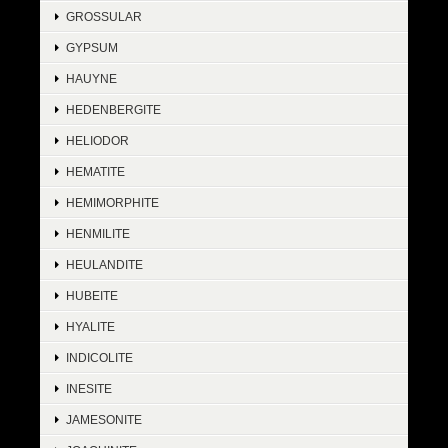
GROSSULAR
GYPSUM
HAUYNE
HEDENBERGITE
HELIODOR
HEMATITE
HEMIMORPHITE
HENMILITE
HEULANDITE
HUBEITE
HYALITE
INDICOLITE
INESITE
JAMESONITE