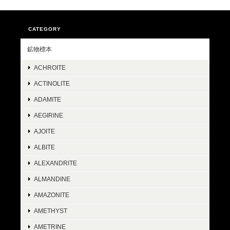
CATEGORY
鉱物標本
ACHROITE
ACTINOLITE
ADAMITE
AEGIRINE
AJOITE
ALBITE
ALEXANDRITE
ALMANDINE
AMAZONITE
AMETHYST
AMETRINE