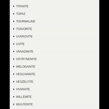
TITANITE
TOPAZ
TOURMALINE
TSAVORITE
UVAROVITE
UVITE
VANADINITE
VÄYRYNENITE
WELOGANITE
VESUVIANITE
VESZELYITE
VIVIANITE
WILLEMITE
WULFENITE