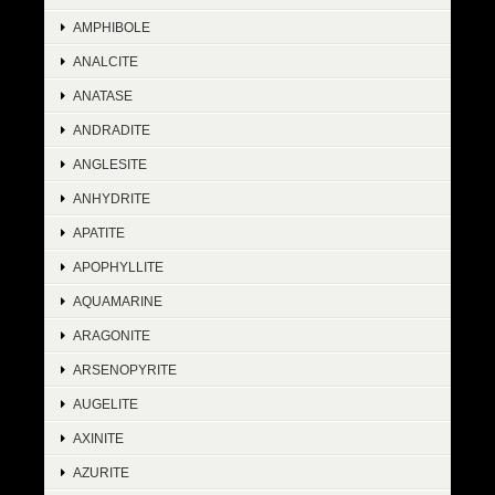
AMPHIBOLE
ANALCITE
ANATASE
ANDRADITE
ANGLESITE
ANHYDRITE
APATITE
APOPHYLLITE
AQUAMARINE
ARAGONITE
ARSENOPYRITE
AUGELITE
AXINITE
AZURITE