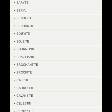
BARYTE
BERYL
BENITOITE
BEUDANTITE
BIXBYITE
BOLEITE
BOURNONITE
BRAZILIANITE
BROCHANTITE
BROOKITE
CALCITE
CARROLLITE
CAVANSITE
CELESTIN
CERUSSITE