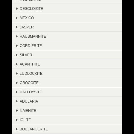
DESCLOIZITE
MEXICO
JASPER
HAUSMANNITE
CORDIERITE
SILVER
ACANTHITE
LUDLOCKITE
CROCOITE
HALLOYSITE
ADULARIA
ILMENITE
IOLITE
BOULANGERITE