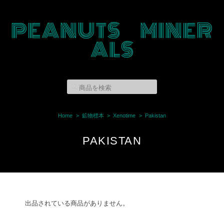
PEANUTS MINER
ALS
Home
鉱物標本
Xenotime
Pakistan
PAKISTAN
出品されている商品がありません。