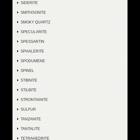
SIDERITE
SMITHSONITE
SMOKY QUARTZ
SPECULARITE
SPESSARTIN
SPHALERITE
SPODUMENE
SPINEL
STIBNITE
STILBITE
STRONTIANITE
SULFUR
TANZANITE
TANTALITE
TETRAHEDRITE