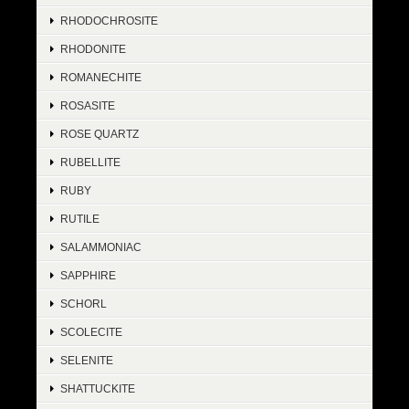
RHODOCHROSITE
RHODONITE
ROMANECHITE
ROSASITE
ROSE QUARTZ
RUBELLITE
RUBY
RUTILE
SALAMMONIAC
SAPPHIRE
SCHORL
SCOLECITE
SELENITE
SHATTUCKITE