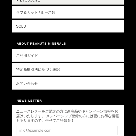
BYSSOLITE
ラフ＆カット / ルース類
SOLD
ABOUT PEANUTS MINERALS
ご利用ガイド
特定商取引法に基づく表記
お問い合わせ
NEWS LETTER
ニュースレターをご購読の方に新商品やキャンペーン情報をお
届けいたします。 メンバーシップ登録の方には更にお得な情報
もありますので、併せてご登録を！