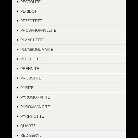
PECTOLITE
PERIDOT
PEZZOTTITE
PHOSPHOPHYLLITE
PLANCHEITE
PLUMBOGUMMITE
POLLUCITE
PREHNITE
PROUSTITE
PYRITE
PYROMORPHITE
PYROXMANGITE
PYRRHOTITE
QUARTZ
RED BERYL