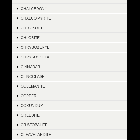
CHALCEDONY
CHALCO PYRITE
CHIYOKOITE
CHLORITE
CHRYSOBERYL
CHRYSOCOLLA
CINNABAR
CLINOCLASE
COLEMANITE
COPPER
CORUNDUM
CREEDITE
CRISTOBALITE
CLEAVELANDITE