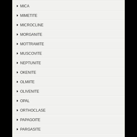
MICA
MIMETITE
MICROCLINE
MORGANITE
MOTTRAMITE
MUSCOVITE
NEPTUNITE
OKENITE
OLMIITE
OLIVENITE
OPAL
ORTHOCLASE
PAPAGOITE
PARGASITE