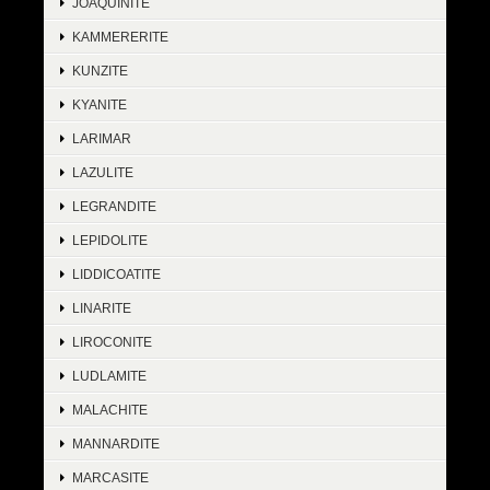
JOAQUINITE
KAMMERERITE
KUNZITE
KYANITE
LARIMAR
LAZULITE
LEGRANDITE
LEPIDOLITE
LIDDICOATITE
LINARITE
LIROCONITE
LUDLAMITE
MALACHITE
MANNARDITE
MARCASITE