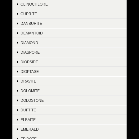
CLINOCHLORE
CUPRITE
DANBURITE
DEMANTOID
DIAMOND
DIASPORE
DIOPSIDE
DIOPTASE
DRAVITE
DOLOMITE
DOLOSTONE
DUFTITE
ELBAITE
EMERALD
EPIDOTE