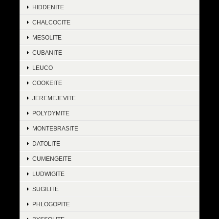
HIDDENITE
CHALCOCITE
MESOLITE
CUBANITE
LEUCO
COOKEITE
JEREMEJEVITE
POLYDYMITE
MONTEBRASITE
DATOLITE
CUMENGEITE
LUDWIGITE
SUGILITE
PHLOGOPITE