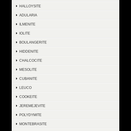
HALLOYSITE
ADULARIA
ILMENITE
IOLITE
BOULANGERITE
HIDDENITE
CHALCOCITE
MESOLITE
CUBANITE
LEUCO
COOKEITE
JEREMEJEVITE
POLYDYMITE
MONTEBRASITE