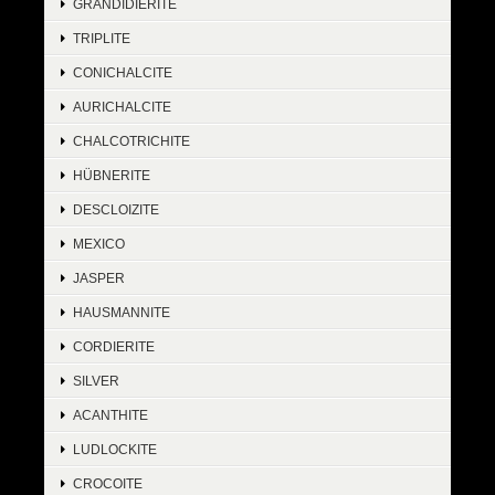
GRANDIDIERITE
TRIPLITE
CONICHALCITE
AURICHALCITE
CHALCOTRICHITE
HÜBNERITE
DESCLOIZITE
MEXICO
JASPER
HAUSMANNITE
CORDIERITE
SILVER
ACANTHITE
LUDLOCKITE
CROCOITE