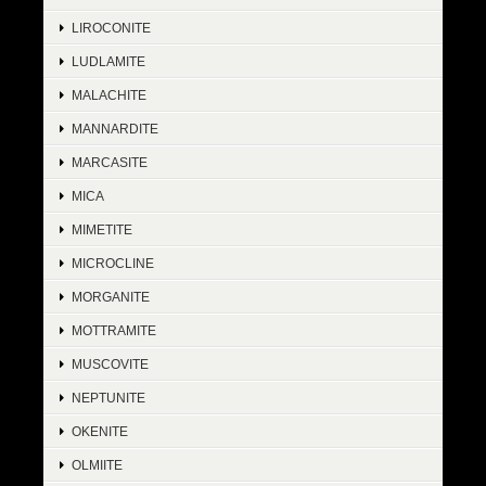
LIROCONITE
LUDLAMITE
MALACHITE
MANNARDITE
MARCASITE
MICA
MIMETITE
MICROCLINE
MORGANITE
MOTTRAMITE
MUSCOVITE
NEPTUNITE
OKENITE
OLMIITE