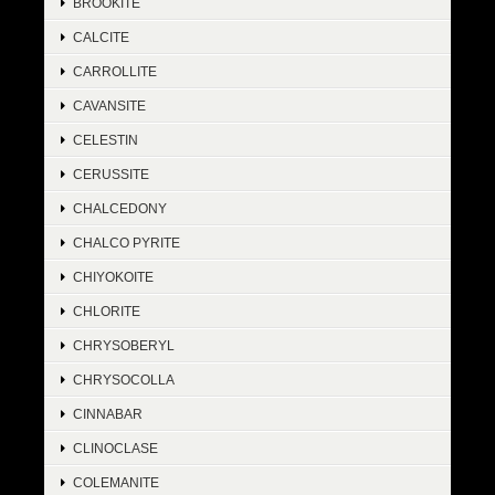
BROOKITE
CALCITE
CARROLLITE
CAVANSITE
CELESTIN
CERUSSITE
CHALCEDONY
CHALCO PYRITE
CHIYOKOITE
CHLORITE
CHRYSOBERYL
CHRYSOCOLLA
CINNABAR
CLINOCLASE
COLEMANITE