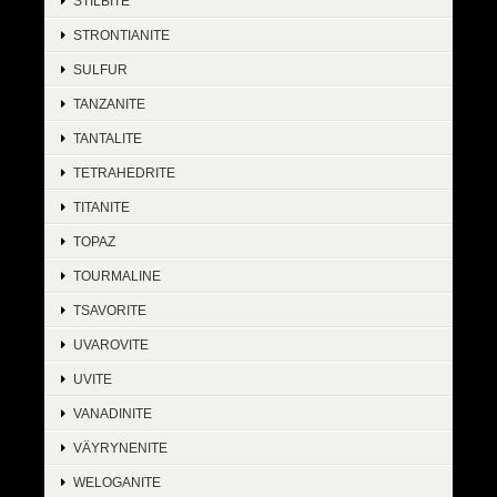
STILBITE
STRONTIANITE
SULFUR
TANZANITE
TANTALITE
TETRAHEDRITE
TITANITE
TOPAZ
TOURMALINE
TSAVORITE
UVAROVITE
UVITE
VANADINITE
VÄYRYNENITE
WELOGANITE