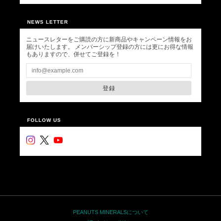
NEWS LETTER
ニュースレターをご購読の方に新商品やキャンペーン情報をお
届けいたします。 メンバーシップ登録の方には更にお得な情報
もありますので、併せてご登録を！
登録
FOLLOW US
PEANUTS MINERALSについて