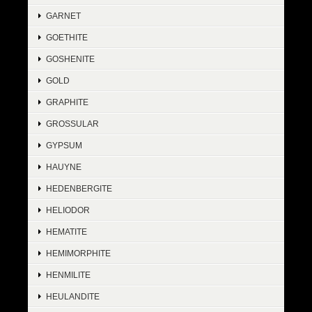
GARNET
GOETHITE
GOSHENITE
GOLD
GRAPHITE
GROSSULAR
GYPSUM
HAUYNE
HEDENBERGITE
HELIODOR
HEMATITE
HEMIMORPHITE
HENMILITE
HEULANDITE