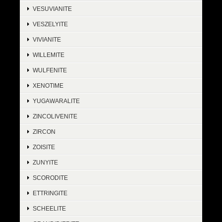
VESUVIANITE
VESZELYITE
VIVIANITE
WILLEMITE
WULFENITE
XENOTIME
YUGAWARALITE
ZINCOLIVENITE
ZIRCON
ZOISITE
ZUNYITE
SCORODITE
ETTRINGITE
SCHEELITE