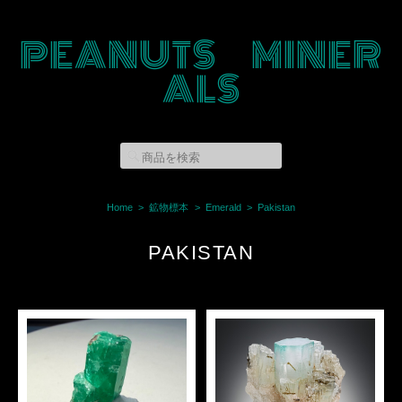
PEANUTS MINER
ALS
Home
鉱物標本
Emerald
Pakistan
PAKISTAN