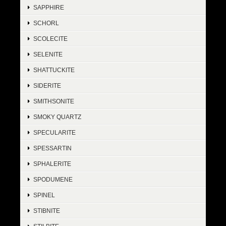
SAPPHIRE
SCHORL
SCOLECITE
SELENITE
SHATTUCKITE
SIDERITE
SMITHSONITE
SMOKY QUARTZ
SPECULARITE
SPESSARTIN
SPHALERITE
SPODUMENE
SPINEL
STIBNITE