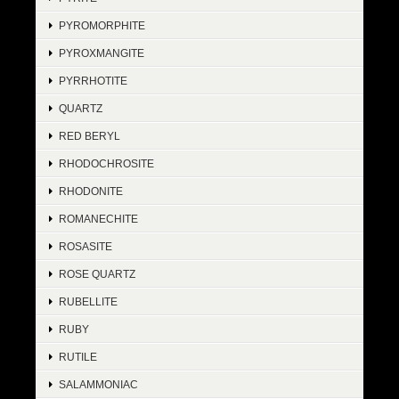
PYROMORPHITE
PYROXMANGITE
PYRRHOTITE
QUARTZ
RED BERYL
RHODOCHROSITE
RHODONITE
ROMANECHITE
ROSASITE
ROSE QUARTZ
RUBELLITE
RUBY
RUTILE
SALAMMONIAC