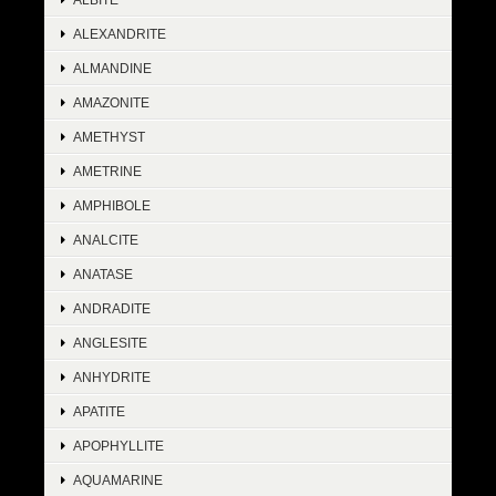
ALEXANDRITE
ALMANDINE
AMAZONITE
AMETHYST
AMETRINE
AMPHIBOLE
ANALCITE
ANATASE
ANDRADITE
ANGLESITE
ANHYDRITE
APATITE
APOPHYLLITE
AQUAMARINE