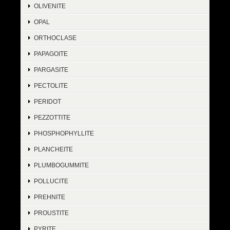
OLIVENITE
OPAL
ORTHOCLASE
PAPAGOITE
PARGASITE
PECTOLITE
PERIDOT
PEZZOTTITE
PHOSPHOPHYLLITE
PLANCHEITE
PLUMBOGUMMITE
POLLUCITE
PREHNITE
PROUSTITE
PYRITE