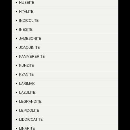
HUBEITE
HYALITE
INDICOLITE
INESITE
JAMESONITE
JOAQUINITE
KAMMERERITE
KUNZITE
KYANITE
LARIMAR
LAZULITE
LEGRANDITE
LEPIDOLITE
LIDDICOATITE
LINARITE