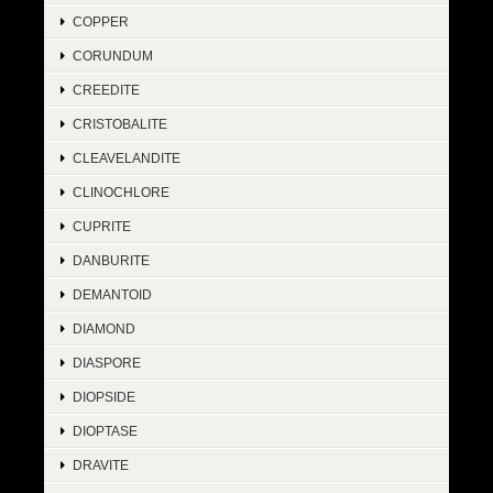
COPPER
CORUNDUM
CREEDITE
CRISTOBALITE
CLEAVELANDITE
CLINOCHLORE
CUPRITE
DANBURITE
DEMANTOID
DIAMOND
DIASPORE
DIOPSIDE
DIOPTASE
DRAVITE