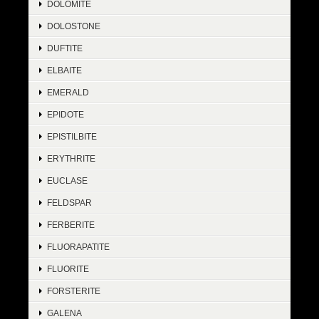
DOLOMITE
DOLOSTONE
DUFTITE
ELBAITE
EMERALD
EPIDOTE
EPISTILBITE
ERYTHRITE
EUCLASE
FELDSPAR
FERBERITE
FLUORAPATITE
FLUORITE
FORSTERITE
GALENA