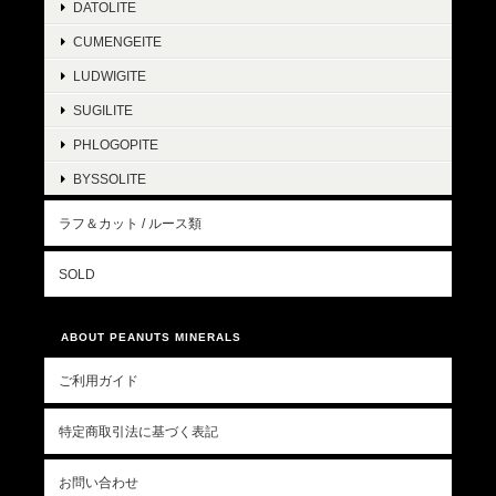
DATOLITE
CUMENGEITE
LUDWIGITE
SUGILITE
PHLOGOPITE
BYSSOLITE
ラフ＆カット / ルース類
SOLD
ABOUT PEANUTS MINERALS
ご利用ガイド
特定商取引法に基づく表記
お問い合わせ