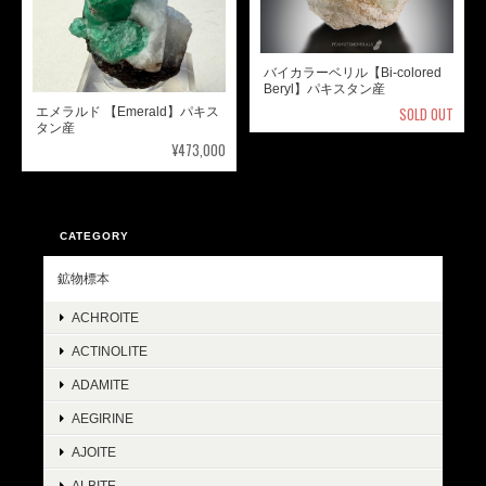
バイカラーベリル【Bi-colored
Beryl】パキスタン産
SOLD OUT
エメラルド 【Emerald】パキス
タン産
¥473,000
CATEGORY
鉱物標本
ACHROITE
ACTINOLITE
ADAMITE
AEGIRINE
AJOITE
ALBITE