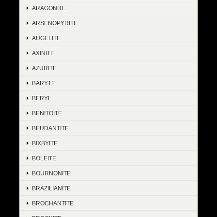
ARAGONITE
ARSENOPYRITE
AUGELITE
AXINITE
AZURITE
BARYTE
BERYL
BENITOITE
BEUDANTITE
BIXBYITE
BOLEITE
BOURNONITE
BRAZILIANITE
BROCHANTITE