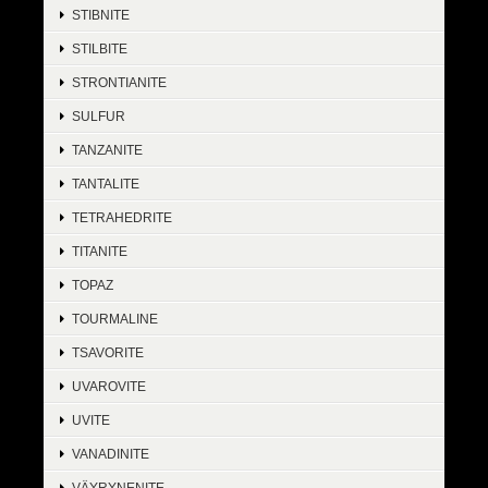
STIBNITE
STILBITE
STRONTIANITE
SULFUR
TANZANITE
TANTALITE
TETRAHEDRITE
TITANITE
TOPAZ
TOURMALINE
TSAVORITE
UVAROVITE
UVITE
VANADINITE
VÄYRYNENITE