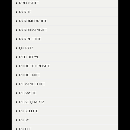
PROUSTITE
PYRITE
PYROMORPHITE
PYROXMANGITE
PYRRHOTITE
QUARTZ
RED BERYL
RHODOCHROSITE
RHODONITE
ROMANECHITE
ROSASITE
ROSE QUARTZ
RUBELLITE
RUBY
RUTILE