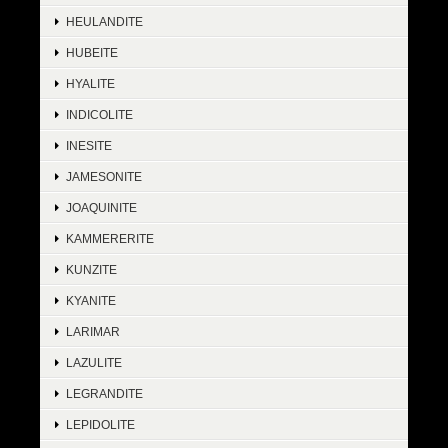
HEULANDITE
HUBEITE
HYALITE
INDICOLITE
INESITE
JAMESONITE
JOAQUINITE
KAMMERERITE
KUNZITE
KYANITE
LARIMAR
LAZULITE
LEGRANDITE
LEPIDOLITE