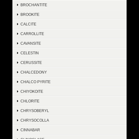
BROCHANTITE
BROOKITE
CALCITE
CARROLLITE
CAVANSITE
CELESTIN
CERUSSITE
CHALCEDONY
CHALCO PYRITE
CHIYOKOITE
CHLORITE
CHRYSOBERYL
CHRYSOCOLLA
CINNABAR