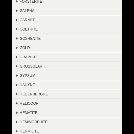
FORSTERITE
GALENA
GARNET
GOETHITE
GOSHENITE
GOLD
GRAPHITE
GROSSULAR
GYPSUM
HAUYNE
HEDENBERGITE
HELIODOR
HEMATITE
HEMIMORPHITE
HENMILITE