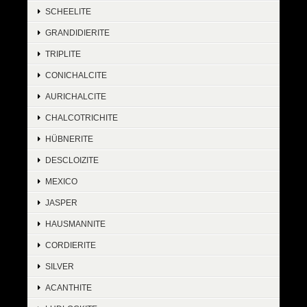
SCHEELITE
GRANDIDIERITE
TRIPLITE
CONICHALCITE
AURICHALCITE
CHALCOTRICHITE
HÜBNERITE
DESCLOIZITE
MEXICO
JASPER
HAUSMANNITE
CORDIERITE
SILVER
ACANTHITE