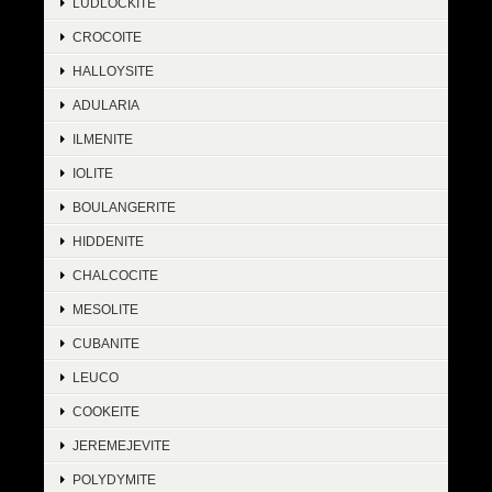
LUDLOCKITE
CROCOITE
HALLOYSITE
ADULARIA
ILMENITE
IOLITE
BOULANGERITE
HIDDENITE
CHALCOCITE
MESOLITE
CUBANITE
LEUCO
COOKEITE
JEREMEJEVITE
POLYDYMITE