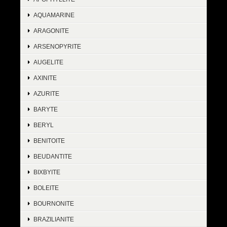
AQUAMARINE
ARAGONITE
ARSENOPYRITE
AUGELITE
AXINITE
AZURITE
BARYTE
BERYL
BENITOITE
BEUDANTITE
BIXBYITE
BOLEITE
BOURNONITE
BRAZILIANITE