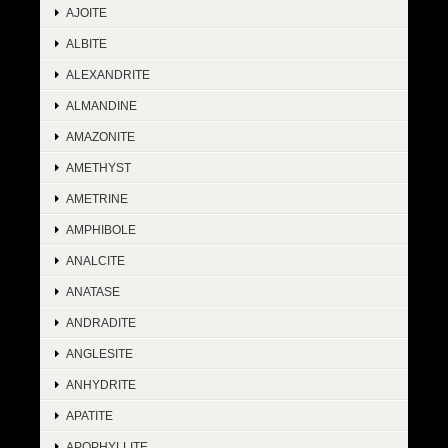
AJOITE
ALBITE
ALEXANDRITE
ALMANDINE
AMAZONITE
AMETHYST
AMETRINE
AMPHIBOLE
ANALCITE
ANATASE
ANDRADITE
ANGLESITE
ANHYDRITE
APATITE
APOPHYLLITE