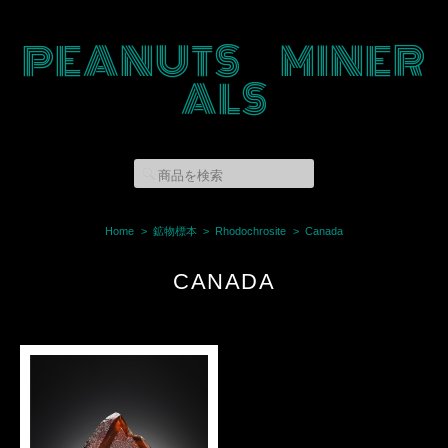
PEANUTS MINER
ALS
Home
鉱物標本
Rhodochrosite
Canada
CANADA