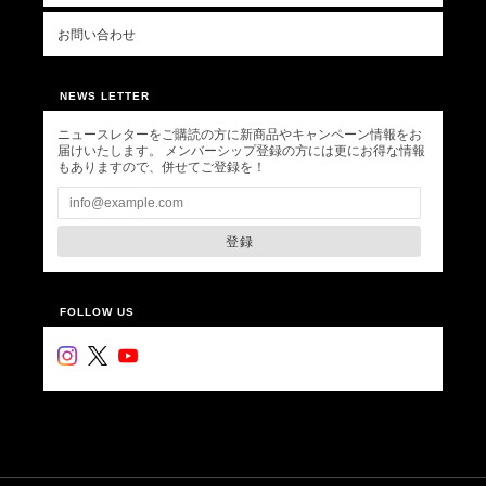
お問い合わせ
NEWS LETTER
ニュースレターをご購読の方に新商品やキャンペーン情報をお
届けいたします。 メンバーシップ登録の方には更にお得な情報
もありますので、併せてご登録を！
登録
FOLLOW US