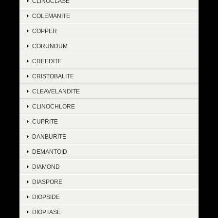
CLINOCLASE
COLEMANITE
COPPER
CORUNDUM
CREEDITE
CRISTOBALITE
CLEAVELANDITE
CLINOCHLORE
CUPRITE
DANBURITE
DEMANTOID
DIAMOND
DIASPORE
DIOPSIDE
DIOPTASE