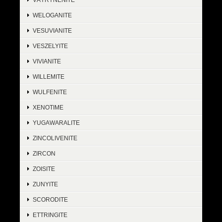
WELOGANITE
VESUVIANITE
VESZELYITE
VIVIANITE
WILLEMITE
WULFENITE
XENOTIME
YUGAWARALITE
ZINCOLIVENITE
ZIRCON
ZOISITE
ZUNYITE
SCORODITE
ETTRINGITE