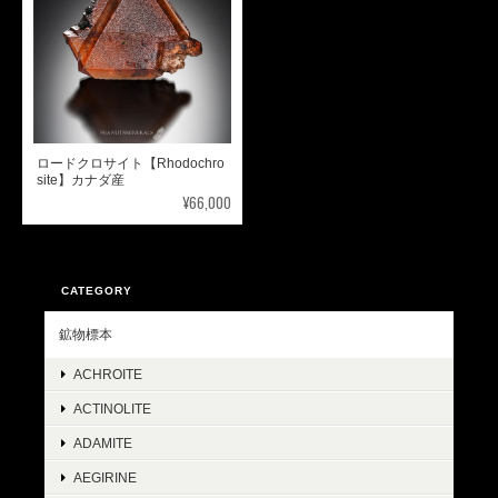
ロードクロサイト【Rhodochro
site】カナダ産
¥66,000
CATEGORY
鉱物標本
ACHROITE
ACTINOLITE
ADAMITE
AEGIRINE