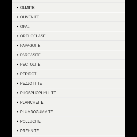
OLMIITE
OLIVENITE
OPAL
ORTHOCLASE
PAPAGOITE
PARGASITE
PECTOLITE
PERIDOT
PEZZOTTITE
PHOSPHOPHYLLITE
PLANCHEITE
PLUMBOGUMMITE
POLLUCITE
PREHNITE