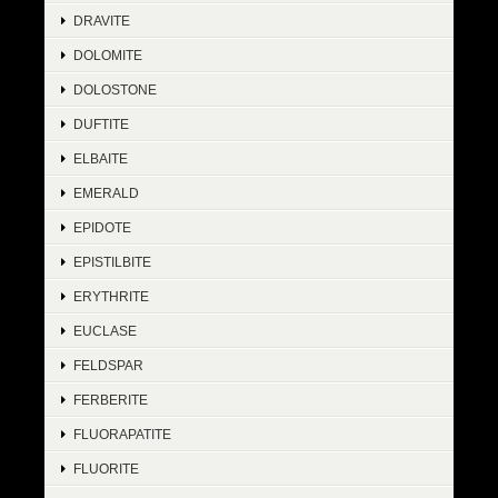
DRAVITE
DOLOMITE
DOLOSTONE
DUFTITE
ELBAITE
EMERALD
EPIDOTE
EPISTILBITE
ERYTHRITE
EUCLASE
FELDSPAR
FERBERITE
FLUORAPATITE
FLUORITE