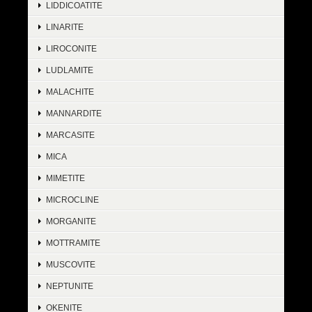
LIDDICOATITE
LINARITE
LIROCONITE
LUDLAMITE
MALACHITE
MANNARDITE
MARCASITE
MICA
MIMETITE
MICROCLINE
MORGANITE
MOTTRAMITE
MUSCOVITE
NEPTUNITE
OKENITE