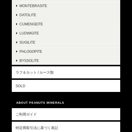
MONTEBRASITE
DATOLITE
CUMENGEITE
LUDWIGITE
SUGILITE
PHLOGOPITE
BYSSOLITE
ラフ＆カット / ルース類
SOLD
ABOUT PEANUTS MINERALS
ご利用ガイド
特定商取引法に基づく表記