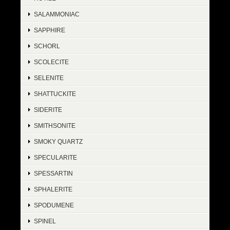
SALAMMONIAC
SAPPHIRE
SCHORL
SCOLECITE
SELENITE
SHATTUCKITE
SIDERITE
SMITHSONITE
SMOKY QUARTZ
SPECULARITE
SPESSARTIN
SPHALERITE
SPODUMENE
SPINEL