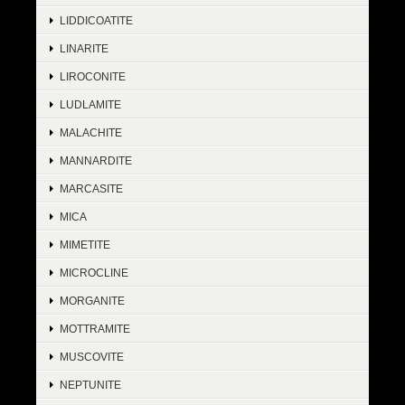
LIDDICOATITE
LINARITE
LIROCONITE
LUDLAMITE
MALACHITE
MANNARDITE
MARCASITE
MICA
MIMETITE
MICROCLINE
MORGANITE
MOTTRAMITE
MUSCOVITE
NEPTUNITE