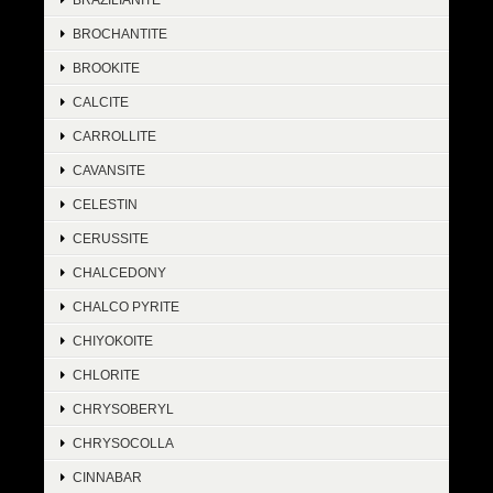
BROCHANTITE
BROOKITE
CALCITE
CARROLLITE
CAVANSITE
CELESTIN
CERUSSITE
CHALCEDONY
CHALCO PYRITE
CHIYOKOITE
CHLORITE
CHRYSOBERYL
CHRYSOCOLLA
CINNABAR