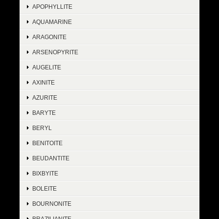
APOPHYLLITE
AQUAMARINE
ARAGONITE
ARSENOPYRITE
AUGELITE
AXINITE
AZURITE
BARYTE
BERYL
BENITOITE
BEUDANTITE
BIXBYITE
BOLEITE
BOURNONITE
BRAZILIANITE