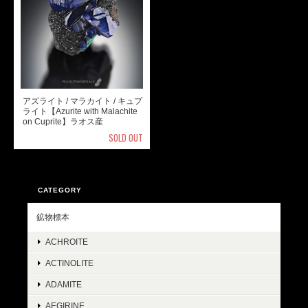
アズライト / マラカイト / キュプ
ライト【Azurite with Malachite
on Cuprite】ラオス産
SOLD OUT
CATEGORY
鉱物標本
ACHROITE
ACTINOLITE
ADAMITE
AEGIRINE