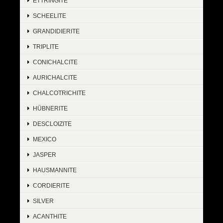
ETTRINGITE
SCHEELITE
GRANDIDIERITE
TRIPLITE
CONICHALCITE
AURICHALCITE
CHALCOTRICHITE
HÜBNERITE
DESCLOIZITE
MEXICO
JASPER
HAUSMANNITE
CORDIERITE
SILVER
ACANTHITE