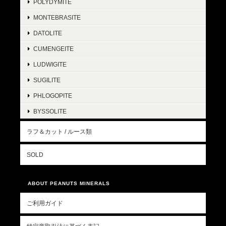
POLYDYMITE
MONTEBRASITE
DATOLITE
CUMENGEITE
LUDWIGITE
SUGILITE
PHLOGOPITE
BYSSOLITE
ラフ＆カット / ルース類
SOLD
ABOUT PEANUTS MINERALS
ご利用ガイド