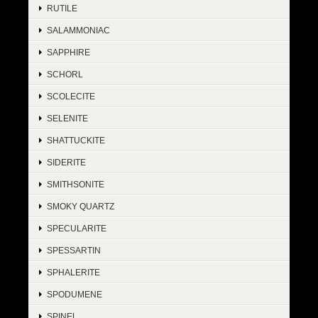
RUTILE
SALAMMONIAC
SAPPHIRE
SCHORL
SCOLECITE
SELENITE
SHATTUCKITE
SIDERITE
SMITHSONITE
SMOKY QUARTZ
SPECULARITE
SPESSARTIN
SPHALERITE
SPODUMENE
SPINEL