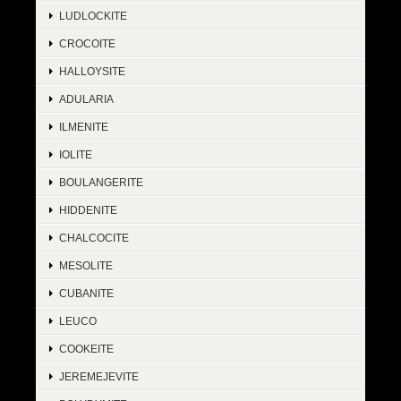
LUDLOCKITE
CROCOITE
HALLOYSITE
ADULARIA
ILMENITE
IOLITE
BOULANGERITE
HIDDENITE
CHALCOCITE
MESOLITE
CUBANITE
LEUCO
COOKEITE
JEREMEJEVITE