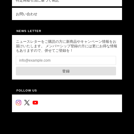
特定商取引法に基づく表記
お問い合わせ
NEWS LETTER
ニュースレターをご購読の方に新商品やキャンペーン情報をお
届けいたします。 メンバーシップ登録の方には更にお得な情報
もありますので、併せてご登録を！
登録
FOLLOW US