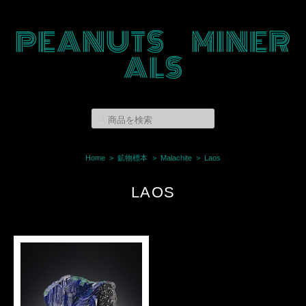
PEANUTS MINER
ALS
Home
鉱物標本
Malachite
Laos
LAOS