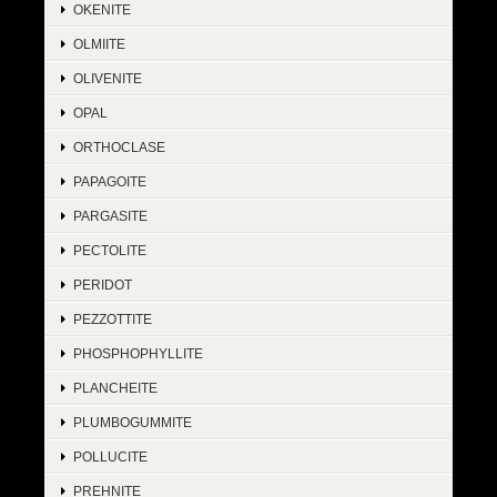
OKENITE
OLMIITE
OLIVENITE
OPAL
ORTHOCLASE
PAPAGOITE
PARGASITE
PECTOLITE
PERIDOT
PEZZOTTITE
PHOSPHOPHYLLITE
PLANCHEITE
PLUMBOGUMMITE
POLLUCITE
PREHNITE