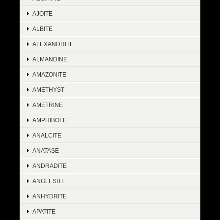
AJOITE
ALBITE
ALEXANDRITE
ALMANDINE
AMAZONITE
AMETHYST
AMETRINE
AMPHIBOLE
ANALCITE
ANATASE
ANDRADITE
ANGLESITE
ANHYDRITE
APATITE