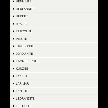
HENMILITE
HEULANDITE
HUBEITE
HYALITE
INDICOLITE
INESITE
JAMESONITE
JOAQUINITE
KAMMERERITE
KUNZITE
KYANITE
LARIMAR
LAZULITE
LEGRANDITE
LEPIDOLITE