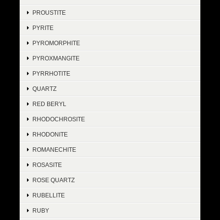
PROUSTITE
PYRITE
PYROMORPHITE
PYROXMANGITE
PYRRHOTITE
QUARTZ
RED BERYL
RHODOCHROSITE
RHODONITE
ROMANECHITE
ROSASITE
ROSE QUARTZ
RUBELLITE
RUBY