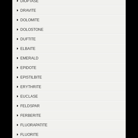
DIOPTASE
DRAVITE
DOLOMITE
DOLOSTONE
DUFTITE
ELBAITE
EMERALD
EPIDOTE
EPISTILBITE
ERYTHRITE
EUCLASE
FELDSPAR
FERBERITE
FLUORAPATITE
FLUORITE