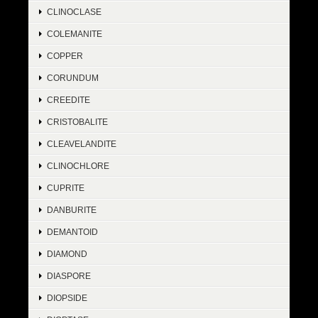
CLINOCLASE
COLEMANITE
COPPER
CORUNDUM
CREEDITE
CRISTOBALITE
CLEAVELANDITE
CLINOCHLORE
CUPRITE
DANBURITE
DEMANTOID
DIAMOND
DIASPORE
DIOPSIDE