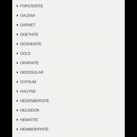
FORSTERITE
GALENA
GARNET
GOETHITE
GOSHENITE
GOLD
GRAPHITE
GROSSULAR
GYPSUM
HAUYNE
HEDENBERGITE
HELIODOR
HEMATITE
HEMIMORPHITE