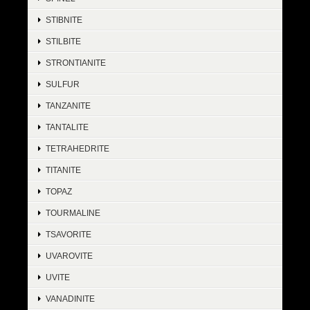
STIBNITE
STILBITE
STRONTIANITE
SULFUR
TANZANITE
TANTALITE
TETRAHEDRITE
TITANITE
TOPAZ
TOURMALINE
TSAVORITE
UVAROVITE
UVITE
VANADINITE