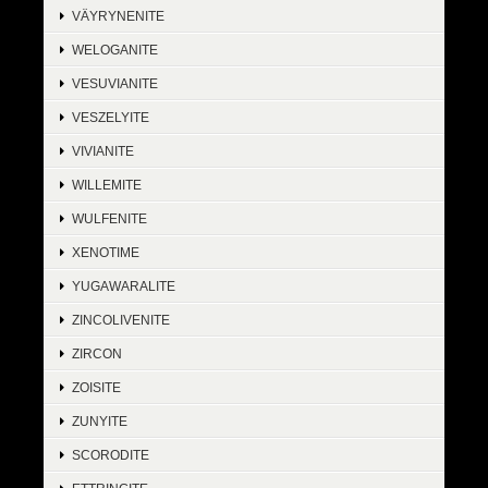
VÄYRYNENITE
WELOGANITE
VESUVIANITE
VESZELYITE
VIVIANITE
WILLEMITE
WULFENITE
XENOTIME
YUGAWARALITE
ZINCOLIVENITE
ZIRCON
ZOISITE
ZUNYITE
SCORODITE