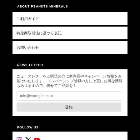
ABOUT PEANUTS MINERALS
ご利用ガイド
特定商取引法に基づく表記
お問い合わせ
NEWS LETTER
ニュースレターをご購読の方に新商品やキャンペーン情報をお
届けいたします。 メンバーシップ登録の方には更にお得な情報
もありますので、併せてご登録を！
登録
FOLLOW US