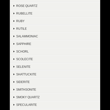
ROSE QUARTZ
RUBELLITE
RUBY
RUTILE
SALAMMONIAC
SAPPHIRE
SCHORL
SCOLECITE
SELENITE
SHATTUCKITE
SIDERITE
SMITHSONITE
SMOKY QUARTZ
SPECULARITE