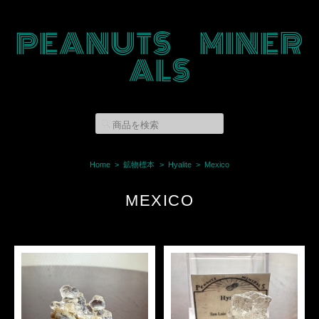
PEANUTS MINER
ALS
Home
鉱物標本
Hyalite
Mexico
MEXICO