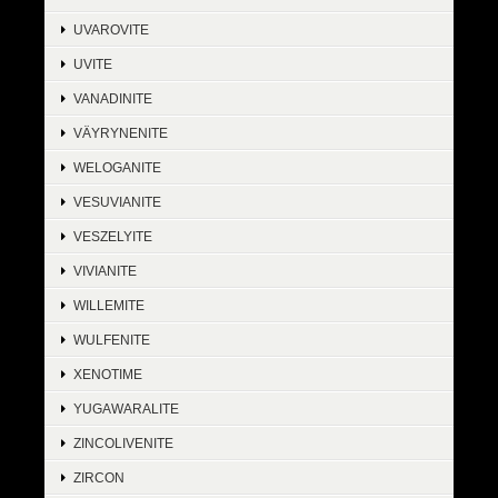
UVAROVITE
UVITE
VANADINITE
VÄYRYNENITE
WELOGANITE
VESUVIANITE
VESZELYITE
VIVIANITE
WILLEMITE
WULFENITE
XENOTIME
YUGAWARALITE
ZINCOLIVENITE
ZIRCON