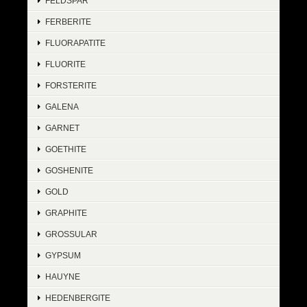
FELDSPAR
FERBERITE
FLUORAPATITE
FLUORITE
FORSTERITE
GALENA
GARNET
GOETHITE
GOSHENITE
GOLD
GRAPHITE
GROSSULAR
GYPSUM
HAUYNE
HEDENBERGITE