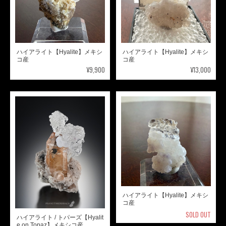
ハイアライト【Hyalite】メキシ
ハイアライト【Hyalite】メキシ
コ産
コ産
¥9,900
¥13,000
ハイアライト【Hyalite】メキシ
コ産
SOLD OUT
ハイアライト / トパーズ【Hyalit
e on Topaz】メキシコ産