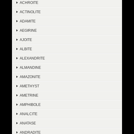
ACHROITE
ACTINOLITE
ADAMITE
AEGIRINE
AJOITE
ALBITE
ALEXANDRITE
ALMANDINE
AMAZONITE
AMETHYST
AMETRINE
AMPHIBOLE
ANALCITE
ANATASE
ANDRADITE