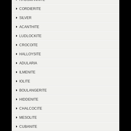
CORDIERITE
SILVER
ACANTHITE
LUDLOCKITE
CROCOITE
HALLOYSITE
ADULARIA
ILMENITE
IOLITE
BOULANGERITE
HIDDENITE
CHALCOCITE
MESOLITE
CUBANITE