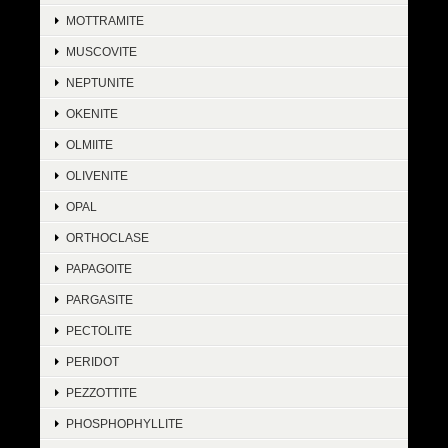
MOTTRAMITE
MUSCOVITE
NEPTUNITE
OKENITE
OLMIITE
OLIVENITE
OPAL
ORTHOCLASE
PAPAGOITE
PARGASITE
PECTOLITE
PERIDOT
PEZZOTTITE
PHOSPHOPHYLLITE