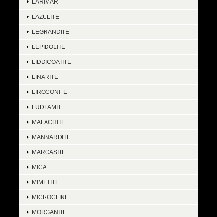
LARIMAR
LAZULITE
LEGRANDITE
LEPIDOLITE
LIDDICOATITE
LINARITE
LIROCONITE
LUDLAMITE
MALACHITE
MANNARDITE
MARCASITE
MICA
MIMETITE
MICROCLINE
MORGANITE