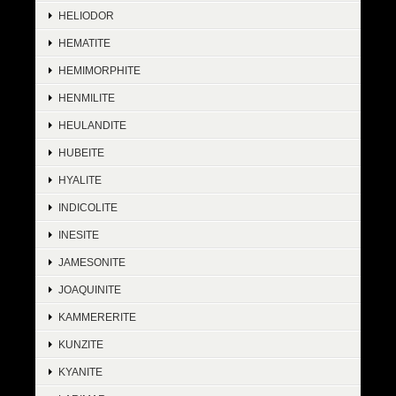
HELIODOR
HEMATITE
HEMIMORPHITE
HENMILITE
HEULANDITE
HUBEITE
HYALITE
INDICOLITE
INESITE
JAMESONITE
JOAQUINITE
KAMMERERITE
KUNZITE
KYANITE