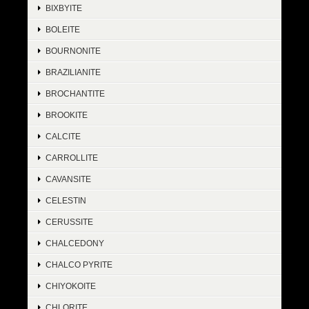
BIXBYITE
BOLEITE
BOURNONITE
BRAZILIANITE
BROCHANTITE
BROOKITE
CALCITE
CARROLLITE
CAVANSITE
CELESTIN
CERUSSITE
CHALCEDONY
CHALCO PYRITE
CHIYOKOITE
CHLORITE