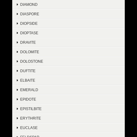
DIAMOND
DIASPORE
DIOPSIDE
DIOPTASE
DRAVITE
DOLOMITE
DOLOSTONE
DUFTITE
ELBAITE
EMERALD
EPIDOTE
EPISTILBITE
ERYTHRITE
EUCLASE