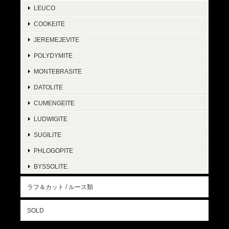
LEUCO
COOKEITE
JEREMEJEVITE
POLYDYMITE
MONTEBRASITE
DATOLITE
CUMENGEITE
LUDWIGITE
SUGILITE
PHLOGOPITE
BYSSOLITE
ラフ＆カット / ルース類
SOLD