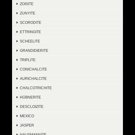
ZOISITE
ZUNYITE
SCORODITE
ETTRINGITE
SCHEELITE
GRANDIDIERITE
TRIPLITE
CONICHALCITE
AURICHALCITE
CHALCOTRICHITE
HÜBNERITE
DESCLOIZITE
MEXICO
JASPER
HAUSMANNITE