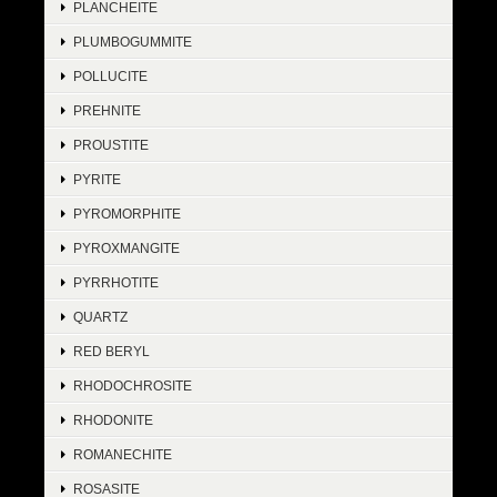
PLANCHEITE
PLUMBOGUMMITE
POLLUCITE
PREHNITE
PROUSTITE
PYRITE
PYROMORPHITE
PYROXMANGITE
PYRRHOTITE
QUARTZ
RED BERYL
RHODOCHROSITE
RHODONITE
ROMANECHITE
ROSASITE