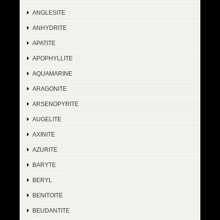
ANGLESITE
ANHYDRITE
APATITE
APOPHYLLITE
AQUAMARINE
ARAGONITE
ARSENOPYRITE
AUGELITE
AXINITE
AZURITE
BARYTE
BERYL
BENITOITE
BEUDANTITE