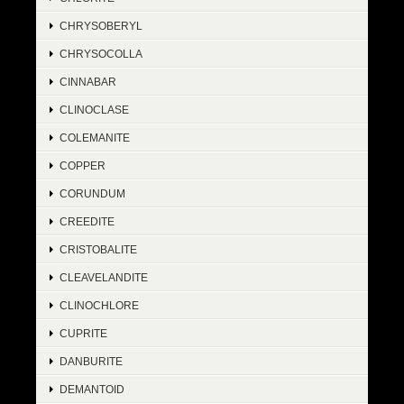
CHRYSOBERYL
CHRYSOCOLLA
CINNABAR
CLINOCLASE
COLEMANITE
COPPER
CORUNDUM
CREEDITE
CRISTOBALITE
CLEAVELANDITE
CLINOCHLORE
CUPRITE
DANBURITE
DEMANTOID