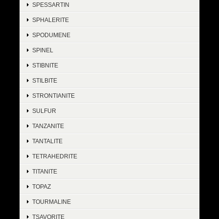
SPESSARTIN
SPHALERITE
SPODUMENE
SPINEL
STIBNITE
STILBITE
STRONTIANITE
SULFUR
TANZANITE
TANTALITE
TETRAHEDRITE
TITANITE
TOPAZ
TOURMALINE
TSAVORITE