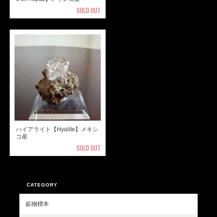
SOLD OUT
ハイアライト【Hyalite】メキシ
コ産
SOLD OUT
CATEGORY
鉱物標本