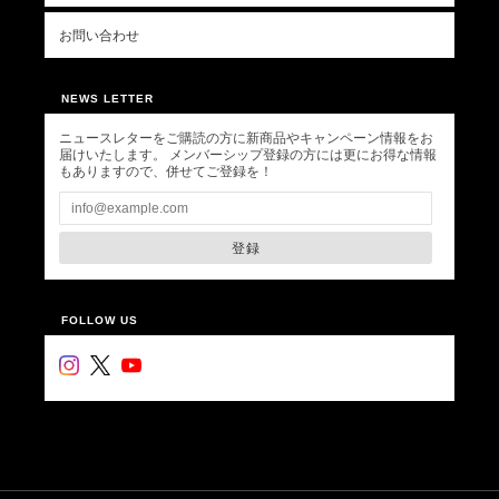
お問い合わせ
NEWS LETTER
ニュースレターをご購読の方に新商品やキャンペーン情報をお
届けいたします。 メンバーシップ登録の方には更にお得な情報
もありますので、併せてご登録を！
登録
FOLLOW US