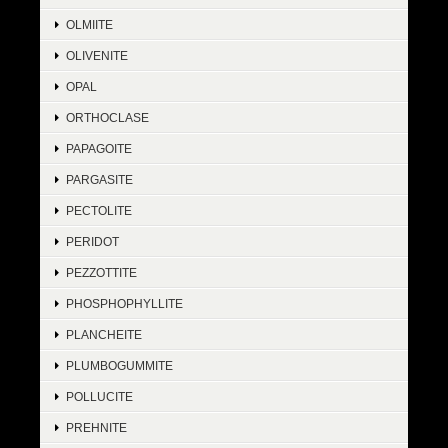
OLMIITE
OLIVENITE
OPAL
ORTHOCLASE
PAPAGOITE
PARGASITE
PECTOLITE
PERIDOT
PEZZOTTITE
PHOSPHOPHYLLITE
PLANCHEITE
PLUMBOGUMMITE
POLLUCITE
PREHNITE