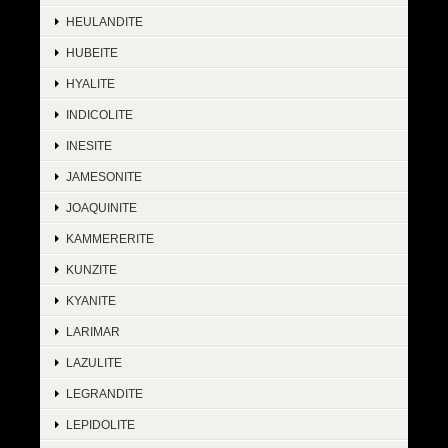
HEULANDITE
HUBEITE
HYALITE
INDICOLITE
INESITE
JAMESONITE
JOAQUINITE
KAMMERERITE
KUNZITE
KYANITE
LARIMAR
LAZULITE
LEGRANDITE
LEPIDOLITE