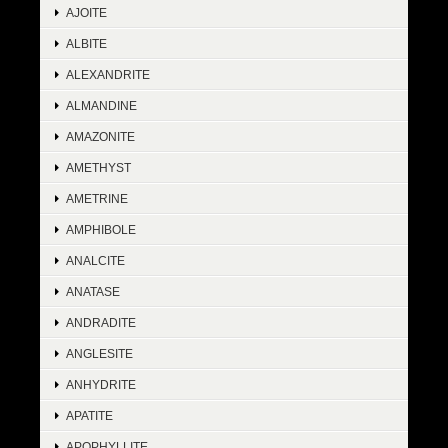
AJOITE
ALBITE
ALEXANDRITE
ALMANDINE
AMAZONITE
AMETHYST
AMETRINE
AMPHIBOLE
ANALCITE
ANATASE
ANDRADITE
ANGLESITE
ANHYDRITE
APATITE
APOPHYLLITE