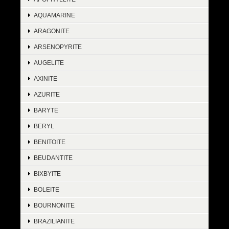
AQUAMARINE
ARAGONITE
ARSENOPYRITE
AUGELITE
AXINITE
AZURITE
BARYTE
BERYL
BENITOITE
BEUDANTITE
BIXBYITE
BOLEITE
BOURNONITE
BRAZILIANITE