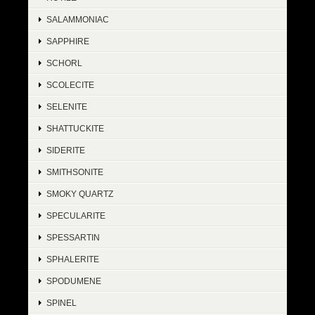
SALAMMONIAC
SAPPHIRE
SCHORL
SCOLECITE
SELENITE
SHATTUCKITE
SIDERITE
SMITHSONITE
SMOKY QUARTZ
SPECULARITE
SPESSARTIN
SPHALERITE
SPODUMENE
SPINEL