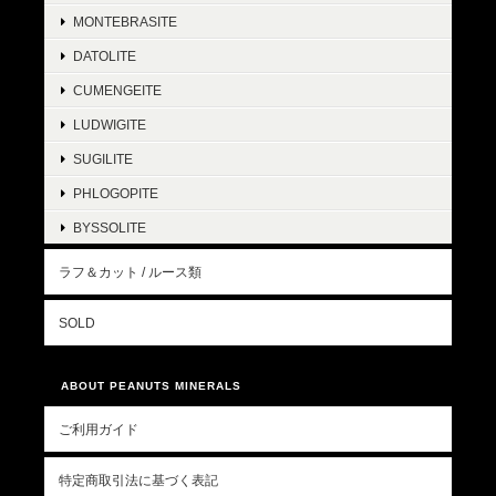
MONTEBRASITE
DATOLITE
CUMENGEITE
LUDWIGITE
SUGILITE
PHLOGOPITE
BYSSOLITE
ラフ＆カット / ルース類
SOLD
ABOUT PEANUTS MINERALS
ご利用ガイド
特定商取引法に基づく表記