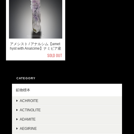
アメシスト / アナルシム【amet
hyst with Analcime】ナミビア産
SOLD OUT
CATEGORY
鉱物標本
ACHROITE
ACTINOLITE
ADAMITE
AEGIRINE