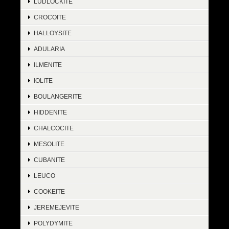
LUDLOCKITE
CROCOITE
HALLOYSITE
ADULARIA
ILMENITE
IOLITE
BOULANGERITE
HIDDENITE
CHALCOCITE
MESOLITE
CUBANITE
LEUCO
COOKEITE
JEREMEJEVITE
POLYDYMITE