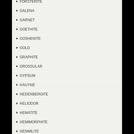
FORSTERITE
GALENA
GARNET
GOETHITE
GOSHENITE
GOLD
GRAPHITE
GROSSULAR
GYPSUM
HAUYNE
HEDENBERGITE
HELIODOR
HEMATITE
HEMIMORPHITE
HENMILITE