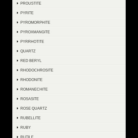
PROUSTITE
PYRITE
PYROMORPHITE
PYROXMANGITE
PYRRHOTITE
QUARTZ
RED BERYL
RHODOCHROSITE
RHODONITE
ROMANECHITE
ROSASITE
ROSE QUARTZ
RUBELLITE
RUBY
RUTILE