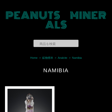
PEANUTS MINER
ALS
Home
鉱物標本
Analcite
Namibia
NAMIBIA