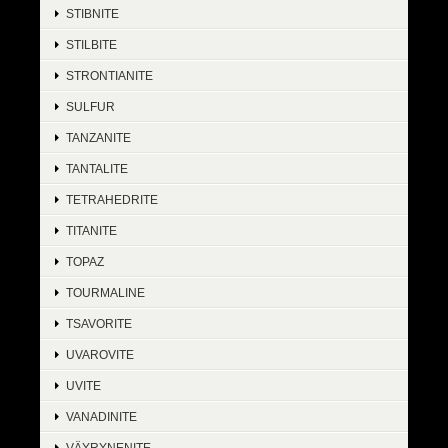
STIBNITE
STILBITE
STRONTIANITE
SULFUR
TANZANITE
TANTALITE
TETRAHEDRITE
TITANITE
TOPAZ
TOURMALINE
TSAVORITE
UVAROVITE
UVITE
VANADINITE
VÄYRYNENITE