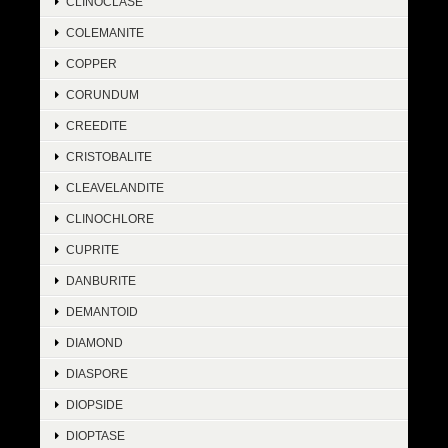
CLINOCLASE
COLEMANITE
COPPER
CORUNDUM
CREEDITE
CRISTOBALITE
CLEAVELANDITE
CLINOCHLORE
CUPRITE
DANBURITE
DEMANTOID
DIAMOND
DIASPORE
DIOPSIDE
DIOPTASE