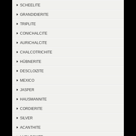
SCHEELITE
GRANDIDIERITE
TRIPLITE
CONICHALCITE
AURICHALCITE
CHALCOTRICHITE
HÜBNERITE
DESCLOIZITE
MEXICO
JASPER
HAUSMANNITE
CORDIERITE
SILVER
ACANTHITE