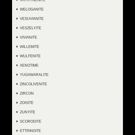
WELOGANITE
VESUVIANITE
VESZELYITE
VIVIANITE
WILLEMITE
WULFENITE
XENOTIME
YUGAWARALITE
ZINCOLIVENITE
ZIRCON
ZOISITE
ZUNYITE
SCORODITE
ETTRINGITE