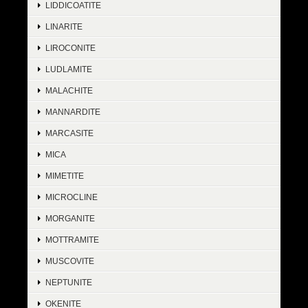
LIDDICOATITE
LINARITE
LIROCONITE
LUDLAMITE
MALACHITE
MANNARDITE
MARCASITE
MICA
MIMETITE
MICROCLINE
MORGANITE
MOTTRAMITE
MUSCOVITE
NEPTUNITE
OKENITE