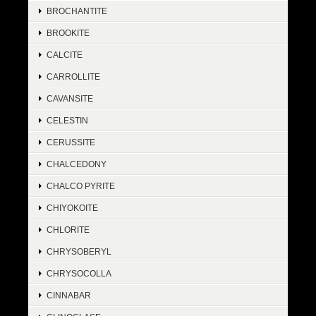
BROCHANTITE
BROOKITE
CALCITE
CARROLLITE
CAVANSITE
CELESTIN
CERUSSITE
CHALCEDONY
CHALCO PYRITE
CHIYOKOITE
CHLORITE
CHRYSOBERYL
CHRYSOCOLLA
CINNABAR