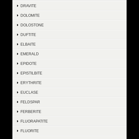
DRAVITE
DOLOMITE
DOLOSTONE
DUFTITE
ELBAITE
EMERALD
EPIDOTE
EPISTILBITE
ERYTHRITE
EUCLASE
FELDSPAR
FERBERITE
FLUORAPATITE
FLUORITE