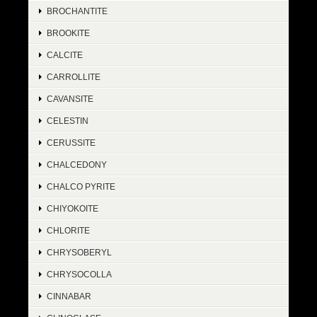
BROCHANTITE
BROOKITE
CALCITE
CARROLLITE
CAVANSITE
CELESTIN
CERUSSITE
CHALCEDONY
CHALCO PYRITE
CHIYOKOITE
CHLORITE
CHRYSOBERYL
CHRYSOCOLLA
CINNABAR