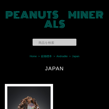
PEANUTS MINER
ALS
Home
鉱物標本
Andradite
Japan
JAPAN