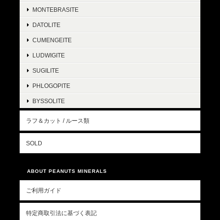
MONTEBRASITE
DATOLITE
CUMENGEITE
LUDWIGITE
SUGILITE
PHLOGOPITE
BYSSOLITE
ラフ＆カット / ルース類
SOLD
ABOUT PEANUTS MINERALS
ご利用ガイド
特定商取引法に基づく表記