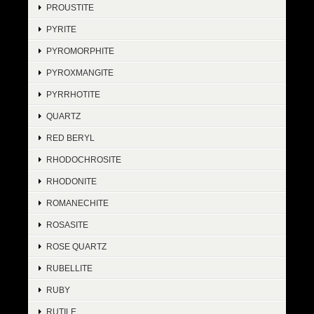
PROUSTITE
PYRITE
PYROMORPHITE
PYROXMANGITE
PYRRHOTITE
QUARTZ
RED BERYL
RHODOCHROSITE
RHODONITE
ROMANECHITE
ROSASITE
ROSE QUARTZ
RUBELLITE
RUBY
RUTILE