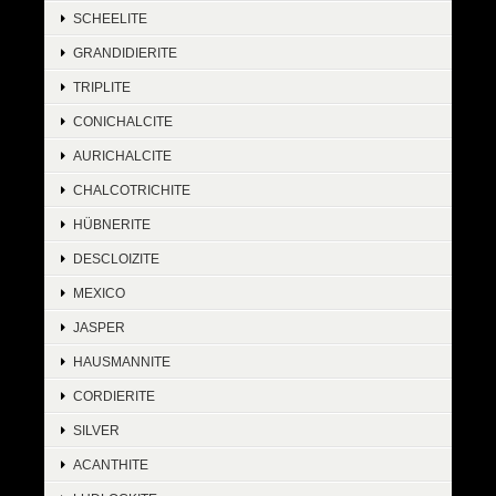
SCHEELITE
GRANDIDIERITE
TRIPLITE
CONICHALCITE
AURICHALCITE
CHALCOTRICHITE
HÜBNERITE
DESCLOIZITE
MEXICO
JASPER
HAUSMANNITE
CORDIERITE
SILVER
ACANTHITE