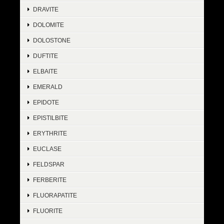
DRAVITE
DOLOMITE
DOLOSTONE
DUFTITE
ELBAITE
EMERALD
EPIDOTE
EPISTILBITE
ERYTHRITE
EUCLASE
FELDSPAR
FERBERITE
FLUORAPATITE
FLUORITE