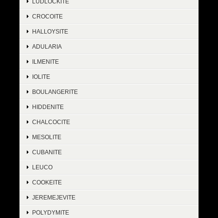
LUDLOCKITE
CROCOITE
HALLOYSITE
ADULARIA
ILMENITE
IOLITE
BOULANGERITE
HIDDENITE
CHALCOCITE
MESOLITE
CUBANITE
LEUCO
COOKEITE
JEREMEJEVITE
POLYDYMITE