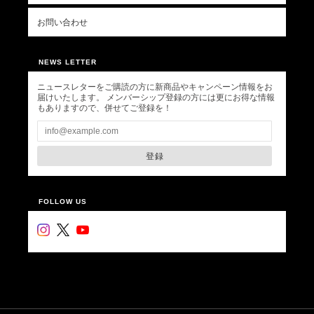
お問い合わせ
NEWS LETTER
ニュースレターをご購読の方に新商品やキャンペーン情報をお
届けいたします。 メンバーシップ登録の方には更にお得な情報
もありますので、併せてご登録を！
登録
FOLLOW US