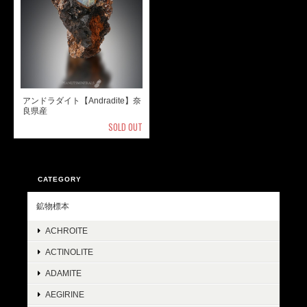
アンドラダイト【Andradite】奈
良県産
SOLD OUT
CATEGORY
鉱物標本
ACHROITE
ACTINOLITE
ADAMITE
AEGIRINE