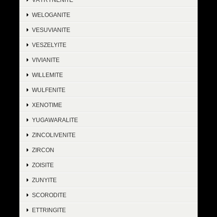
WELOGANITE
VESUVIANITE
VESZELYITE
VIVIANITE
WILLEMITE
WULFENITE
XENOTIME
YUGAWARALITE
ZINCOLIVENITE
ZIRCON
ZOISITE
ZUNYITE
SCORODITE
ETTRINGITE