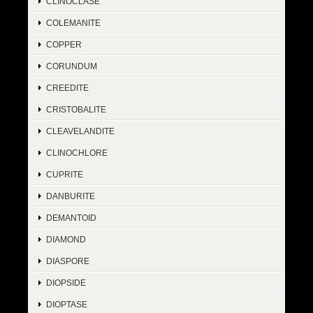
CLINOCLASE
COLEMANITE
COPPER
CORUNDUM
CREEDITE
CRISTOBALITE
CLEAVELANDITE
CLINOCHLORE
CUPRITE
DANBURITE
DEMANTOID
DIAMOND
DIASPORE
DIOPSIDE
DIOPTASE