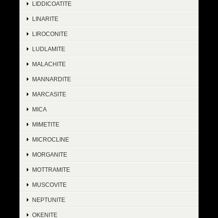
LIDDICOATITE
LINARITE
LIROCONITE
LUDLAMITE
MALACHITE
MANNARDITE
MARCASITE
MICA
MIMETITE
MICROCLINE
MORGANITE
MOTTRAMITE
MUSCOVITE
NEPTUNITE
OKENITE