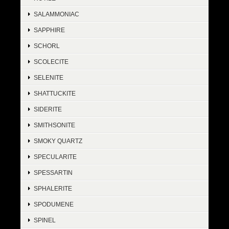
SALAMMONIAC
SAPPHIRE
SCHORL
SCOLECITE
SELENITE
SHATTUCKITE
SIDERITE
SMITHSONITE
SMOKY QUARTZ
SPECULARITE
SPESSARTIN
SPHALERITE
SPODUMENE
SPINEL