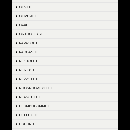
OLMIITE
OLIVENITE
OPAL
ORTHOCLASE
PAPAGOITE
PARGASITE
PECTOLITE
PERIDOT
PEZZOTTITE
PHOSPHOPHYLLITE
PLANCHEITE
PLUMBOGUMMITE
POLLUCITE
PREHNITE