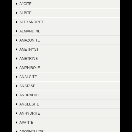
AJOITE
ALBITE
ALEXANDRITE
ALMANDINE
AMAZONITE
AMETHYST
AMETRINE
AMPHIBOLE
ANALCITE
ANATASE
ANDRADITE
ANGLESITE
ANHYDRITE
APATITE
APOPHYLLITE