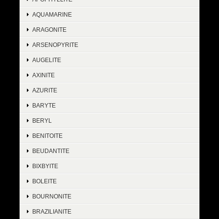
AQUAMARINE
ARAGONITE
ARSENOPYRITE
AUGELITE
AXINITE
AZURITE
BARYTE
BERYL
BENITOITE
BEUDANTITE
BIXBYITE
BOLEITE
BOURNONITE
BRAZILIANITE