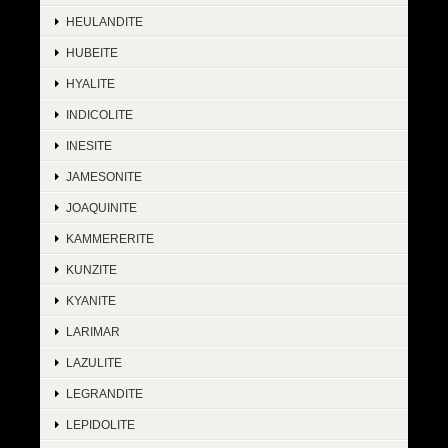
HEULANDITE
HUBEITE
HYALITE
INDICOLITE
INESITE
JAMESONITE
JOAQUINITE
KAMMERERITE
KUNZITE
KYANITE
LARIMAR
LAZULITE
LEGRANDITE
LEPIDOLITE