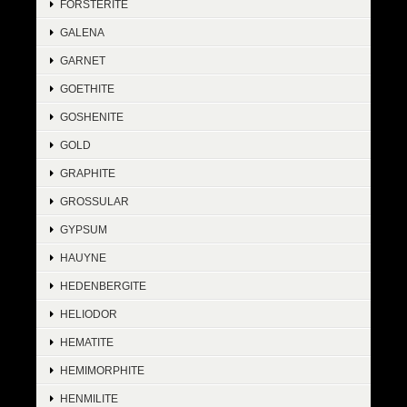
FORSTERITE
GALENA
GARNET
GOETHITE
GOSHENITE
GOLD
GRAPHITE
GROSSULAR
GYPSUM
HAUYNE
HEDENBERGITE
HELIODOR
HEMATITE
HEMIMORPHITE
HENMILITE