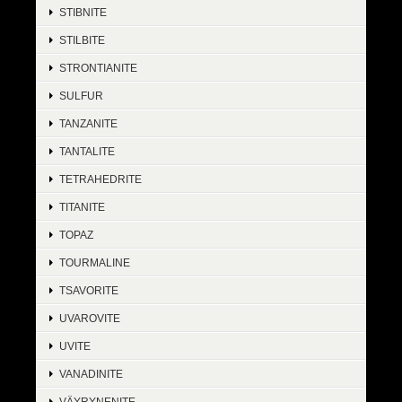
STIBNITE
STILBITE
STRONTIANITE
SULFUR
TANZANITE
TANTALITE
TETRAHEDRITE
TITANITE
TOPAZ
TOURMALINE
TSAVORITE
UVAROVITE
UVITE
VANADINITE
VÄYRYNENITE