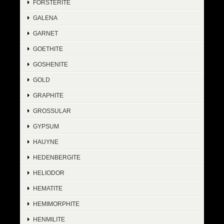
FORSTERITE
GALENA
GARNET
GOETHITE
GOSHENITE
GOLD
GRAPHITE
GROSSULAR
GYPSUM
HAUYNE
HEDENBERGITE
HELIODOR
HEMATITE
HEMIMORPHITE
HENMILITE