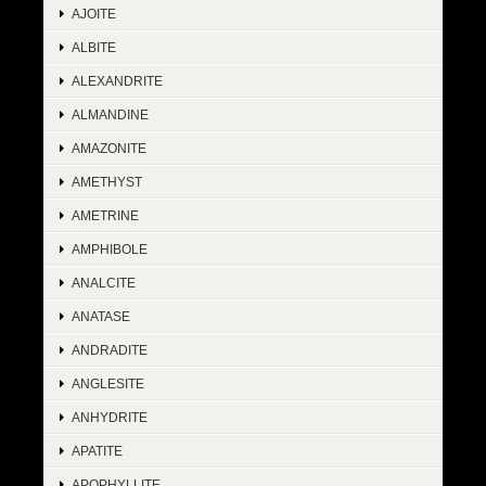
AJOITE
ALBITE
ALEXANDRITE
ALMANDINE
AMAZONITE
AMETHYST
AMETRINE
AMPHIBOLE
ANALCITE
ANATASE
ANDRADITE
ANGLESITE
ANHYDRITE
APATITE
APOPHYLLITE