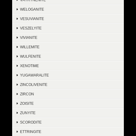
WELOGANITE
VESUVIANITE
VESZELYITE
VIVIANITE
WILLEMITE
WULFENITE
XENOTIME
YUGAWARALITE
ZINCOLIVENITE
ZIRCON
ZOISITE
ZUNYITE
SCORODITE
ETTRINGITE