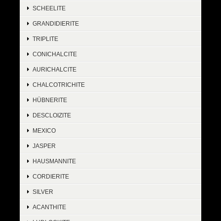
SCHEELITE
GRANDIDIERITE
TRIPLITE
CONICHALCITE
AURICHALCITE
CHALCOTRICHITE
HÜBNERITE
DESCLOIZITE
MEXICO
JASPER
HAUSMANNITE
CORDIERITE
SILVER
ACANTHITE