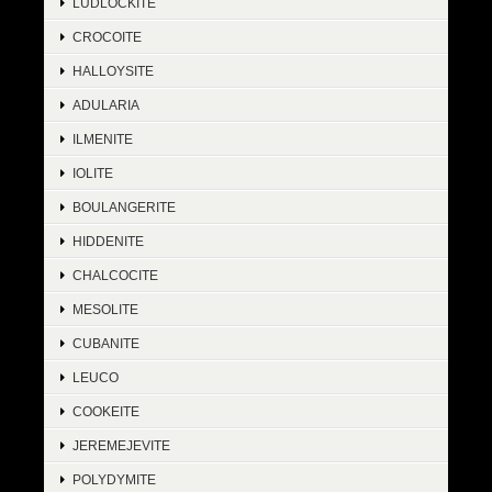
LUDLOCKITE
CROCOITE
HALLOYSITE
ADULARIA
ILMENITE
IOLITE
BOULANGERITE
HIDDENITE
CHALCOCITE
MESOLITE
CUBANITE
LEUCO
COOKEITE
JEREMEJEVITE
POLYDYMITE