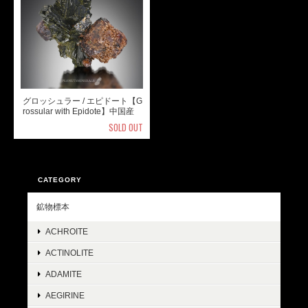
グロッシュラー / エピドート【G
rossular with Epidote】中国産
SOLD OUT
CATEGORY
鉱物標本
ACHROITE
ACTINOLITE
ADAMITE
AEGIRINE