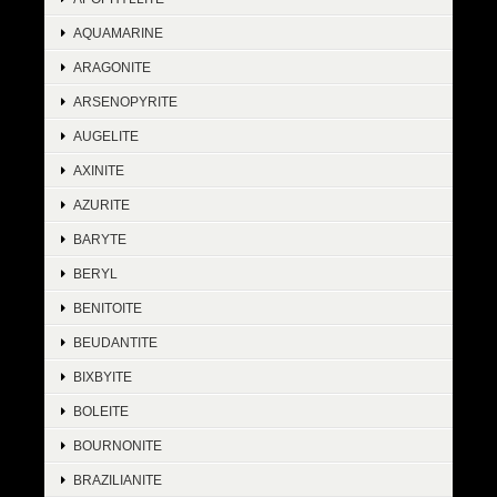
AQUAMARINE
ARAGONITE
ARSENOPYRITE
AUGELITE
AXINITE
AZURITE
BARYTE
BERYL
BENITOITE
BEUDANTITE
BIXBYITE
BOLEITE
BOURNONITE
BRAZILIANITE