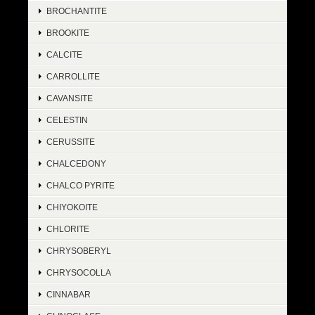
BROCHANTITE
BROOKITE
CALCITE
CARROLLITE
CAVANSITE
CELESTIN
CERUSSITE
CHALCEDONY
CHALCO PYRITE
CHIYOKOITE
CHLORITE
CHRYSOBERYL
CHRYSOCOLLA
CINNABAR