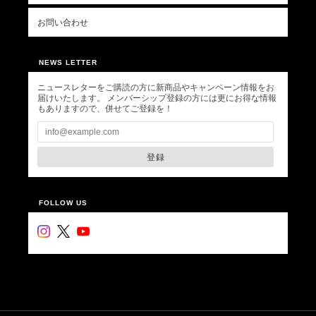
お問い合わせ
NEWS LETTER
ニュースレターをご購読の方に新商品やキャンペーン情報をお
届けいたします。 メンバーシップ登録の方には更にお得な情報
もありますので、併せてご登録を！
登録
FOLLOW US