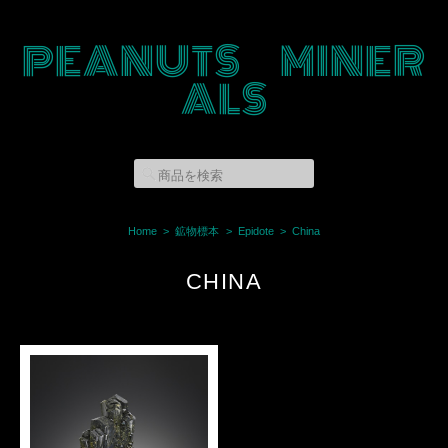
PEANUTS MINER
ALS
Home
鉱物標本
Epidote
China
CHINA