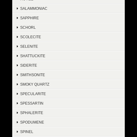
SALAMMONIAC
SAPPHIRE
SCHORL
SCOLECITE
SELENITE
SHATTUCKITE
SIDERITE
SMITHSONITE
SMOKY QUARTZ
SPECULARITE
SPESSARTIN
SPHALERITE
SPODUMENE
SPINEL