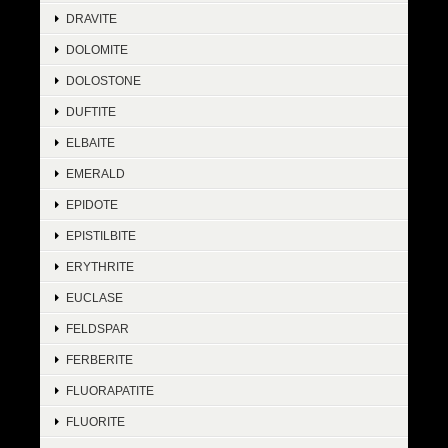
DRAVITE
DOLOMITE
DOLOSTONE
DUFTITE
ELBAITE
EMERALD
EPIDOTE
EPISTILBITE
ERYTHRITE
EUCLASE
FELDSPAR
FERBERITE
FLUORAPATITE
FLUORITE