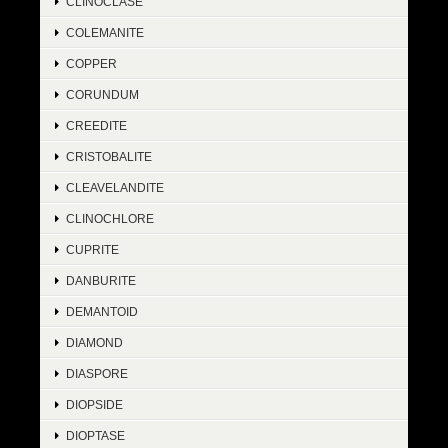
CLINOCLASE
COLEMANITE
COPPER
CORUNDUM
CREEDITE
CRISTOBALITE
CLEAVELANDITE
CLINOCHLORE
CUPRITE
DANBURITE
DEMANTOID
DIAMOND
DIASPORE
DIOPSIDE
DIOPTASE