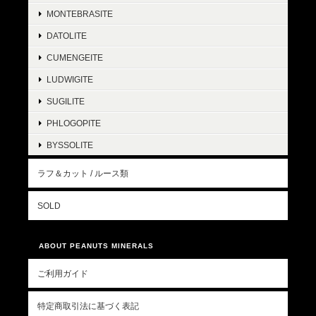
MONTEBRASITE
DATOLITE
CUMENGEITE
LUDWIGITE
SUGILITE
PHLOGOPITE
BYSSOLITE
ラフ＆カット / ルース類
SOLD
ABOUT PEANUTS MINERALS
ご利用ガイド
特定商取引法に基づく表記