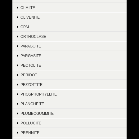
OLMIITE
OLIVENITE
OPAL
ORTHOCLASE
PAPAGOITE
PARGASITE
PECTOLITE
PERIDOT
PEZZOTTITE
PHOSPHOPHYLLITE
PLANCHEITE
PLUMBOGUMMITE
POLLUCITE
PREHNITE