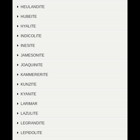
HEULANDITE
HUBEITE
HYALITE
INDICOLITE
INESITE
JAMESONITE
JOAQUINITE
KAMMERERITE
KUNZITE
KYANITE
LARIMAR
LAZULITE
LEGRANDITE
LEPIDOLITE