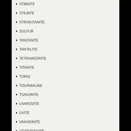
STIBNITE
STILBITE
STRONTIANITE
SULFUR
TANZANITE
TANTALITE
TETRAHEDRITE
TITANITE
TOPAZ
TOURMALINE
TSAVORITE
UVAROVITE
UVITE
VANADINITE
VÄYRYNENITE