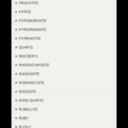
PROUSTITE
PYRITE
PYROMORPHITE
PYROXMANGITE
PYRRHOTITE
QUARTZ
RED BERYL
RHODOCHROSITE
RHODONITE
ROMANECHITE
ROSASITE
ROSE QUARTZ
RUBELLITE
RUBY
RUTILE