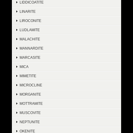
LIDDICOATITE
LINARITE
LIROCONITE
LUDLAMITE
MALACHITE
MANNARDITE
MARCASITE
MICA
MIMETITE
MICROCLINE
MORGANITE
MOTTRAMITE
MUSCOVITE
NEPTUNITE
OKENITE