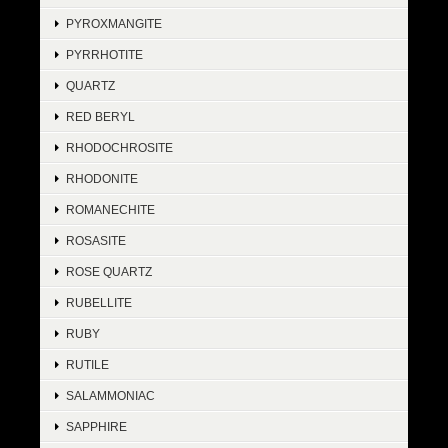
PYROXMANGITE
PYRRHOTITE
QUARTZ
RED BERYL
RHODOCHROSITE
RHODONITE
ROMANECHITE
ROSASITE
ROSE QUARTZ
RUBELLITE
RUBY
RUTILE
SALAMMONIAC
SAPPHIRE