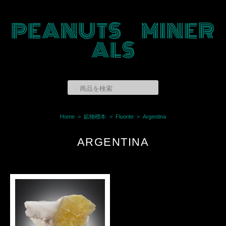
PEANUTS MINER
ALS
Home
鉱物標本
Fluorite
Argentina
ARGENTINA