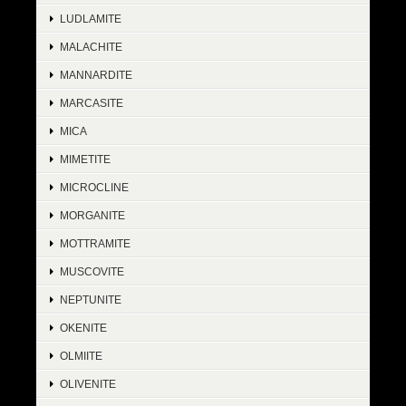
LUDLAMITE
MALACHITE
MANNARDITE
MARCASITE
MICA
MIMETITE
MICROCLINE
MORGANITE
MOTTRAMITE
MUSCOVITE
NEPTUNITE
OKENITE
OLMIITE
OLIVENITE