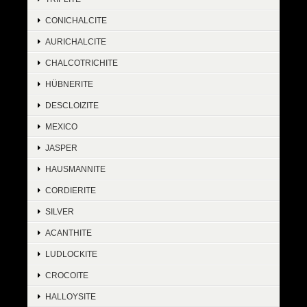
CONICHALCITE
AURICHALCITE
CHALCOTRICHITE
HÜBNERITE
DESCLOIZITE
MEXICO
JASPER
HAUSMANNITE
CORDIERITE
SILVER
ACANTHITE
LUDLOCKITE
CROCOITE
HALLOYSITE