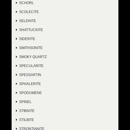
SCHORL
SCOLECITE
SELENITE
SHATTUCKITE
SIDERITE
SMITHSONITE
SMOKY QUARTZ
SPECULARITE
SPESSARTIN
SPHALERITE
SPODUMENE
SPINEL
STIBNITE
STILBITE
STRONTIANITE