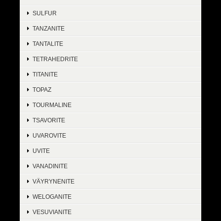
SULFUR
TANZANITE
TANTALITE
TETRAHEDRITE
TITANITE
TOPAZ
TOURMALINE
TSAVORITE
UVAROVITE
UVITE
VANADINITE
VÄYRYNENITE
WELOGANITE
VESUVIANITE