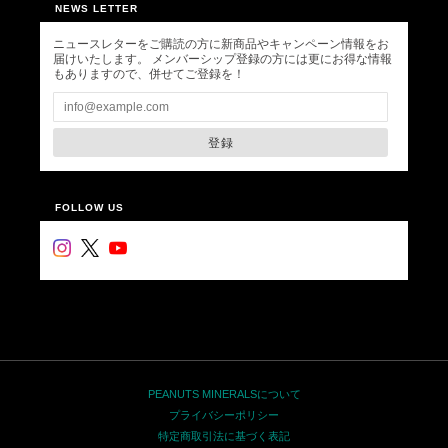
NEWS LETTER
ニュースレターをご購読の方に新商品やキャンペーン情報をお
届けいたします。 メンバーシップ登録の方には更にお得な情報
もありますので、併せてご登録を！
登録
FOLLOW US
PEANUTS MINERALSについて
プライバシーポリシー
特定商取引法に基づく表記