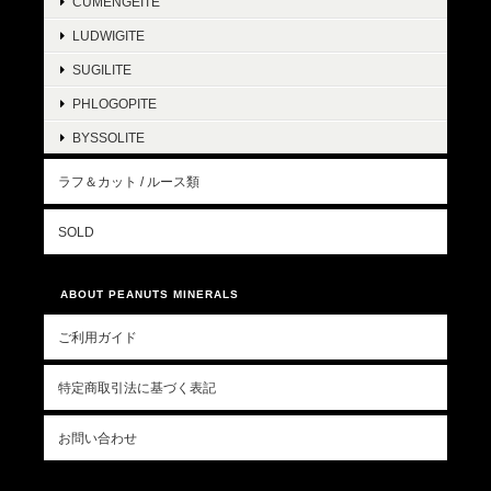
CUMENGEITE
LUDWIGITE
SUGILITE
PHLOGOPITE
BYSSOLITE
ラフ＆カット / ルース類
SOLD
ABOUT PEANUTS MINERALS
ご利用ガイド
特定商取引法に基づく表記
お問い合わせ