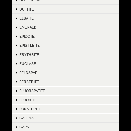
DOLOSTONE
DUFTITE
ELBAITE
EMERALD
EPIDOTE
EPISTILBITE
ERYTHRITE
EUCLASE
FELDSPAR
FERBERITE
FLUORAPATITE
FLUORITE
FORSTERITE
GALENA
GARNET