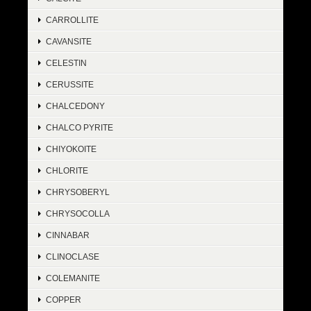
CARROLLITE
CAVANSITE
CELESTIN
CERUSSITE
CHALCEDONY
CHALCO PYRITE
CHIYOKOITE
CHLORITE
CHRYSOBERYL
CHRYSOCOLLA
CINNABAR
CLINOCLASE
COLEMANITE
COPPER