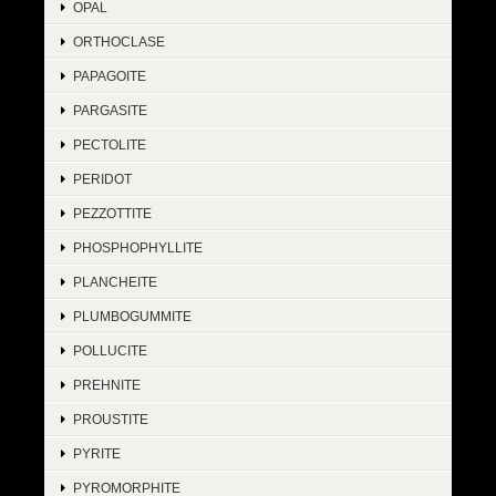
OPAL
ORTHOCLASE
PAPAGOITE
PARGASITE
PECTOLITE
PERIDOT
PEZZOTTITE
PHOSPHOPHYLLITE
PLANCHEITE
PLUMBOGUMMITE
POLLUCITE
PREHNITE
PROUSTITE
PYRITE
PYROMORPHITE