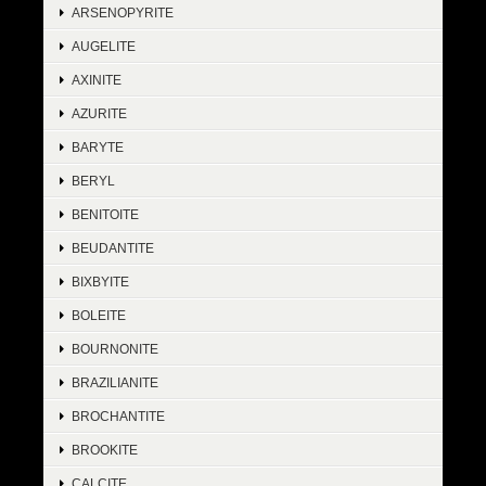
ARSENOPYRITE
AUGELITE
AXINITE
AZURITE
BARYTE
BERYL
BENITOITE
BEUDANTITE
BIXBYITE
BOLEITE
BOURNONITE
BRAZILIANITE
BROCHANTITE
BROOKITE
CALCITE