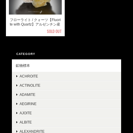
フローライト / クォーツ【Fluori
te with Quartz】アルゼンチン産
SOLD OUT
CATEGORY
鉱物標本
ACHROITE
ACTINOLITE
ADAMITE
AEGIRINE
AJOITE
ALBITE
ALEXANDRITE