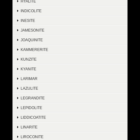
HYALITE
INDICOLITE
INESITE
JAMESONITE
JOAQUINITE
KAMMERERITE
KUNZITE
KYANITE
LARIMAR
LAZULITE
LEGRANDITE
LEPIDOLITE
LIDDICOATITE
LINARITE
LIROCONITE