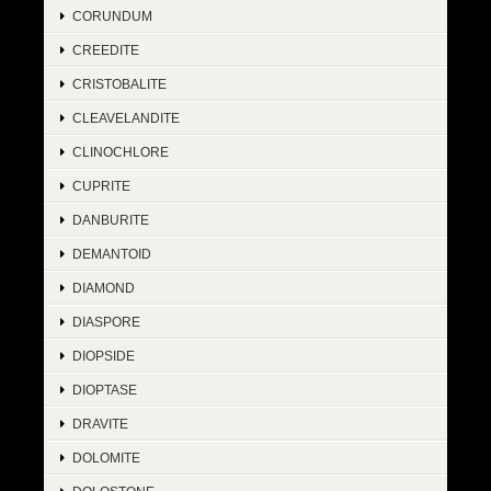
CORUNDUM
CREEDITE
CRISTOBALITE
CLEAVELANDITE
CLINOCHLORE
CUPRITE
DANBURITE
DEMANTOID
DIAMOND
DIASPORE
DIOPSIDE
DIOPTASE
DRAVITE
DOLOMITE