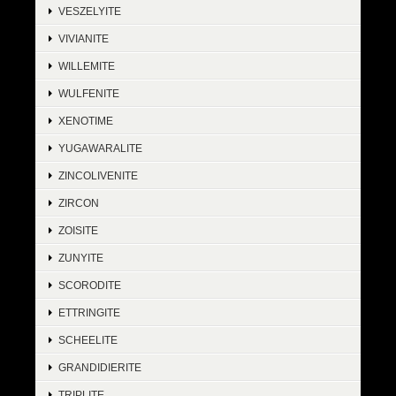
VESZELYITE
VIVIANITE
WILLEMITE
WULFENITE
XENOTIME
YUGAWARALITE
ZINCOLIVENITE
ZIRCON
ZOISITE
ZUNYITE
SCORODITE
ETTRINGITE
SCHEELITE
GRANDIDIERITE
TRIPLITE