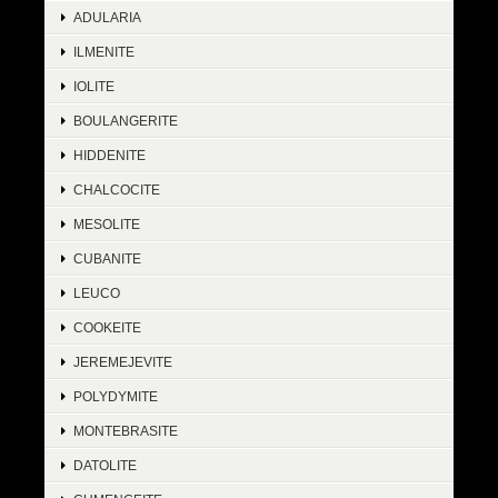
ADULARIA
ILMENITE
IOLITE
BOULANGERITE
HIDDENITE
CHALCOCITE
MESOLITE
CUBANITE
LEUCO
COOKEITE
JEREMEJEVITE
POLYDYMITE
MONTEBRASITE
DATOLITE