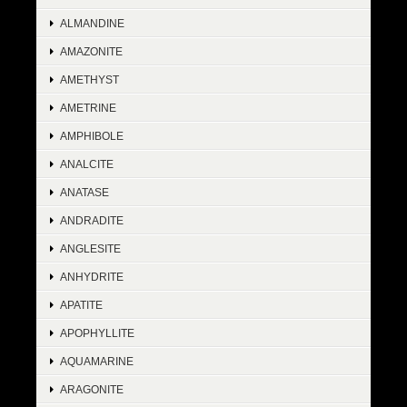
ALMANDINE
AMAZONITE
AMETHYST
AMETRINE
AMPHIBOLE
ANALCITE
ANATASE
ANDRADITE
ANGLESITE
ANHYDRITE
APATITE
APOPHYLLITE
AQUAMARINE
ARAGONITE