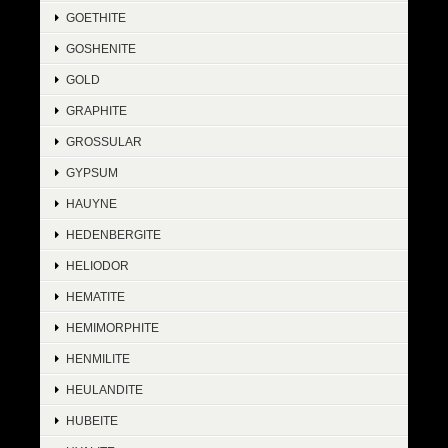
GOETHITE
GOSHENITE
GOLD
GRAPHITE
GROSSULAR
GYPSUM
HAUYNE
HEDENBERGITE
HELIODOR
HEMATITE
HEMIMORPHITE
HENMILITE
HEULANDITE
HUBEITE