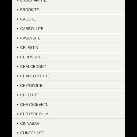
BROCHANTITE
BROOKITE
CALCITE
CARROLLITE
CAVANSITE
CELESTIN
CERUSSITE
CHALCEDONY
CHALCO PYRITE
CHIYOKOITE
CHLORITE
CHRYSOBERYL
CHRYSOCOLLA
CINNABAR
CLINOCLASE