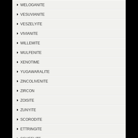
WELOGANITE
VESUVIANITE
VESZELYITE
VIVIANITE
WILLEMITE
WULFENITE
XENOTIME
YUGAWARALITE
ZINCOLIVENITE
ZIRCON
ZOISITE
ZUNYITE
SCORODITE
ETTRINGITE