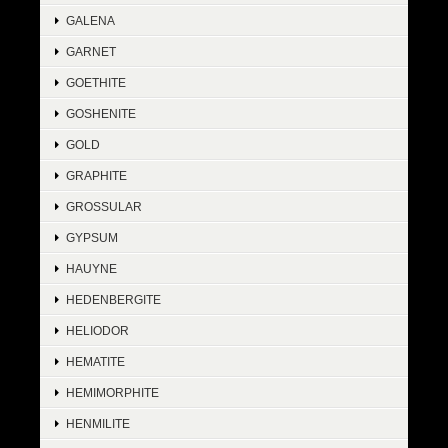
GALENA
GARNET
GOETHITE
GOSHENITE
GOLD
GRAPHITE
GROSSULAR
GYPSUM
HAUYNE
HEDENBERGITE
HELIODOR
HEMATITE
HEMIMORPHITE
HENMILITE