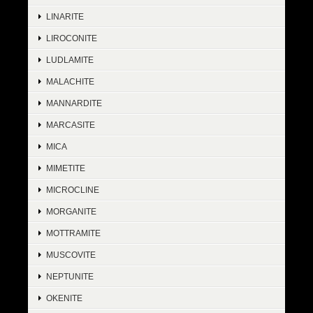
LINARITE
LIROCONITE
LUDLAMITE
MALACHITE
MANNARDITE
MARCASITE
MICA
MIMETITE
MICROCLINE
MORGANITE
MOTTRAMITE
MUSCOVITE
NEPTUNITE
OKENITE