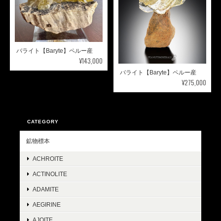
バライト【Baryte】ペルー産
¥143,000
バライト【Baryte】ペルー産
¥275,000
CATEGORY
鉱物標本
ACHROITE
ACTINOLITE
ADAMITE
AEGIRINE
AJOITE