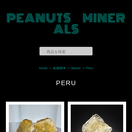
PEANUTS MINER
ALS
Home
鉱物標本
Baryte
Peru
PERU