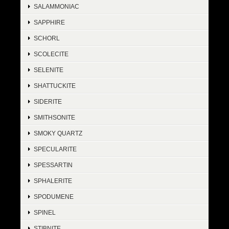
SALAMMONIAC
SAPPHIRE
SCHORL
SCOLECITE
SELENITE
SHATTUCKITE
SIDERITE
SMITHSONITE
SMOKY QUARTZ
SPECULARITE
SPESSARTIN
SPHALERITE
SPODUMENE
SPINEL
STIBNITE