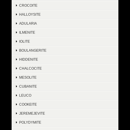
CROCOITE
HALLOYSITE
ADULARIA
ILMENITE
IOLITE
BOULANGERITE
HIDDENITE
CHALCOCITE
MESOLITE
CUBANITE
LEUCO
COOKEITE
JEREMEJEVITE
POLYDYMITE