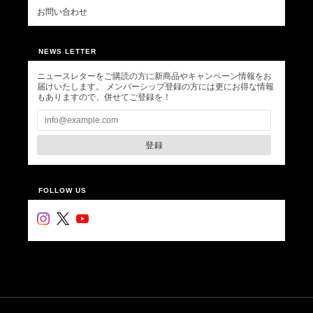
お問い合わせ
NEWS LETTER
ニュースレターをご購読の方に新商品やキャンペーン情報をお
届けいたします。 メンバーシップ登録の方には更にお得な情報
もありますので、併せてご登録を！
登録
FOLLOW US