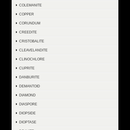
COLEMANITE
COPPER
CORUNDUM
CREEDITE
CRISTOBALITE
CLEAVELANDITE
CLINOCHLORE
CUPRITE
DANBURITE
DEMANTOID
DIAMOND
DIASPORE
DIOPSIDE
DIOPTASE