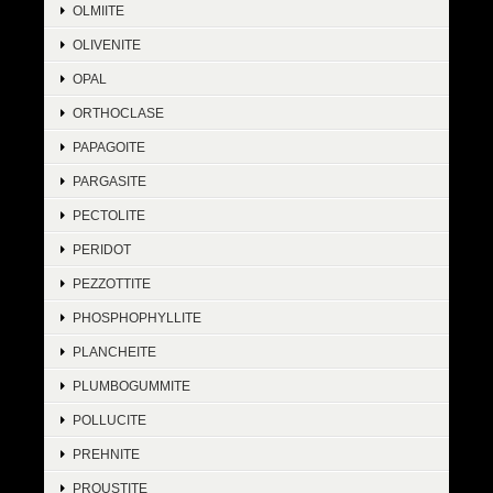
OLMIITE
OLIVENITE
OPAL
ORTHOCLASE
PAPAGOITE
PARGASITE
PECTOLITE
PERIDOT
PEZZOTTITE
PHOSPHOPHYLLITE
PLANCHEITE
PLUMBOGUMMITE
POLLUCITE
PREHNITE
PROUSTITE