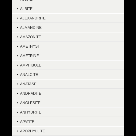
ALBITE
ALEXANDRITE
ALMANDINE
AMAZONITE
AMETHYST
AMETRINE
AMPHIBOLE
ANALCITE
ANATASE
ANDRADITE
ANGLESITE
ANHYDRITE
APATITE
APOPHYLLITE