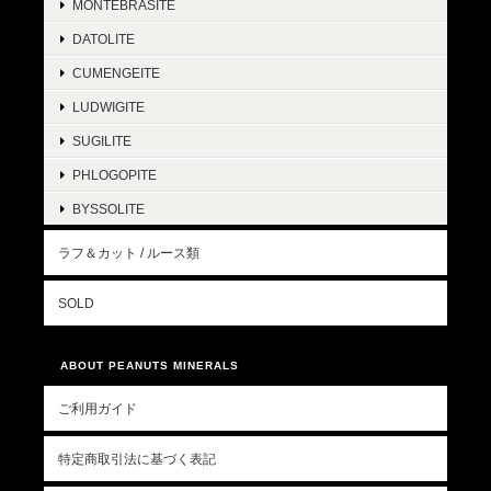
MONTEBRASITE
DATOLITE
CUMENGEITE
LUDWIGITE
SUGILITE
PHLOGOPITE
BYSSOLITE
ラフ＆カット / ルース類
SOLD
ABOUT PEANUTS MINERALS
ご利用ガイド
特定商取引法に基づく表記