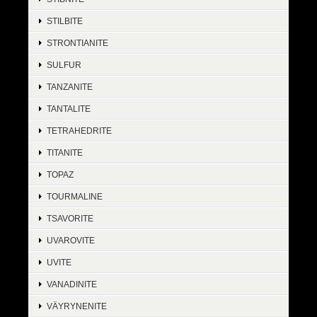
STILBITE
STRONTIANITE
SULFUR
TANZANITE
TANTALITE
TETRAHEDRITE
TITANITE
TOPAZ
TOURMALINE
TSAVORITE
UVAROVITE
UVITE
VANADINITE
VÄYRYNENITE