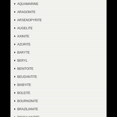
AQUAMARINE
ARAGONITE
ARSENOPYRITE
AUGELITE
AXINITE
AZURITE
BARYTE
BERYL
BENITOITE
BEUDANTITE
BIXBYITE
BOLEITE
BOURNONITE
BRAZILIANITE