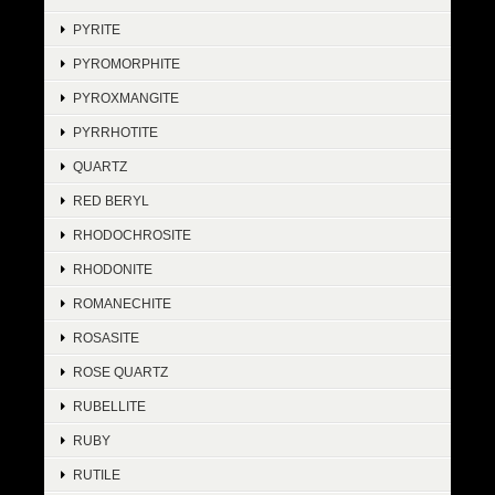
PYRITE
PYROMORPHITE
PYROXMANGITE
PYRRHOTITE
QUARTZ
RED BERYL
RHODOCHROSITE
RHODONITE
ROMANECHITE
ROSASITE
ROSE QUARTZ
RUBELLITE
RUBY
RUTILE