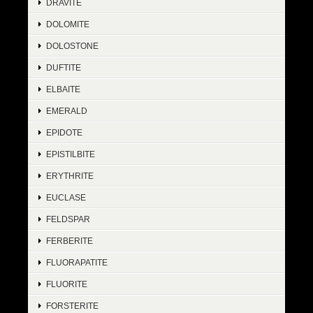
DRAVITE
DOLOMITE
DOLOSTONE
DUFTITE
ELBAITE
EMERALD
EPIDOTE
EPISTILBITE
ERYTHRITE
EUCLASE
FELDSPAR
FERBERITE
FLUORAPATITE
FLUORITE
FORSTERITE