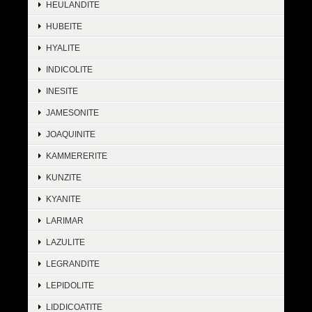
HEULANDITE
HUBEITE
HYALITE
INDICOLITE
INESITE
JAMESONITE
JOAQUINITE
KAMMERERITE
KUNZITE
KYANITE
LARIMAR
LAZULITE
LEGRANDITE
LEPIDOLITE
LIDDICOATITE