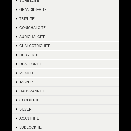
SCHEELITE
GRANDIDIERITE
TRIPLITE
CONICHALCITE
AURICHALCITE
CHALCOTRICHITE
HÜBNERITE
DESCLOIZITE
MEXICO
JASPER
HAUSMANNITE
CORDIERITE
SILVER
ACANTHITE
LUDLOCKITE