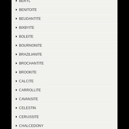
BERYL
BENITOITE
BEUDANTITE
BIXBYITE
BOLEITE
BOURNONITE
BRAZILIANITE
BROCHANTITE
BROOKITE
CALCITE
CARROLLITE
CAVANSITE
CELESTIN
CERUSSITE
CHALCEDONY