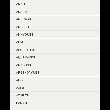
ANALCITE
ANATASE
ANDRADITE
ANGLESITE
ANHYDRITE
APATITE
APOPHYLLITE
AQUAMARINE
ARAGONITE
ARSENOPYRITE
AUGELITE
AXINITE
AZURITE
BARYTE