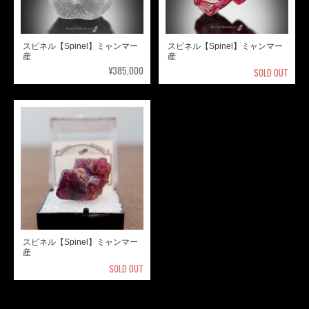
スピネル【Spinel】ミャンマー
スピネル【Spinel】ミャンマー
産
産
¥385,000
SOLD OUT
スピネル【Spinel】ミャンマー
産
SOLD OUT