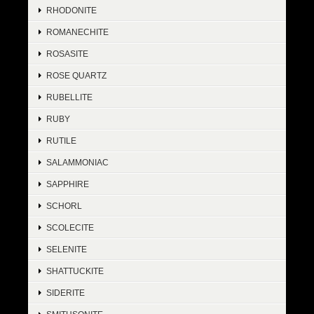
RHODONITE
ROMANECHITE
ROSASITE
ROSE QUARTZ
RUBELLITE
RUBY
RUTILE
SALAMMONIAC
SAPPHIRE
SCHORL
SCOLECITE
SELENITE
SHATTUCKITE
SIDERITE