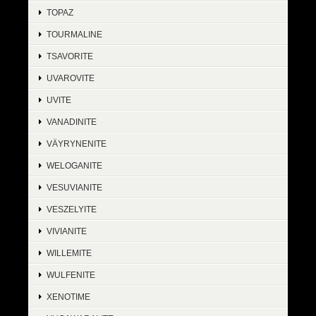
TOPAZ
TOURMALINE
TSAVORITE
UVAROVITE
UVITE
VANADINITE
VÄYRYNENITE
WELOGANITE
VESUVIANITE
VESZELYITE
VIVIANITE
WILLEMITE
WULFENITE
XENOTIME