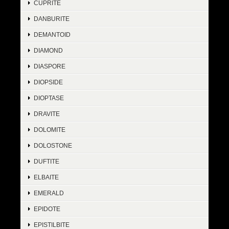
CUPRITE
DANBURITE
DEMANTOID
DIAMOND
DIASPORE
DIOPSIDE
DIOPTASE
DRAVITE
DOLOMITE
DOLOSTONE
DUFTITE
ELBAITE
EMERALD
EPIDOTE
EPISTILBITE