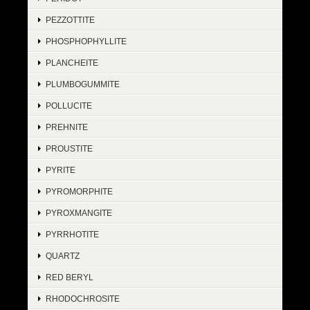
PEZZOTTITE
PHOSPHOPHYLLITE
PLANCHEITE
PLUMBOGUMMITE
POLLUCITE
PREHNITE
PROUSTITE
PYRITE
PYROMORPHITE
PYROXMANGITE
PYRRHOTITE
QUARTZ
RED BERYL
RHODOCHROSITE