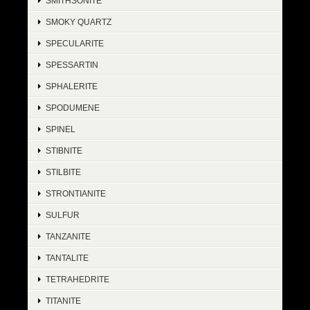
SMITHSONITE
SMOKY QUARTZ
SPECULARITE
SPESSARTIN
SPHALERITE
SPODUMENE
SPINEL
STIBNITE
STILBITE
STRONTIANITE
SULFUR
TANZANITE
TANTALITE
TETRAHEDRITE
TITANITE