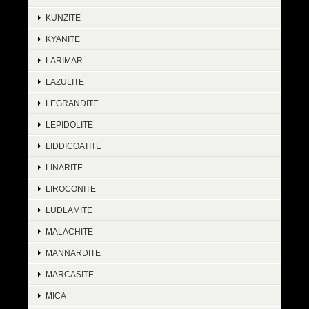
KUNZITE
KYANITE
LARIMAR
LAZULITE
LEGRANDITE
LEPIDOLITE
LIDDICOATITE
LINARITE
LIROCONITE
LUDLAMITE
MALACHITE
MANNARDITE
MARCASITE
MICA