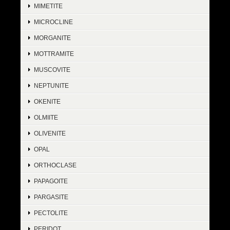
MIMETITE
MICROCLINE
MORGANITE
MOTTRAMITE
MUSCOVITE
NEPTUNITE
OKENITE
OLMIITE
OLIVENITE
OPAL
ORTHOCLASE
PAPAGOITE
PARGASITE
PECTOLITE
PERIDOT