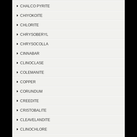
CHALCO PYRITE
CHIYOKOITE
CHLORITE
CHRYSOBERYL
CHRYSOCOLLA
CINNABAR
CLINOCLASE
COLEMANITE
COPPER
CORUNDUM
CREEDITE
CRISTOBALITE
CLEAVELANDITE
CLINOCHLORE