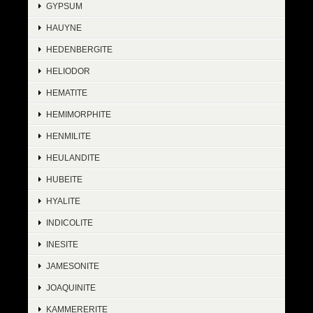
GYPSUM
HAUYNE
HEDENBERGITE
HELIODOR
HEMATITE
HEMIMORPHITE
HENMILITE
HEULANDITE
HUBEITE
HYALITE
INDICOLITE
INESITE
JAMESONITE
JOAQUINITE
KAMMERERITE