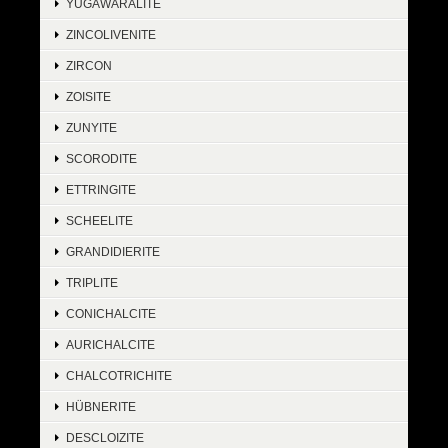
YUGAWARALITE
ZINCOLIVENITE
ZIRCON
ZOISITE
ZUNYITE
SCORODITE
ETTRINGITE
SCHEELITE
GRANDIDIERITE
TRIPLITE
CONICHALCITE
AURICHALCITE
CHALCOTRICHITE
HÜBNERITE
DESCLOIZITE