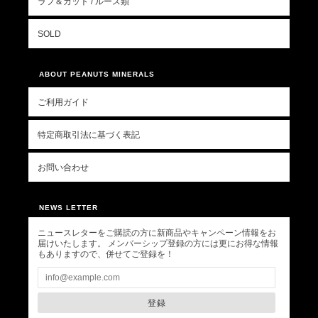
ラフ＆カット / ルース類
SOLD
ABOUT PEANUTS MINERALS
ご利用ガイド
特定商取引法に基づく表記
お問い合わせ
NEWS LETTER
ニュースレターをご購読の方に新商品やキャンペーン情報をお
届けいたします。 メンバーシップ登録の方には更にお得な情報
もありますので、併せてご登録を！
登録