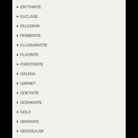
ERYTHRITE
EUCLASE
FELDSPAR
FERBERITE
FLUORAPATITE
FLUORITE
FORSTERITE
GALENA
GARNET
GOETHITE
GOSHENITE
GOLD
GRAPHITE
GROSSULAR