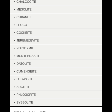
CHALCOCITE
MESOLITE
CUBANITE
LEUCO
COOKEITE
JEREMEJEVITE
POLYDYMITE
MONTEBRASITE
DATOLITE
CUMENGEITE
LUDWIGITE
SUGILITE
PHLOGOPITE
BYSSOLITE