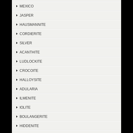
MEXICO
JASPER
HAUSMANNITE
CORDIERITE
SILVER
ACANTHITE
LUDLOCKITE
CROCOITE
HALLOYSITE
ADULARIA
ILMENITE
IOLITE
BOULANGERITE
HIDDENITE