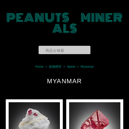
PEANUTS MINER
ALS
Home
鉱物標本
Spinel
Myanmar
MYANMAR