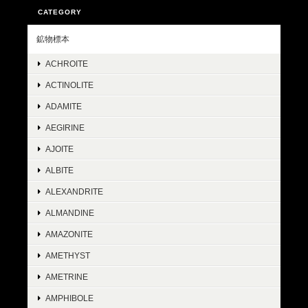
CATEGORY
鉱物標本
ACHROITE
ACTINOLITE
ADAMITE
AEGIRINE
AJOITE
ALBITE
ALEXANDRITE
ALMANDINE
AMAZONITE
AMETHYST
AMETRINE
AMPHIBOLE