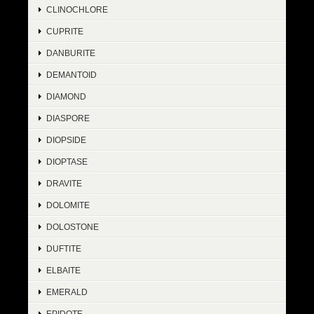
CLINOCHLORE
CUPRITE
DANBURITE
DEMANTOID
DIAMOND
DIASPORE
DIOPSIDE
DIOPTASE
DRAVITE
DOLOMITE
DOLOSTONE
DUFTITE
ELBAITE
EMERALD
EPIDOTE