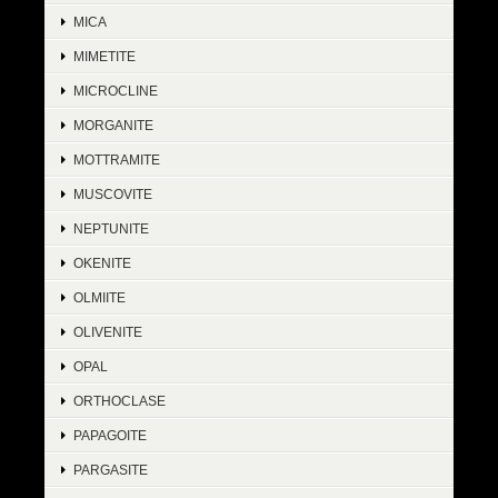
MICA
MIMETITE
MICROCLINE
MORGANITE
MOTTRAMITE
MUSCOVITE
NEPTUNITE
OKENITE
OLMIITE
OLIVENITE
OPAL
ORTHOCLASE
PAPAGOITE
PARGASITE