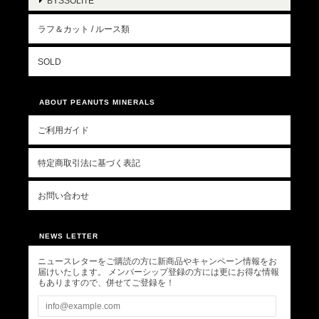
BYSSOLITE
ラフ＆カット / ルース類
SOLD
ABOUT PEANUTS MINERALS
ご利用ガイド
特定商取引法に基づく表記
お問い合わせ
NEWS LETTER
ニュースレターをご購読の方に新商品やキャンペーン情報をお
届けいたします。 メンバーシップ登録の方には更にお得な情報
もありますので、併せてご登録を！