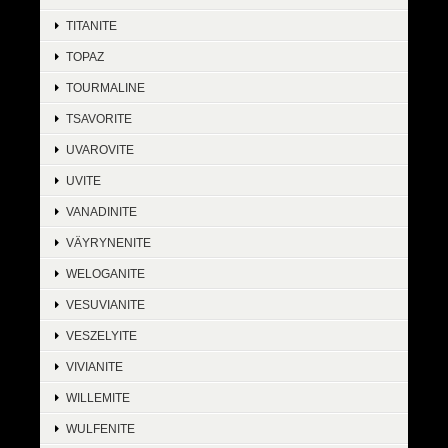
TITANITE
TOPAZ
TOURMALINE
TSAVORITE
UVAROVITE
UVITE
VANADINITE
VÄYRYNENITE
WELOGANITE
VESUVIANITE
VESZELYITE
VIVIANITE
WILLEMITE
WULFENITE