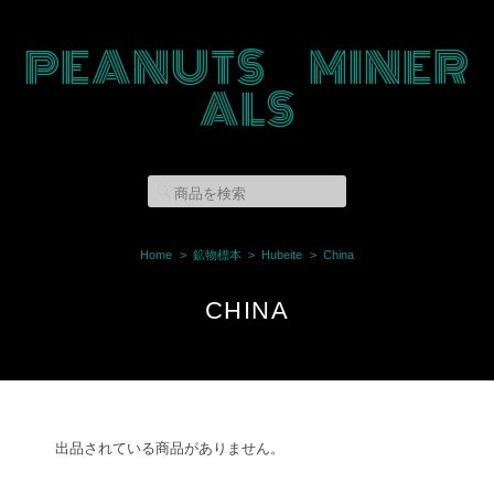
PEANUTS MINER
ALS
Home
鉱物標本
Hubeite
China
CHINA
出品されている商品がありません。