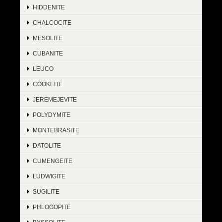
HIDDENITE
CHALCOCITE
MESOLITE
CUBANITE
LEUCO
COOKEITE
JEREMEJEVITE
POLYDYMITE
MONTEBRASITE
DATOLITE
CUMENGEITE
LUDWIGITE
SUGILITE
PHLOGOPITE