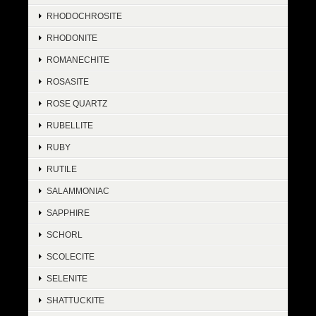
RHODOCHROSITE
RHODONITE
ROMANECHITE
ROSASITE
ROSE QUARTZ
RUBELLITE
RUBY
RUTILE
SALAMMONIAC
SAPPHIRE
SCHORL
SCOLECITE
SELENITE
SHATTUCKITE