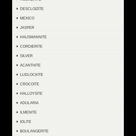
DESCLOIZITE
MEXICO
JASPER
HAUSMANNITE
CORDIERITE
SILVER
ACANTHITE
LUDLOCKITE
CROCOITE
HALLOYSITE
ADULARIA
ILMENITE
IOLITE
BOULANGERITE