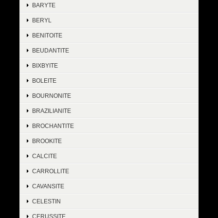
BARYTE
BERYL
BENITOITE
BEUDANTITE
BIXBYITE
BOLEITE
BOURNONITE
BRAZILIANITE
BROCHANTITE
BROOKITE
CALCITE
CARROLLITE
CAVANSITE
CELESTIN
CERUSSITE