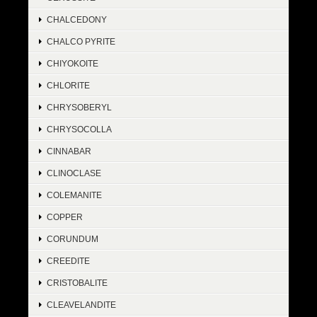
CHALCEDONY
CHALCO PYRITE
CHIYOKOITE
CHLORITE
CHRYSOBERYL
CHRYSOCOLLA
CINNABAR
CLINOCLASE
COLEMANITE
COPPER
CORUNDUM
CREEDITE
CRISTOBALITE
CLEAVELANDITE