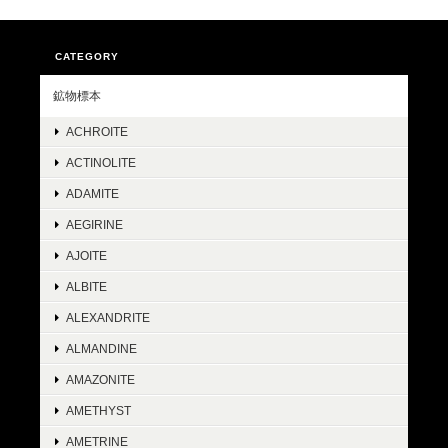
CATEGORY
鉱物標本
ACHROITE
ACTINOLITE
ADAMITE
AEGIRINE
AJOITE
ALBITE
ALEXANDRITE
ALMANDINE
AMAZONITE
AMETHYST
AMETRINE