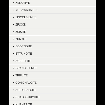
XENOTIME
YUGAWARALITE
ZINCOLIVENITE
ZIRCON
ZOISITE
ZUNYITE
SCORODITE
ETTRINGITE
SCHEELITE
GRANDIDIERITE
TRIPLITE
CONICHALCITE
AURICHALCITE
CHALCOTRICHITE
HÜBNERITE