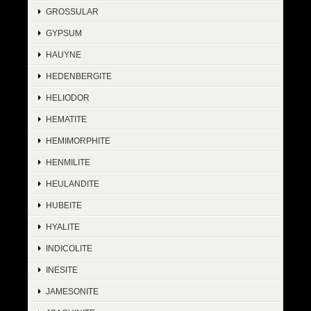
GROSSULAR
GYPSUM
HAUYNE
HEDENBERGITE
HELIODOR
HEMATITE
HEMIMORPHITE
HENMILITE
HEULANDITE
HUBEITE
HYALITE
INDICOLITE
INESITE
JAMESONITE