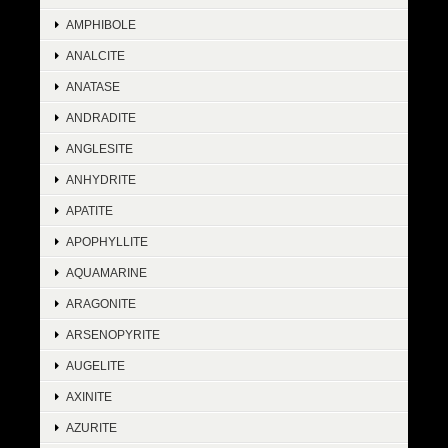
AMPHIBOLE
ANALCITE
ANATASE
ANDRADITE
ANGLESITE
ANHYDRITE
APATITE
APOPHYLLITE
AQUAMARINE
ARAGONITE
ARSENOPYRITE
AUGELITE
AXINITE
AZURITE