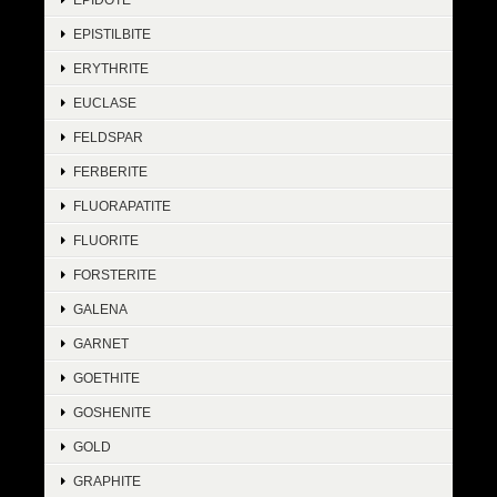
EPISTILBITE
ERYTHRITE
EUCLASE
FELDSPAR
FERBERITE
FLUORAPATITE
FLUORITE
FORSTERITE
GALENA
GARNET
GOETHITE
GOSHENITE
GOLD
GRAPHITE