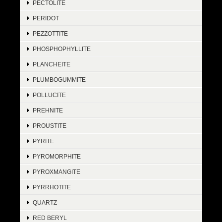
PECTOLITE
PERIDOT
PEZZOTTITE
PHOSPHOPHYLLITE
PLANCHEITE
PLUMBOGUMMITE
POLLUCITE
PREHNITE
PROUSTITE
PYRITE
PYROMORPHITE
PYROXMANGITE
PYRRHOTITE
QUARTZ
RED BERYL