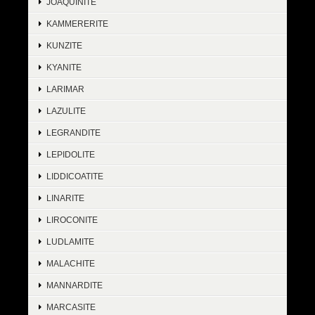
JOAQUINITE
KAMMERERITE
KUNZITE
KYANITE
LARIMAR
LAZULITE
LEGRANDITE
LEPIDOLITE
LIDDICOATITE
LINARITE
LIROCONITE
LUDLAMITE
MALACHITE
MANNARDITE
MARCASITE