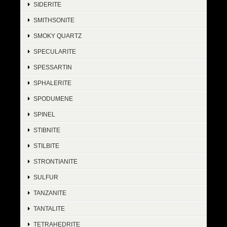
SIDERITE
SMITHSONITE
SMOKY QUARTZ
SPECULARITE
SPESSARTIN
SPHALERITE
SPODUMENE
SPINEL
STIBNITE
STILBITE
STRONTIANITE
SULFUR
TANZANITE
TANTALITE
TETRAHEDRITE