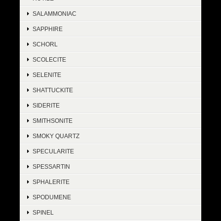
SALAMMONIAC
SAPPHIRE
SCHORL
SCOLECITE
SELENITE
SHATTUCKITE
SIDERITE
SMITHSONITE
SMOKY QUARTZ
SPECULARITE
SPESSARTIN
SPHALERITE
SPODUMENE
SPINEL