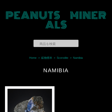
PEANUTS MINER
ALS
Home
鉱物標本
Scorodite
Namibia
NAMIBIA