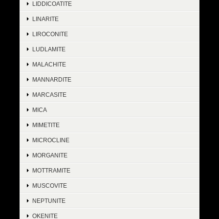
LIDDICOATITE
LINARITE
LIROCONITE
LUDLAMITE
MALACHITE
MANNARDITE
MARCASITE
MICA
MIMETITE
MICROCLINE
MORGANITE
MOTTRAMITE
MUSCOVITE
NEPTUNITE
OKENITE