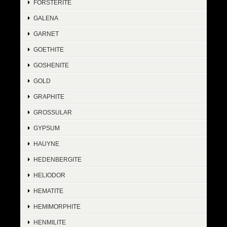
FORSTERITE
GALENA
GARNET
GOETHITE
GOSHENITE
GOLD
GRAPHITE
GROSSULAR
GYPSUM
HAUYNE
HEDENBERGITE
HELIODOR
HEMATITE
HEMIMORPHITE
HENMILITE