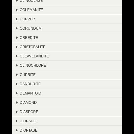
CLINOCLASE
COLEMANITE
COPPER
CORUNDUM
CREEDITE
CRISTOBALITE
CLEAVELANDITE
CLINOCHLORE
CUPRITE
DANBURITE
DEMANTOID
DIAMOND
DIASPORE
DIOPSIDE
DIOPTASE