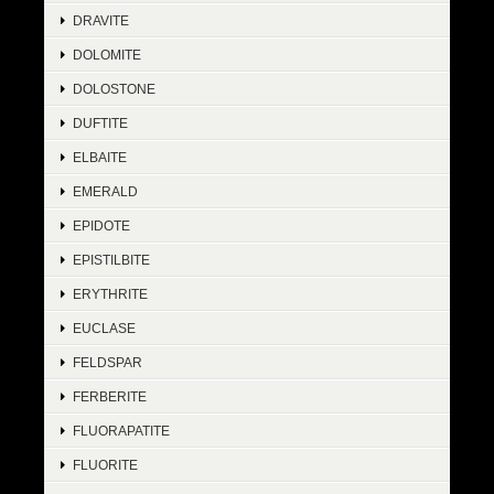
DRAVITE
DOLOMITE
DOLOSTONE
DUFTITE
ELBAITE
EMERALD
EPIDOTE
EPISTILBITE
ERYTHRITE
EUCLASE
FELDSPAR
FERBERITE
FLUORAPATITE
FLUORITE