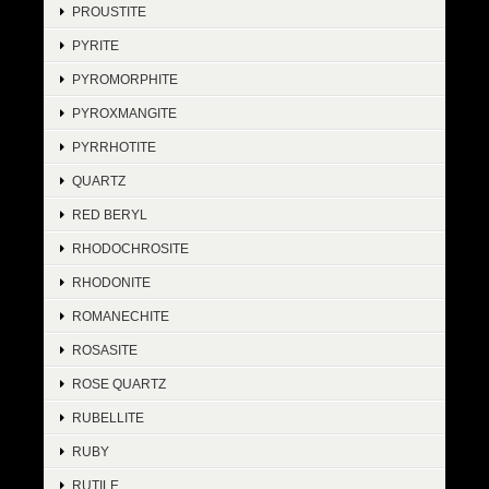
PROUSTITE
PYRITE
PYROMORPHITE
PYROXMANGITE
PYRRHOTITE
QUARTZ
RED BERYL
RHODOCHROSITE
RHODONITE
ROMANECHITE
ROSASITE
ROSE QUARTZ
RUBELLITE
RUBY
RUTILE