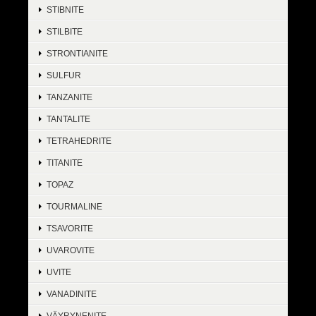
STIBNITE
STILBITE
STRONTIANITE
SULFUR
TANZANITE
TANTALITE
TETRAHEDRITE
TITANITE
TOPAZ
TOURMALINE
TSAVORITE
UVAROVITE
UVITE
VANADINITE
VÄYRYNENITE