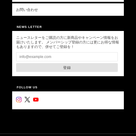
お問い合わせ
NEWS LETTER
ニュースレターをご購読の方に新商品やキャンペーン情報をお
届けいたします。 メンバーシップ登録の方には更にお得な情報
もありますので、併せてご登録を！
登録
FOLLOW US