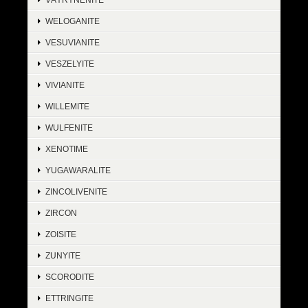
WELOGANITE
VESUVIANITE
VESZELYITE
VIVIANITE
WILLEMITE
WULFENITE
XENOTIME
YUGAWARALITE
ZINCOLIVENITE
ZIRCON
ZOISITE
ZUNYITE
SCORODITE
ETTRINGITE