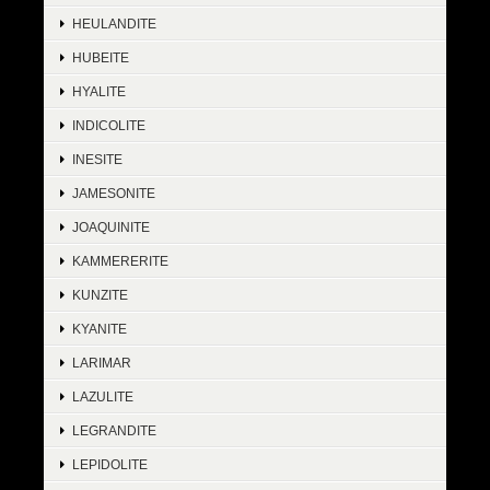
HEULANDITE
HUBEITE
HYALITE
INDICOLITE
INESITE
JAMESONITE
JOAQUINITE
KAMMERERITE
KUNZITE
KYANITE
LARIMAR
LAZULITE
LEGRANDITE
LEPIDOLITE