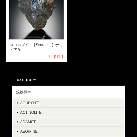
スコロダイト【Scorodite】ナミ
ビア産
SOLD OUT
CATEGORY
鉱物標本
ACHROITE
ACTINOLITE
ADAMITE
AEGIRINE