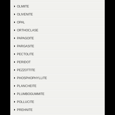
OLMIITE
OLIVENITE
OPAL
ORTHOCLASE
PAPAGOITE
PARGASITE
PECTOLITE
PERIDOT
PEZZOTTITE
PHOSPHOPHYLLITE
PLANCHEITE
PLUMBOGUMMITE
POLLUCITE
PREHNITE