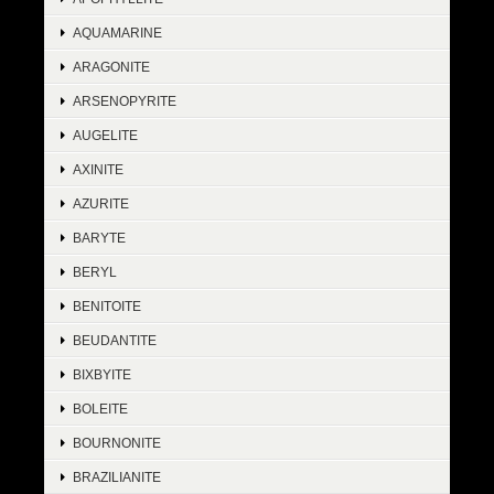
AQUAMARINE
ARAGONITE
ARSENOPYRITE
AUGELITE
AXINITE
AZURITE
BARYTE
BERYL
BENITOITE
BEUDANTITE
BIXBYITE
BOLEITE
BOURNONITE
BRAZILIANITE