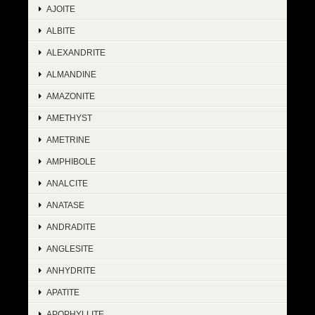
AJOITE
ALBITE
ALEXANDRITE
ALMANDINE
AMAZONITE
AMETHYST
AMETRINE
AMPHIBOLE
ANALCITE
ANATASE
ANDRADITE
ANGLESITE
ANHYDRITE
APATITE
APOPHYLLITE