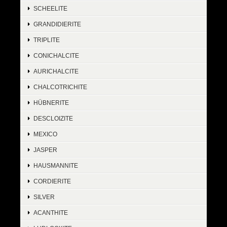
SCHEELITE
GRANDIDIERITE
TRIPLITE
CONICHALCITE
AURICHALCITE
CHALCOTRICHITE
HÜBNERITE
DESCLOIZITE
MEXICO
JASPER
HAUSMANNITE
CORDIERITE
SILVER
ACANTHITE