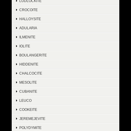
LUDLOCKITE
CROCOITE
HALLOYSITE
ADULARIA
ILMENITE
IOLITE
BOULANGERITE
HIDDENITE
CHALCOCITE
MESOLITE
CUBANITE
LEUCO
COOKEITE
JEREMEJEVITE
POLYDYMITE