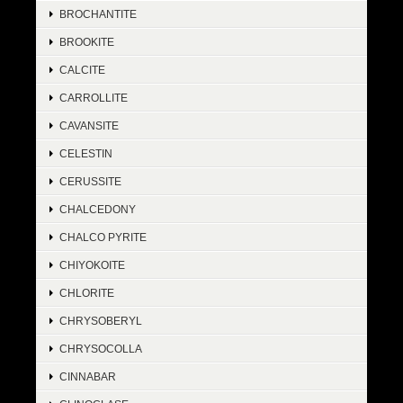
BROCHANTITE
BROOKITE
CALCITE
CARROLLITE
CAVANSITE
CELESTIN
CERUSSITE
CHALCEDONY
CHALCO PYRITE
CHIYOKOITE
CHLORITE
CHRYSOBERYL
CHRYSOCOLLA
CINNABAR