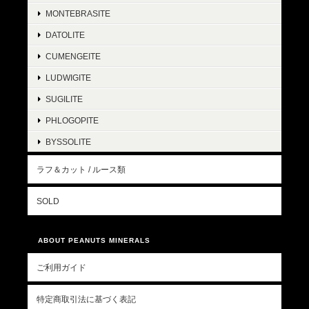
MONTEBRASITE
DATOLITE
CUMENGEITE
LUDWIGITE
SUGILITE
PHLOGOPITE
BYSSOLITE
ラフ＆カット / ルース類
SOLD
ABOUT PEANUTS MINERALS
ご利用ガイド
特定商取引法に基づく表記