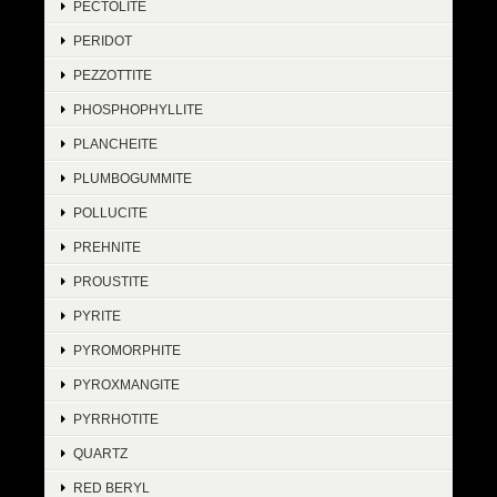
PECTOLITE
PERIDOT
PEZZOTTITE
PHOSPHOPHYLLITE
PLANCHEITE
PLUMBOGUMMITE
POLLUCITE
PREHNITE
PROUSTITE
PYRITE
PYROMORPHITE
PYROXMANGITE
PYRRHOTITE
QUARTZ
RED BERYL