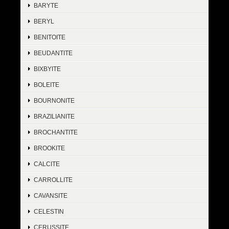
BARYTE
BERYL
BENITOITE
BEUDANTITE
BIXBYITE
BOLEITE
BOURNONITE
BRAZILIANITE
BROCHANTITE
BROOKITE
CALCITE
CARROLLITE
CAVANSITE
CELESTIN
CERUSSITE