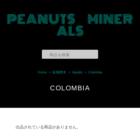
PEANUTS MINER
ALS
Home
鉱物標本
Apatite
Colombia
COLOMBIA
出品されている商品がありません。