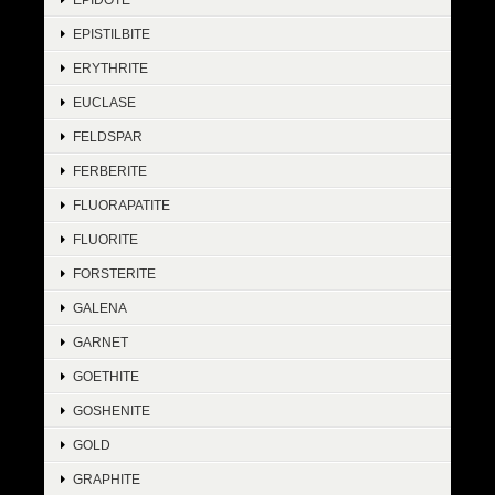
EPISTILBITE
ERYTHRITE
EUCLASE
FELDSPAR
FERBERITE
FLUORAPATITE
FLUORITE
FORSTERITE
GALENA
GARNET
GOETHITE
GOSHENITE
GOLD
GRAPHITE