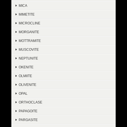
MICA
MIMETITE
MICROCLINE
MORGANITE
MOTTRAMITE
MUSCOVITE
NEPTUNITE
OKENITE
OLMIITE
OLIVENITE
OPAL
ORTHOCLASE
PAPAGOITE
PARGASITE