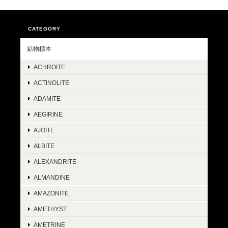
CATEGORY
鉱物標本
ACHROITE
ACTINOLITE
ADAMITE
AEGIRINE
AJOITE
ALBITE
ALEXANDRITE
ALMANDINE
AMAZONITE
AMETHYST
AMETRINE