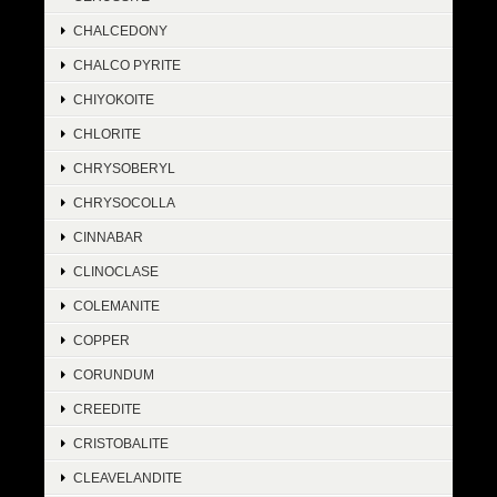
CHALCEDONY
CHALCO PYRITE
CHIYOKOITE
CHLORITE
CHRYSOBERYL
CHRYSOCOLLA
CINNABAR
CLINOCLASE
COLEMANITE
COPPER
CORUNDUM
CREEDITE
CRISTOBALITE
CLEAVELANDITE