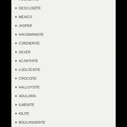
DESCLOIZITE
MEXICO
JASPER
HAUSMANNITE
CORDIERITE
SILVER
ACANTHITE
LUDLOCKITE
CROCOITE
HALLOYSITE
ADULARIA
ILMENITE
IOLITE
BOULANGERITE