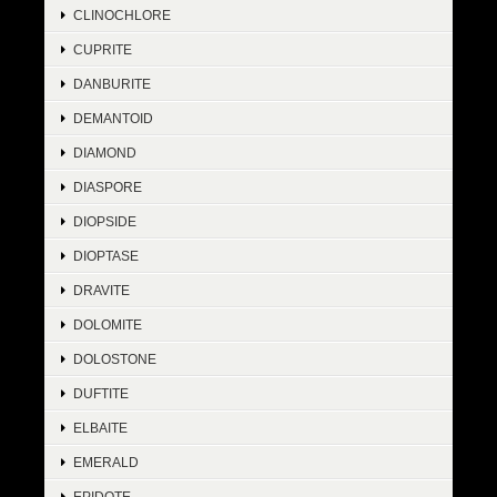
CLINOCHLORE
CUPRITE
DANBURITE
DEMANTOID
DIAMOND
DIASPORE
DIOPSIDE
DIOPTASE
DRAVITE
DOLOMITE
DOLOSTONE
DUFTITE
ELBAITE
EMERALD
EPIDOTE