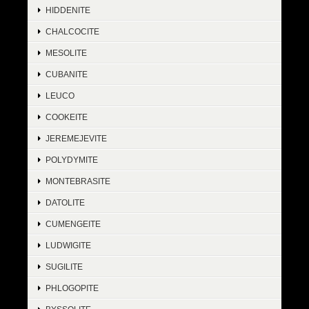
HIDDENITE
CHALCOCITE
MESOLITE
CUBANITE
LEUCO
COOKEITE
JEREMEJEVITE
POLYDYMITE
MONTEBRASITE
DATOLITE
CUMENGEITE
LUDWIGITE
SUGILITE
PHLOGOPITE