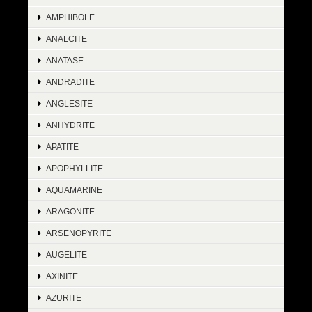
AMPHIBOLE
ANALCITE
ANATASE
ANDRADITE
ANGLESITE
ANHYDRITE
APATITE
APOPHYLLITE
AQUAMARINE
ARAGONITE
ARSENOPYRITE
AUGELITE
AXINITE
AZURITE