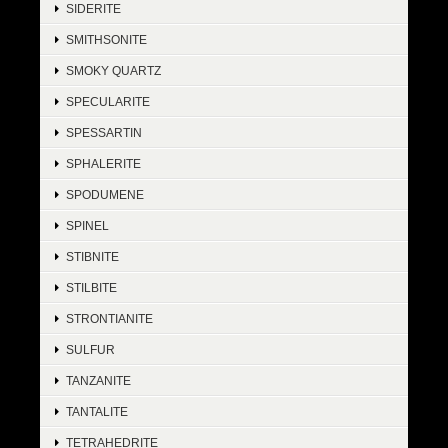
SIDERITE
SMITHSONITE
SMOKY QUARTZ
SPECULARITE
SPESSARTIN
SPHALERITE
SPODUMENE
SPINEL
STIBNITE
STILBITE
STRONTIANITE
SULFUR
TANZANITE
TANTALITE
TETRAHEDRITE