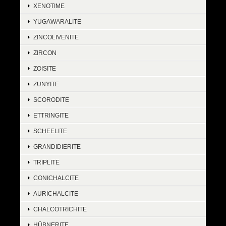
XENOTIME
YUGAWARALITE
ZINCOLIVENITE
ZIRCON
ZOISITE
ZUNYITE
SCORODITE
ETTRINGITE
SCHEELITE
GRANDIDIERITE
TRIPLITE
CONICHALCITE
AURICHALCITE
CHALCOTRICHITE
HÜBNERITE