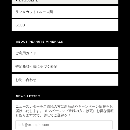
BYSSOLITE
ラフ＆カット / ルース類
SOLD
ABOUT PEANUTS MINERALS
ご利用ガイド
特定商取引法に基づく表記
お問い合わせ
NEWS LETTER
ニュースレターをご購読の方に新商品やキャンペーン情報をお
届けいたします。 メンバーシップ登録の方には更にお得な情報
もありますので、併せてご登録を！