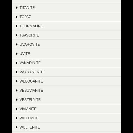
TITANITE
TOPAZ
TOURMALINE
TSAVORITE
UVAROVITE
UVITE
VANADINITE
VÄYRYNENITE
WELOGANITE
VESUVIANITE
VESZELYITE
VIVIANITE
WILLEMITE
WULFENITE