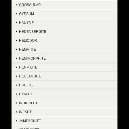
GROSSULAR
GYPSUM
HAUYNE
HEDENBERGITE
HELIODOR
HEMATITE
HEMIMORPHITE
HENMILITE
HEULANDITE
HUBEITE
HYALITE
INDICOLITE
INESITE
JAMESONITE