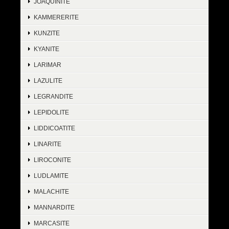
JOAQUINITE
KAMMERERITE
KUNZITE
KYANITE
LARIMAR
LAZULITE
LEGRANDITE
LEPIDOLITE
LIDDICOATITE
LINARITE
LIROCONITE
LUDLAMITE
MALACHITE
MANNARDITE
MARCASITE