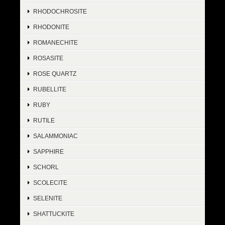
RHODOCHROSITE
RHODONITE
ROMANECHITE
ROSASITE
ROSE QUARTZ
RUBELLITE
RUBY
RUTILE
SALAMMONIAC
SAPPHIRE
SCHORL
SCOLECITE
SELENITE
SHATTUCKITE