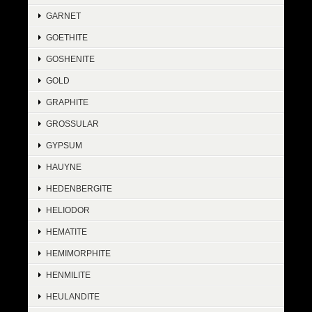
GARNET
GOETHITE
GOSHENITE
GOLD
GRAPHITE
GROSSULAR
GYPSUM
HAUYNE
HEDENBERGITE
HELIODOR
HEMATITE
HEMIMORPHITE
HENMILITE
HEULANDITE