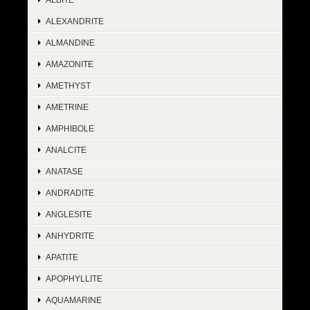
ALEXANDRITE
ALMANDINE
AMAZONITE
AMETHYST
AMETRINE
AMPHIBOLE
ANALCITE
ANATASE
ANDRADITE
ANGLESITE
ANHYDRITE
APATITE
APOPHYLLITE
AQUAMARINE