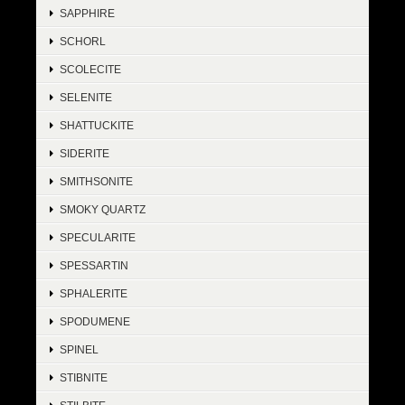
SAPPHIRE
SCHORL
SCOLECITE
SELENITE
SHATTUCKITE
SIDERITE
SMITHSONITE
SMOKY QUARTZ
SPECULARITE
SPESSARTIN
SPHALERITE
SPODUMENE
SPINEL
STIBNITE