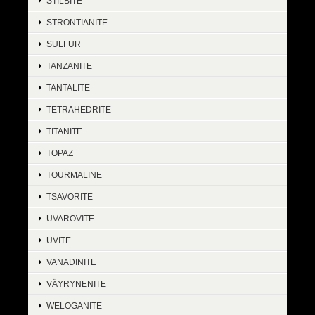
STILBITE
STRONTIANITE
SULFUR
TANZANITE
TANTALITE
TETRAHEDRITE
TITANITE
TOPAZ
TOURMALINE
TSAVORITE
UVAROVITE
UVITE
VANADINITE
VÄYRYNENITE
WELOGANITE