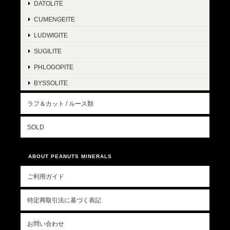
DATOLITE
CUMENGEITE
LUDWIGITE
SUGILITE
PHLOGOPITE
BYSSOLITE
ラフ＆カット / ルース類
SOLD
ABOUT PEANUTS MINERALS
ご利用ガイド
特定商取引法に基づく表記
お問い合わせ