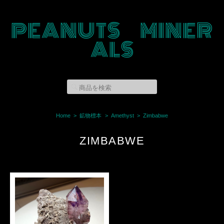
PEANUTS MINER
ALS
Home
鉱物標本
Amethyst
Zimbabwe
ZIMBABWE