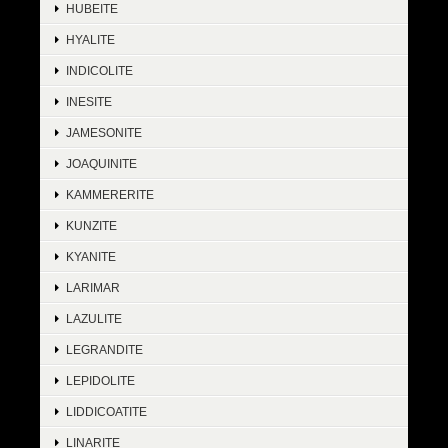
HUBEITE
HYALITE
INDICOLITE
INESITE
JAMESONITE
JOAQUINITE
KAMMERERITE
KUNZITE
KYANITE
LARIMAR
LAZULITE
LEGRANDITE
LEPIDOLITE
LIDDICOATITE
LINARITE