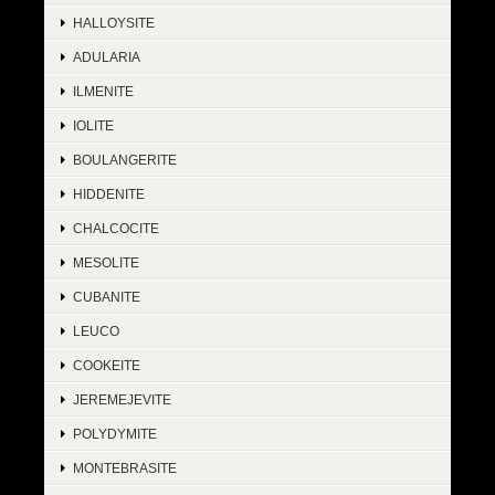
HALLOYSITE
ADULARIA
ILMENITE
IOLITE
BOULANGERITE
HIDDENITE
CHALCOCITE
MESOLITE
CUBANITE
LEUCO
COOKEITE
JEREMEJEVITE
POLYDYMITE
MONTEBRASITE