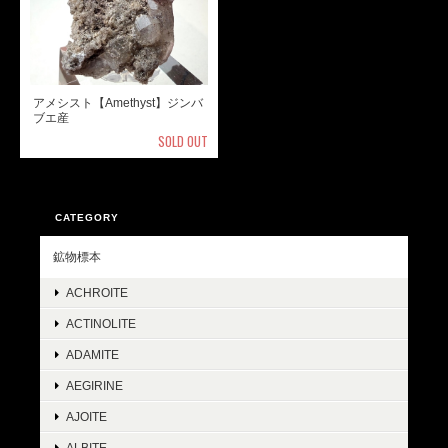
アメシスト【Amethyst】ジンバ
ブエ産
SOLD OUT
CATEGORY
鉱物標本
ACHROITE
ACTINOLITE
ADAMITE
AEGIRINE
AJOITE
ALBITE