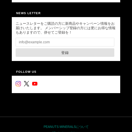
NEWS LETTER
ニュースレターをご購読の方に新商品やキャンペーン情報をお
届けいたします。 メンバーシップ登録の方には更にお得な情報
もありますので、併せてご登録を！
登録
FOLLOW US
PEANUTS MINERALSについて