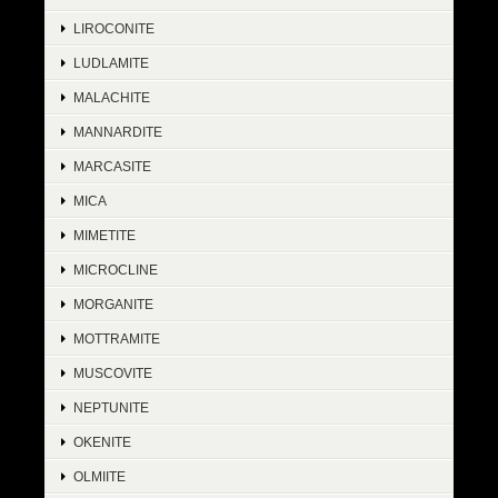
LIROCONITE
LUDLAMITE
MALACHITE
MANNARDITE
MARCASITE
MICA
MIMETITE
MICROCLINE
MORGANITE
MOTTRAMITE
MUSCOVITE
NEPTUNITE
OKENITE
OLMIITE