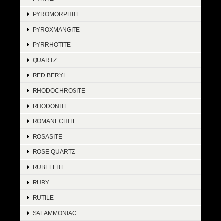
PYROMORPHITE
PYROXMANGITE
PYRRHOTITE
QUARTZ
RED BERYL
RHODOCHROSITE
RHODONITE
ROMANECHITE
ROSASITE
ROSE QUARTZ
RUBELLITE
RUBY
RUTILE
SALAMMONIAC