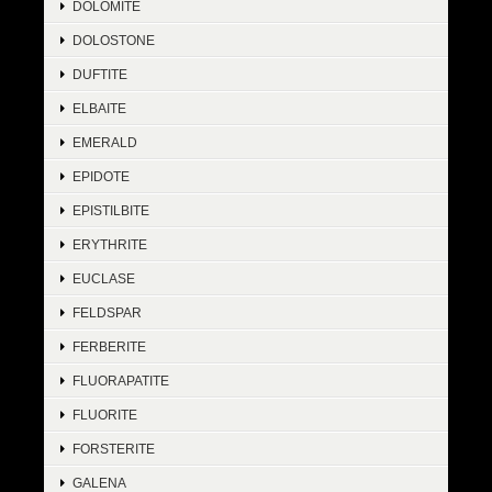
DOLOMITE
DOLOSTONE
DUFTITE
ELBAITE
EMERALD
EPIDOTE
EPISTILBITE
ERYTHRITE
EUCLASE
FELDSPAR
FERBERITE
FLUORAPATITE
FLUORITE
FORSTERITE
GALENA