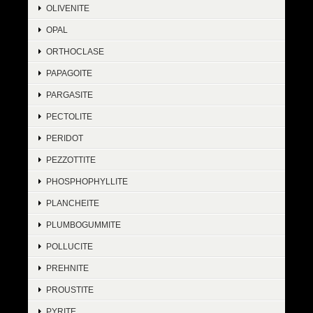
OLIVENITE
OPAL
ORTHOCLASE
PAPAGOITE
PARGASITE
PECTOLITE
PERIDOT
PEZZOTTITE
PHOSPHOPHYLLITE
PLANCHEITE
PLUMBOGUMMITE
POLLUCITE
PREHNITE
PROUSTITE
PYRITE