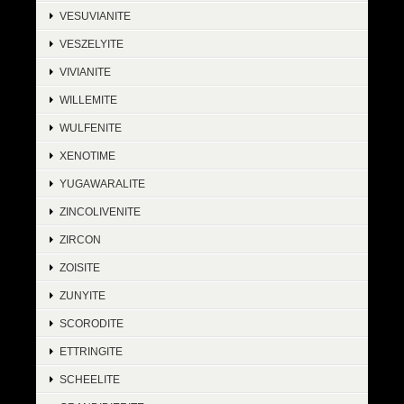
VESUVIANITE
VESZELYITE
VIVIANITE
WILLEMITE
WULFENITE
XENOTIME
YUGAWARALITE
ZINCOLIVENITE
ZIRCON
ZOISITE
ZUNYITE
SCORODITE
ETTRINGITE
SCHEELITE