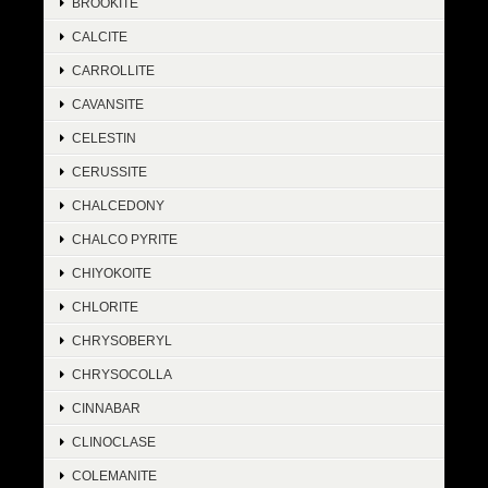
BROOKITE
CALCITE
CARROLLITE
CAVANSITE
CELESTIN
CERUSSITE
CHALCEDONY
CHALCO PYRITE
CHIYOKOITE
CHLORITE
CHRYSOBERYL
CHRYSOCOLLA
CINNABAR
CLINOCLASE
COLEMANITE