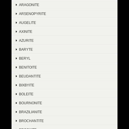
ARAGONITE
ARSENOPYRITE
AUGELITE
AXINITE
AZURITE
BARYTE
BERYL
BENITOITE
BEUDANTITE
BIXBYITE
BOLEITE
BOURNONITE
BRAZILIANITE
BROCHANTITE