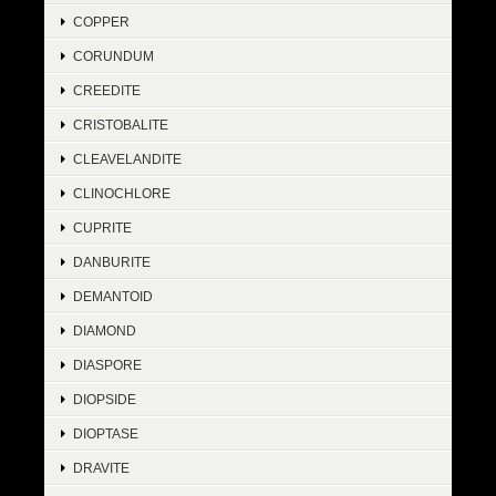
COPPER
CORUNDUM
CREEDITE
CRISTOBALITE
CLEAVELANDITE
CLINOCHLORE
CUPRITE
DANBURITE
DEMANTOID
DIAMOND
DIASPORE
DIOPSIDE
DIOPTASE
DRAVITE