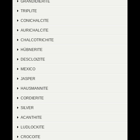
GRANDIDIERITE
TRIPLITE
CONICHALCITE
AURICHALCITE
CHALCOTRICHITE
HÜBNERITE
DESCLOIZITE
MEXICO
JASPER
HAUSMANNITE
CORDIERITE
SILVER
ACANTHITE
LUDLOCKITE
CROCOITE