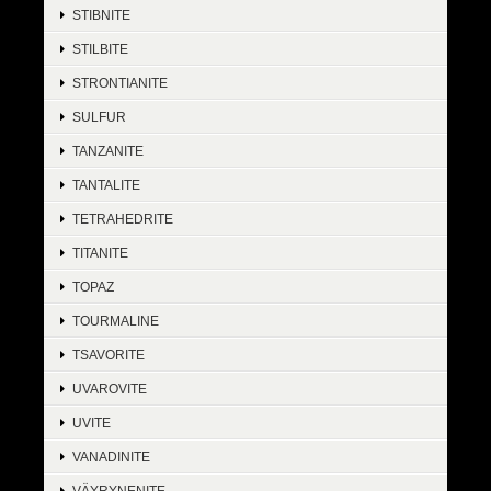
STIBNITE
STILBITE
STRONTIANITE
SULFUR
TANZANITE
TANTALITE
TETRAHEDRITE
TITANITE
TOPAZ
TOURMALINE
TSAVORITE
UVAROVITE
UVITE
VANADINITE
VÄYRYNENITE