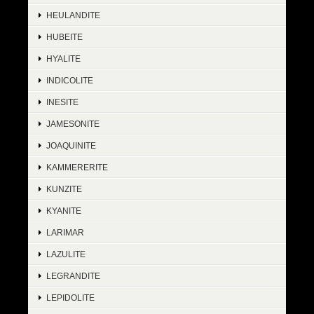
HEULANDITE
HUBEITE
HYALITE
INDICOLITE
INESITE
JAMESONITE
JOAQUINITE
KAMMERERITE
KUNZITE
KYANITE
LARIMAR
LAZULITE
LEGRANDITE
LEPIDOLITE