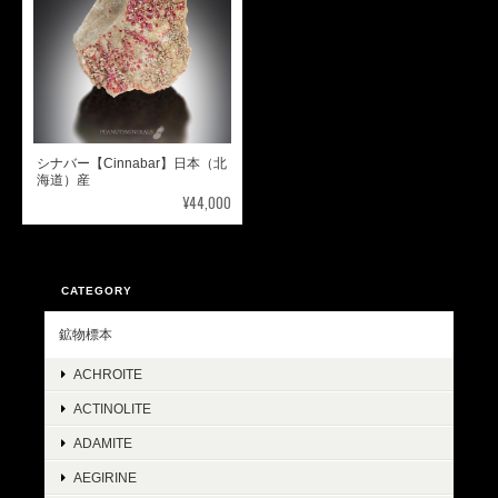
シナバー【Cinnabar】日本（北
海道）産
¥44,000
CATEGORY
鉱物標本
ACHROITE
ACTINOLITE
ADAMITE
AEGIRINE