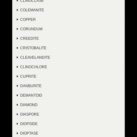
CLINOCLASE
COLEMANITE
COPPER
CORUNDUM
CREEDITE
CRISTOBALITE
CLEAVELANDITE
CLINOCHLORE
CUPRITE
DANBURITE
DEMANTOID
DIAMOND
DIASPORE
DIOPSIDE
DIOPTASE