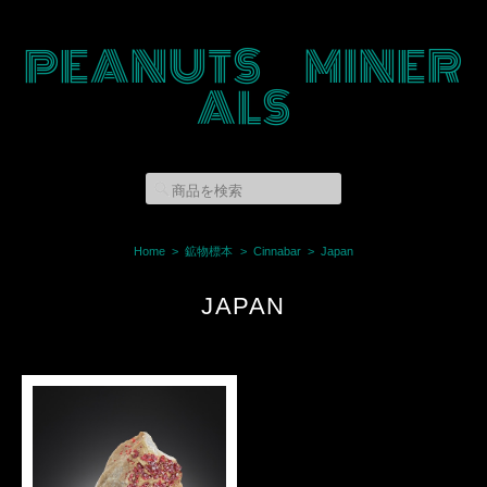
PEANUTS MINER
ALS
Home
鉱物標本
Cinnabar
Japan
JAPAN