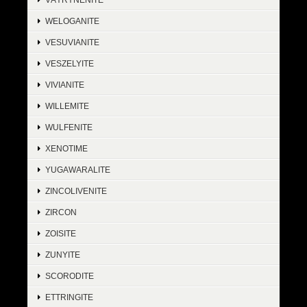
WELOGANITE
VESUVIANITE
VESZELYITE
VIVIANITE
WILLEMITE
WULFENITE
XENOTIME
YUGAWARALITE
ZINCOLIVENITE
ZIRCON
ZOISITE
ZUNYITE
SCORODITE
ETTRINGITE