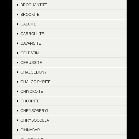
BROCHANTITE
BROOKITE
CALCITE
CARROLLITE
CAVANSITE
CELESTIN
CERUSSITE
CHALCEDONY
CHALCO PYRITE
CHIYOKOITE
CHLORITE
CHRYSOBERYL
CHRYSOCOLLA
CINNABAR