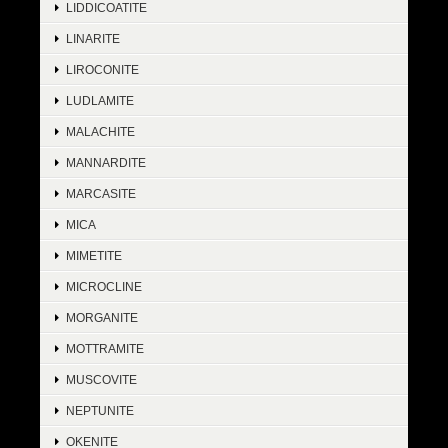
LIDDICOATITE
LINARITE
LIROCONITE
LUDLAMITE
MALACHITE
MANNARDITE
MARCASITE
MICA
MIMETITE
MICROCLINE
MORGANITE
MOTTRAMITE
MUSCOVITE
NEPTUNITE
OKENITE