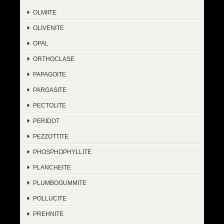
OLMIITE
OLIVENITE
OPAL
ORTHOCLASE
PAPAGOITE
PARGASITE
PECTOLITE
PERIDOT
PEZZOTTITE
PHOSPHOPHYLLITE
PLANCHEITE
PLUMBOGUMMITE
POLLUCITE
PREHNITE