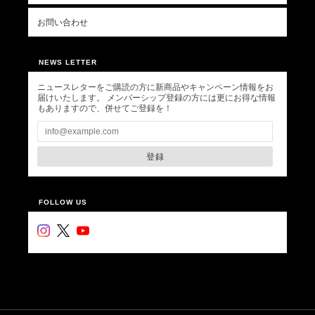
お問い合わせ
NEWS LETTER
ニュースレターをご購読の方に新商品やキャンペーン情報をお
届けいたします。 メンバーシップ登録の方には更にお得な情報
もありますので、併せてご登録を！
登録
FOLLOW US