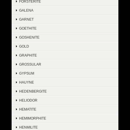
FORSTERITE
GALENA
GARNET
GOETHITE
GOSHENITE
GOLD
GRAPHITE
GROSSULAR
GYPSUM
HAUYNE
HEDENBERGITE
HELIODOR
HEMATITE
HEMIMORPHITE
HENMILITE