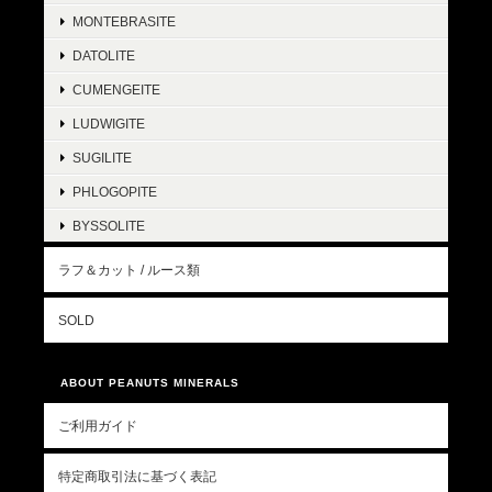
MONTEBRASITE
DATOLITE
CUMENGEITE
LUDWIGITE
SUGILITE
PHLOGOPITE
BYSSOLITE
ラフ＆カット / ルース類
SOLD
ABOUT PEANUTS MINERALS
ご利用ガイド
特定商取引法に基づく表記