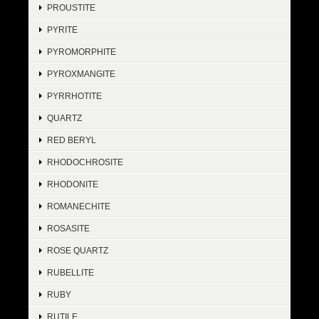
PROUSTITE
PYRITE
PYROMORPHITE
PYROXMANGITE
PYRRHOTITE
QUARTZ
RED BERYL
RHODOCHROSITE
RHODONITE
ROMANECHITE
ROSASITE
ROSE QUARTZ
RUBELLITE
RUBY
RUTILE