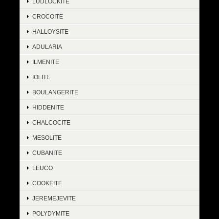
LUDLOCKITE
CROCOITE
HALLOYSITE
ADULARIA
ILMENITE
IOLITE
BOULANGERITE
HIDDENITE
CHALCOCITE
MESOLITE
CUBANITE
LEUCO
COOKEITE
JEREMEJEVITE
POLYDYMITE