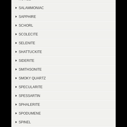
SALAMMONIAC
SAPPHIRE
SCHORL
SCOLECITE
SELENITE
SHATTUCKITE
SIDERITE
SMITHSONITE
SMOKY QUARTZ
SPECULARITE
SPESSARTIN
SPHALERITE
SPODUMENE
SPINEL