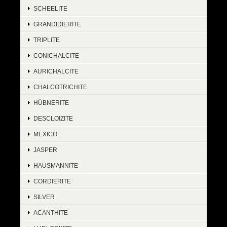
SCHEELITE
GRANDIDIERITE
TRIPLITE
CONICHALCITE
AURICHALCITE
CHALCOTRICHITE
HÜBNERITE
DESCLOIZITE
MEXICO
JASPER
HAUSMANNITE
CORDIERITE
SILVER
ACANTHITE