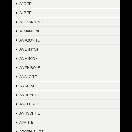
AJOITE
ALBITE
ALEXANDRITE
ALMANDINE
AMAZONITE
AMETHYST
AMETRINE
AMPHIBOLE
ANALCITE
ANATASE
ANDRADITE
ANGLESITE
ANHYDRITE
APATITE
APOPHYLLITE