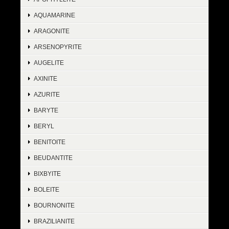
AQUAMARINE
ARAGONITE
ARSENOPYRITE
AUGELITE
AXINITE
AZURITE
BARYTE
BERYL
BENITOITE
BEUDANTITE
BIXBYITE
BOLEITE
BOURNONITE
BRAZILIANITE