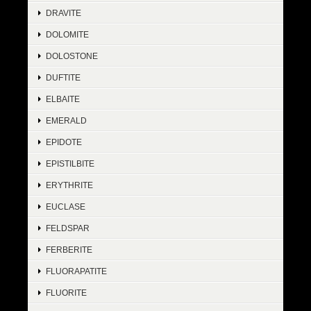
DRAVITE
DOLOMITE
DOLOSTONE
DUFTITE
ELBAITE
EMERALD
EPIDOTE
EPISTILBITE
ERYTHRITE
EUCLASE
FELDSPAR
FERBERITE
FLUORAPATITE
FLUORITE