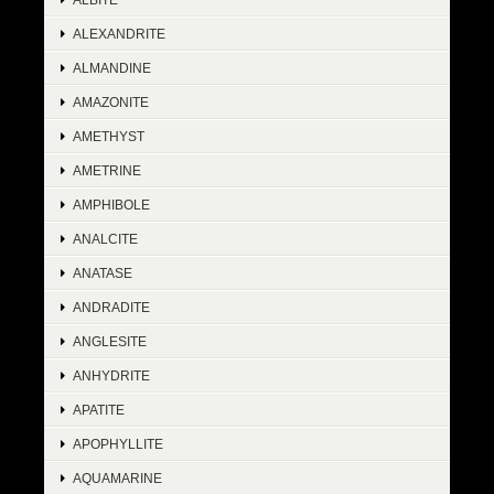
ALEXANDRITE
ALMANDINE
AMAZONITE
AMETHYST
AMETRINE
AMPHIBOLE
ANALCITE
ANATASE
ANDRADITE
ANGLESITE
ANHYDRITE
APATITE
APOPHYLLITE
AQUAMARINE