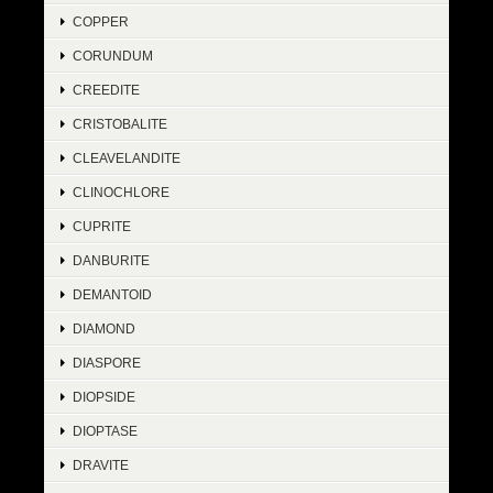
COPPER
CORUNDUM
CREEDITE
CRISTOBALITE
CLEAVELANDITE
CLINOCHLORE
CUPRITE
DANBURITE
DEMANTOID
DIAMOND
DIASPORE
DIOPSIDE
DIOPTASE
DRAVITE