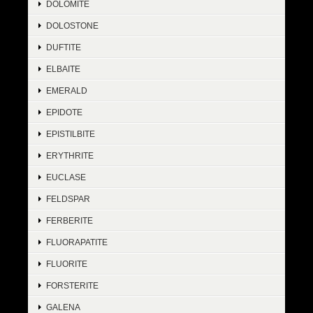
DOLOMITE
DOLOSTONE
DUFTITE
ELBAITE
EMERALD
EPIDOTE
EPISTILBITE
ERYTHRITE
EUCLASE
FELDSPAR
FERBERITE
FLUORAPATITE
FLUORITE
FORSTERITE
GALENA