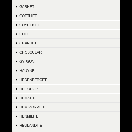
GARNET
GOETHITE
GOSHENITE
GOLD
GRAPHITE
GROSSULAR
GYPSUM
HAUYNE
HEDENBERGITE
HELIODOR
HEMATITE
HEMIMORPHITE
HENMILITE
HEULANDITE