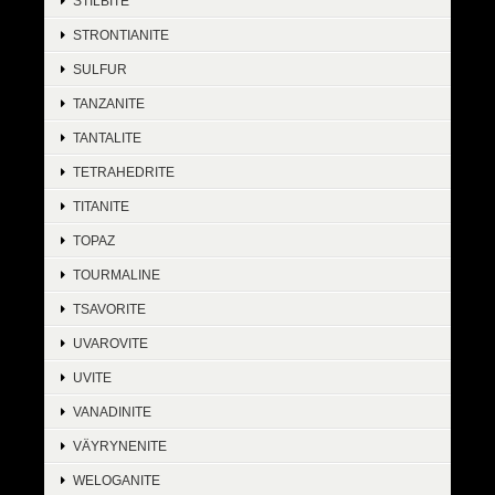
STILBITE
STRONTIANITE
SULFUR
TANZANITE
TANTALITE
TETRAHEDRITE
TITANITE
TOPAZ
TOURMALINE
TSAVORITE
UVAROVITE
UVITE
VANADINITE
VÄYRYNENITE
WELOGANITE