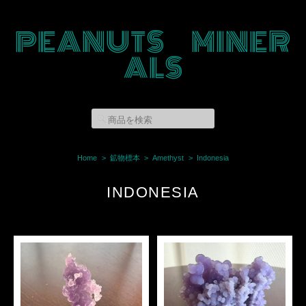
PEANUTS MINER
ALS
Home
鉱物標本
Amethyst
Indonesia
INDONESIA