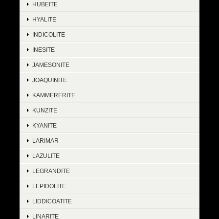
HUBEITE
HYALITE
INDICOLITE
INESITE
JAMESONITE
JOAQUINITE
KAMMERERITE
KUNZITE
KYANITE
LARIMAR
LAZULITE
LEGRANDITE
LEPIDOLITE
LIDDICOATITE
LINARITE