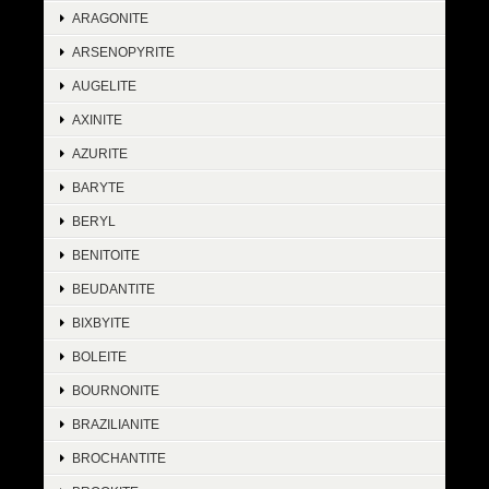
ARAGONITE
ARSENOPYRITE
AUGELITE
AXINITE
AZURITE
BARYTE
BERYL
BENITOITE
BEUDANTITE
BIXBYITE
BOLEITE
BOURNONITE
BRAZILIANITE
BROCHANTITE