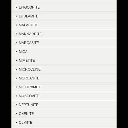
LIROCONITE
LUDLAMITE
MALACHITE
MANNARDITE
MARCASITE
MICA
MIMETITE
MICROCLINE
MORGANITE
MOTTRAMITE
MUSCOVITE
NEPTUNITE
OKENITE
OLMIITE