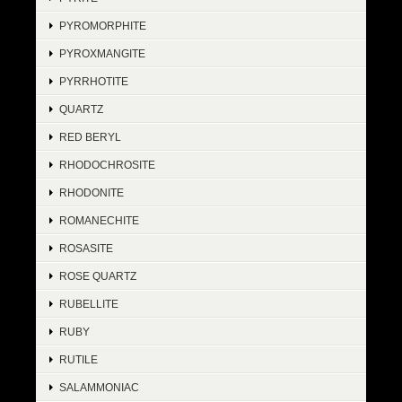
PYROMORPHITE
PYROXMANGITE
PYRRHOTITE
QUARTZ
RED BERYL
RHODOCHROSITE
RHODONITE
ROMANECHITE
ROSASITE
ROSE QUARTZ
RUBELLITE
RUBY
RUTILE
SALAMMONIAC