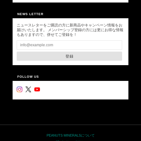
NEWS LETTER
ニュースレターをご購読の方に新商品やキャンペーン情報をお
届けいたします。 メンバーシップ登録の方には更にお得な情報
もありますので、併せてご登録を！
登録
FOLLOW US
PEANUTS MINERALSについて