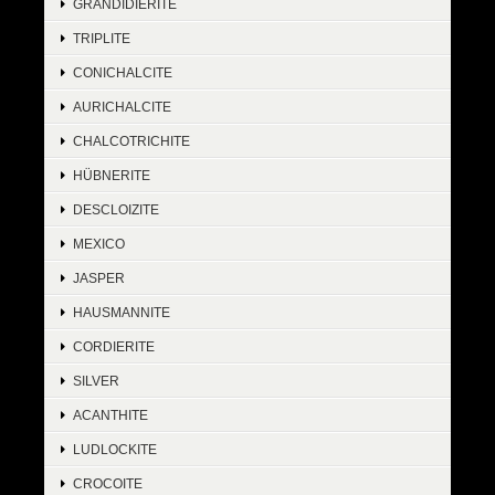
GRANDIDIERITE
TRIPLITE
CONICHALCITE
AURICHALCITE
CHALCOTRICHITE
HÜBNERITE
DESCLOIZITE
MEXICO
JASPER
HAUSMANNITE
CORDIERITE
SILVER
ACANTHITE
LUDLOCKITE
CROCOITE