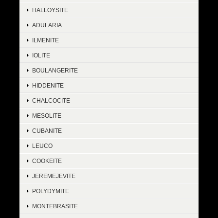
HALLOYSITE
ADULARIA
ILMENITE
IOLITE
BOULANGERITE
HIDDENITE
CHALCOCITE
MESOLITE
CUBANITE
LEUCO
COOKEITE
JEREMEJEVITE
POLYDYMITE
MONTEBRASITE