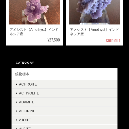
アメシスト【Amethyst】インド
アメシスト【Amethyst】インド
ネシア産
ネシア産
¥27,500
SOLD OUT
CATEGORY
鉱物標本
ACHROITE
ACTINOLITE
ADAMITE
AEGIRINE
AJOITE
ALBITE