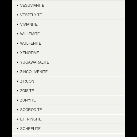
VESUVIANITE
VESZELYITE
VIVIANITE
WILLEMITE
WULFENITE
XENOTIME
YUGAWARALITE
ZINCOLIVENITE
ZIRCON
ZOISITE
ZUNYITE
SCORODITE
ETTRINGITE
SCHEELITE