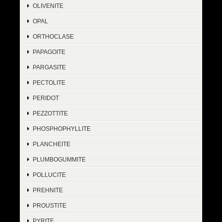
OLIVENITE
OPAL
ORTHOCLASE
PAPAGOITE
PARGASITE
PECTOLITE
PERIDOT
PEZZOTTITE
PHOSPHOPHYLLITE
PLANCHEITE
PLUMBOGUMMITE
POLLUCITE
PREHNITE
PROUSTITE
PYRITE