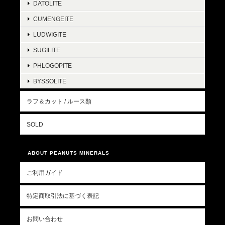
DATOLITE
CUMENGEITE
LUDWIGITE
SUGILITE
PHLOGOPITE
BYSSOLITE
ラフ＆カット / ルース類
SOLD
ABOUT PEANUTS MINERALS
ご利用ガイド
特定商取引法に基づく表記
お問い合わせ