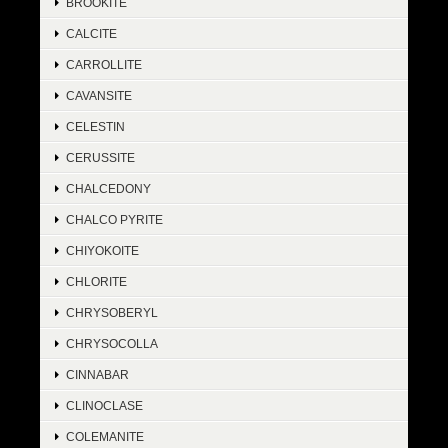
BROOKITE
CALCITE
CARROLLITE
CAVANSITE
CELESTIN
CERUSSITE
CHALCEDONY
CHALCO PYRITE
CHIYOKOITE
CHLORITE
CHRYSOBERYL
CHRYSOCOLLA
CINNABAR
CLINOCLASE
COLEMANITE