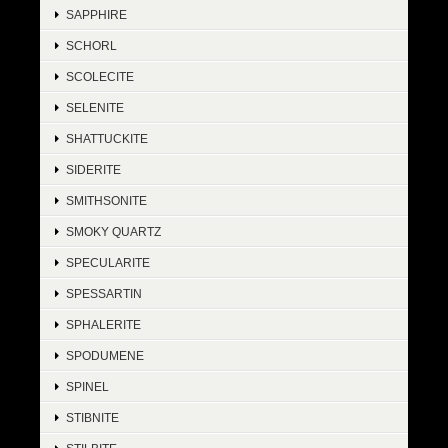
SAPPHIRE
SCHORL
SCOLECITE
SELENITE
SHATTUCKITE
SIDERITE
SMITHSONITE
SMOKY QUARTZ
SPECULARITE
SPESSARTIN
SPHALERITE
SPODUMENE
SPINEL
STIBNITE