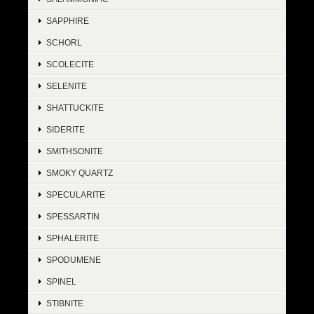
SAPPHIRE
SCHORL
SCOLECITE
SELENITE
SHATTUCKITE
SIDERITE
SMITHSONITE
SMOKY QUARTZ
SPECULARITE
SPESSARTIN
SPHALERITE
SPODUMENE
SPINEL
STIBNITE