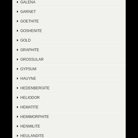
GALENA
GARNET
GOETHITE
GOSHENITE
GOLD
GRAPHITE
GROSSULAR
GYPSUM
HAUYNE
HEDENBERGITE
HELIODOR
HEMATITE
HEMIMORPHITE
HENMILITE
HEULANDITE