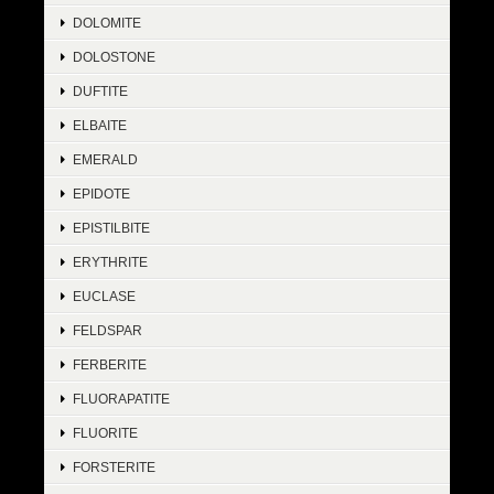
DOLOMITE
DOLOSTONE
DUFTITE
ELBAITE
EMERALD
EPIDOTE
EPISTILBITE
ERYTHRITE
EUCLASE
FELDSPAR
FERBERITE
FLUORAPATITE
FLUORITE
FORSTERITE