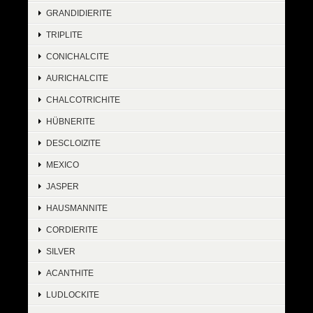
GRANDIDIERITE
TRIPLITE
CONICHALCITE
AURICHALCITE
CHALCOTRICHITE
HÜBNERITE
DESCLOIZITE
MEXICO
JASPER
HAUSMANNITE
CORDIERITE
SILVER
ACANTHITE
LUDLOCKITE