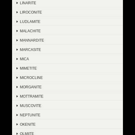
LINARITE
LIROCONITE
LUDLAMITE
MALACHITE
MANNARDITE
MARCASITE
MICA
MIMETITE
MICROCLINE
MORGANITE
MOTTRAMITE
MUSCOVITE
NEPTUNITE
OKENITE
OLMIITE