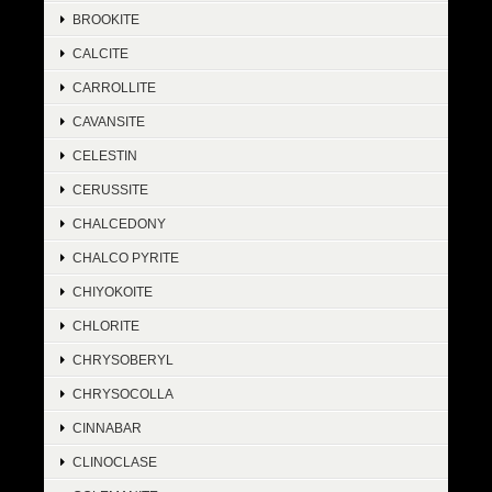
BROOKITE
CALCITE
CARROLLITE
CAVANSITE
CELESTIN
CERUSSITE
CHALCEDONY
CHALCO PYRITE
CHIYOKOITE
CHLORITE
CHRYSOBERYL
CHRYSOCOLLA
CINNABAR
CLINOCLASE