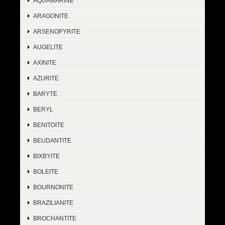
AQUAMARINE
ARAGONITE
ARSENOPYRITE
AUGELITE
AXINITE
AZURITE
BARYTE
BERYL
BENITOITE
BEUDANTITE
BIXBYITE
BOLEITE
BOURNONITE
BRAZILIANITE
BROCHANTITE