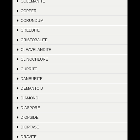
COLEMANITE
COPPER
CORUNDUM
CREEDITE
CRISTOBALITE
CLEAVELANDITE
CLINOCHLORE
CUPRITE
DANBURITE
DEMANTOID
DIAMOND
DIASPORE
DIOPSIDE
DIOPTASE
DRAVITE