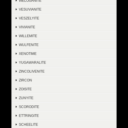
WELOGANITE
VESUVIANITE
VESZELYITE
VIVIANITE
WILLEMITE
WULFENITE
XENOTIME
YUGAWARALITE
ZINCOLIVENITE
ZIRCON
ZOISITE
ZUNYITE
SCORODITE
ETTRINGITE
SCHEELITE