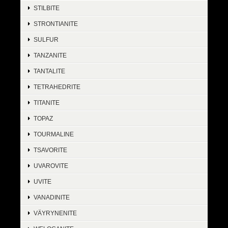
STILBITE
STRONTIANITE
SULFUR
TANZANITE
TANTALITE
TETRAHEDRITE
TITANITE
TOPAZ
TOURMALINE
TSAVORITE
UVAROVITE
UVITE
VANADINITE
VÄYRYNENITE