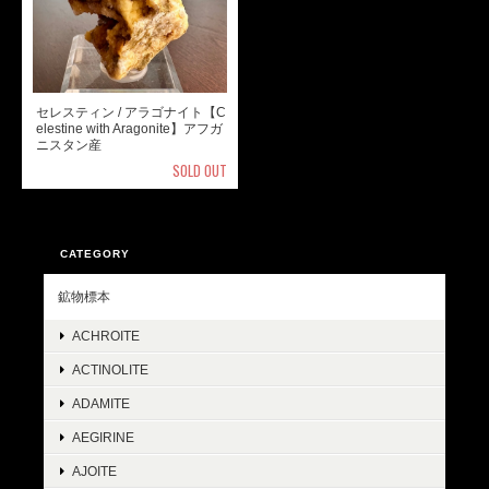
セレスティン / アラゴナイト【C
elestine with Aragonite】アフガ
ニスタン産
SOLD OUT
CATEGORY
鉱物標本
ACHROITE
ACTINOLITE
ADAMITE
AEGIRINE
AJOITE