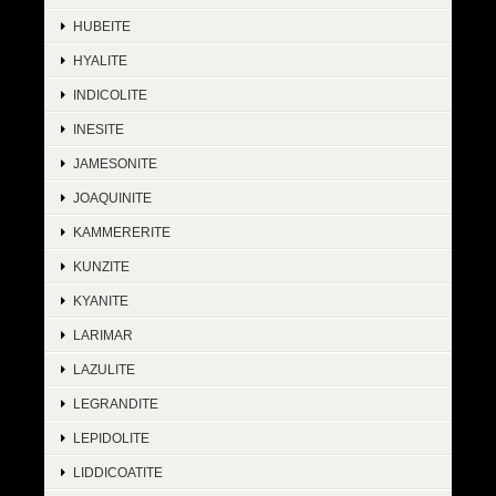
HUBEITE
HYALITE
INDICOLITE
INESITE
JAMESONITE
JOAQUINITE
KAMMERERITE
KUNZITE
KYANITE
LARIMAR
LAZULITE
LEGRANDITE
LEPIDOLITE
LIDDICOATITE