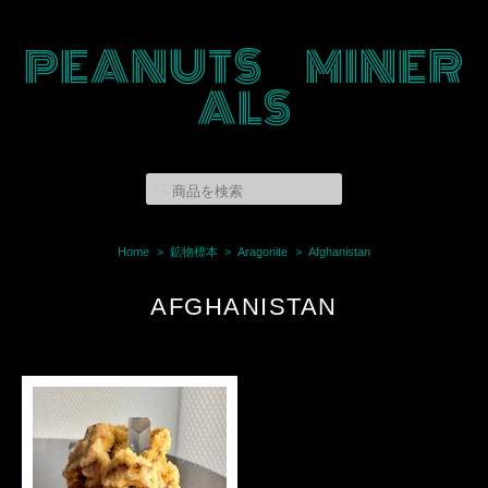
PEANUTS MINER
ALS
Home
鉱物標本
Aragonite
Afghanistan
AFGHANISTAN