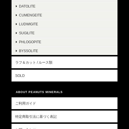
DATOLITE
CUMENGEITE
LUDWIGITE
SUGILITE
PHLOGOPITE
BYSSOLITE
ラフ＆カット / ルース類
SOLD
ABOUT PEANUTS MINERALS
ご利用ガイド
特定商取引法に基づく表記