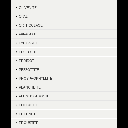
OLIVENITE
OPAL
ORTHOCLASE
PAPAGOITE
PARGASITE
PECTOLITE
PERIDOT
PEZZOTTITE
PHOSPHOPHYLLITE
PLANCHEITE
PLUMBOGUMMITE
POLLUCITE
PREHNITE
PROUSTITE