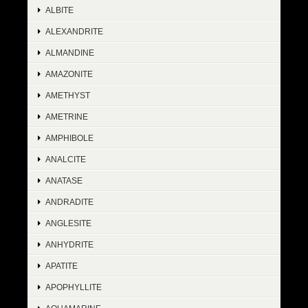
ALBITE
ALEXANDRITE
ALMANDINE
AMAZONITE
AMETHYST
AMETRINE
AMPHIBOLE
ANALCITE
ANATASE
ANDRADITE
ANGLESITE
ANHYDRITE
APATITE
APOPHYLLITE