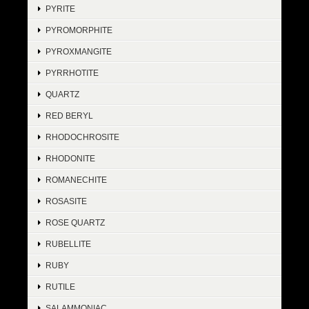
PYRITE
PYROMORPHITE
PYROXMANGITE
PYRRHOTITE
QUARTZ
RED BERYL
RHODOCHROSITE
RHODONITE
ROMANECHITE
ROSASITE
ROSE QUARTZ
RUBELLITE
RUBY
RUTILE
SALAMMONIAC