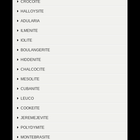
CROCOITE
HALLOYSITE
ADULARIA
ILMENITE
IOLITE
BOULANGERITE
HIDDENITE
CHALCOCITE
MESOLITE
CUBANITE
LEUCO
COOKEITE
JEREMEJEVITE
POLYDYMITE
MONTEBRASITE