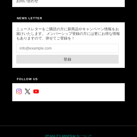
お問い合わせ
NEWS LETTER
ニュースレターをご購読の方に新商品やキャンペーン情報をお
届けいたします。 メンバーシップ登録の方には更にお得な情報
もありますので、併せてご登録を！
登録
FOLLOW US
PEANUTS MINERALSについて