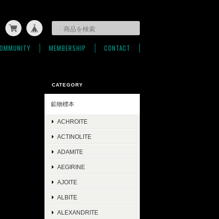
OMMUNITY
MEMBERSHIP
CONTACT
CATEGORY
鉱物標本
ACHROITE
ACTINOLITE
ADAMITE
AEGIRINE
AJOITE
ALBITE
ALEXANDRITE