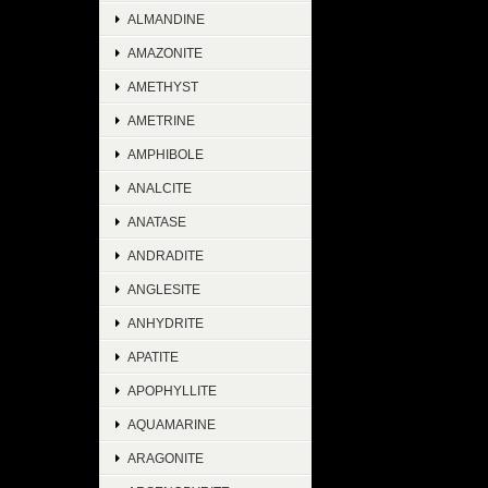
ALMANDINE
AMAZONITE
AMETHYST
AMETRINE
AMPHIBOLE
ANALCITE
ANATASE
ANDRADITE
ANGLESITE
ANHYDRITE
APATITE
APOPHYLLITE
AQUAMARINE
ARAGONITE