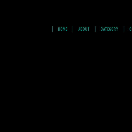
HOME
ABOUT
CATEGORY
C