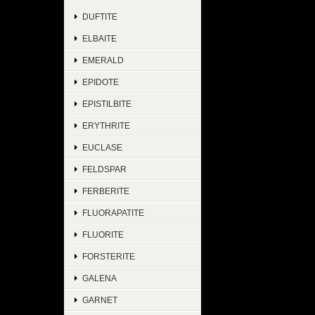
DUFTITE
ELBAITE
EMERALD
EPIDOTE
EPISTILBITE
ERYTHRITE
EUCLASE
FELDSPAR
FERBERITE
FLUORAPATITE
FLUORITE
FORSTERITE
GALENA
GARNET