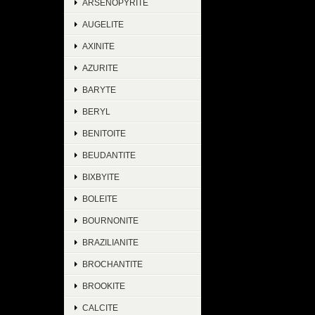
ARSENOPYRITE
AUGELITE
AXINITE
AZURITE
BARYTE
BERYL
BENITOITE
BEUDANTITE
BIXBYITE
BOLEITE
BOURNONITE
BRAZILIANITE
BROCHANTITE
BROOKITE
CALCITE