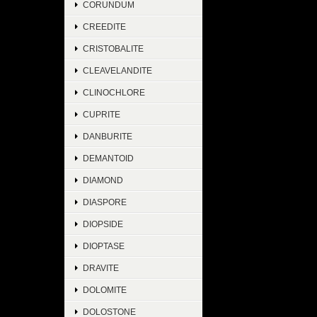
CORUNDUM
CREEDITE
CRISTOBALITE
CLEAVELANDITE
CLINOCHLORE
CUPRITE
DANBURITE
DEMANTOID
DIAMOND
DIASPORE
DIOPSIDE
DIOPTASE
DRAVITE
DOLOMITE
DOLOSTONE