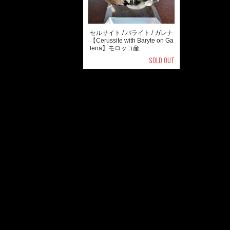
セルサイト / バライト / ガレナ
【Cerussite with Baryte on Ga
lena】モロッコ産
SOLD OUT