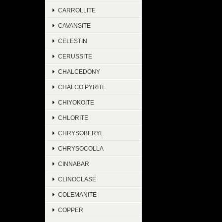
CARROLLITE
CAVANSITE
CELESTIN
CERUSSITE
CHALCEDONY
CHALCO PYRITE
CHIYOKOITE
CHLORITE
CHRYSOBERYL
CHRYSOCOLLA
CINNABAR
CLINOCLASE
COLEMANITE
COPPER