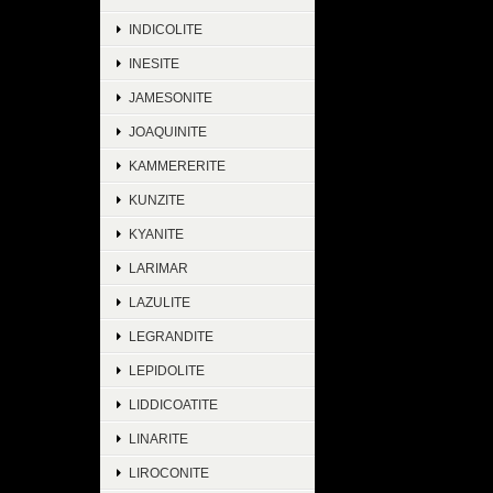
INDICOLITE
INESITE
JAMESONITE
JOAQUINITE
KAMMERERITE
KUNZITE
KYANITE
LARIMAR
LAZULITE
LEGRANDITE
LEPIDOLITE
LIDDICOATITE
LINARITE
LIROCONITE