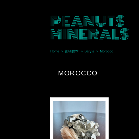
PEANUTS
MINERALS
Home
鉱物標本
Baryte
Morocco
MOROCCO