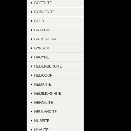
GOETHITE
GOSHENITE
GOLD
GRAPHITE
GROSSULAR
GYPSUM
HAUYNE
HEDENBERGITE
HELIODOR
HEMATITE
HEMIMORPHITE
HENMILITE
HEULANDITE
HUBEITE
HYALITE