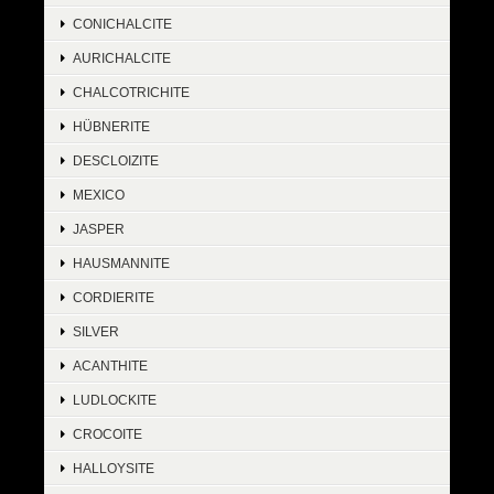
CONICHALCITE
AURICHALCITE
CHALCOTRICHITE
HÜBNERITE
DESCLOIZITE
MEXICO
JASPER
HAUSMANNITE
CORDIERITE
SILVER
ACANTHITE
LUDLOCKITE
CROCOITE
HALLOYSITE