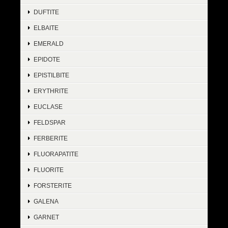
DUFTITE
ELBAITE
EMERALD
EPIDOTE
EPISTILBITE
ERYTHRITE
EUCLASE
FELDSPAR
FERBERITE
FLUORAPATITE
FLUORITE
FORSTERITE
GALENA
GARNET