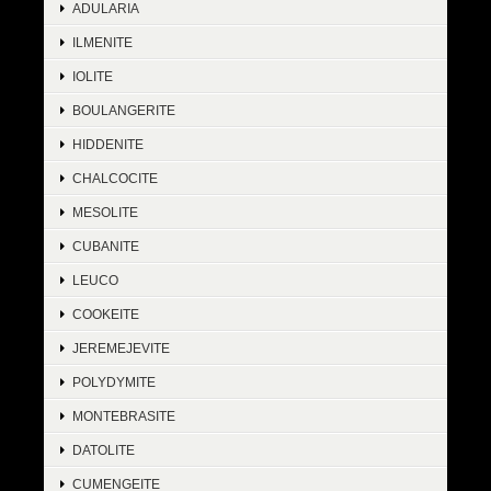
ADULARIA
ILMENITE
IOLITE
BOULANGERITE
HIDDENITE
CHALCOCITE
MESOLITE
CUBANITE
LEUCO
COOKEITE
JEREMEJEVITE
POLYDYMITE
MONTEBRASITE
DATOLITE
CUMENGEITE