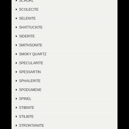
SCHORL
SCOLECITE
SELENITE
SHATTUCKITE
SIDERITE
SMITHSONITE
SMOKY QUARTZ
SPECULARITE
SPESSARTIN
SPHALERITE
SPODUMENE
SPINEL
STIBNITE
STILBITE
STRONTIANITE