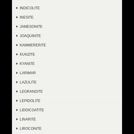
INDICOLITE
INESITE
JAMESONITE
JOAQUINITE
KAMMERERITE
KUNZITE
KYANITE
LARIMAR
LAZULITE
LEGRANDITE
LEPIDOLITE
LIDDICOATITE
LINARITE
LIROCONITE