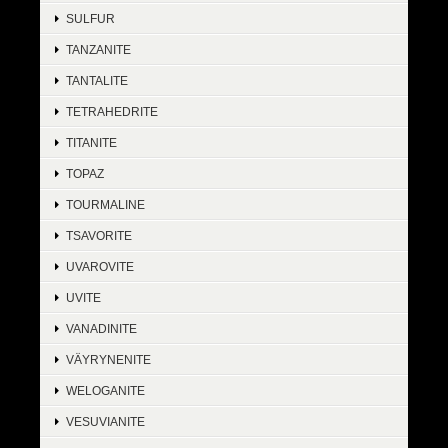
SULFUR
TANZANITE
TANTALITE
TETRAHEDRITE
TITANITE
TOPAZ
TOURMALINE
TSAVORITE
UVAROVITE
UVITE
VANADINITE
VÄYRYNENITE
WELOGANITE
VESUVIANITE