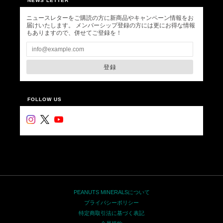
NEWS LETTER
ニュースレターをご購読の方に新商品やキャンペーン情報をお
届けいたします。 メンバーシップ登録の方には更にお得な情報
もありますので、併せてご登録を！
登録
FOLLOW US
PEANUTS MINERALSについて
プライバシーポリシー
特定商取引法に基づく表記