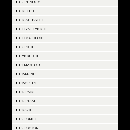
CORUNDUM
CREEDITE
CRISTOBALITE
CLEAVELANDITE
CLINOCHLORE
CUPRITE
DANBURITE
DEMANTOID
DIAMOND
DIASPORE
DIOPSIDE
DIOPTASE
DRAVITE
DOLOMITE
DOLOSTONE