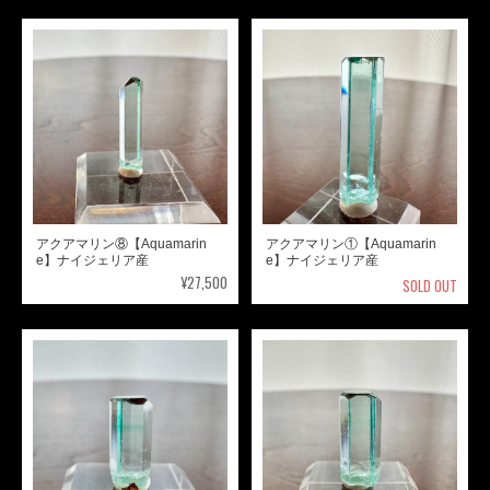
アクアマリン⑧【Aquamarin
アクアマリン①【Aquamarin
e】ナイジェリア産
e】ナイジェリア産
¥27,500
SOLD OUT