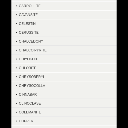
CARROLLITE
CAVANSITE
CELESTIN
CERUSSITE
CHALCEDONY
CHALCO PYRITE
CHIYOKOITE
CHLORITE
CHRYSOBERYL
CHRYSOCOLLA
CINNABAR
CLINOCLASE
COLEMANITE
COPPER