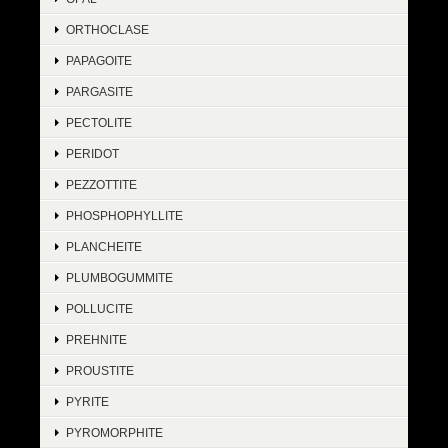
ORTHOCLASE
PAPAGOITE
PARGASITE
PECTOLITE
PERIDOT
PEZZOTTITE
PHOSPHOPHYLLITE
PLANCHEITE
PLUMBOGUMMITE
POLLUCITE
PREHNITE
PROUSTITE
PYRITE
PYROMORPHITE