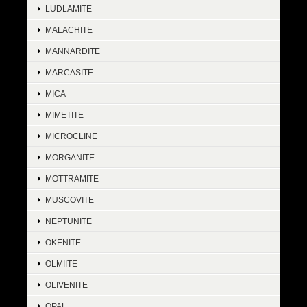
LUDLAMITE
MALACHITE
MANNARDITE
MARCASITE
MICA
MIMETITE
MICROCLINE
MORGANITE
MOTTRAMITE
MUSCOVITE
NEPTUNITE
OKENITE
OLMIITE
OLIVENITE
OPAL