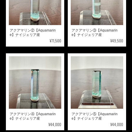
アクアマリン②【Aquamarin
アクアマリン③【Aquamarin
e】ナイジェリア産
e】ナイジェリア産
¥71,500
¥49,500
アクアマリン④【Aquamarin
アクアマリン⑤【Aquamarin
e】ナイジェリア産
e】ナイジェリア産
¥44,000
¥44,000