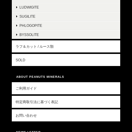
LUDWIGITE
SUGILITE
PHLOGOPITE
BYSSOLITE
ラフ＆カット / ルース類
SOLD
ABOUT PEANUTS MINERALS
ご利用ガイド
特定商取引法に基づく表記
お問い合わせ