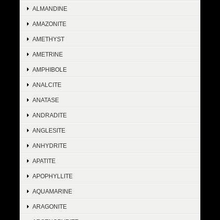
ALMANDINE
AMAZONITE
AMETHYST
AMETRINE
AMPHIBOLE
ANALCITE
ANATASE
ANDRADITE
ANGLESITE
ANHYDRITE
APATITE
APOPHYLLITE
AQUAMARINE
ARAGONITE