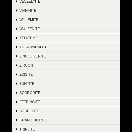
VESZELYITE
VIVIANITE
WILLEMITE
WULFENITE
XENOTIME
YUGAWARALITE
ZINCOLIVENITE
ZIRCON
ZOISITE
ZUNYITE
SCORODITE
ETTRINGITE
SCHEELITE
GRANDIDIERITE
TRIPLITE