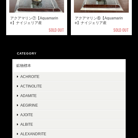
アクアマリン⑦【Aquamarin
アクアマリン⑥【Aquamarin
e】ナイジェリア産
e】ナイジェリア産
SOLD OUT
SOLD OUT
CATEGORY
鉱物標本
ACHROITE
ACTINOLITE
ADAMITE
AEGIRINE
AJOITE
ALBITE
ALEXANDRITE