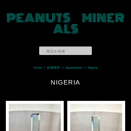
PEANUTS MINER
ALS
Home
鉱物標本
Aquamarine
Nigeria
NIGERIA