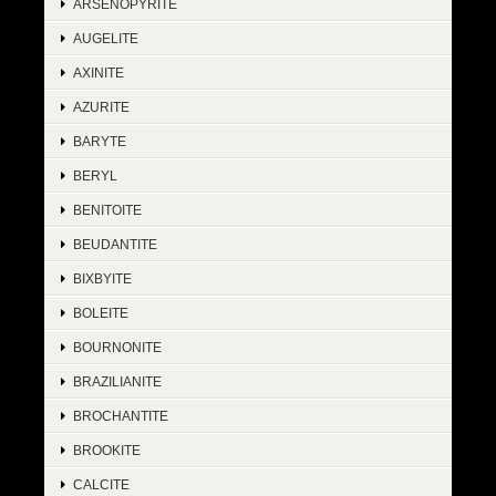
ARSENOPYRITE
AUGELITE
AXINITE
AZURITE
BARYTE
BERYL
BENITOITE
BEUDANTITE
BIXBYITE
BOLEITE
BOURNONITE
BRAZILIANITE
BROCHANTITE
BROOKITE
CALCITE