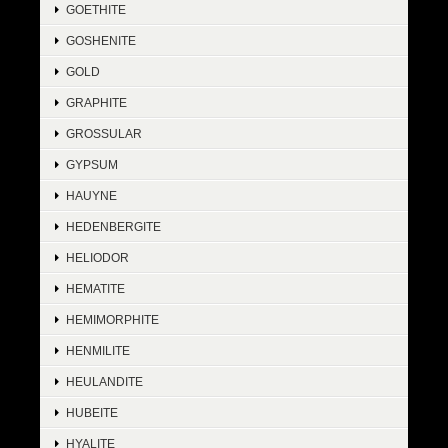
GOETHITE
GOSHENITE
GOLD
GRAPHITE
GROSSULAR
GYPSUM
HAUYNE
HEDENBERGITE
HELIODOR
HEMATITE
HEMIMORPHITE
HENMILITE
HEULANDITE
HUBEITE
HYALITE