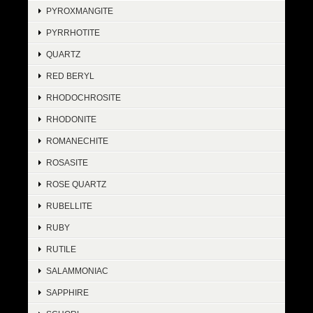
PYROXMANGITE
PYRRHOTITE
QUARTZ
RED BERYL
RHODOCHROSITE
RHODONITE
ROMANECHITE
ROSASITE
ROSE QUARTZ
RUBELLITE
RUBY
RUTILE
SALAMMONIAC
SAPPHIRE