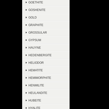
GOETHITE
GOSHENITE
GOLD
GRAPHITE
GROSSULAR
GYPSUM
HAUYNE
HEDENBERGITE
HELIODOR
HEMATITE
HEMIMORPHITE
HENMILITE
HEULANDITE
HUBEITE
HYALITE