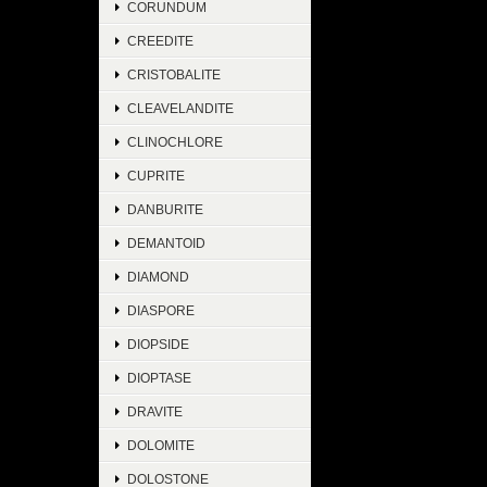
CORUNDUM
CREEDITE
CRISTOBALITE
CLEAVELANDITE
CLINOCHLORE
CUPRITE
DANBURITE
DEMANTOID
DIAMOND
DIASPORE
DIOPSIDE
DIOPTASE
DRAVITE
DOLOMITE
DOLOSTONE