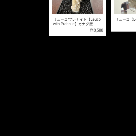
リューコ/プレナイト【Leuco
リューコ【L
with Prehnite】カナダ産
¥49,500