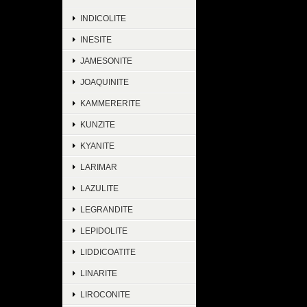
INDICOLITE
INESITE
JAMESONITE
JOAQUINITE
KAMMERERITE
KUNZITE
KYANITE
LARIMAR
LAZULITE
LEGRANDITE
LEPIDOLITE
LIDDICOATITE
LINARITE
LIROCONITE