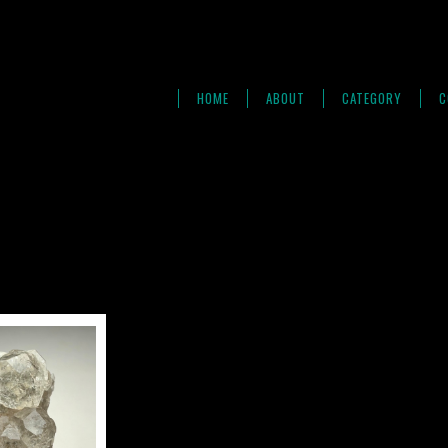
HOME
ABOUT
CATEGORY
C