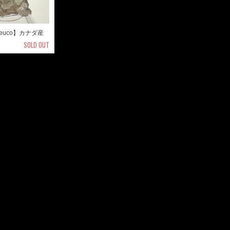
euco】カナダ産
SOLD OUT