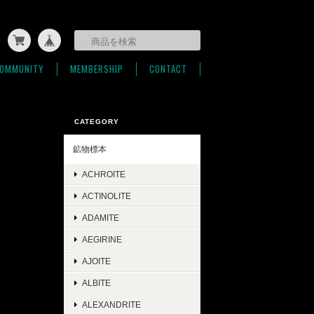
OMMUNITY
MEMBERSHIP
CONTACT
CATEGORY
鉱物標本
ACHROITE
ACTINOLITE
ADAMITE
AEGIRINE
AJOITE
ALBITE
ALEXANDRITE