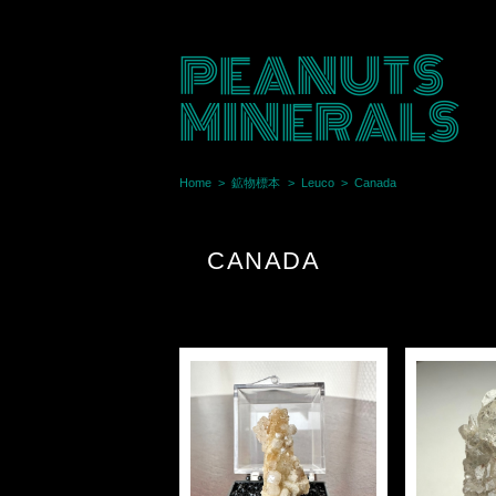
PEANUTS
MINERALS
Home
鉱物標本
Leuco
Canada
CANADA