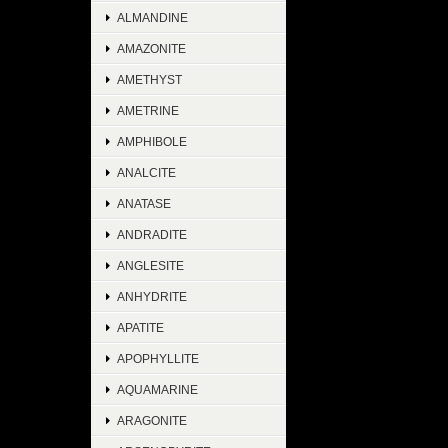
ALMANDINE
AMAZONITE
AMETHYST
AMETRINE
AMPHIBOLE
ANALCITE
ANATASE
ANDRADITE
ANGLESITE
ANHYDRITE
APATITE
APOPHYLLITE
AQUAMARINE
ARAGONITE