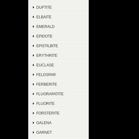
DUFTITE
ELBAITE
EMERALD
EPIDOTE
EPISTILBITE
ERYTHRITE
EUCLASE
FELDSPAR
FERBERITE
FLUORAPATITE
FLUORITE
FORSTERITE
GALENA
GARNET