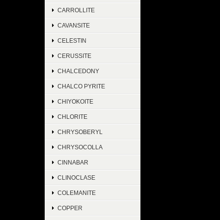
CARROLLITE
CAVANSITE
CELESTIN
CERUSSITE
CHALCEDONY
CHALCO PYRITE
CHIYOKOITE
CHLORITE
CHRYSOBERYL
CHRYSOCOLLA
CINNABAR
CLINOCLASE
COLEMANITE
COPPER