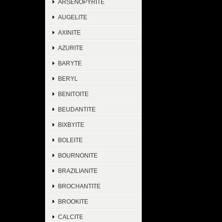
ARSENOPYRITE
AUGELITE
AXINITE
AZURITE
BARYTE
BERYL
BENITOITE
BEUDANTITE
BIXBYITE
BOLEITE
BOURNONITE
BRAZILIANITE
BROCHANTITE
BROOKITE
CALCITE