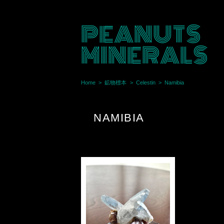
PEANUTS
MINERALS
Home
鉱物標本
Celestin
Namibia
NAMIBIA