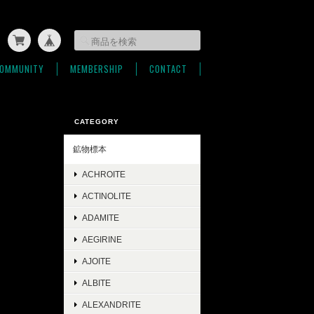
OMMUNITY
MEMBERSHIP
CONTACT
CATEGORY
鉱物標本
ACHROITE
ACTINOLITE
ADAMITE
AEGIRINE
AJOITE
ALBITE
ALEXANDRITE