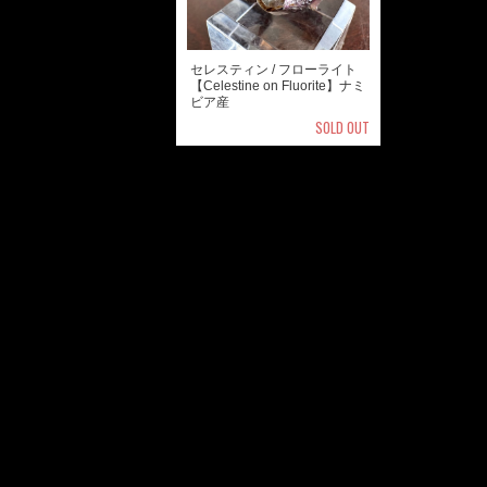
セレスティン / フローライト
【Celestine on Fluorite】ナミ
ビア産
SOLD OUT