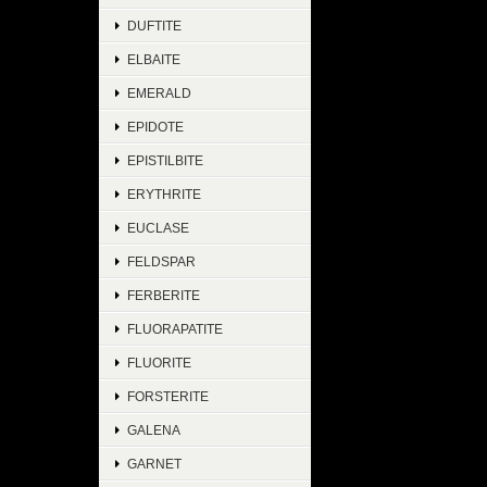
DUFTITE
ELBAITE
EMERALD
EPIDOTE
EPISTILBITE
ERYTHRITE
EUCLASE
FELDSPAR
FERBERITE
FLUORAPATITE
FLUORITE
FORSTERITE
GALENA
GARNET