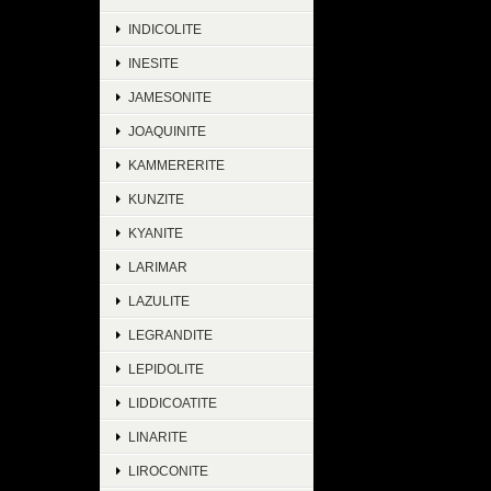
INDICOLITE
INESITE
JAMESONITE
JOAQUINITE
KAMMERERITE
KUNZITE
KYANITE
LARIMAR
LAZULITE
LEGRANDITE
LEPIDOLITE
LIDDICOATITE
LINARITE
LIROCONITE