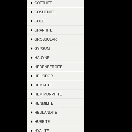
GOETHITE
GOSHENITE
GOLD
GRAPHITE
GROSSULAR
GYPSUM
HAUYNE
HEDENBERGITE
HELIODOR
HEMATITE
HEMIMORPHITE
HENMILITE
HEULANDITE
HUBEITE
HYALITE