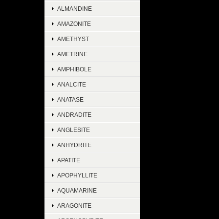
ALMANDINE
AMAZONITE
AMETHYST
AMETRINE
AMPHIBOLE
ANALCITE
ANATASE
ANDRADITE
ANGLESITE
ANHYDRITE
APATITE
APOPHYLLITE
AQUAMARINE
ARAGONITE