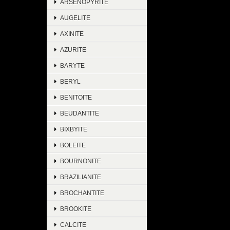
ARSENOPYRITE
AUGELITE
AXINITE
AZURITE
BARYTE
BERYL
BENITOITE
BEUDANTITE
BIXBYITE
BOLEITE
BOURNONITE
BRAZILIANITE
BROCHANTITE
BROOKITE
CALCITE