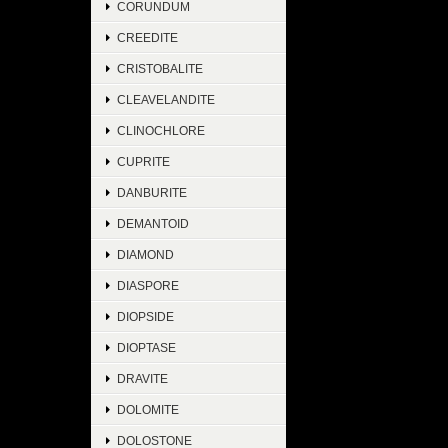
CORUNDUM
CREEDITE
CRISTOBALITE
CLEAVELANDITE
CLINOCHLORE
CUPRITE
DANBURITE
DEMANTOID
DIAMOND
DIASPORE
DIOPSIDE
DIOPTASE
DRAVITE
DOLOMITE
DOLOSTONE