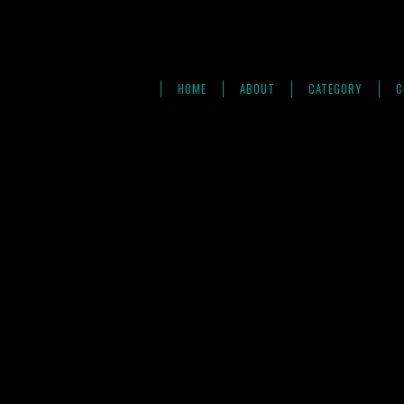
HOME
ABOUT
CATEGORY
C