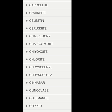
CARROLLITE
CAVANSITE
CELESTIN
CERUSSITE
CHALCEDONY
CHALCO PYRITE
CHIYOKOITE
CHLORITE
CHRYSOBERYL
CHRYSOCOLLA
CINNABAR
CLINOCLASE
COLEMANITE
COPPER