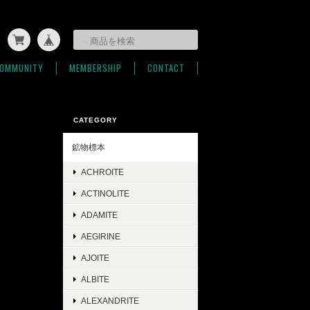
OMMUNITY
MEMBERSHIP
CONTACT
CATEGORY
鉱物標本
ACHROITE
ACTINOLITE
ADAMITE
AEGIRINE
AJOITE
ALBITE
ALEXANDRITE