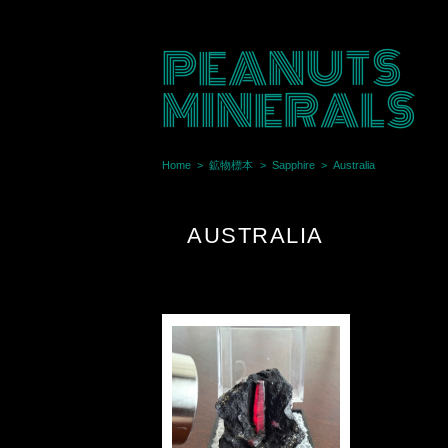
PEANUTS
MINERALS
Home
鉱物標本
Sapphire
Australia
AUSTRALIA