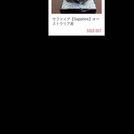
サファイア【Sapphire】オー
ストラリア産
SOLD OUT