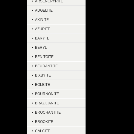
ARSENOPYRITE
AUGELITE
AXINITE
AZURITE
BARYTE
BERYL
BENITOITE
BEUDANTITE
BIXBYITE
BOLEITE
BOURNONITE
BRAZILIANITE
BROCHANTITE
BROOKITE
CALCITE