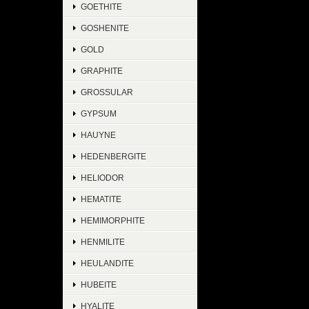
GOETHITE
GOSHENITE
GOLD
GRAPHITE
GROSSULAR
GYPSUM
HAUYNE
HEDENBERGITE
HELIODOR
HEMATITE
HEMIMORPHITE
HENMILITE
HEULANDITE
HUBEITE
HYALITE