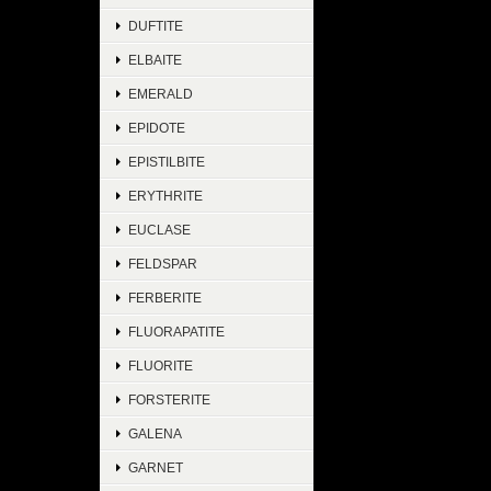
DUFTITE
ELBAITE
EMERALD
EPIDOTE
EPISTILBITE
ERYTHRITE
EUCLASE
FELDSPAR
FERBERITE
FLUORAPATITE
FLUORITE
FORSTERITE
GALENA
GARNET