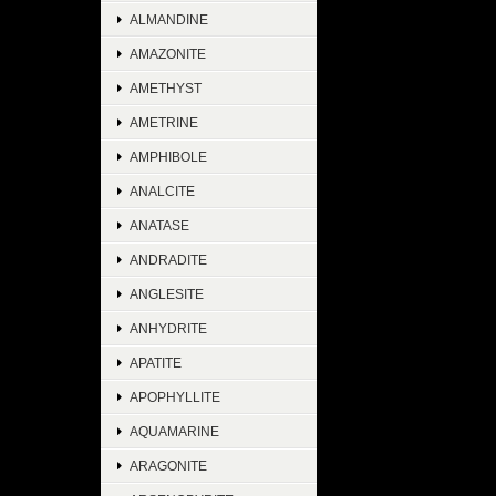
ALMANDINE
AMAZONITE
AMETHYST
AMETRINE
AMPHIBOLE
ANALCITE
ANATASE
ANDRADITE
ANGLESITE
ANHYDRITE
APATITE
APOPHYLLITE
AQUAMARINE
ARAGONITE