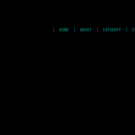
HOME
ABOUT
CATEGORY
C