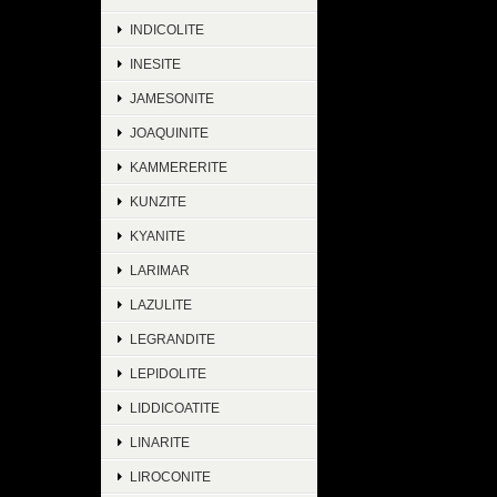
INDICOLITE
INESITE
JAMESONITE
JOAQUINITE
KAMMERERITE
KUNZITE
KYANITE
LARIMAR
LAZULITE
LEGRANDITE
LEPIDOLITE
LIDDICOATITE
LINARITE
LIROCONITE