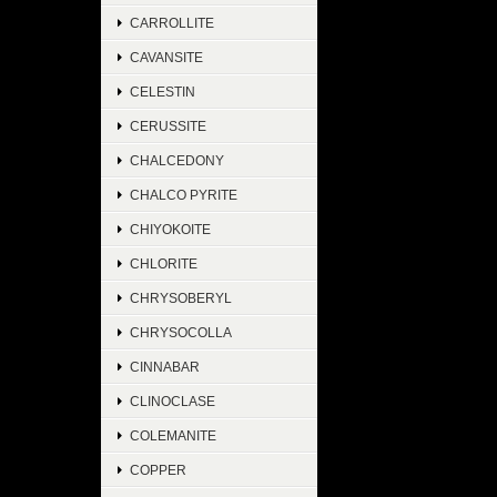
CARROLLITE
CAVANSITE
CELESTIN
CERUSSITE
CHALCEDONY
CHALCO PYRITE
CHIYOKOITE
CHLORITE
CHRYSOBERYL
CHRYSOCOLLA
CINNABAR
CLINOCLASE
COLEMANITE
COPPER