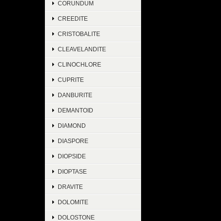
CORUNDUM
CREEDITE
CRISTOBALITE
CLEAVELANDITE
CLINOCHLORE
CUPRITE
DANBURITE
DEMANTOID
DIAMOND
DIASPORE
DIOPSIDE
DIOPTASE
DRAVITE
DOLOMITE
DOLOSTONE