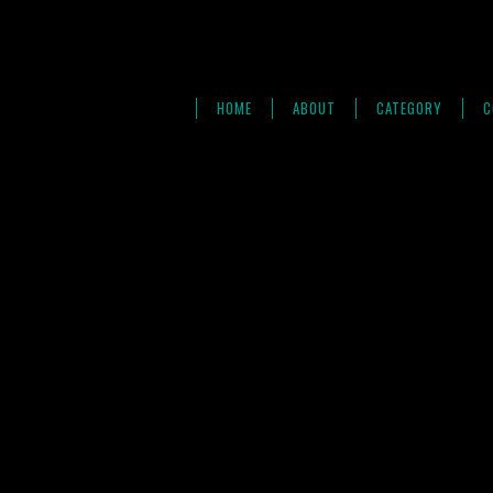
HOME
ABOUT
CATEGORY
C