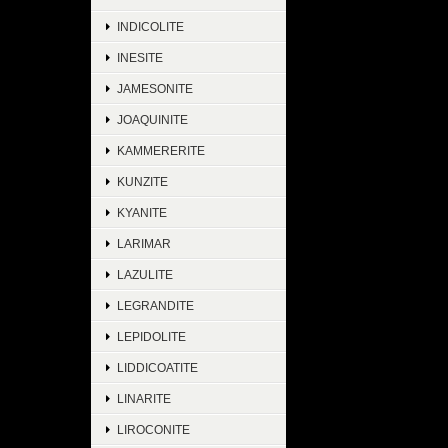
INDICOLITE
INESITE
JAMESONITE
JOAQUINITE
KAMMERERITE
KUNZITE
KYANITE
LARIMAR
LAZULITE
LEGRANDITE
LEPIDOLITE
LIDDICOATITE
LINARITE
LIROCONITE