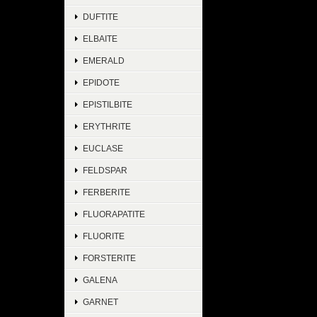
DUFTITE
ELBAITE
EMERALD
EPIDOTE
EPISTILBITE
ERYTHRITE
EUCLASE
FELDSPAR
FERBERITE
FLUORAPATITE
FLUORITE
FORSTERITE
GALENA
GARNET