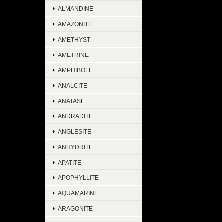
ALMANDINE
AMAZONITE
AMETHYST
AMETRINE
AMPHIBOLE
ANALCITE
ANATASE
ANDRADITE
ANGLESITE
ANHYDRITE
APATITE
APOPHYLLITE
AQUAMARINE
ARAGONITE