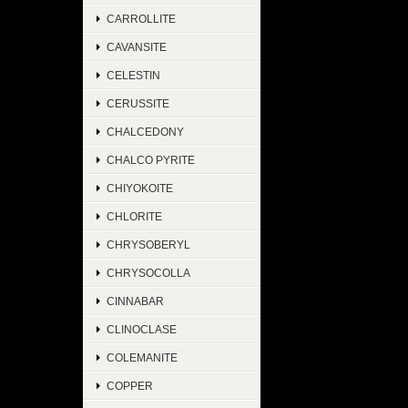
CARROLLITE
CAVANSITE
CELESTIN
CERUSSITE
CHALCEDONY
CHALCO PYRITE
CHIYOKOITE
CHLORITE
CHRYSOBERYL
CHRYSOCOLLA
CINNABAR
CLINOCLASE
COLEMANITE
COPPER