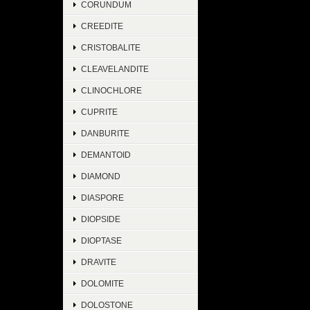
CORUNDUM
CREEDITE
CRISTOBALITE
CLEAVELANDITE
CLINOCHLORE
CUPRITE
DANBURITE
DEMANTOID
DIAMOND
DIASPORE
DIOPSIDE
DIOPTASE
DRAVITE
DOLOMITE
DOLOSTONE