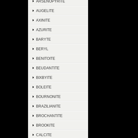
ARSENOPYRITE
AUGELITE
AXINITE
AZURITE
BARYTE
BERYL
BENITOITE
BEUDANTITE
BIXBYITE
BOLEITE
BOURNONITE
BRAZILIANITE
BROCHANTITE
BROOKITE
CALCITE