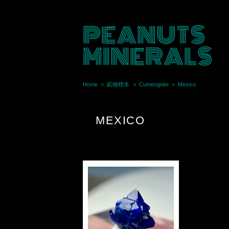
PEANUTS
MINERALS
Home
鉱物標本
Cumengeite
Mexico
MEXICO