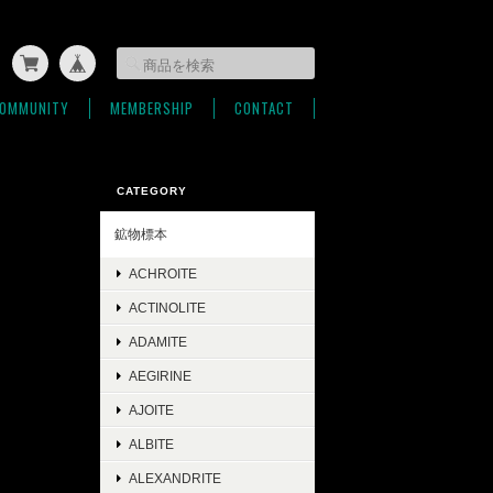
OMMUNITY
MEMBERSHIP
CONTACT
CATEGORY
鉱物標本
ACHROITE
ACTINOLITE
ADAMITE
AEGIRINE
AJOITE
ALBITE
ALEXANDRITE