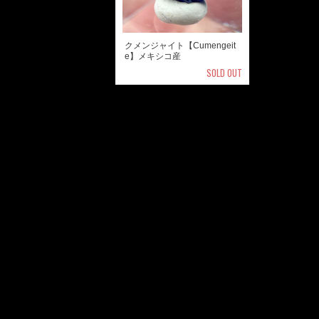
クメンジャイト【Cumengeit
e】メキシコ産
SOLD OUT