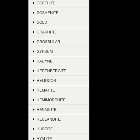
GOETHITE
GOSHENITE
GOLD
GRAPHITE
GROSSULAR
GYPSUM
HAUYNE
HEDENBERGITE
HELIODOR
HEMATITE
HEMIMORPHITE
HENMILITE
HEULANDITE
HUBEITE
HYALITE